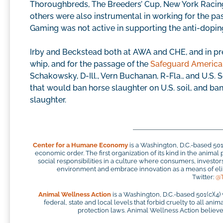
Thoroughbreds, The Breeders’ Cup, New York Racing 
others were also instrumental in working for the pa
Gaming was not active in supporting the anti-doping
Irby and Beckstead both at AWA and CHE, and in pr
whip, and for the passage of the
Safeguard America
Schakowsky, D-Ill., Vern Buchanan, R-Fla., and U.S.
that would ban horse slaughter on U.S. soil, and ba
slaughter.
Center for a Humane Economy
is a Washington, D.C.-based 50
economic order. The first organization of its kind in the anim
social responsibilities in a culture where consumers, investo
environment and embrace innovation as a means of elim
Twitter:
@
Animal Wellness Action
is a Washington, D.C.-based 501(c)(4)
federal, state and local levels that forbid cruelty to all ani
protection laws. Animal Wellness Action believes