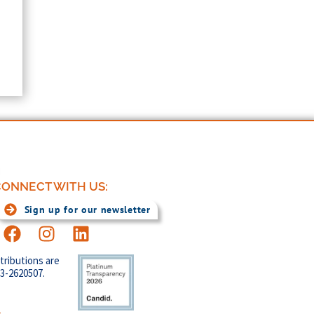
ONNECT WITH US:
Sign up for our newsletter
tributions are
83-2620507.