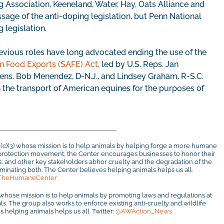
Association, Keeneland, Water, Hay, Oats Alliance and
ssage of the anti-doping legislation, but Penn National
 legislation.
evious roles have long advocated ending the use of the
n Food Exports (SAFE) Act
, led by U.S. Reps. Jan
 Sens. Bob Menendez, D-N.J., and Lindsey Graham, R-S.C.
n the transport of American equines for the purposes of
1(c)(3) whose mission is to help animals by helping forge a more humane
al protection movement, the Center encourages businesses to honor their
rs, and other key stakeholders abhor cruelty and the degradation of the
inating both. The Center believes helping animals helps us all.
TheHumaneCenter
 whose mission is to help animals by promoting laws and regulations at
mals. The group also works to enforce existing anti-cruelty and wildlife
 helping animals helps us all. Twitter:
@AWAction_News