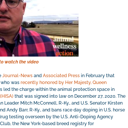
to watch the video
he
Journal-News
and
Associated Press
in February that
y, who was
recently honored by Her Majesty, Queen
 led the charge within the animal protection space in
 (HISA)
that was signed into law on December 27, 2020. The
Leader Mitch McConnell, R-Ky., and U.S. Senator Kirsten
 and Andy Barr, R-Ky., and bans race day doping in U.S. horse
 drug testing overseen by the U.S. Anti-Doping Agency
 Club, the New York-based breed registry for