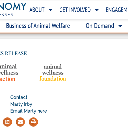
ABOUT
GET INVOLVED
ENGAGEM
ESSES
Business of Animal Welfare
On Demand
SS RELEASE
Contact:
Marty Irby
Email Marty here