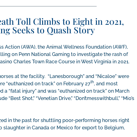
h Toll Climbs to Eight in 2021,
ng Seeks to Quash Story
s Action (AWA), the Animal Wellness Foundation (AWF),
ing on Penn National Gaming to investigate the rash of
asino Charles Town Race Course in West Virginia in 2021.
horses at the facility. “Lanesborough” and “Nicaloe” were
th
ere “euthanized on track” on February 27
, and most
d a “fatal injury” and was “euthanized on track” on March
de “Best Shot,” “Venetian Drive,” “Don’tmesswithbull,” “Mio’s
ed in the past for shuttling poor-performing horses right
to slaughter in Canada or Mexico for export to Belgium,