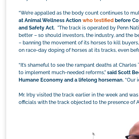
“We’re appalled as the body count continues to mul
at Animal Wellness Action
who testified
before Con
and Safety Act.
”The track is operated by Penn Nat
better – so should investors, the industry, and the 
– banning the movement of its horses to kill buyers
on race-day doping of horses at its tracks, even befo
“It’s shameful to see the rampant deaths at Charle
to implement much-needed reforms,”
said Scott Be
Humane Economy and a lifelong horseman.
“Our i
Mr. Irby visited the track earlier in the week and was 
officials with the track objected to the presence of 