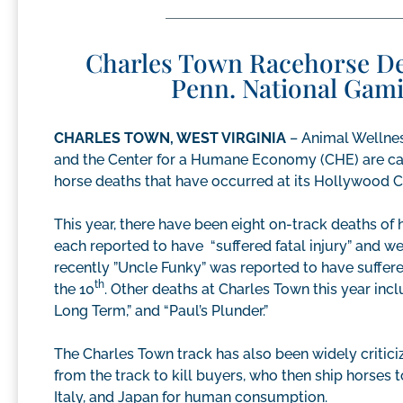
Charles Town Racehorse Deat
Penn. National Gami
CHARLES TOWN, WEST VIRGINIA
– Animal Wellnes
and the Center for a Humane Economy (CHE) are call
horse deaths that have occurred at its Hollywood C
This year, there have been eight on-track deaths of 
each reported to have “suffered fatal injury” and w
recently ”Uncle Funky” was reported to have suffere
th
the 10
. Other deaths at Charles Town this year inclu
Long Term,” and “Paul’s Plunder.”
The Charles Town track has also been widely criticiz
from the track to kill buyers, who then ship horses 
Italy, and Japan for human consumption.