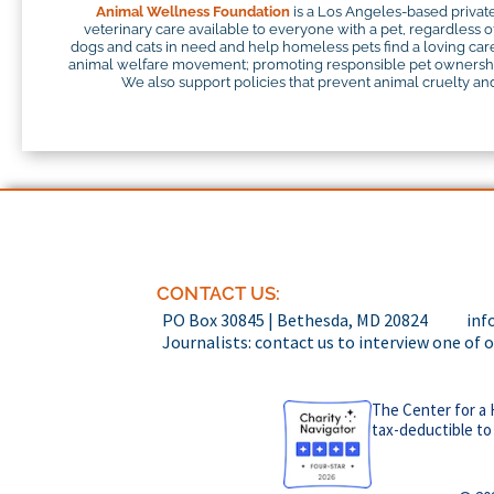
Animal Wellness Foundation
is a Los Angeles-based private
veterinary care available to everyone with a pet, regardless o
dogs and cats in need and help homeless pets find a loving careg
animal welfare movement; promoting responsible pet ownership;
We also support policies that prevent animal cruelty and 
CONTACT US:
PO Box 30845 | Bethesda, MD 20824
inf
Journalists: contact us to interview one of 
The Center for a 
tax-deductible to