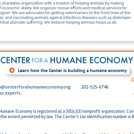
 charitable organization with a mission of helping animals by making
f economic ability. We organize rescue efforts and medical services for
iver. We are advocates for getting veterinarians to the front lines of the
 and vaccinating animals against infectious diseases such as distemper.
that alleviate suffering. We believe helping animals helps us all.
Learn how the Center is building a humane economy
C
o@centerforahumaneeconomy.org
202-525-6746
our experts
Humane Economy is registered as a 501(c)(3) nonprofit organization. Con
 the extent permitted by law. The Center’s tax identification number is 