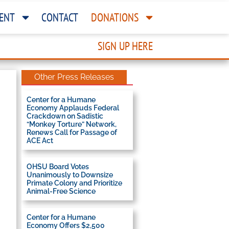
ENT
CONTACT
DONATIONS
SIGN UP HERE
Other Press Releases
Center for a Humane
Economy Applauds Federal
Crackdown on Sadistic
“Monkey Torture” Network,
Renews Call for Passage of
ACE Act
OHSU Board Votes
Unanimously to Downsize
Primate Colony and Prioritize
Animal-Free Science
Center for a Humane
Economy Offers $2,500