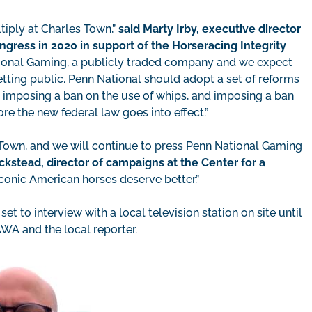
tiply at Charles Town,”
said Marty Irby, executive director
gress in 2020 in support of the Horseracing Integrity
ional Gaming, a publicly traded company and we expect
betting public. Penn National should adopt a set of reforms
, imposing a ban on the use of whips, and imposing a ban
re the new federal law goes into effect.”
s Town, and we will continue to press Penn National Gaming
ckstead, director of campaigns at the Center for a
conic American horses deserve better.”
set to interview with a local television station on site until
AWA and the local reporter.