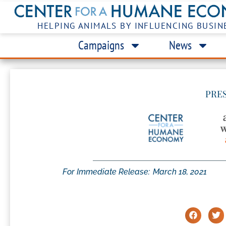
HELPING ANIMALS BY INFLUENCING BUSIN
Campaigns
News
PRE
For Immediate Release:
March 18, 2021