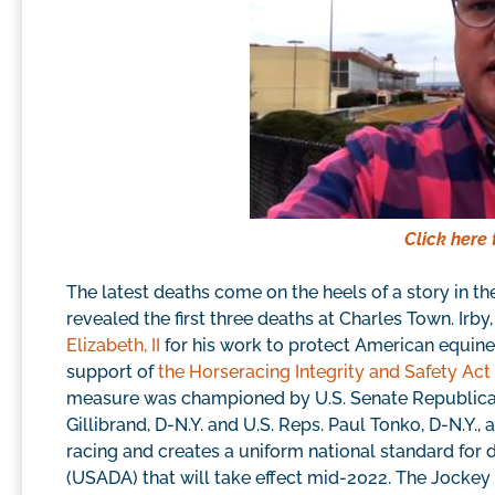
Click here 
The latest deaths come on the heels of a story in t
revealed the first three deaths at Charles Town. Irb
Elizabeth, II
for his work to protect American equines
support of
the Horseracing Integrity and Safety Act
measure was championed by U.S. Senate Republican 
Gillibrand, D-N.Y. and U.S. Reps. Paul Tonko, D-N.Y.,
racing and creates a uniform national standard for
(USADA) that will take effect mid-2022. The Jockey