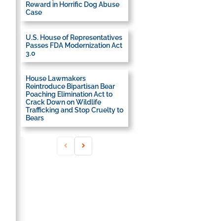
Reward in Horrific Dog Abuse
Case
U.S. House of Representatives
Passes FDA Modernization Act
3.0
House Lawmakers
Reintroduce Bipartisan Bear
Poaching Elimination Act to
Crack Down on Wildlife
Trafficking and Stop Cruelty to
Bears