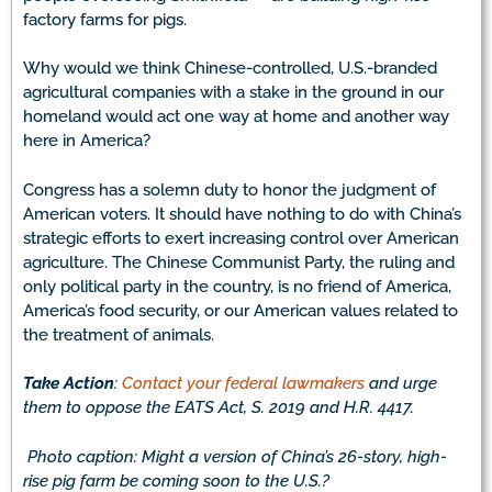
factory farms for pigs.
Why would we think Chinese-controlled, U.S.-branded
agricultural companies with a stake in the ground in our
homeland would act one way at home and another way
here in America?
Congress has a solemn duty to honor the judgment of
American voters. It should have nothing to do with China’s
strategic efforts to exert increasing control over American
agriculture. The Chinese Communist Party, the ruling and
only political party in the country, is no friend of America,
America’s food security, or our American values related to
the treatment of animals.
Take Action
:
Contact your federal lawmakers
and urge
them to oppose the EATS Act, S. 2019 and H.R. 4417.
Photo caption: Might a version of China’s 26-story, high-
rise pig farm be coming soon to the U.S.?