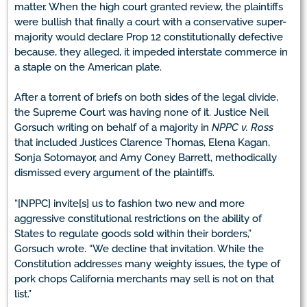
matter. When the high court granted review, the plaintiffs
were bullish that finally a court with a conservative super-
majority would declare Prop 12 constitutionally defective
because, they alleged, it impeded interstate commerce in
a staple on the American plate.
After a torrent of briefs on both sides of the legal divide,
the Supreme Court was having none of it. Justice Neil
Gorsuch writing on behalf of a majority in
NPPC v. Ross
that included Justices Clarence Thomas, Elena Kagan,
Sonja Sotomayor, and Amy Coney Barrett, methodically
dismissed every argument of the plaintiffs.
“[NPPC] invite[s] us to fashion two new and more
aggressive constitutional restrictions on the ability of
States to regulate goods sold within their borders,”
Gorsuch wrote. “We decline that invitation. While the
Constitution addresses many weighty issues, the type of
pork chops California merchants may sell is not on that
list.”