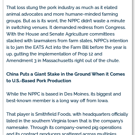
That loss stung the pork industry as much as it elated
animal advocates and more humane-minded farming
groups. But as is its wont, the NPPC didn’t waste a minute
in switching venues. It demanded redress from Congress.
With the House and Senate Agriculture committees
stacked with lawmakers from farm states, NPPC’s intention
is to jam the EATS Act into the Farm Bill before the year is
up, gutting the implementation of Prop 12 and
Amendment 3 in Massachusetts right out of the chute.
China Puts a Giant Stake in the Ground When it Comes
to U.S.-Based Pork Production
While the NPPC is based in Des Moines, its biggest and
best-known member is a long way off from Iowa.
That player is Smithfield Foods, with headquarters officially
listed in the southern Virginia town that is the company’s
namesake. Through its company-owned pig operations
and its contract producers scattered across multiples