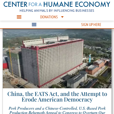
HELPING ANIMALS BY INFLUENCING BUSINESSES
DONATIONS
SIGN UP HERE
China, the EATS Act, and the Attempt to
Erode American Democracy
Pork Producers and a Chinese-Controlled, U.S.-Based Pork
Production Behemoth Appeal to Congress to Overturn Our