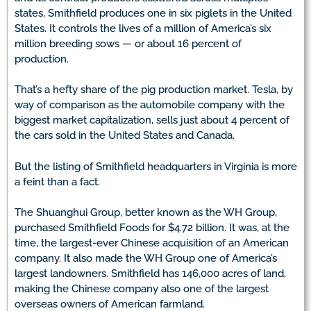
states, Smithfield produces one in six piglets in the United
States. It controls the lives of a million of America’s six
million breeding sows — or about 16 percent of
production.
That’s a hefty share of the pig production market. Tesla, by
way of comparison as the automobile company with the
biggest market capitalization, sells just about 4 percent of
the cars sold in the United States and Canada.
But the listing of Smithfield headquarters in Virginia is more
a feint than a fact.
The Shuanghui Group, better known as the WH Group,
purchased Smithfield Foods for $4.72 billion. It was, at the
time, the largest-ever Chinese acquisition of an American
company. It also made the WH Group one of America’s
largest landowners. Smithfield has 146,000 acres of land,
making the Chinese company also one of the largest
overseas owners of American farmland.