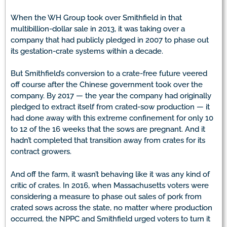
When the WH Group took over Smithfield in that
multibillion-dollar sale in 2013, it was taking over a
company that had publicly pledged in 2007 to phase out
its gestation-crate systems within a decade.
But Smithfield’s conversion to a crate-free future veered
off course after the Chinese government took over the
company. By 2017 — the year the company had originally
pledged to extract itself from crated-sow production — it
had done away with this extreme confinement for only 10
to 12 of the 16 weeks that the sows are pregnant. And it
hadn’t completed that transition away from crates for its
contract growers.
And off the farm, it wasn’t behaving like it was any kind of
critic of crates. In 2016, when Massachusetts voters were
considering a measure to phase out sales of pork from
crated sows across the state, no matter where production
occurred, the NPPC and Smithfield urged voters to turn it