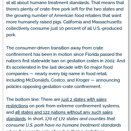
at all about humane treatment standards. That means that
there’s plenty of crate-free pork left for the two states and
the growing number of American food retailers that want
more humanely raised pigs. California and Massachusetts
collectively consume just 10 percent of all U.S.-produced
pork.
The consumer-driven transition away from crate
confinement has been in motion since Florida passed the
nation’s first statewide ban on gestation crates in 2002. And
it’s accelerated in the last decade with 60 major food
companies — nearly every big name in food retail,
including McDonald’s, Costco, and Kroger — announcing
policies opposing gestation-crate confinement.
The bottom line: There are
just 2 states with sales
restrictions
on pork from extreme confinement systems,
and
48 states and 122 nations without any such sales
standards
. In short,
170 of 172 states and counties that
consume U.S. pork have no humane treatment standards