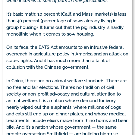
when it comes to sale of pork in their jurisdictions.
It’s basic math: 10 percent (Calif. and Mass. markets) is less
than 40 percent (percentage of sows already living in
group housing). It turns out that the pig industry is hardly
monolithic when it comes to sow housing.
On its face, the EATS Act amounts to an intrusive federal
overreach in agriculture policy in America and an attack on
states’ rights. And it has much more than a taint of
collusion with the Chinese government.
In China, there are no animal welfare standards. There are
no free and fair elections. There’s no tradition of civil
society or non-profit advocacy and cultural attention to
animal welfare. It is a nation whose demand for ivory
nearly wiped out the elephants, where millions of dogs
and cats still end up on dinner plates, and whose medical
treatments include elixirs made from rhino horns and bear
bile. And it’s a nation whose government — the same
people overseeing Smithfield — are building high-rise