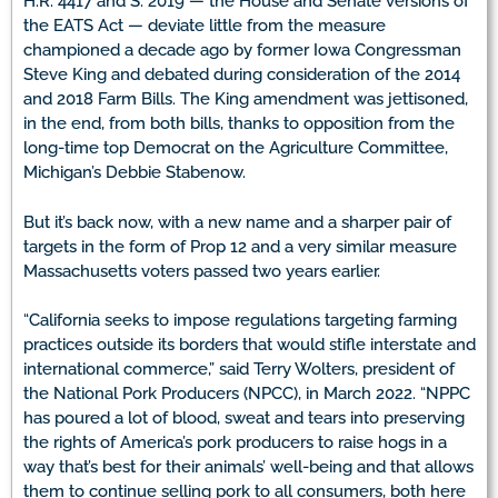
H.R. 4417 and S. 2019 — the House and Senate versions of
the EATS Act — deviate little from the measure
championed a decade ago by former Iowa Congressman
Steve King and debated during consideration of the 2014
and 2018 Farm Bills. The King amendment was jettisoned,
in the end, from both bills, thanks to opposition from the
long-time top Democrat on the Agriculture Committee,
Michigan’s Debbie Stabenow.
But it’s back now, with a new name and a sharper pair of
targets in the form of Prop 12 and a very similar measure
Massachusetts voters passed two years earlier.
“California seeks to impose regulations targeting farming
practices outside its borders that would stifle interstate and
international commerce,” said Terry Wolters, president of
the National Pork Producers (NPCC), in March 2022. “NPPC
has poured a lot of blood, sweat and tears into preserving
the rights of America’s pork producers to raise hogs in a
way that’s best for their animals’ well-being and that allows
them to continue selling pork to all consumers, both here