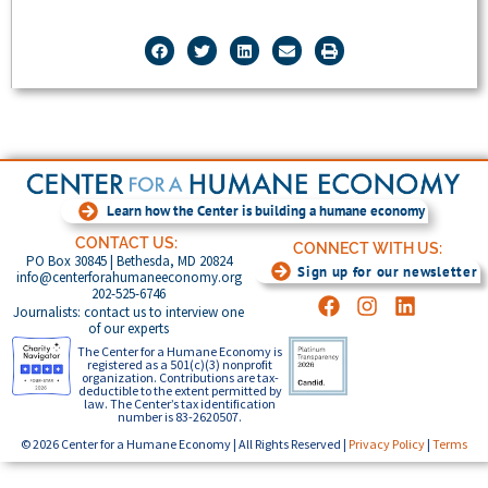
Learn how the Center is building a humane economy
CONTACT US:
CONNECT WITH US:
PO Box 30845 | Bethesda, MD 20824
Sign up for our newsletter
info@centerforahumaneeconomy.org
202-525-6746
Journalists: contact us to interview one
of our experts
The Center for a Humane Economy is
registered as a 501(c)(3) nonprofit
organization. Contributions are tax-
deductible to the extent permitted by
law. The Center’s tax identification
number is 83-2620507.
© 2026 Center for a Humane Economy | All Rights Reserved |
Privacy Policy
|
Terms