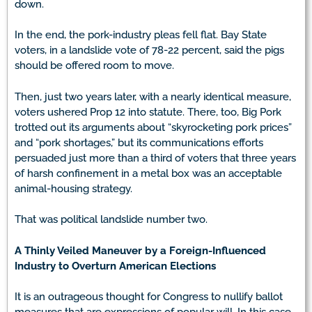
down.
In the end, the pork-industry pleas fell flat. Bay State
voters, in a landslide vote of 78-22 percent, said the pigs
should be offered room to move.
Then, just two years later, with a nearly identical measure,
voters ushered Prop 12 into statute. There, too, Big Pork
trotted out its arguments about “skyrocketing pork prices”
and “pork shortages,” but its communications efforts
persuaded just more than a third of voters that three years
of harsh confinement in a metal box was an acceptable
animal-housing strategy.
That was political landslide number two.
A Thinly Veiled Maneuver by a Foreign-Influenced
Industry to Overturn American Elections
It is an outrageous thought for Congress to nullify ballot