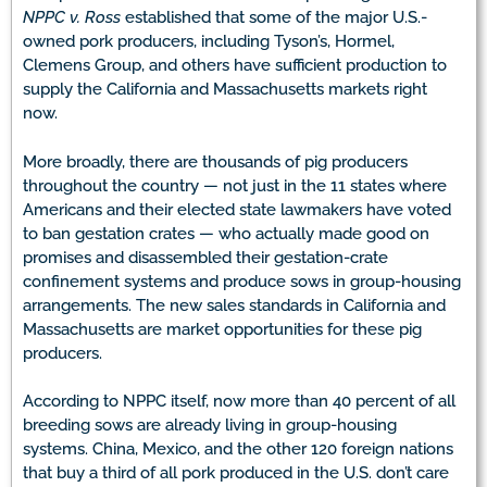
NPPC v. Ross
established that some of the major U.S.-
owned pork producers, including Tyson’s, Hormel,
Clemens Group, and others have sufficient production to
supply the California and Massachusetts markets right
now.
More broadly, there are thousands of pig producers
throughout the country — not just in the 11 states where
Americans and their elected state lawmakers have voted
to ban gestation crates — who actually made good on
promises and disassembled their gestation-crate
confinement systems and produce sows in group-housing
arrangements. The new sales standards in California and
Massachusetts are market opportunities for these pig
producers.
According to NPPC itself, now more than 40 percent of all
breeding sows are already living in group-housing
systems. China, Mexico, and the other 120 foreign nations
that buy a third of all pork produced in the U.S. don’t care