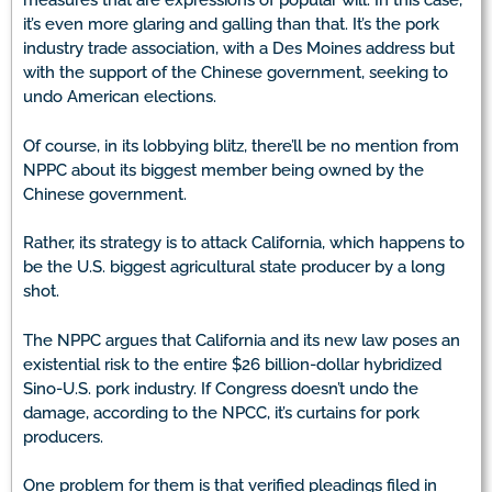
measures that are expressions of popular will. In this case,
it’s even more glaring and galling than that. It’s the pork
industry trade association, with a Des Moines address but
with the support of the Chinese government, seeking to
undo American elections.
Of course, in its lobbying blitz, there’ll be no mention from
NPPC about its biggest member being owned by the
Chinese government.
Rather, its strategy is to attack California, which happens to
be the U.S. biggest agricultural state producer by a long
shot.
The NPPC argues that California and its new law poses an
existential risk to the entire $26 billion-dollar hybridized
Sino-U.S. pork industry. If Congress doesn’t undo the
damage, according to the NPCC, it’s curtains for pork
producers.
One problem for them is that verified pleadings filed in