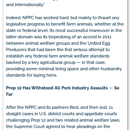
and internationally.”
Indeed, NPPC has worked hard, but mainly to thwart any
legislative progress to benefit farm animals, whether at the
state or federal level. Its most successful maneuver in the
latter domain was its torpedoing of an accord in 2011
between animal welfare groups and the United Egg
Producers that had been the first serious attempt to
establish any federal farm animal welfare standards
backed by a key agricultural group — in that case,
providing some minimal living space and other husbandry
standards for laying hens.
Prop 12 Has Withstood All Pork Industry Assaults
—
So
Far
After the NPPC and its partners filed, and then lost, 11
straight cases in U.S. district courts and appellate courts
challenging Prop 12 and two related animal welfare laws,
the Supreme Court agreed to hear pleadings on the