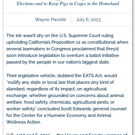
Elections and to Keep Pigs in Cages in the Homeland
Wayne Pacelle
July 6, 2023
The ink wasn’t dry on the U.S. Supreme Court ruling
upholding California’s Proposition 12 as constitutional when
several lawmakers in Congress proclaimed that they’d
soon introduce legislation to overturn a ballot initiative
passed by the people in our nation’s biggest state.
Their legislative vehicle, dubbed the EATS Act, would
“nullify any state or local law that places any kind of
standard, regardless of its impact, on agricultural
exchange, whether grounded on concerns about animal
welfare, food safety, chemicals, agricultural pests, or
worker safety,” concluded Scott Edwards, general counsel
for the Center for a Humane Economy and Animal
Wellness Action.