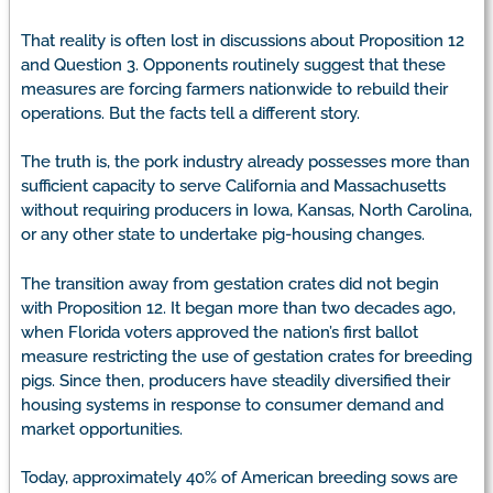
That reality is often lost in discussions about Proposition 12
and Question 3. Opponents routinely suggest that these
measures are forcing farmers nationwide to rebuild their
operations. But the facts tell a different story.
The truth is, the pork industry already possesses more than
sufficient capacity to serve California and Massachusetts
without requiring producers in Iowa, Kansas, North Carolina,
or any other state to undertake pig-housing changes.
The transition away from gestation crates did not begin
with Proposition 12. It began more than two decades ago,
when Florida voters approved the nation’s first ballot
measure restricting the use of gestation crates for breeding
pigs. Since then, producers have steadily diversified their
housing systems in response to consumer demand and
market opportunities.
Today, approximately 40% of American breeding sows are