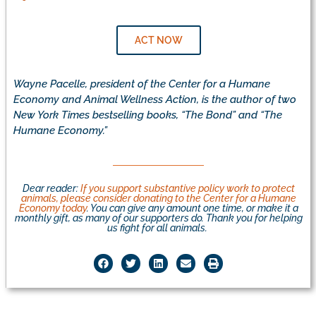
ACT NOW
Wayne Pacelle, president of the Center for a Humane
Economy and Animal Wellness Action, is the author of two
New York Times bestselling books, “The Bond” and “The
Humane Economy.”
Dear reader:
If you support substantive policy work to protect
animals, please consider donating to the Center for a Humane
Economy today
. You can give any amount one time, or make it a
monthly gift, as many of our supporters do. Thank you for helping
us fight for all animals.