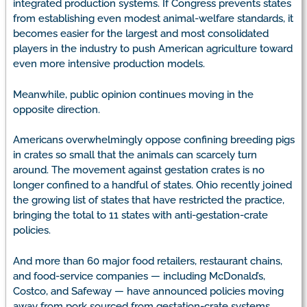
integrated production systems. If Congress prevents states
from establishing even modest animal-welfare standards, it
becomes easier for the largest and most consolidated
players in the industry to push American agriculture toward
even more intensive production models.
Meanwhile, public opinion continues moving in the
opposite direction.
Americans overwhelmingly oppose confining breeding pigs
in crates so small that the animals can scarcely turn
around. The movement against gestation crates is no
longer confined to a handful of states. Ohio recently joined
the growing list of states that have restricted the practice,
bringing the total to 11 states with anti-gestation-crate
policies.
And more than 60 major food retailers, restaurant chains,
and food-service companies — including McDonald’s,
Costco, and Safeway — have announced policies moving
away from pork sourced from gestation-crate systems.