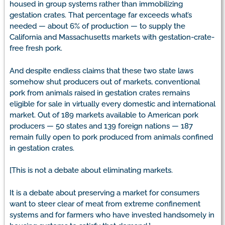
housed in group systems rather than immobilizing
gestation crates. That percentage far exceeds what’s
needed — about 6% of production — to supply the
California and Massachusetts markets with gestation-crate-
free fresh pork.
And despite endless claims that these two state laws
somehow shut producers out of markets, conventional
pork from animals raised in gestation crates remains
eligible for sale in virtually every domestic and international
market. Out of 189 markets available to American pork
producers — 50 states and 139 foreign nations — 187
remain fully open to pork produced from animals confined
in gestation crates.
[This is not a debate about eliminating markets.
It is a debate about preserving a market for consumers
want to steer clear of meat from extreme confinement
systems and for farmers who have invested handsomely in