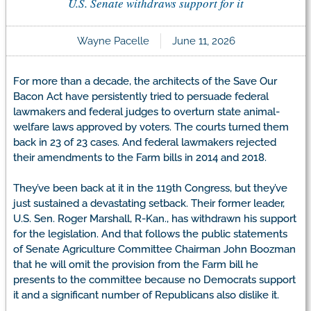
U.S. Senate withdraws support for it
Wayne Pacelle
June 11, 2026
For more than a decade, the architects of the Save Our
Bacon Act have persistently tried to persuade federal
lawmakers and federal judges to overturn state animal-
welfare laws approved by voters. The courts turned them
back in 23 of 23 cases. And federal lawmakers rejected
their amendments to the Farm bills in 2014 and 2018.
They’ve been back at it in the 119th Congress, but they’ve
just sustained a devastating setback. Their former leader,
U.S. Sen. Roger Marshall, R-Kan., has withdrawn his support
for the legislation. And that follows the public statements
of Senate Agriculture Committee Chairman John Boozman
that he will omit the provision from the Farm bill he
presents to the committee because no Democrats support
it and a significant number of Republicans also dislike it.