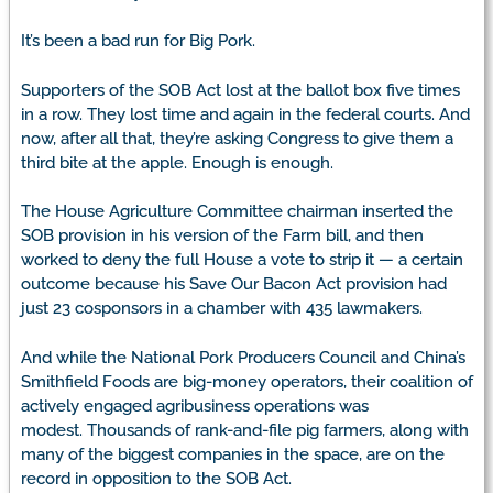
It’s been a bad run for Big Pork.
Supporters of the SOB Act lost at the ballot box five times
in a row. They lost time and again in the federal courts. And
now, after all that, they’re asking Congress to give them a
third bite at the apple. Enough is enough.
The House Agriculture Committee chairman inserted the
SOB provision in his version of the Farm bill, and then
worked to deny the full House a vote to strip it — a certain
outcome because his Save Our Bacon Act provision had
just 23 cosponsors in a chamber with 435 lawmakers.
And while the National Pork Producers Council and China’s
Smithfield Foods are big-money operators, their coalition of
actively engaged agribusiness operations was
modest. Thousands of rank-and-file pig farmers, along with
many of the biggest companies in the space, are on the
record in opposition to the SOB Act.