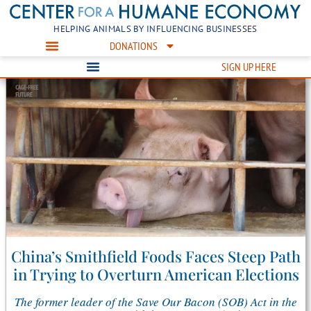
HELPING ANIMALS BY INFLUENCING BUSINESSES
DONATIONS
SIGN UP HERE
China’s Smithfield Foods Faces Steep Path
in Trying to Overturn American Elections
The former leader of the Save Our Bacon (SOB) Act in the