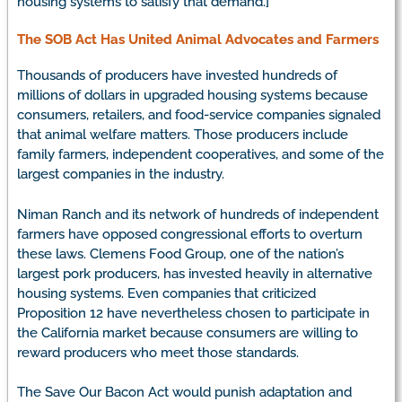
housing systems to satisfy that demand.]
The SOB Act Has United Animal Advocates and Farmers
Thousands of producers have invested hundreds of
millions of dollars in upgraded housing systems because
consumers, retailers, and food-service companies signaled
that animal welfare matters. Those producers include
family farmers, independent cooperatives, and some of the
largest companies in the industry.
Niman Ranch and its network of hundreds of independent
farmers have opposed congressional efforts to overturn
these laws. Clemens Food Group, one of the nation’s
largest pork producers, has invested heavily in alternative
housing systems. Even companies that criticized
Proposition 12 have nevertheless chosen to participate in
the California market because consumers are willing to
reward producers who meet those standards.
The Save Our Bacon Act would punish adaptation and