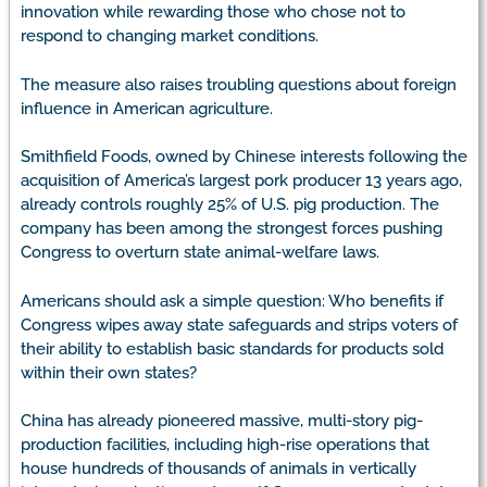
innovation while rewarding those who chose not to
respond to changing market conditions.
The measure also raises troubling questions about foreign
influence in American agriculture.
Smithfield Foods, owned by Chinese interests following the
acquisition of America’s largest pork producer 13 years ago,
already controls roughly 25% of U.S. pig production. The
company has been among the strongest forces pushing
Congress to overturn state animal-welfare laws.
Americans should ask a simple question: Who benefits if
Congress wipes away state safeguards and strips voters of
their ability to establish basic standards for products sold
within their own states?
China has already pioneered massive, multi-story pig-
production facilities, including high-rise operations that
house hundreds of thousands of animals in vertically