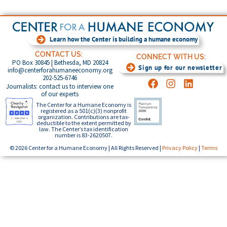
Learn how the Center is building a humane economy
CONTACT US:
CONNECT WITH US:
PO Box 30845 | Bethesda, MD 20824
Sign up for our newsletter
info@centerforahumaneeconomy.org
202-525-6746
Journalists: contact us to interview one
of our experts
The Center for a Humane Economy is
registered as a 501(c)(3) nonprofit
organization. Contributions are tax-
deductible to the extent permitted by
law. The Center’s tax identification
number is 83-2620507.
© 2026 Center for a Humane Economy | All Rights Reserved |
Privacy Policy
|
Terms