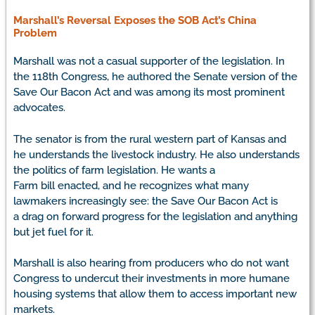
Marshall’s Reversal Exposes the
SOB Act’s
China
Problem
Marshall was not a casual supporter of the legislation. In
the 118th Congress, he authored the Senate version of the
Save Our Bacon Act and was among its most prominent
advocates.
The senator is from the rural western part of Kansas and
he understands the livestock industry. He also understands
the politics of farm legislation. He wants a
Farm bill enacted, and he recognizes what many
lawmakers increasingly see: the Save Our Bacon Act is
a drag on forward progress for the legislation and anything
but jet fuel for it.
Marshall is also hearing from producers who do not want
Congress to undercut their investments in more humane
housing systems that allow them to access important new
markets.