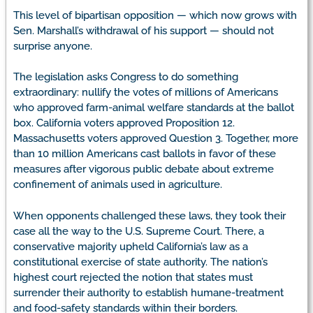
This level of bipartisan opposition — which now grows with
Sen. Marshall’s withdrawal of his support — should not
surprise anyone.
The legislation asks Congress to do something
extraordinary: nullify the votes of millions of Americans
who approved farm-animal welfare standards at the ballot
box. California voters approved Proposition 12.
Massachusetts voters approved Question 3. Together, more
than 10 million Americans cast ballots in favor of these
measures after vigorous public debate about extreme
confinement of animals used in agriculture.
When opponents challenged these laws, they took their
case all the way to the U.S. Supreme Court. There, a
conservative majority upheld California’s law as a
constitutional exercise of state authority. The nation’s
highest court rejected the notion that states must
surrender their authority to establish humane-treatment
and food-safety standards within their borders.