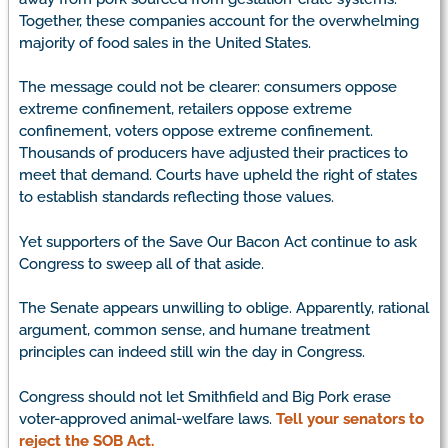
Together, these companies account for the overwhelming
majority of food sales in the United States.
The message could not be clearer: consumers oppose
extreme confinement, retailers oppose extreme
confinement, voters oppose extreme confinement.
Thousands of producers have adjusted their practices to
meet that demand. Courts have upheld the right of states
to establish standards reflecting those values.
Yet supporters of the Save Our Bacon Act continue to ask
Congress to sweep all of that aside.
The Senate appears unwilling to oblige. Apparently, rational
argument, common sense, and humane treatment
principles can indeed still win the day in Congress.
Congress should not let Smithfield and Big Pork erase
voter-approved animal-welfare laws.
Tell your senators to
reject the SOB Act.