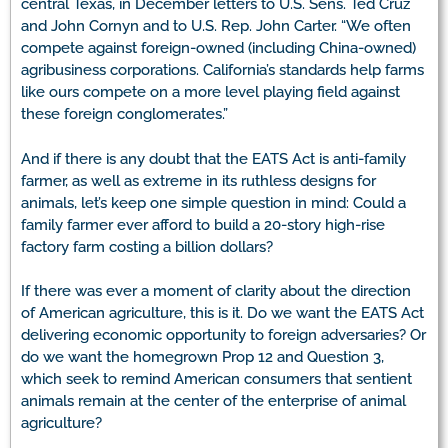
central Texas, in December letters to U.S. Sens. Ted Cruz
and John Cornyn and to U.S. Rep. John Carter. “We often
compete against foreign-owned (including China-owned)
agribusiness corporations. California’s standards help farms
like ours compete on a more level playing field against
these foreign conglomerates.”
And if there is any doubt that the EATS Act is anti-family
farmer, as well as extreme in its ruthless designs for
animals, let’s keep one simple question in mind: Could a
family farmer ever afford to build a 20-story high-rise
factory farm costing a billion dollars?
If there was ever a moment of clarity about the direction
of American agriculture, this is it. Do we want the EATS Act
delivering economic opportunity to foreign adversaries? Or
do we want the homegrown Prop 12 and Question 3,
which seek to remind American consumers that sentient
animals remain at the center of the enterprise of animal
agriculture?