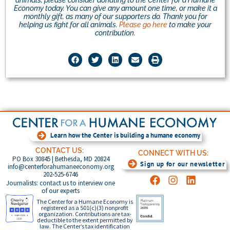
Economy today. You can give any amount one time, or make it a
monthly gift, as many of our supporters do. Thank you for
helping us fight for all animals.
Please go here
to make your
contribution.
Learn how the Center is building a humane economy
CONTACT US:
CONNECT WITH US:
PO Box 30845 | Bethesda, MD 20824
Sign up for our newsletter
info@centerforahumaneeconomy.org
202-525-6746
Journalists: contact us to interview one
of our experts
The Center for a Humane Economy is
registered as a 501(c)(3) nonprofit
organization. Contributions are tax-
deductible to the extent permitted by
law. The Center’s tax identification