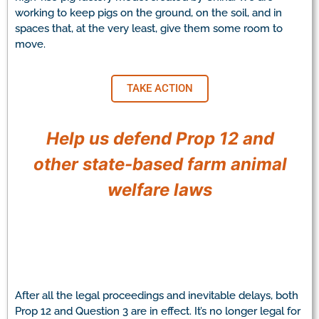
working to keep pigs on the ground, on the soil, and in
spaces that, at the very least, give them some room to
move.
TAKE ACTION
Help us defend Prop 12 and
other state-based farm animal
welfare laws
After all the legal proceedings and inevitable delays, both
Prop 12 and Question 3 are in effect. It’s no longer legal for