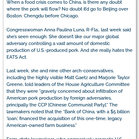
When a food crisis comes to China, is there any doubt
where the pork will flow? No doubt it’d go to Beijing over
Boston. Chengdu before Chicago.
Congresswoman Anna Paulina Luna, R-Fla,. last week said
she’s seen enough. She doesn’t like our major global
adversary controlling a vast amount of domestic
production of U.S.-produced pork. And she really hates the
EATS Act.
Last week, she and nine other arch-conservatives,
including the highly visible Matt Gaetz and Marjorie Taylor
Greene, told leaders of the House Agriculture Committee
that they were “gravely concerned about infiltration of
American pork production by foreign adversaries,
principally the CCP [Chinese Communist Party].” The
lawmakers noted that the “Bank of China, with a $5 billion
‘loan,’ financed the acquisition of this one-time, legacy
American-owned farm business.”