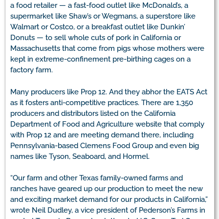
a food retailer — a fast-food outlet like McDonald’s, a
supermarket like Shaw’s or Wegmans, a superstore like
Walmart or Costco, or a breakfast outlet like Dunkin’
Donuts — to sell whole cuts of pork in California or
Massachusetts that come from pigs whose mothers were
kept in extreme-confinement pre-birthing cages on a
factory farm.
Many producers like Prop 12. And they abhor the EATS Act
as it fosters anti-competitive practices. There are 1,350
producers and distributors listed on the California
Department of Food and Agriculture website that comply
with Prop 12 and are meeting demand there, including
Pennsylvania-based Clemens Food Group and even big
names like Tyson, Seaboard, and Hormel.
“Our farm and other Texas family-owned farms and
ranches have geared up our production to meet the new
and exciting market demand for our products in California,”
wrote Neil Dudley, a vice president of Pederson’s Farms in