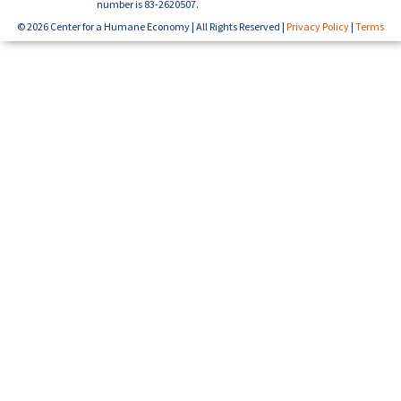
number is 83-2620507.
© 2026 Center for a Humane Economy | All Rights Reserved |
Privacy Policy
|
Terms