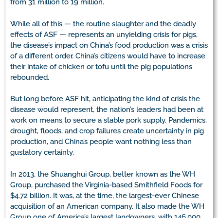
from 31 million to 19 million.
While all of this — the routine slaughter and the deadly
effects of ASF — represents an unyielding crisis for pigs,
the disease’s impact on China’s food production was a crisis
of a different order. China’s citizens would have to increase
their intake of chicken or tofu until the pig populations
rebounded.
But long before ASF hit, anticipating the kind of crisis the
disease would represent, the nation’s leaders had been at
work on means to secure a stable pork supply. Pandemics,
drought, floods, and crop failures create uncertainty in pig
production, and China’s people want nothing less than
gustatory certainty.
In 2013, the Shuanghui Group, better known as the WH
Group, purchased the Virginia-based Smithfield Foods for
$4.72 billion. It was, at the time, the largest-ever Chinese
acquisition of an American company. It also made the WH
Group one of America’s largest landowners, with 146,000