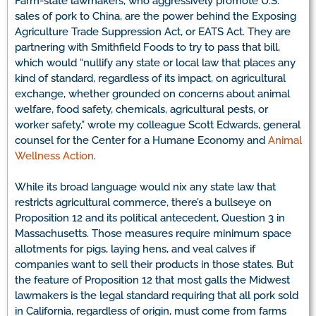
Farm-state lawmakers, who aggressively promote U.S.
sales of pork to China, are the power behind the Exposing
Agriculture Trade Suppression Act, or EATS Act. They are
partnering with Smithfield Foods to try to pass that bill,
which would “nullify any state or local law that places any
kind of standard, regardless of its impact, on agricultural
exchange, whether grounded on concerns about animal
welfare, food safety, chemicals, agricultural pests, or
worker safety,” wrote my colleague Scott Edwards, general
counsel for the Center for a Humane Economy and
Animal
Wellness Action
.
While its broad language would nix any state law that
restricts agricultural commerce, there’s a bullseye on
Proposition 12 and its political antecedent, Question 3 in
Massachusetts. Those measures require minimum space
allotments for pigs, laying hens, and veal calves if
companies want to sell their products in those states. But
the feature of Proposition 12 that most galls the Midwest
lawmakers is the legal standard requiring that all pork sold
in California, regardless of origin, must come from farms