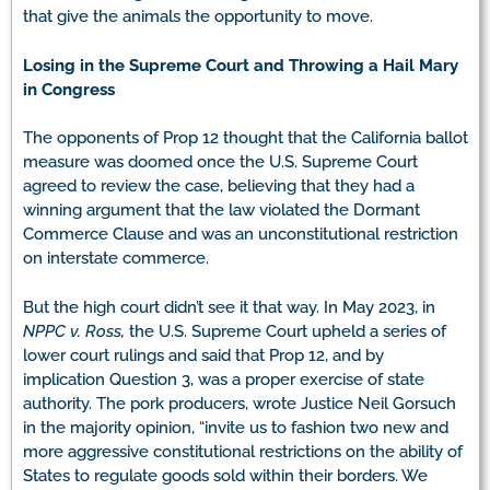
that give the animals the opportunity to move.
Losing in the Supreme Court and Throwing a Hail Mary
in Congress
The opponents of Prop 12 thought that the California ballot
measure was doomed once the U.S. Supreme Court
agreed to review the case, believing that they had a
winning argument that the law violated the Dormant
Commerce Clause and was an unconstitutional restriction
on interstate commerce.
But the high court didn’t see it that way. In May 2023, in
NPPC v. Ross,
the U.S. Supreme Court upheld a series of
lower court rulings and said that Prop 12, and by
implication Question 3, was a proper exercise of state
authority. The pork producers, wrote Justice Neil Gorsuch
in the majority opinion, “invite us to fashion two new and
more aggressive constitutional restrictions on the ability of
States to regulate goods sold within their borders. We