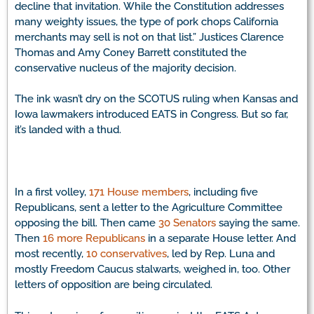
decline that invitation. While the Constitution addresses
many weighty issues, the type of pork chops California
merchants may sell is not on that list.” Justices Clarence
Thomas and Amy Coney Barrett constituted the
conservative nucleus of the majority decision.
The ink wasn’t dry on the SCOTUS ruling when Kansas and
Iowa lawmakers introduced EATS in Congress. But so far,
it’s landed with a thud.
In a first volley,
171 House members
, including five
Republicans, sent a letter to the Agriculture Committee
opposing the bill. Then came
30 Senators
saying the same.
Then
16 more Republicans
in a separate House letter. And
most recently,
10 conservatives
, led by Rep. Luna and
mostly Freedom Caucus stalwarts, weighed in, too. Other
letters of opposition are being circulated.