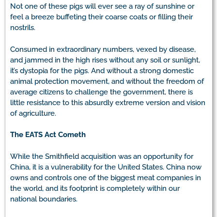
Not one of these pigs will ever see a ray of sunshine or
feel a breeze buffeting their coarse coats or filling their
nostrils.
Consumed in extraordinary numbers, vexed by disease,
and jammed in the high rises without any soil or sunlight,
it’s dystopia for the pigs. And without a strong domestic
animal protection movement, and without the freedom of
average citizens to challenge the government, there is
little resistance to this absurdly extreme version and vision
of agriculture.
The EATS Act Cometh
While the Smithfield acquisition was an opportunity for
China, it is a vulnerability for the United States. China now
owns and controls one of the biggest meat companies in
the world, and its footprint is completely within our
national boundaries.