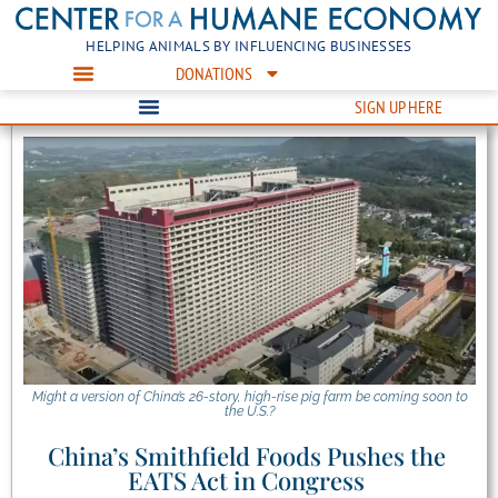
HELPING ANIMALS BY INFLUENCING BUSINESSES
DONATIONS
SIGN UP HERE
Might a version of China’s 26-story, high-rise pig farm be coming soon to
the U.S.?
China’s Smithfield Foods Pushes the
EATS Act in Congress