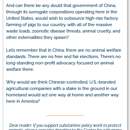
And can there be any doubt that government of China,
through its surrogate corporations operating here in the
United States, would wish to outsource high-rise factory
farming of pigs to our country, with all of the massive
waste loads, zoonotic disease threats, animal cruelty, and
other externalities they spawn?
Let’s remember that in China, there are no animal welfare
standards. There are no free and fair elections. There’s no
long-standing non-profit advocacy focused on animal
welfare there.
Why would we think Chinese-controlled, U.S.-branded
agricultural companies with a stake in the ground in our
homeland would act one way at home and another way
here in America?
Dear reader: If you support substantive policy work to protect
animals, please consider donating to the Center for a Humane