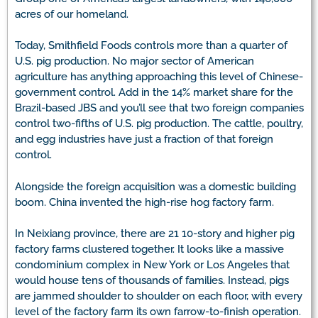
acres of our homeland.
Today, Smithfield Foods controls more than a quarter of
U.S. pig production. No major sector of American
agriculture has anything approaching this level of Chinese-
government control. Add in the 14% market share for the
Brazil-based JBS and you’ll see that two foreign companies
control two-fifths of U.S. pig production. The cattle, poultry,
and egg industries have just a fraction of that foreign
control.
Alongside the foreign acquisition was a domestic building
boom. China invented the high-rise hog factory farm.
In Neixiang province, there are 21 10-story and higher pig
factory farms clustered together. It looks like a massive
condominium complex in New York or Los Angeles that
would house tens of thousands of families. Instead, pigs
are jammed shoulder to shoulder on each floor, with every
level of the factory farm its own farrow-to-finish operation.