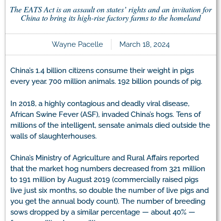
The EATS Act is an assault on states’ rights and an invitation for
China to bring its high-rise factory farms to the homeland
Wayne Pacelle
March 18, 2024
China’s 1.4 billion citizens consume their weight in pigs
every year. 700 million animals. 192 billion pounds of pig.
In 2018, a highly contagious and deadly viral disease,
African Swine Fever (ASF), invaded China’s hogs. Tens of
millions of the intelligent, sensate animals died outside the
walls of slaughterhouses.
China’s Ministry of Agriculture and Rural Affairs reported
that the market hog numbers decreased from 321 million
to 191 million by August 2019 (commercially raised pigs
live just six months, so double the number of live pigs and
you get the annual body count). The number of breeding
sows dropped by a similar percentage — about 40% —