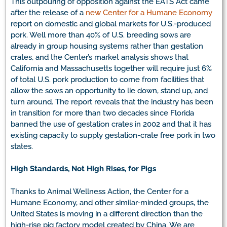
This outpouring of opposition against the EATS Act came
after the release of a
new Center for a Humane Economy
report on domestic and global markets for U.S.-produced
pork. Well more than 40% of U.S. breeding sows are
already in group housing systems rather than gestation
crates, and the Center’s market analysis shows that
California and Massachusetts together will require just 6%
of total U.S. pork production to come from facilities that
allow the sows an opportunity to lie down, stand up, and
turn around. The report reveals that the industry has been
in transition for more than two decades since Florida
banned the use of gestation crates in 2002 and that it has
existing capacity to supply gestation-crate free pork in two
states.
High Standards, Not High Rises, for Pigs
Thanks to Animal Wellness Action, the Center for a
Humane Economy, and other similar-minded groups, the
United States is moving in a different direction than the
high-rise pig factory model created by China. We are