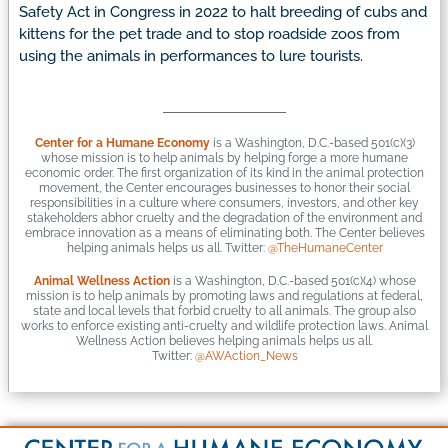
Safety Act in Congress in 2022 to halt breeding of cubs and
kittens for the pet trade and to stop roadside zoos from
using the animals in performances to lure tourists.
Center for a Humane Economy
is a Washington, D.C.-based 501(c)(3)
whose mission is to help animals by helping forge a more humane
economic order. The first organization of its kind in the animal protection
movement, the Center encourages businesses to honor their social
responsibilities in a culture where consumers, investors, and other key
stakeholders abhor cruelty and the degradation of the environment and
embrace innovation as a means of eliminating both. The Center believes
helping animals helps us all. Twitter:
@TheHumaneCenter
Animal Wellness Action
is a Washington, D.C.-based 501(c)(4) whose
mission is to help animals by promoting laws and regulations at federal,
state and local levels that forbid cruelty to all animals. The group also
works to enforce existing anti-cruelty and wildlife protection laws. Animal
Wellness Action believes helping animals helps us all.
Twitter:
@AWAction_News