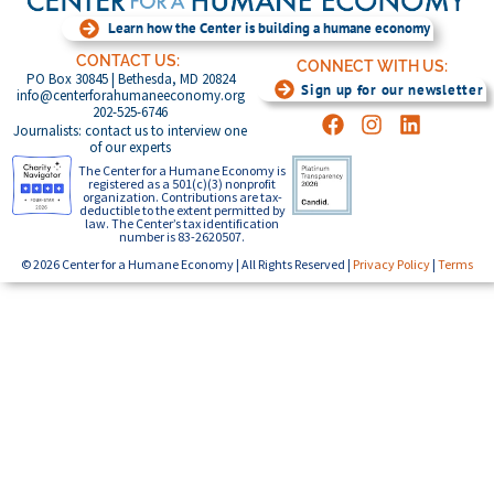
Learn how the Center is building a humane economy
CONTACT US:
CONNECT WITH US:
PO Box 30845 | Bethesda, MD 20824
Sign up for our newsletter
info@centerforahumaneeconomy.org
202-525-6746
Journalists: contact us to interview one
of our experts
The Center for a Humane Economy is
registered as a 501(c)(3) nonprofit
organization. Contributions are tax-
deductible to the extent permitted by
law. The Center’s tax identification
number is 83-2620507.
© 2026 Center for a Humane Economy | All Rights Reserved |
Privacy Policy
|
Terms