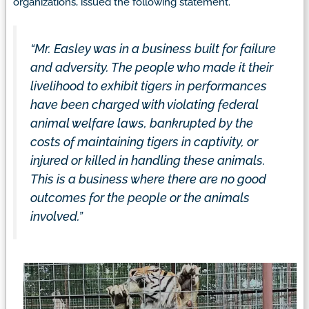
organizations, issued the following statement.
“Mr. Easley was in a business built for failure
and adversity. The people who made it their
livelihood to exhibit tigers in performances
have been charged with violating federal
animal welfare laws, bankrupted by the
costs of maintaining tigers in captivity, or
injured or killed in handling these animals.
This is a business where there are no good
outcomes for the people or the animals
involved.”