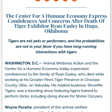
The Center For A Humane Economy Express
Condolences And Concerns After Death Of
Tiger Exhibitor Ryan Easley In Hugo,
Oklahoma
Tigers are not pets or performers, and the probabilities
are not in your favor if you have long-running
interactions with tigers
WASHINGTON, D.C.
— Animal Wellness Action and the
Center for a Humane Economy today expressed
condolences to the family of Ryan Easley, who died while
working at his Growler Pines Tiger Preserve in Choctaw
County, Okla., on Saturday. His related business, ShowMe
Tigers, was a traveling show featuring tigers trained to
perform tricks, including doing shows for Shrine Circuses.
Wayne Pacelle
, president of the animal welfare