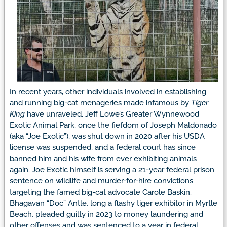
In recent years, other individuals involved in establishing
and running big-cat menageries made infamous by
Tiger
King
have unraveled. Jeff Lowe’s Greater Wynnewood
Exotic Animal Park, once the fiefdom of Joseph Maldonado
(aka “Joe Exotic”), was shut down in 2020 after his USDA
license was suspended, and a federal court has since
banned him and his wife from ever exhibiting animals
again. Joe Exotic himself is serving a 21-year federal prison
sentence on wildlife and murder-for-hire convictions
targeting the famed big-cat advocate Carole Baskin.
Bhagavan “Doc” Antle, long a flashy tiger exhibitor in Myrtle
Beach, pleaded guilty in 2023 to money laundering and
other offenses and was sentenced to a year in federal