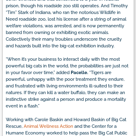
prison, though his roadside zoo still operates. And Timothy
“Tim” Stark of Indiana, who ran the notorious Wildlife in
Need roadside zoo, lost his license after a string of animal
welfare violations, was arrested, and is now permanently
banned from owning or exhibiting exotic animals.
Collectively their many troubles underscore the cruelty
and hazards built into the big-cat exhibition industry.
“When it’s your business to interact daily with the most
powerful big cats in the world, the probabilities are just not
in your favor over time,” added
Pacelle.
“Tigers are
powerful, unhappy with the poor treatment they endure,
and frustrated with living environments ill-suited to their
natures. If they can kill a water buffalo, they can make an
instinctive strike against a person and produce a mortality
event in a flash.”
Working with Carole Baskin and Howard Baskin of Big Cat
Rescue,
Animal Wellness Action
and the Center for a
Humane Economy worked to help pass the Big Cat Public