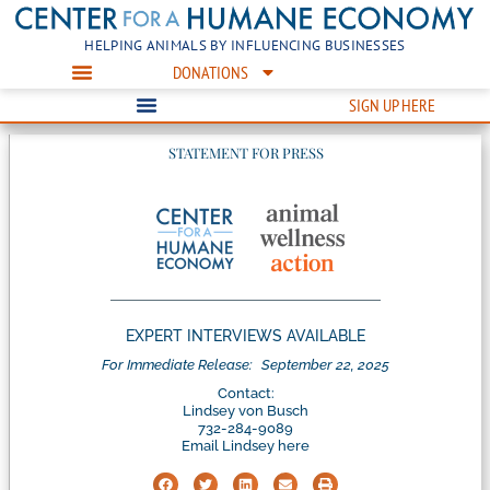
HELPING ANIMALS BY INFLUENCING BUSINESSES
DONATIONS
SIGN UP HERE
STATEMENT FOR PRESS
EXPERT INTERVIEWS AVAILABLE
For Immediate Release:
September 22, 2025
Contact:
Lindsey von Busch
732-284-9089
Email Lindsey here