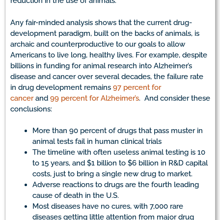
reduction in the use of animals.
Any fair-minded analysis shows that the current drug-
development paradigm, built on the backs of animals, is
archaic and counterproductive to our goals to allow
Americans to live long, healthy lives. For example, despite
billions in funding for animal research into Alzheimer’s
disease and cancer over several decades, the failure rate
in drug development remains
97 percent for
cancer
and
99 percent for Alzheimer’s
. And consider these
conclusions:
More than 90 percent of drugs that pass muster in
animal tests fail in human clinical trials
The timeline with often useless animal testing is 10
to 15 years, and $1 billion to $6 billion in R&D capital
costs, just to bring a single new drug to market.
Adverse reactions to drugs are the fourth leading
cause of death in the U.S.
Most diseases have no cures, with 7,000 rare
diseases getting little attention from major drug