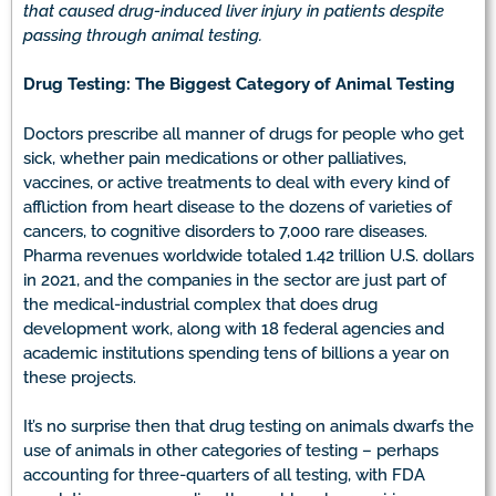
that caused drug-induced liver injury in patients despite
passing through animal testing.
Drug Testing: The Biggest Category of Animal Testing
Doctors prescribe all manner of drugs for people who get
sick, whether pain medications or other palliatives,
vaccines, or active treatments to deal with every kind of
affliction from heart disease to the dozens of varieties of
cancers, to cognitive disorders to 7,000 rare diseases.
Pharma revenues worldwide totaled 1.42 trillion U.S. dollars
in 2021, and the companies in the sector are just part of
the medical-industrial complex that does drug
development work, along with 18 federal agencies and
academic institutions spending tens of billions a year on
these projects.
It’s no surprise then that drug testing on animals dwarfs the
use of animals in other categories of testing – perhaps
accounting for three-quarters of all testing, with FDA