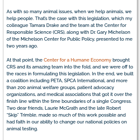
As with so many animal issues, when we help animals, we
help people. That’s the case with this legislation, which my
colleague Tamara Drake and the team at the Center for
Responsible Science (CRS), along with Dr. Gary Michelson
of the Michelson Center for Public Policy, presented to me
two years ago.
At that point, the
Center for a Humane Economy
brought
CRS and its amazing team into the fold, and we were off to
the races in formulating this legislation. In the end, we built
a coalition including PETA, SPCA International, and more
than 200 animal welfare groups, patient advocacy
organizations, and medical associations that got it over the
finish line within the time boundaries of a single Congress.
Two dear friends, Laurie McGrath and the late Robert
“Skip” Trimble, made so much of this work possible and
had faith in our ability to change our national policies on
animal testing.