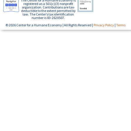
The Center for a Humane Economy is
registered as a 501(c)(3) nonprofit
organization. Contributions are tax-
deductible to the extent permitted by
law. The Center’s tax identification
number is 83-2620507.
© 2026 Center for a Humane Economy | All Rights Reserved |
Privacy Policy
|
Terms