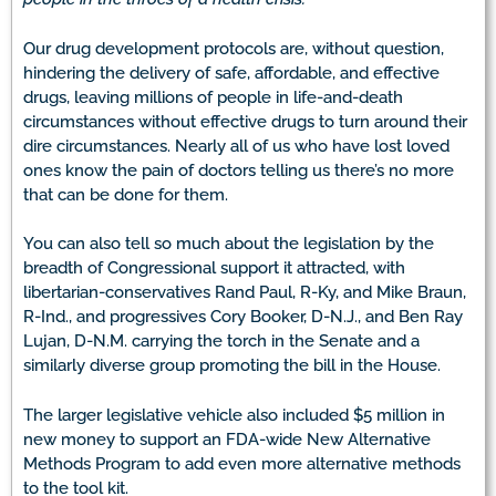
Our drug development protocols are, without question,
hindering the delivery of safe, affordable, and effective
drugs, leaving millions of people in life-and-death
circumstances without effective drugs to turn around their
dire circumstances. Nearly all of us who have lost loved
ones know the pain of doctors telling us there’s no more
that can be done for them.
You can also tell so much about the legislation by the
breadth of Congressional support it attracted, with
libertarian-conservatives Rand Paul, R-Ky, and Mike Braun,
R-Ind., and progressives Cory Booker, D-N.J., and Ben Ray
Lujan, D-N.M. carrying the torch in the Senate and a
similarly diverse group promoting the bill in the House.
The larger legislative vehicle also included $5 million in
new money to support an FDA-wide New Alternative
Methods Program to add even more alternative methods
to the tool kit.