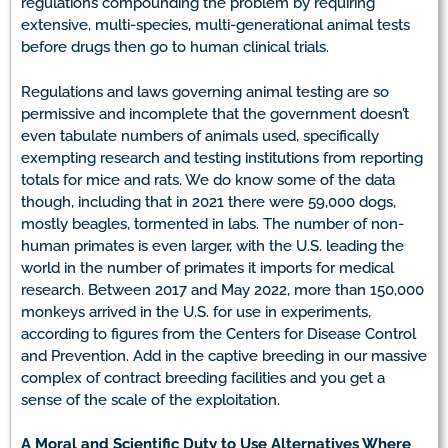
regulations compounding the problem by requiring
extensive, multi-species, multi-generational animal tests
before drugs then go to human clinical trials.
Regulations and laws governing animal testing are so
permissive and incomplete that the government doesn’t
even tabulate numbers of animals used, specifically
exempting research and testing institutions from reporting
totals for mice and rats. We do know some of the data
though, including that in 2021 there were 59,000 dogs,
mostly beagles, tormented in labs. The number of non-
human primates is even larger, with the U.S. leading the
world in the number of primates it imports for medical
research. Between 2017 and May 2022, more than 150,000
monkeys arrived in the U.S. for use in experiments,
according to figures from the Centers for Disease Control
and Prevention. Add in the captive breeding in our massive
complex of contract breeding facilities and you get a
sense of the scale of the exploitation.
A Moral and Scientific Duty to Use Alternatives Where