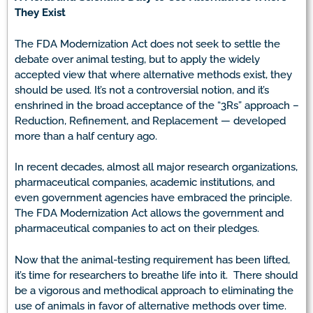
They Exist
The FDA Modernization Act does not seek to settle the
debate over animal testing, but to apply the widely
accepted view that where alternative methods exist, they
should be used. It’s not a controversial notion, and it’s
enshrined in the broad acceptance of the “3Rs” approach –
Reduction, Refinement, and Replacement — developed
more than a half century ago.
In recent decades, almost all major research organizations,
pharmaceutical companies, academic institutions, and
even government agencies have embraced the principle.
The FDA Modernization Act allows the government and
pharmaceutical companies to act on their pledges.
Now that the animal-testing requirement has been lifted,
it’s time for researchers to breathe life into it. There should
be a vigorous and methodical approach to eliminating the
use of animals in favor of alternative methods over time.