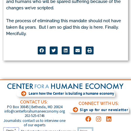
and humans who will be spared suffering because of the
changes we’ve scripted.
The process of eliminating this mandate should not have
taken 84 years. But I am so glad this day is here. Finally.
Mercifully.
Learn how the Center is building a humane economy
CONTACT US:
CONNECT WITH US:
PO Box 30845 | Bethesda, MD 20824
Sign up for our newsletter
info@centerforahumaneeconomy.org
202-525-6746
Journalists: contact us to interview one
of our experts