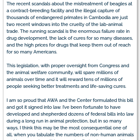
The recent scandals about the mistreatment of beagles at
a contract-breeding facility and the illegal capture of
thousands of endangered primates in Cambodia are just
two recent windows into the cruelty of the lab-animal
trade. The running scandal is the enormous failure rate in
drug development, the lack of cures for so many diseases,
and the high prices for drugs that keep them out of reach
for so many Americans.
This legislation, with proper oversight from Congress and
the animal welfare community, will spare millions of
animals over time and it will reward tens of millions of
people seeking better treatments and life-saving cures.
I am so proud that AWA and the Center formulated this bill
and got it signed into law. I’ve been fortunate to have
developed and shepherded dozens of federal bills into law
during a long run in animal protection, but in so many
ways, I think this may be the most consequential one of
all, when you tabulate the numbers of non-human animals