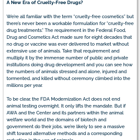
A New Era of Cruelty-Free Drugs?
We’re all familiar with the term “cruelty-free cosmetics” but
there’s never been a workable formulation for “cruelty-free
drug treatments.” The requirement in the Federal Food,
Drug and Cosmetics Act made sure for eight decades that
no drug or vaccine was ever delivered to market without
extensive use of animals. Take that requirement and
multiply it by the immense number of public and private
institutions doing drug development and you can see how
the numbers of animals stressed and alone, injured and
tormented, and killed without ceremony climbed into the
millions per year.
To be clear, the FDA Modernization Act does not end
animal testing overnight. It only lifts the mandate. But if
AWA and the Center and its partners within the animal
welfare world and the domains of biotech and
government do their jobs, we’re likely to see a massive
shift toward alternative methods and a corresponding