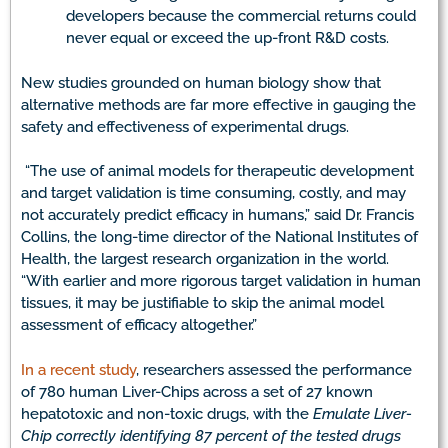
developers because the commercial returns could
never equal or exceed the up-front R&D costs.
New studies grounded on human biology show that
alternative methods are far more effective in gauging the
safety and effectiveness of experimental drugs.
“The use of animal models for therapeutic development
and target validation is time consuming, costly, and may
not accurately predict efficacy in humans,” said Dr. Francis
Collins, the long-time director of the National Institutes of
Health, the largest research organization in the world.
“With earlier and more rigorous target validation in human
tissues, it may be justifiable to skip the animal model
assessment of efficacy altogether.”
In a recent study
, researchers assessed the performance
of 780 human Liver-Chips across a set of 27 known
hepatotoxic and non-toxic drugs, with the
Emulate Liver-
Chip correctly identifying 87 percent of the tested drugs