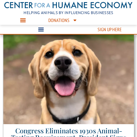
HELPING ANIMALS BY INFLUENCING BUSINESSES
DONATIONS
SIGN UP HERE
Congress Eliminates 1930s Animal-