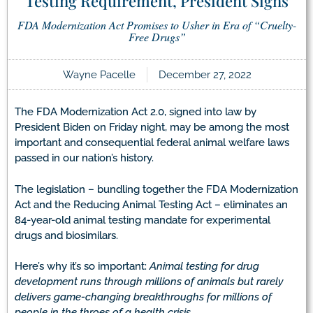
Testing Requirement, President Signs
FDA Modernization Act Promises to Usher in Era of “Cruelty-
Free Drugs”
Wayne Pacelle
December 27, 2022
The FDA Modernization Act 2.0, signed into law by
President Biden on Friday night, may be among the most
important and consequential federal animal welfare laws
passed in our nation’s history.
The legislation – bundling together the FDA Modernization
Act and the Reducing Animal Testing Act – eliminates an
84-year-old animal testing mandate for experimental
drugs and biosimilars.
Here’s why it’s so important:
Animal testing for drug
development runs through millions of animals but rarely
delivers game-changing breakthroughs for millions of
people in the throes of a health crisis.