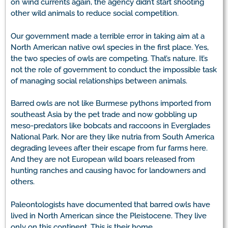
on wind currents again, the agency didn’t start shooting
other wild animals to reduce social competition.
Our government made a terrible error in taking aim at a
North American native owl species in the first place. Yes,
the two species of owls are competing. That’s nature. It’s
not the role of government to conduct the impossible task
of managing social relationships between animals.
Barred owls are not like Burmese pythons imported from
southeast Asia by the pet trade and now gobbling up
meso-predators like bobcats and raccoons in Everglades
National Park. Nor are they like nutria from South America
degrading levees after their escape from fur farms here.
And they are not European wild boars released from
hunting ranches and causing havoc for landowners and
others.
Paleontologists have documented that barred owls have
lived in North American since the Pleistocene. They live
only on this continent. This is their home.