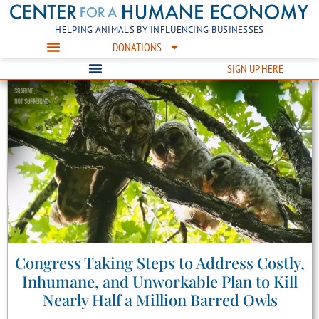
HELPING ANIMALS BY INFLUENCING BUSINESSES
DONATIONS
SIGN UP HERE
Congress Taking Steps to Address Costly,
Inhumane, and Unworkable Plan to Kill
Nearly Half a Million Barred Owls