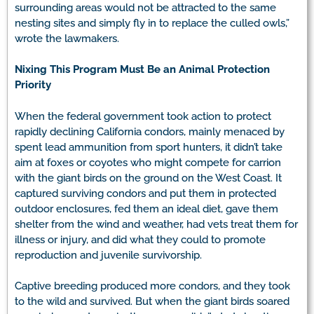
surrounding areas would not be attracted to the same
nesting sites and simply fly in to replace the culled owls,”
wrote the lawmakers.
Nixing This Program Must Be an Animal Protection
Priority
When the federal government took action to protect
rapidly declining California condors, mainly menaced by
spent lead ammunition from sport hunters, it didn’t take
aim at foxes or coyotes who might compete for carrion
with the giant birds on the ground on the West Coast. It
captured surviving condors and put them in protected
outdoor enclosures, fed them an ideal diet, gave them
shelter from the wind and weather, had vets treat them for
illness or injury, and did what they could to promote
reproduction and juvenile survivorship.
Captive breeding produced more condors, and they took
to the wild and survived. But when the giant birds soared