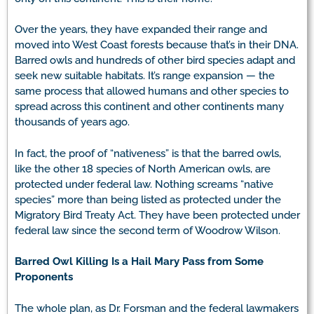
Over the years, they have expanded their range and
moved into West Coast forests because that’s in their DNA.
Barred owls and hundreds of other bird species adapt and
seek new suitable habitats. It’s range expansion — the
same process that allowed humans and other species to
spread across this continent and other continents many
thousands of years ago.
In fact, the proof of “nativeness” is that the barred owls,
like the other 18 species of North American owls, are
protected under federal law. Nothing screams “native
species” more than being listed as protected under the
Migratory Bird Treaty Act. They have been protected under
federal law since the second term of Woodrow Wilson.
Barred Owl Killing Is a Hail Mary Pass from Some
Proponents
The whole plan, as Dr. Forsman and the federal lawmakers