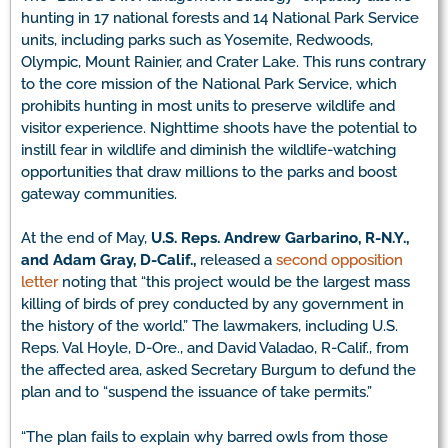
hunting in 17 national forests and 14 National Park Service
units, including parks such as Yosemite, Redwoods,
Olympic, Mount Rainier, and Crater Lake. This runs contrary
to the core mission of the National Park Service, which
prohibits hunting in most units to preserve wildlife and
visitor experience. Nighttime shoots have the potential to
instill fear in wildlife and diminish the wildlife-watching
opportunities that draw millions to the parks and boost
gateway communities.
At the end of May,
U.S. Reps. Andrew Garbarino, R-N.Y.,
and Adam Gray, D-Calif.
,
released a
second opposition
letter
noting that “this project would be the largest mass
killing of birds of prey conducted by any government in
the history of the world.” The lawmakers, including U.S.
Reps. Val Hoyle, D-Ore., and David Valadao, R-Calif., from
the affected area, asked Secretary Burgum to defund the
plan and to “suspend the issuance of take permits.”
“The plan fails to explain why barred owls from those