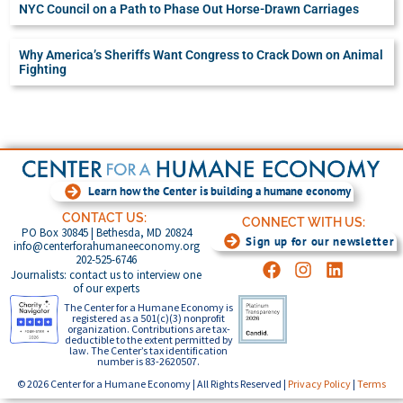
NYC Council on a Path to Phase Out Horse-Drawn Carriages
Why America’s Sheriffs Want Congress to Crack Down on Animal
Fighting
Learn how the Center is building a humane economy
CONTACT US:
CONNECT WITH US:
PO Box 30845 | Bethesda, MD 20824
Sign up for our newsletter
info@centerforahumaneeconomy.org
202-525-6746
Journalists: contact us to interview one
of our experts
The Center for a Humane Economy is
registered as a 501(c)(3) nonprofit
organization. Contributions are tax-
deductible to the extent permitted by
law. The Center’s tax identification
number is 83-2620507.
© 2026 Center for a Humane Economy | All Rights Reserved |
Privacy Policy
|
Terms