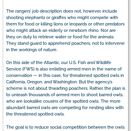
The rangers’ job description does not, however, include
shooting elephants or giraffes who might compete with
them for food or killing lions or leopards or other predators
who might attack an elderly or newborn rhino. Nor are
they on duty to retrieve water or food for the animals.
They stand guard to apprehend poachers, not to intervene
in the workings of nature.
On this side of the Atlantic, our U.S. Fish and Wildlife
Service (FWS) is also enlisting armed men in the name of
conservation — in this case, for threatened spotted owls in
California, Oregon, and Washington. But the agency’s
scheme is not about thwarting poachers. Rather, the plan is
to unleash thousands of armed men to shoot barred owls,
who are lookalike cousins of the spotted owls. The more
abundant barred owls are competing for nesting sites with
the threatened spotted owls.
The goal is to reduce social competition between the owls