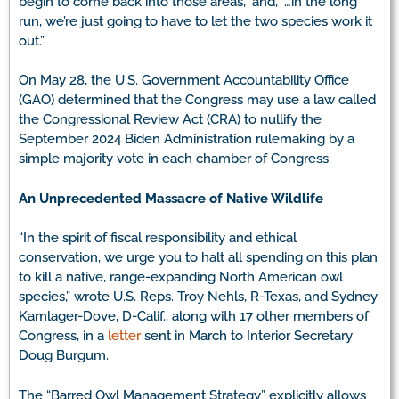
begin to come back into those areas,” and, “…in the long
run, we’re just going to have to let the two species work it
out.”
On May 28, the U.S. Government Accountability Office
(GAO) determined that the Congress may use a law called
the Congressional Review Act (CRA) to nullify the
September 2024 Biden Administration rulemaking by a
simple majority vote in each chamber of Congress.
An Unprecedented Massacre of Native Wildlife
“In the spirit of fiscal responsibility and ethical
conservation, we urge you to halt all spending on this plan
to kill a native, range-expanding North American owl
species,” wrote U.S. Reps. Troy Nehls, R-Texas, and Sydney
Kamlager-Dove, D-Calif., along with 17 other members of
Congress, in a
letter
sent in March to Interior Secretary
Doug Burgum.
The “Barred Owl Management Strategy” explicitly allows