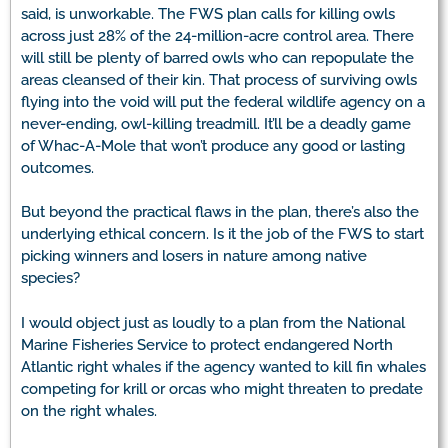
said, is unworkable. The FWS plan calls for killing owls
across just 28% of the 24-million-acre control area. There
will still be plenty of barred owls who can repopulate the
areas cleansed of their kin. That process of surviving owls
flying into the void will put the federal wildlife agency on a
never-ending, owl-killing treadmill. It’ll be a deadly game
of Whac-A-Mole that won’t produce any good or lasting
outcomes.
But beyond the practical flaws in the plan, there’s also the
underlying ethical concern. Is it the job of the FWS to start
picking winners and losers in nature among native
species?
I would object just as loudly to a plan from the National
Marine Fisheries Service to protect endangered North
Atlantic right whales if the agency wanted to kill fin whales
competing for krill or orcas who might threaten to predate
on the right whales.