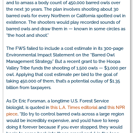
and to amass a body count of 450,000 barred owls over
the next 30 years. The plan involves shooting about 30
barred owls for every Northern or California spotted owl in
existence. The shooters would play recorded sounds of
barred owls and draw them in — known in some circles as
“the hoot and shoot.”
The FWS failed to include a cost estimate in its 300-page
Environmental Impact Statement on the “Barred Owl
Management Strategy.” But a recent grant to the Hoopa
Valley Tribe funds the shooting of 1,500 owls — $3,000 per
owl. Applying that cost estimate per bird to the goal of
taking 450,000 of them, that’s a potential outlay of $1.35
billion from taxpayers.
As Dr. Eric Forsman, a longtime U.S. Forest Service
biologist, is quoted in
this L.A. Times editorial
and
this NPR
piece
, “[t]o try to control barred owls across a large region
would be incredibly expensive, and you’d have to keep
doing it forever because if you ever stopped, they would