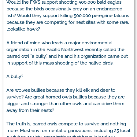
Would the FWS support shooting 500,000 bald eagles
because the birds occasionally prey on an endangered
fish? Would they support killing 500,000 peregrine falcons
because they are competing for nest sites with some rare,
lookalike hawk?
A friend of mine who leads a major environmental
organization in the Pacific Northwest recently called the
barred owl “a bully,” and he and his organization came out
in support of this mass shooting of the native birds.
A bully?
Are wolves bullies because they kill elk and deer to
survive? Are great horned owls bullies because they are
bigger and stronger than other owls and can drive them
away from their nests?
The truth is, barred owls compete to survive and nothing
more. Most environmental organizations, including 25 local