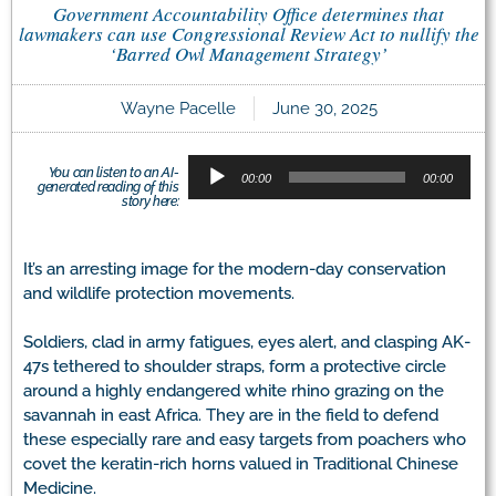
Government Accountability Office determines that
lawmakers can use Congressional Review Act to nullify the
‘Barred Owl Management Strategy’
Wayne Pacelle
June 30, 2025
Audio
You can listen to an AI-
Player
00:00
00:00
generated reading of this
story here:
It’s an arresting image for the modern-day conservation
and wildlife protection movements.
Soldiers, clad in army fatigues, eyes alert, and clasping AK-
47s tethered to shoulder straps, form a protective circle
around a highly endangered white rhino grazing on the
savannah in east Africa. They are in the field to defend
these especially rare and easy targets from poachers who
covet the keratin-rich horns valued in Traditional Chinese
Medicine.