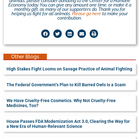
animals, please consider donating to the Center for a Humane
Economy today. You can give any amount one time, or make it a
monthly gift, as many of our supporters do. Thank you for
helping us fight for all animals.
Please go here
to make your
contribution.
Other Blogs
High Stakes Fight Looms on Savage Practice of Animal Fighting
The Federal Government’s Plan to Kill Barred Owls Is a Scam
We Have Cruelty-Free Cosmetics. Why Not Cruelty-Free
Medicines, Too?
House Passes FDA Modernization Act 3.0, Clearing the Way for
a New Era of Human-Relevant Science