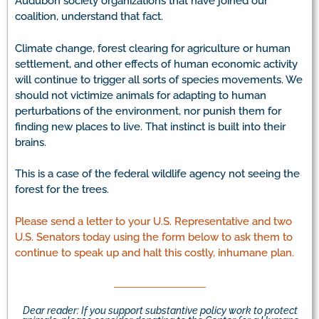
Audubon society organizations that have joined our
coalition, understand that fact.
Climate change, forest clearing for agriculture or human
settlement, and other effects of human economic activity
will continue to trigger all sorts of species movements. We
should not victimize animals for adapting to human
perturbations of the environment, nor punish them for
finding new places to live. That instinct is built into their
brains.
This is a case of the federal wildlife agency not seeing the
forest for the trees.
Please send a letter to your U.S. Representative and two
U.S. Senators today using the form below to ask them to
continue to speak up and halt this costly, inhumane plan.
Dear reader: If you support substantive policy work to protect