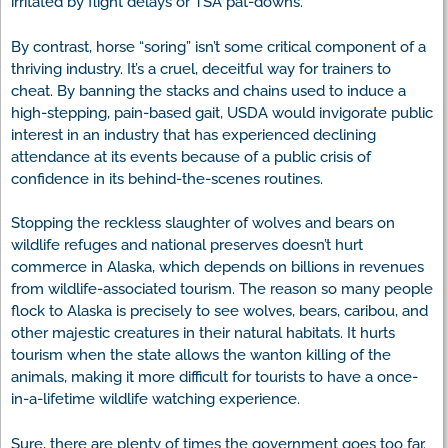
irritated by flight delays or TSA pat-downs.
By contrast, horse “soring” isn’t some critical component of a
thriving industry. It’s a cruel, deceitful way for trainers to
cheat. By banning the stacks and chains used to induce a
high-stepping, pain-based gait, USDA would invigorate public
interest in an industry that has experienced declining
attendance at its events because of a public crisis of
confidence in its behind-the-scenes routines.
Stopping the reckless slaughter of wolves and bears on
wildlife refuges and national preserves doesn’t hurt
commerce in Alaska, which depends on billions in revenues
from wildlife-associated tourism. The reason so many people
flock to Alaska is precisely to see wolves, bears, caribou, and
other majestic creatures in their natural habitats. It hurts
tourism when the state allows the wanton killing of the
animals, making it more difficult for tourists to have a once-
in-a-lifetime wildlife watching experience.
Sure, there are plenty of times the government goes too far.