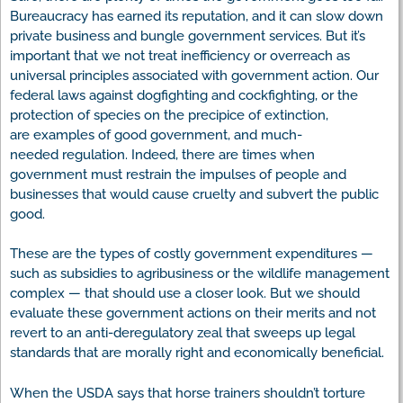
Bureaucracy has earned its reputation, and it can slow down
private business and bungle government services. But it’s
important that we not treat inefficiency or overreach as
universal principles associated with government action. Our
federal laws against dogfighting and cockfighting, or the
protection of species on the precipice of extinction,
are examples of good government, and much-
needed regulation. Indeed, there are times when
government must restrain the impulses of people and
businesses that would cause cruelty and subvert the public
good.
These are the types of costly government expenditures —
such as subsidies to agribusiness or the wildlife management
complex — that should use a closer look. But we should
evaluate these government actions on their merits and not
revert to an anti-deregulatory zeal that sweeps up legal
standards that are morally right and economically beneficial.
When the USDA says that horse trainers shouldn’t torture