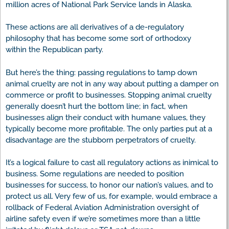
million acres of National Park Service lands in Alaska.
These actions are all derivatives of a de-regulatory
philosophy that has become some sort of orthodoxy
within the Republican party.
But here’s the thing: passing regulations to tamp down
animal cruelty are not in any way about putting a damper on
commerce or profit to businesses. Stopping animal cruelty
generally doesn’t hurt the bottom line; in fact, when
businesses align their conduct with humane values, they
typically become more profitable. The only parties put at a
disadvantage are the stubborn perpetrators of cruelty.
It’s a logical failure to cast all regulatory actions as inimical to
business. Some regulations are needed to position
businesses for success, to honor our nation’s values, and to
protect us all. Very few of us, for example, would embrace a
rollback of Federal Aviation Administration oversight of
airline safety even if we’re sometimes more than a little