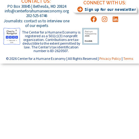
CONTACT US:
CONNECT WITH US:
PO Box 30845 | Bethesda, MD 20824
Sign up for our newsletter
info@centerforahumaneeconomy.org
202-525-6746
Journalists: contact us to interview one
of our experts
The Center for a Humane Economy is
registered as a 501(c)(3) nonprofit
organization. Contributions are tax-
deductible to the extent permitted by
law. The Center’s tax identification
number is 83-2620507.
© 2026 Center for a Humane Economy | All Rights Reserved |
Privacy Policy
|
Terms