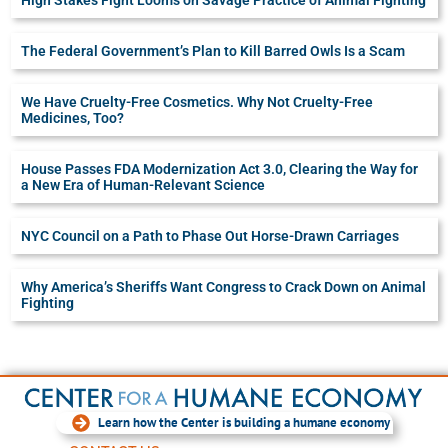
The Federal Government’s Plan to Kill Barred Owls Is a Scam
We Have Cruelty-Free Cosmetics. Why Not Cruelty-Free
Medicines, Too?
House Passes FDA Modernization Act 3.0, Clearing the Way for
a New Era of Human-Relevant Science
NYC Council on a Path to Phase Out Horse-Drawn Carriages
Why America’s Sheriffs Want Congress to Crack Down on Animal
Fighting
Learn how the Center is building a humane economy