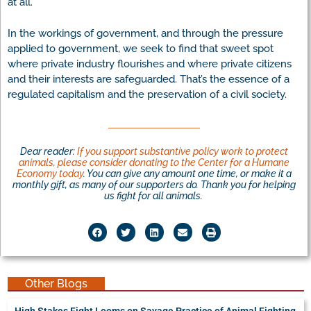
at all.
In the workings of government, and through the pressure
applied to government, we seek to find that sweet spot
where private industry flourishes and where private citizens
and their interests are safeguarded. That’s the essence of a
regulated capitalism and the preservation of a civil society.
Dear reader:
If you support substantive policy work to protect
animals, please consider donating to the Center for a Humane
Economy today
. You can give any amount one time, or make it a
monthly gift, as many of our supporters do. Thank you for helping
us fight for all animals.
Other Blogs
High Stakes Fight Looms on Savage Practice of Animal Fighting