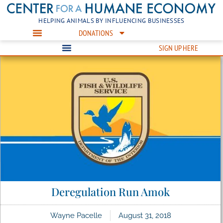
HELPING ANIMALS BY INFLUENCING BUSINESSES
DONATIONS
SIGN UP HERE
Deregulation Run Amok
Wayne Pacelle
August 31, 2018