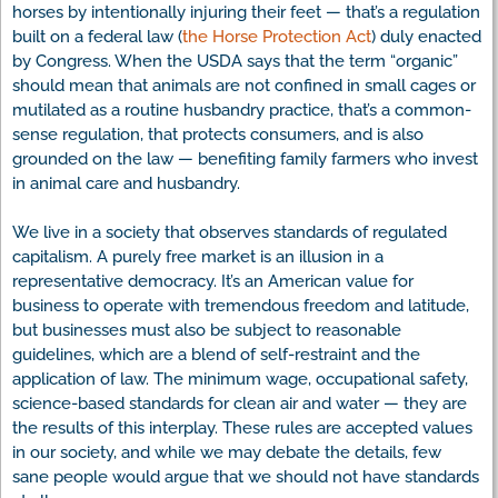
horses by intentionally injuring their feet — that’s a regulation
built on a federal law (
the Horse Protection Act
) duly enacted
by Congress. When the USDA says that the term “organic”
should mean that animals are not confined in small cages or
mutilated as a routine husbandry practice, that’s a common-
sense regulation, that protects consumers, and is also
grounded on the law — benefiting family farmers who invest
in animal care and husbandry.
We live in a society that observes standards of regulated
capitalism. A purely free market is an illusion in a
representative democracy. It’s an American value for
business to operate with tremendous freedom and latitude,
but businesses must also be subject to reasonable
guidelines, which are a blend of self-restraint and the
application of law. The minimum wage, occupational safety,
science-based standards for clean air and water — they are
the results of this interplay. These rules are accepted values
in our society, and while we may debate the details, few
sane people would argue that we should not have standards