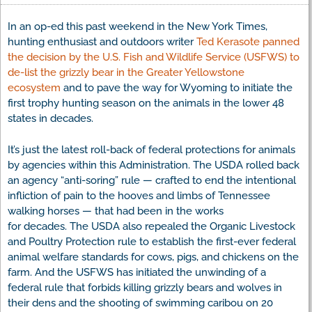
In an op-ed this past weekend in the New York Times,
hunting enthusiast and outdoors writer
Ted Kerasote panned
the decision by the U.S. Fish and Wildlife Service (USFWS) to
de-list the grizzly bear in the Greater Yellowstone
ecosystem
and to pave the way for Wyoming to initiate the
first trophy hunting season on the animals in the lower 48
states in decades.
It’s just the latest roll-back of federal protections for animals
by agencies within this Administration. The USDA rolled back
an agency “anti-soring” rule — crafted to end the intentional
infliction of pain to the hooves and limbs of Tennessee
walking horses — that had been in the works
for decades. The USDA also repealed the Organic Livestock
and Poultry Protection rule to establish the first-ever federal
animal welfare standards for cows, pigs, and chickens on the
farm. And the USFWS has initiated the unwinding of a
federal rule that forbids killing grizzly bears and wolves in
their dens and the shooting of swimming caribou on 20