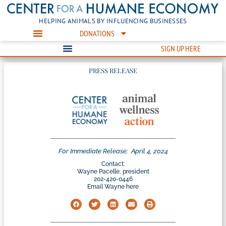
HELPING ANIMALS BY INFLUENCING BUSINESSES
DONATIONS
SIGN UP HERE
PRESS RELEASE
For Immediate Release:
April 4, 2024
Contact:
Wayne Pacelle, president
202-420-0446
Email Wayne here