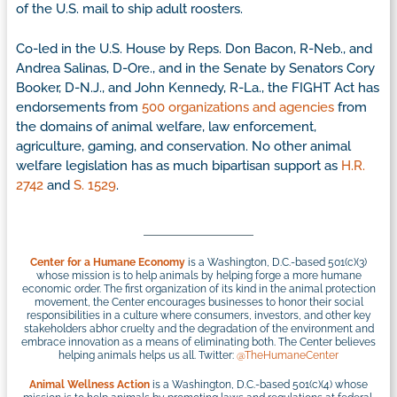
of the U.S. mail to ship adult roosters.
Co-led in the U.S. House by Reps. Don Bacon, R-Neb., and
Andrea Salinas, D-Ore., and in the Senate by Senators Cory
Booker, D-N.J., and John Kennedy, R-La., the FIGHT Act has
endorsements from
500 organizations and agencies
from
the domains of animal welfare, law enforcement,
agriculture, gaming, and conservation. No other animal
welfare legislation has as much bipartisan support as
H.R.
2742
and
S. 1529
.
Center for a Humane Economy
is a Washington, D.C.-based 501(c)(3)
whose mission is to help animals by helping forge a more humane
economic order. The first organization of its kind in the animal protection
movement, the Center encourages businesses to honor their social
responsibilities in a culture where consumers, investors, and other key
stakeholders abhor cruelty and the degradation of the environment and
embrace innovation as a means of eliminating both. The Center believes
helping animals helps us all. Twitter:
@TheHumaneCenter
Animal Wellness Action
is a Washington, D.C.-based 501(c)(4) whose