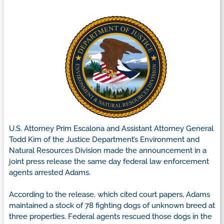
U.S. Attorney Prim Escalona and Assistant Attorney General
Todd Kim of the Justice Department’s Environment and
Natural Resources Division made the announcement in a
joint press release the same day federal law enforcement
agents arrested Adams.
According to the release, which cited court papers, Adams
maintained a stock of 78 fighting dogs of unknown breed at
three properties. Federal agents rescued those dogs in the