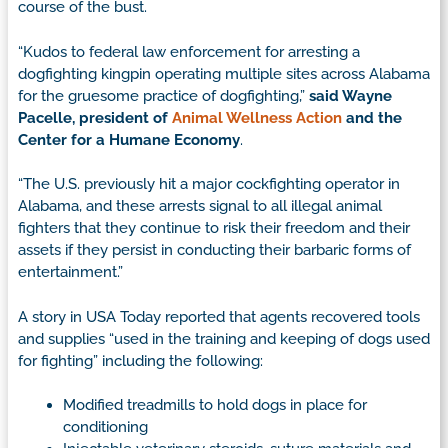
course of the bust.
“Kudos to federal law enforcement for arresting a
dogfighting kingpin operating multiple sites across Alabama
for the gruesome practice of dogfighting,”
said Wayne
Pacelle, president of
Animal Wellness Action
and the
Center for a Humane Economy
.
“The U.S. previously hit a major cockfighting operator in
Alabama, and these arrests signal to all illegal animal
fighters that they continue to risk their freedom and their
assets if they persist in conducting their barbaric forms of
entertainment.”
A story in USA Today reported that agents recovered tools
and supplies “used in the training and keeping of dogs used
for fighting” including the following:
Modified treadmills to hold dogs in place for
conditioning