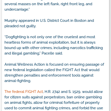
several masses on the left flank, right front leg, and
undercarriage.”
Murphy appeared in U.S. District Court in Boston and
pleaded not guilty.
“Dogfighting is not only one of the cruelest and most
heartless forms of animal exploitation, but it is always
bound up with other crimes, including narcotics trafficking
and illegal gambling,” Pacelle said.
Animal Wellness Action is focused on ensuring passage of
new federal legislation called the FIGHT Act that would
strengthen penalties and enforcement tools against
animal-fighting.
The federal FIGHT Act
, H.R. 2742 and S. 1529, would allow
for citizen suits against perpetrators, ban online gambling
on animal fights, allow for criminal forfeiture of property
used to commit animal fighting crimes, and forbid the use