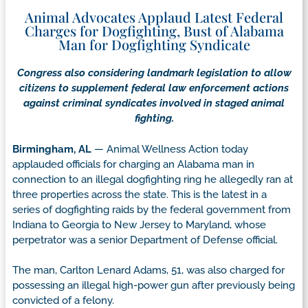
Animal Advocates Applaud Latest Federal
Charges for Dogfighting, Bust of Alabama
Man for Dogfighting Syndicate
Congress also considering landmark legislation to allow
citizens to supplement federal law enforcement actions
against criminal syndicates involved in staged animal
fighting.
Birmingham, AL
— Animal Wellness Action today
applauded officials for charging an Alabama man in
connection to an illegal dogfighting ring he allegedly ran at
three properties across the state. This is the latest in a
series of dogfighting raids by the federal government from
Indiana to Georgia to New Jersey to Maryland, whose
perpetrator was a senior Department of Defense official.
The man, Carlton Lenard Adams, 51, was also charged for
possessing an illegal high-power gun after previously being
convicted of a felony.