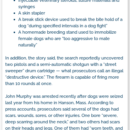
Injectable veterinary steroids, suture materials and
syringes
A skin stapler
A break stick device used to break the bite hold of a
dog “during specified intervals in a dog fight”
A homemade breeding stand used to immobilize
female dogs who are “too aggressive to mate
naturally”
In addition, the story said, the search reportedly uncovered
two pistols and a semi-automatic shotgun with a “street
sweeper” drum cartridge — what prosecutors call an illegal
“destructive device.” The firearm is capable of firing more
than 10 rounds at once.
John Murphy was arrested recently after dogs were seized
last year from his home in Hanson, Mass. According to
press accounts, prosecutors said several of the dogs had
scars, wounds, sores, or other injuries. One bore “severe,
deep scarring around the neck,” and two others had scars
on their heads and legs. One of them had “worn teeth, and