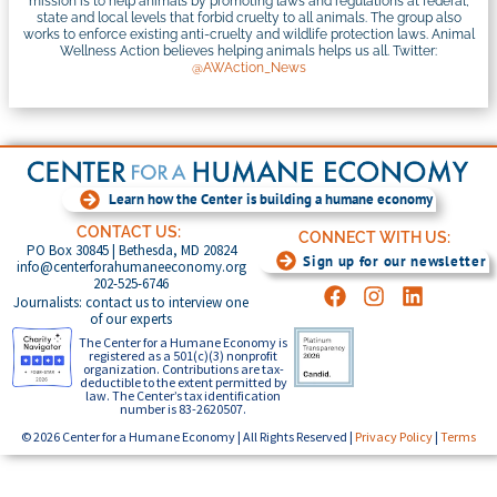
mission is to help animals by promoting laws and regulations at federal,
state and local levels that forbid cruelty to all animals. The group also
works to enforce existing anti-cruelty and wildlife protection laws. Animal
Wellness Action believes helping animals helps us all. Twitter:
@AWAction_News
Learn how the Center is building a humane economy
CONTACT US:
CONNECT WITH US:
PO Box 30845 | Bethesda, MD 20824
Sign up for our newsletter
info@centerforahumaneeconomy.org
202-525-6746
Journalists: contact us to interview one
of our experts
The Center for a Humane Economy is
registered as a 501(c)(3) nonprofit
organization. Contributions are tax-
deductible to the extent permitted by
law. The Center’s tax identification
number is 83-2620507.
© 2026 Center for a Humane Economy | All Rights Reserved |
Privacy Policy
|
Terms