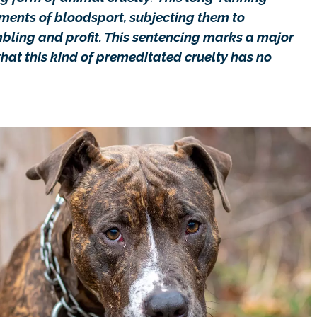
uments of bloodsport, subjecting them to
bling and profit. This sentencing marks a major
hat this kind of premeditated cruelty has no