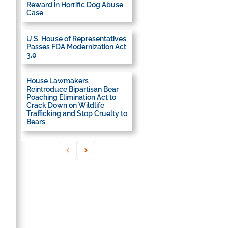
Reward in Horrific Dog Abuse
Case
U.S. House of Representatives
Passes FDA Modernization Act
3.0
House Lawmakers
Reintroduce Bipartisan Bear
Poaching Elimination Act to
Crack Down on Wildlife
Trafficking and Stop Cruelty to
Bears