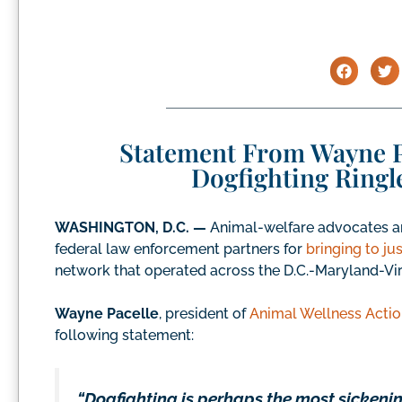
Statement From Wayne P
Dogfighting Ringl
WASHINGTON, D.C. —
Animal-welfare advocates ar
federal law enforcement partners for
bringing to ju
network that operated across the D.C.-Maryland-Vir
Wayne Pacelle
, president of
Animal Wellness Actio
following statement:
“Dogfighting is perhaps the most sickeni