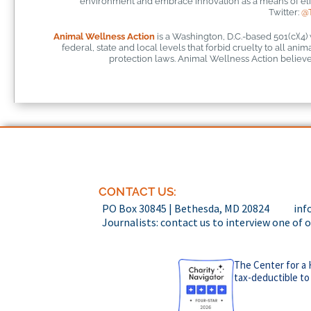
environment and embrace innovation as a means of elim
Twitter:
@
Animal Wellness Action
is a Washington, D.C.-based 501(c)(4)
federal, state and local levels that forbid cruelty to all ani
protection laws. Animal Wellness Action believes
CONTACT US:
PO Box 30845 | Bethesda, MD 20824
inf
Journalists: contact us to interview one of 
The Center for a 
tax-deductible to