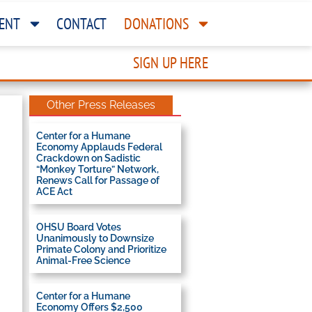
ENT
CONTACT
DONATIONS
SIGN UP HERE
Other Press Releases
Center for a Humane
Economy Applauds Federal
Crackdown on Sadistic
“Monkey Torture” Network,
Renews Call for Passage of
ACE Act
OHSU Board Votes
Unanimously to Downsize
Primate Colony and Prioritize
Animal-Free Science
Center for a Humane
Economy Offers $2,500