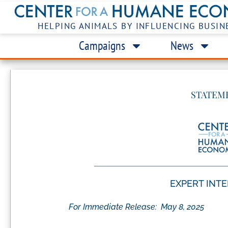
HELPING ANIMALS BY INFLUENCING BUSIN
Campaigns
News
STATEM
EXPERT INT
For Immediate Release:
May 8, 2025