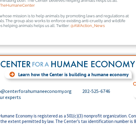
inating both. The Center believes helping animals helps us all.
TheHumaneCenter
 whose mission is to help animals by promoting laws and regulations at
mals. The group also works to enforce existing anti-cruelty and wildlife
 helping animals helps us all. Twitter:
@AWAction_News
Learn how the Center is building a humane economy
C
o@centerforahumaneeconomy.org
202-525-6746
our experts
Humane Economy is registered as a 501(c)(3) nonprofit organization. Con
 the extent permitted by law. The Center’s tax identification number is 