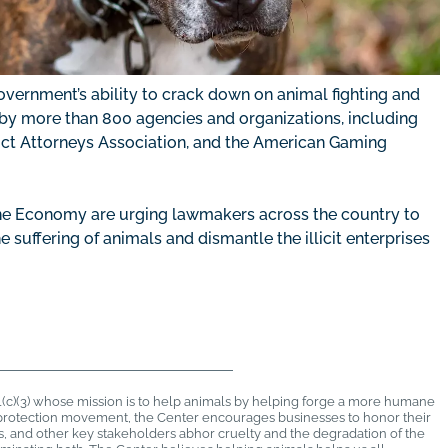
overnment’s ability to crack down on animal fighting and
ed by more than 800 agencies and organizations, including
trict Attorneys Association, and the American Gaming
ne Economy are urging lawmakers across the country to
suffering of animals and dismantle the illicit enterprises
1(c)(3) whose mission is to help animals by helping forge a more humane
al protection movement, the Center encourages businesses to honor their
rs, and other key stakeholders abhor cruelty and the degradation of the