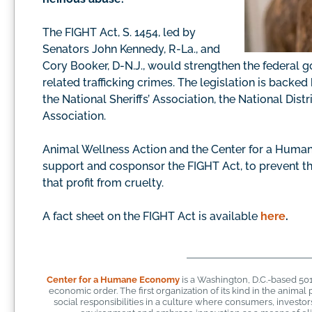
The FIGHT Act, S. 1454, led by
Senators John Kennedy, R-La., and
Cory Booker, D-N.J., would strengthen the federal g
related trafficking crimes. The legislation is back
the National Sheriffs’ Association, the National Dis
Association.
Animal Wellness Action and the Center for a Huma
support and cosponsor the FIGHT Act, to prevent the 
that profit from cruelty.
A fact sheet on the FIGHT Act is available
here
.
Center for a Humane Economy
is a Washington, D.C.-based 50
economic order. The first organization of its kind in the anim
social responsibilities in a culture where consumers, investo