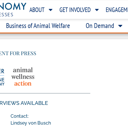
ABOUT
GET INVOLVED
ENGAGEM
ESSES
Business of Animal Welfare
On Demand
ENT FOR PRESS
ERVIEWS AVAILABLE
Contact:
Lindsey von Busch