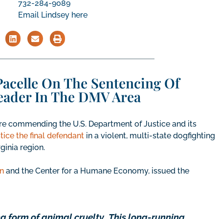
732-284-9089
Email Lindsey here
acelle On The Sentencing Of
eader In The DMV Area
e commending the U.S. Department of Justice and its
stice the final defendant
in a violent, multi-state dogfighting
ginia region.
n
and the Center for a Humane Economy, issued the
ng form of animal cruelty
.
This long-running