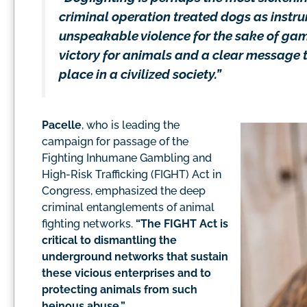
criminal operation treated dogs as instr
unspeakable violence for the sake of gam
victory for animals and a clear message t
place in a civilized society.”
Pacelle
, who is leading the
campaign for passage of the
Fighting Inhumane Gambling and
High-Risk Trafficking (FIGHT) Act in
Congress, emphasized the deep
criminal entanglements of animal
fighting networks.
“The FIGHT Act is
critical to dismantling the
underground networks that sustain
these vicious enterprises and to
protecting animals from such
heinous abuse.”