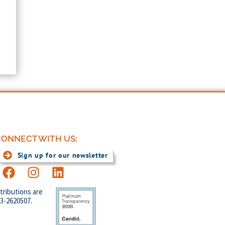
ONNECT WITH US:
Sign up for our newsletter
tributions are
83-2620507.