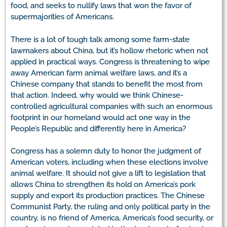
food, and seeks to nullify laws that won the favor of
supermajorities of Americans.
There is a lot of tough talk among some farm-state
lawmakers about China, but it’s hollow rhetoric when not
applied in practical ways. Congress is threatening to wipe
away American farm animal welfare laws, and it’s a
Chinese company that stands to benefit the most from
that action. Indeed, why would we think Chinese-
controlled agricultural companies with such an enormous
footprint in our homeland would act one way in the
People’s Republic and differently here in America?
Congress has a solemn duty to honor the judgment of
American voters, including when these elections involve
animal welfare. It should not give a lift to legislation that
allows China to strengthen its hold on America’s pork
supply and export its production practices. The Chinese
Communist Party, the ruling and only political party in the
country, is no friend of America, America’s food security, or