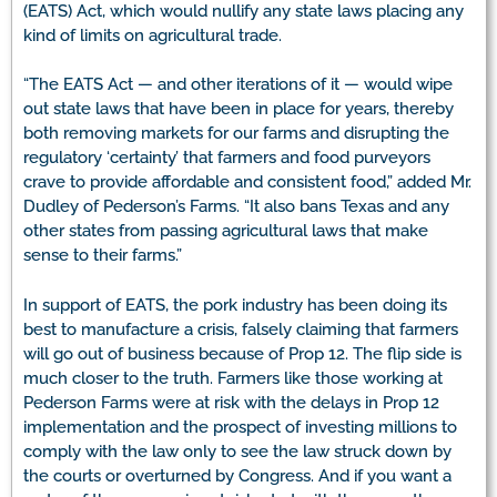
(EATS) Act, which would nullify any state laws placing any
kind of limits on agricultural trade.
“The EATS Act — and other iterations of it — would wipe
out state laws that have been in place for years, thereby
both removing markets for our farms and disrupting the
regulatory ‘certainty’ that farmers and food purveyors
crave to provide affordable and consistent food,” added Mr.
Dudley of Pederson’s Farms. “It also bans Texas and any
other states from passing agricultural laws that make
sense to their farms.”
In support of EATS, the pork industry has been doing its
best to manufacture a crisis, falsely claiming that farmers
will go out of business because of Prop 12. The flip side is
much closer to the truth. Farmers like those working at
Pederson Farms were at risk with the delays in Prop 12
implementation and the prospect of investing millions to
comply with the law only to see the law struck down by
the courts or overturned by Congress. And if you want a