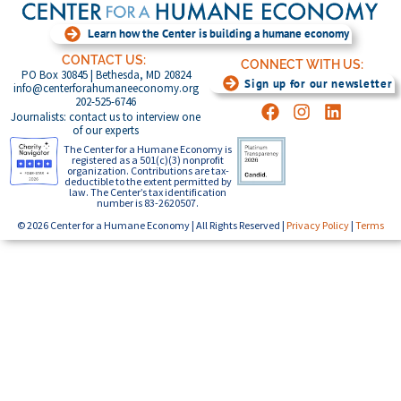
Learn how the Center is building a humane economy
CONTACT US:
CONNECT WITH US:
PO Box 30845 | Bethesda, MD 20824
Sign up for our newsletter
info@centerforahumaneeconomy.org
202-525-6746
Journalists: contact us to interview one
of our experts
The Center for a Humane Economy is
registered as a 501(c)(3) nonprofit
organization. Contributions are tax-
deductible to the extent permitted by
law. The Center’s tax identification
number is 83-2620507.
© 2026 Center for a Humane Economy | All Rights Reserved |
Privacy Policy
|
Terms