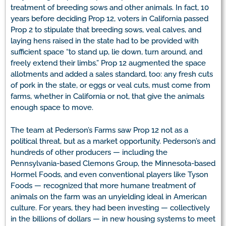
treatment of breeding sows and other animals. In fact, 10
years before deciding Prop 12, voters in California passed
Prop 2 to stipulate that breeding sows, veal calves, and
laying hens raised in the state had to be provided with
sufficient space “to stand up, lie down, turn around, and
freely extend their limbs.” Prop 12 augmented the space
allotments and added a sales standard, too: any fresh cuts
of pork in the state, or eggs or veal cuts, must come from
farms, whether in California or not, that give the animals
enough space to move.
The team at Pederson’s Farms saw Prop 12 not as a
political threat, but as a market opportunity. Pederson’s and
hundreds of other producers — including the
Pennsylvania-based Clemons Group, the Minnesota-based
Hormel Foods, and even conventional players like Tyson
Foods — recognized that more humane treatment of
animals on the farm was an unyielding ideal in American
culture. For years, they had been investing — collectively
in the billions of dollars — in new housing systems to meet