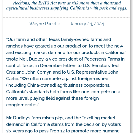
elections, the EATS Act puts at risk more than a thousand
agricultural businesses supplying California with pork and eggs.
Wayne Pacelle
January 24, 2024
“Our farm and other Texas family-owned farms and
ranches have geared up our production to meet the new
and exciting market demand for our products in California,”
wrote Neil Dudley, a vice president of Pederson’s Farms in
central Texas, in December letters to U.S. Senators Ted
Cruz and John Cornyn and to U.S. Representative John
Carter. “We often compete against foreign-owned
(including China-owned) agribusiness corporations.
California’s standards help farms like ours compete on a
more level playing field against these foreign
conglomerates.”
Mr. Dudley’s farm raises pigs, and the “exciting market
demand” in California stems from the decision by voters
six years ago to pass Prop 12 to promote more humane