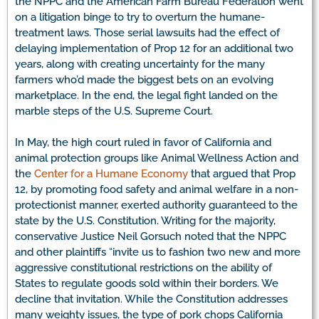
the NPPC and the American Farm Bureau Federation went
on a litigation binge to try to overturn the humane-
treatment laws. Those serial lawsuits had the effect of
delaying implementation of Prop 12 for an additional two
years, along with creating uncertainty for the many
farmers who’d made the biggest bets on an evolving
marketplace. In the end, the legal fight landed on the
marble steps of the U.S. Supreme Court.
In May, the high court ruled in favor of California and
animal protection groups like Animal Wellness Action and
the
Center for a Humane Economy
that argued that Prop
12, by promoting food safety and animal welfare in a non-
protectionist manner, exerted authority guaranteed to the
state by the U.S. Constitution. Writing for the majority,
conservative Justice Neil Gorsuch noted that the NPPC
and other plaintiffs “invite us to fashion two new and more
aggressive constitutional restrictions on the ability of
States to regulate goods sold within their borders. We
decline that invitation. While the Constitution addresses
many weighty issues, the type of pork chops California