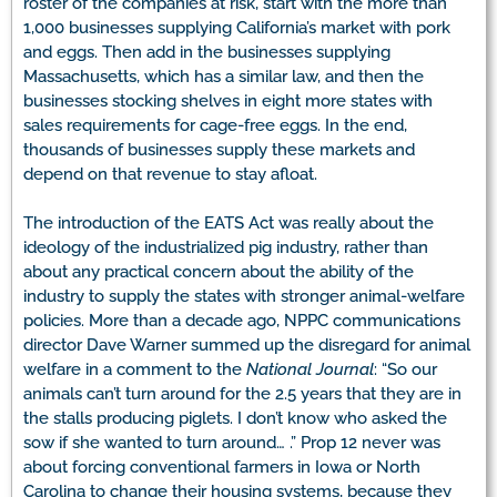
roster of the companies at risk, start with the more than
1,000 businesses supplying California’s market with pork
and eggs. Then add in the businesses supplying
Massachusetts, which has a similar law, and then the
businesses stocking shelves in eight more states with
sales requirements for cage-free eggs. In the end,
thousands of businesses supply these markets and
depend on that revenue to stay afloat.
The introduction of the EATS Act was really about the
ideology of the industrialized pig industry, rather than
about any practical concern about the ability of the
industry to supply the states with stronger animal-welfare
policies. More than a decade ago, NPPC communications
director Dave Warner summed up the disregard for animal
welfare in a comment to the
National Journal
: “So our
animals can’t turn around for the 2.5 years that they are in
the stalls producing piglets. I don’t know who asked the
sow if she wanted to turn around… .” Prop 12 never was
about forcing conventional farmers in Iowa or North
Carolina to change their housing systems, because they