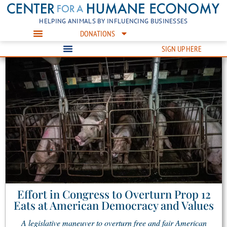
HELPING ANIMALS BY INFLUENCING BUSINESSES
DONATIONS
SIGN UP HERE
Effort in Congress to Overturn Prop 12
Eats at American Democracy and Values
A legislative maneuver to overturn free and fair American