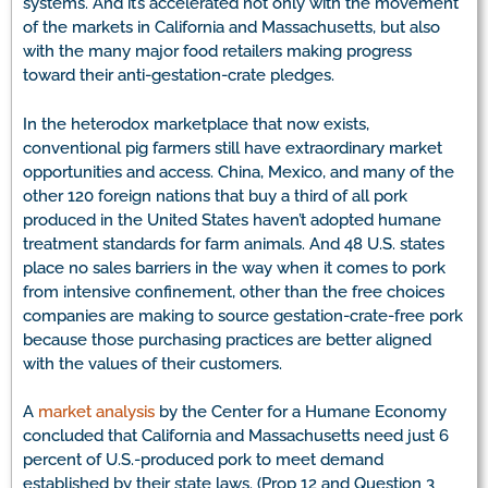
systems. And it’s accelerated not only with the movement
of the markets in California and Massachusetts, but also
with the many major food retailers making progress
toward their anti-gestation-crate pledges.
In the heterodox marketplace that now exists,
conventional pig farmers still have extraordinary market
opportunities and access. China, Mexico, and many of the
other 120 foreign nations that buy a third of all pork
produced in the United States haven’t adopted humane
treatment standards for farm animals. And 48 U.S. states
place no sales barriers in the way when it comes to pork
from intensive confinement, other than the free choices
companies are making to source gestation-crate-free pork
because those purchasing practices are better aligned
with the values of their customers.
A
market analysis
by the Center for a Humane Economy
concluded that California and Massachusetts need just 6
percent of U.S.-produced pork to meet demand
established by their state laws. (Prop 12 and Question 3