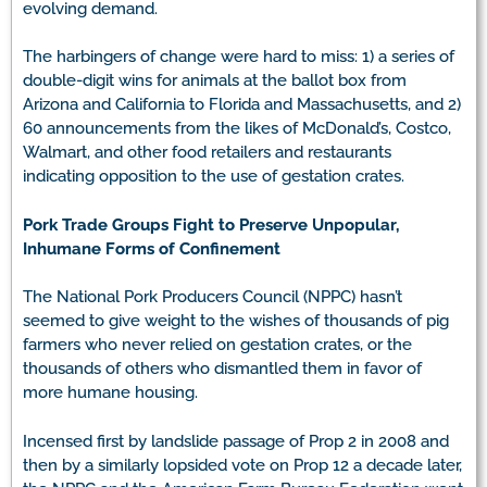
evolving demand.
The harbingers of change were hard to miss: 1) a series of
double-digit wins for animals at the ballot box from
Arizona and California to Florida and Massachusetts, and 2)
60 announcements from the likes of McDonald’s, Costco,
Walmart, and other food retailers and restaurants
indicating opposition to the use of gestation crates.
Pork Trade Groups Fight to Preserve Unpopular,
Inhumane Forms of Confinement
The National Pork Producers Council (NPPC) hasn’t
seemed to give weight to the wishes of thousands of pig
farmers who never relied on gestation crates, or the
thousands of others who dismantled them in favor of
more humane housing.
Incensed first by landslide passage of Prop 2 in 2008 and
then by a similarly lopsided vote on Prop 12 a decade later,