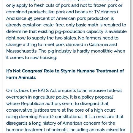
only apply to fresh cuts of pork and not to frozen pork or
combined products like pork and beans or TV dinners.)
And since 45 percent of American pork production is
already gestation-crate-free, only basic math is required to
determine that existing pig-production capacity is available
right now to supply the two states. No farmers need to
change a thing to meet pork demand in California and
Massachusetts. The pig industry is hardly monolithic when
it comes to sow housing.
It’s Not Congress’ Role to Stymie Humane Treatment of
Farm Animals
On its face, the EATS Act amounts to an intrusive federal
overreach in agriculture policy. It is a policy proposal
whose Republican authors seem to disregard that
conservative justices were at the core of a high court
ruling deeming Prop 12 constitutional. It is a measure that
disregards a long history of American concern for the
humane treatment of animals, including animals raised for