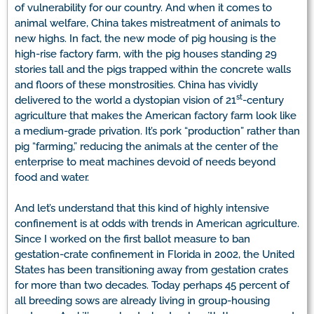
of vulnerability for our country. And when it comes to
animal welfare, China takes mistreatment of animals to
new highs. In fact, the new mode of pig housing is the
high-rise factory farm, with the pig houses standing 29
stories tall and the pigs trapped within the concrete walls
and floors of these monstrosities. China has vividly
st
delivered to the world a dystopian vision of 21
-century
agriculture that makes the American factory farm look like
a medium-grade privation. It’s pork “production” rather than
pig “farming,” reducing the animals at the center of the
enterprise to meat machines devoid of needs beyond
food and water.
And let’s understand that this kind of highly intensive
confinement is at odds with trends in American agriculture.
Since I worked on the first ballot measure to ban
gestation-crate confinement in Florida in 2002, the United
States has been transitioning away from gestation crates
for more than two decades. Today perhaps 45 percent of
all breeding sows are already living in group-housing