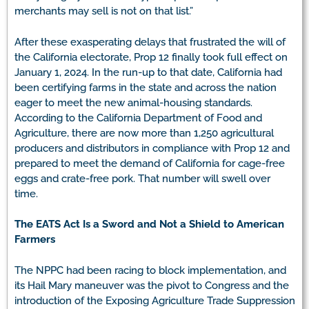
merchants may sell is not on that list.”
After these exasperating delays that frustrated the will of
the California electorate, Prop 12 finally took full effect on
January 1, 2024. In the run-up to that date, California had
been certifying farms in the state and across the nation
eager to meet the new animal-housing standards.
According to the California Department of Food and
Agriculture, there are now more than 1,250 agricultural
producers and distributors in compliance with Prop 12 and
prepared to meet the demand of California for cage-free
eggs and crate-free pork. That number will swell over
time.
The EATS Act Is a Sword and Not a Shield to American
Farmers
The NPPC had been racing to block implementation, and
its Hail Mary maneuver was the pivot to Congress and the
introduction of the Exposing Agriculture Trade Suppression