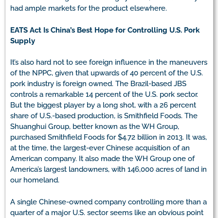
had ample markets for the product elsewhere.
EATS Act Is China’s Best Hope for Controlling U.S. Pork
Supply
It’s also hard not to see foreign influence in the maneuvers
of the NPPC, given that upwards of 40 percent of the U.S.
pork industry is foreign owned. The Brazil-based JBS
controls a remarkable 14 percent of the U.S. pork sector.
But the biggest player by a long shot, with a 26 percent
share of U.S.-based production, is Smithfield Foods. The
Shuanghui Group, better known as the WH Group,
purchased Smithfield Foods for $4.72 billion in 2013. It was,
at the time, the largest-ever Chinese acquisition of an
American company. It also made the WH Group one of
America’s largest landowners, with 146,000 acres of land in
our homeland.
A single Chinese-owned company controlling more than a
quarter of a major U.S. sector seems like an obvious point