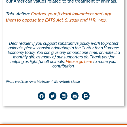
our American values related to the treatment of animals.
Take Action:
Contact your federal lawmakers and urge
them to oppose the EATS Act, S. 2019 and H.R. 4417.
Dear reader: If you support substantive policy work to protect
animals, please consider donating to the Center for a Humane
Economy today. You can give any amount one time, or make it a
monthly gift, as many of our supporters do. Thank you for
helping us fight for all animals.
Please go here
to make your
contribution.
Photo credit: Jo-Anne McArthur / We Animals Media