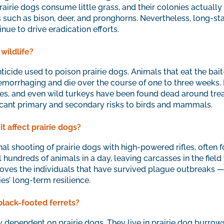
airie dogs consume little grass, and their colonies actually e
es such as bison, deer, and pronghorns. Nevertheless, long-s
ue to drive eradication efforts.
wildlife?
ticide used to poison prairie dogs. Animals that eat the ba
emorrhaging and die over the course of one to three weeks. R
les, and even wild turkeys have been found dead around trea
icant primary and secondary risks to birds and mammals.
t affect prairie dogs?
nal shooting of prairie dogs with high-powered rifles, often 
undreds of animals in a day, leaving carcasses in the field
oves the individuals that have survived plague outbreaks —
s’ long-term resilience.
black-footed ferrets?
y dependent on prairie dogs. They live in prairie dog burrows