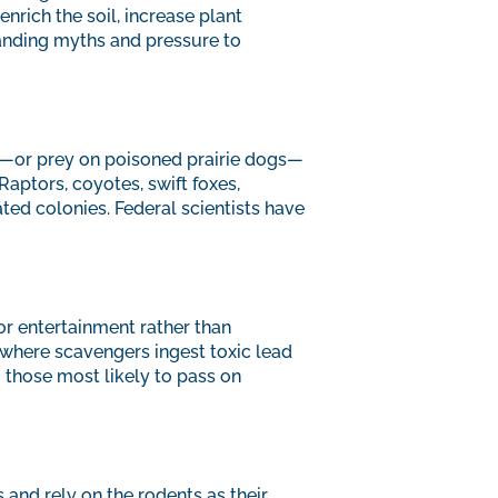
nrich the soil, increase plant
tanding myths and pressure to
it—or prey on poisoned prairie dogs—
aptors, coyotes, swift foxes,
ted colonies. Federal scientists have
for entertainment rather than
 where scavengers ingest toxic lead
 those most likely to pass on
 and rely on the rodents as their