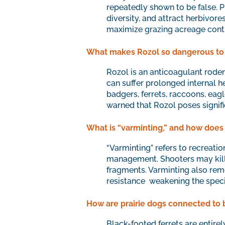
repeatedly shown to be false. Pr
diversity, and attract herbivor
maximize grazing acreage contin
What makes Rozol so dangerous to 
Rozol is an anticoagulant roden
can suffer prolonged internal h
badgers, ferrets, raccoons, eag
warned that Rozol poses signif
What is “varminting,” and how does i
“Varminting” refers to recreatio
management. Shooters may kill h
fragments. Varminting also rem
resistance weakening the specie
How are prairie dogs connected to 
Black-footed ferrets are entirel