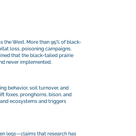
ss the West. More than 95% of black-
itat loss, poisoning campaigns,
ined that the black-tailed prairie
and never implemented.
ing behavior, soil turnover, and
ft foxes, pronghorns, bison, and
sland ecosystems and triggers
ken legs—claims that research has