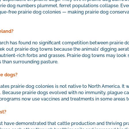
rie dog numbers plummet, ferret populations collapse. Ever
ague-free prairie dog colonies — making prairie dog conservat
eland?
arch has found no significant competition between prairie do
seek out prairie dog towns because the animals’ digging aerates
trient-rich forbs and grasses. Prairie dog towns may look s
s than surrounding pasture.
rie dogs?
ates prairie dog colonies is not native to North America. It 
. Because prairie dogs evolved with no immunity, plague can
programs now use vaccines and treatments in some areas to
st?
st have demonstrated that cattle production and thriving pra