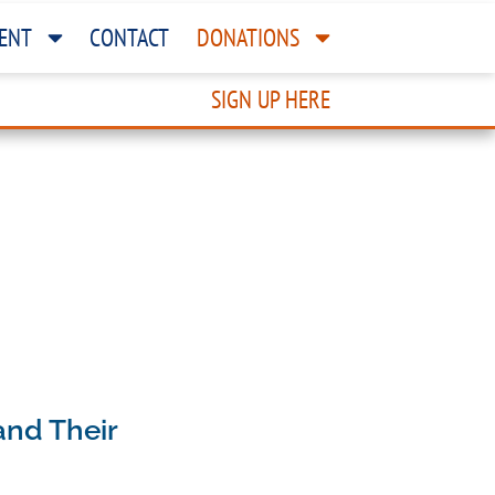
ENT
CONTACT
DONATIONS
SIGN UP HERE
and Their