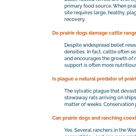
primary food source. When prai
site requires large, healthy, pl
recovery.
Do prairie dogs damage cattle rang
Despite widespread belief, rese
densities. In fact, cattle often 
and encourages the growth of nu
support is often more nutritiou
Is plague a natural predator of prai
The sylvatic plague that devast
stowaway rats arriving on ships
matter of weeks. Conservation 
Can prairie dogs and ranching coexi
Yes. Several ranchers in the We