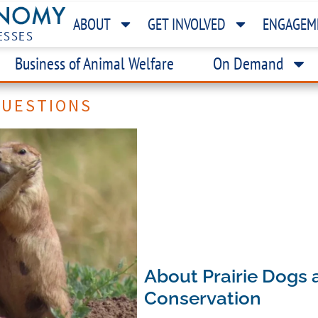
ABOUT
GET INVOLVED
ENGAGEM
ESSES
Business of Animal Welfare
On Demand
QUESTIONS
About Prairie Dogs 
Conservation