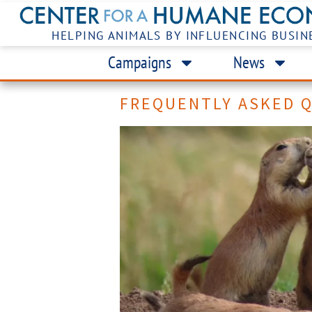
HELPING ANIMALS BY INFLUENCING BUSIN
Campaigns
News
FREQUENTLY ASKED 