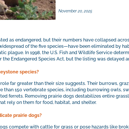
November 20, 2025
listed as endangered, but their numbers have collapsed acro
 widespread of the five species—have been eliminated by hab
tic plague. In 1998, the U.S. Fish and Wildlife Service determ
r the Endangered Species Act, but the listing was delayed 
keystone species?
role far greater than their size suggests. Their burrows, graz
 than 150 vertebrate species, including burrowing owls, swi
ted ferrets. Removing prairie dogs destabilizes entire gras
at rely on them for food, habitat, and shelter.
cate prairie dogs?
dogs compete with cattle for grass or pose hazards like bro