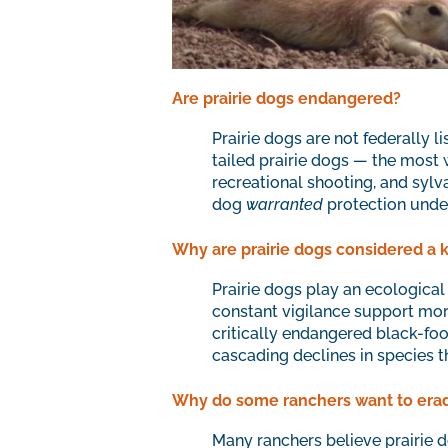
Are prairie dogs endangered?
Prairie dogs are not federally 
tailed prairie dogs — the most
recreational shooting, and sylva
dog
warranted
protection unde
Why are prairie dogs considered a 
Prairie dogs play an ecological 
constant vigilance support more
critically endangered black-foo
cascading declines in species th
Why do some ranchers want to eradi
Many ranchers believe prairie 