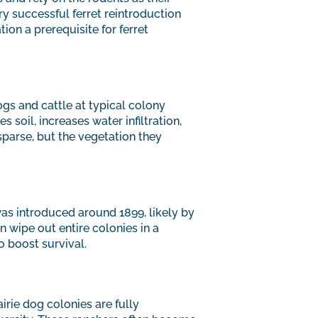
y successful ferret reintroduction
ion a prerequisite for ferret
gs and cattle at typical colony
 soil, increases water infiltration,
parse, but the vegetation they
was introduced around 1899, likely by
 wipe out entire colonies in a
 boost survival.
irie dog colonies are fully