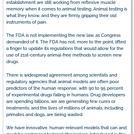
establishment are still working from reflexive muscle
memory when it comes to animal testing. Animal testing is
what they know, and they are firmly gripping their old
instruments of pain.
The FDA is not implementing the new law, as Congress
demanded of it. The FDA has not, more to the point, lifted
a finger to update its regulations that would allow for the
use of 21st-century animal-free methods to screen new
drugs.
There is widespread agreement among scientists and
regulatory agencies that animal models are often poor
predictors of the human response, with 90 to 95 percent
of experimental drugs failing in humans. Drug developers
are spending billions, we are generating few cures or
treatments, and the lives of millions of animals, including
primates and dogs, are being wasted.
We have innovative, human-relevant models that can and