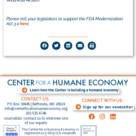
Wellness Action.
Please tell your legislators to support the FDA Modernization
Act 3.0
here
.
Learn how the Center is building a humane economy
CONTACT US:
CONNECT WITH US:
PO Box 30845 | Bethesda, MD 20824
Sign up for our newsletter
info@centerforahumaneeconomy.org
202-525-6746
Journalists: contact us to interview one
of our experts
The Center for a Humane Economy is
registered as a 501(c)(3) nonprofit