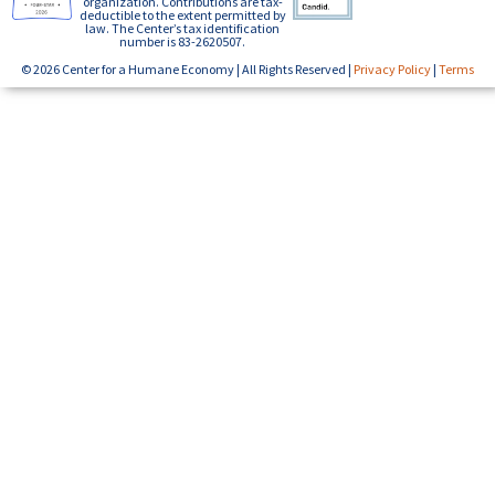
organization. Contributions are tax-
deductible to the extent permitted by
law. The Center’s tax identification
number is 83-2620507.
© 2026 Center for a Humane Economy | All Rights Reserved |
Privacy Policy
|
Terms