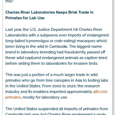
this?
Charles River Laboratories Keeps Brisk Trade in
Primates for Lab Use
Last year, the U.S. Justice Department hit Charles River
Laboratories with a subpoena over imports of endangered
long-tailed (cynomolgus or crab-eating) macaques who’d
been living in the wild in Cambodia. The biggest-name
brand in laboratory breeding had fraudulently passed off
these wild-captured endangered animals as captive-bred
before selling them to laboratories for invasive tests.
This was just a portion of a much larger trade in wild
primates who go from tree canopies in Asia to testing labs
in the United States. From 2000 to 2020, the research
industry and its enablers imported approximately
482,000
primates
, mostly for laboratory use.
The United States suspended all imports of primates from
Cambodia last year, but Charles River engineered a work-