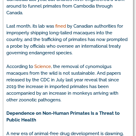
around to funnel primates from Cambodia through
Canada.
Last month, its lab was
fined
by Canadian authorities for
improperly shipping long-tailed macaques into the
country, and the trafficking of primates has now prompted
a probe by officials who oversee an international treaty
governing endangered species.
According to
Science
, the removal of cynomolgus
macaques from the wild is not sustainable. And papers
released by the CDC in July last year reveal that since
2019 the increase in imported primates has been
accompanied by an increase in monkeys arriving with
other zoonotic pathogens.
Dependence on Non-Human Primates Is a Threat to
Public Health
A new era of animal-free drug development is dawning,