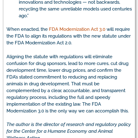
innovations and technologies — not backwards,
recycling the same unreliable models used centuries
ago.”
When enacted, the
FDA Modernization Act 3.0
will require
the FDA to align its regulations with the new statute under
the FDA Modernization Act 2.0.
Aligning the statute with regulations will eliminate
confusion for drug sponsors, lead to more cures, cut drug
development time, lower drug prices, and confirm the
FDA’s stated commitment to reducing and replacing
animals in drug development. That must be
complemented by a clear, accountable, and transparent
regulatory process, including the full and speedy
implementation of the existing law. The FDA
Modernization 3.0 is the only way we can accomplish this.
The author is the director of research and regulatory policy
for the Center for a Humane Economy and Animal