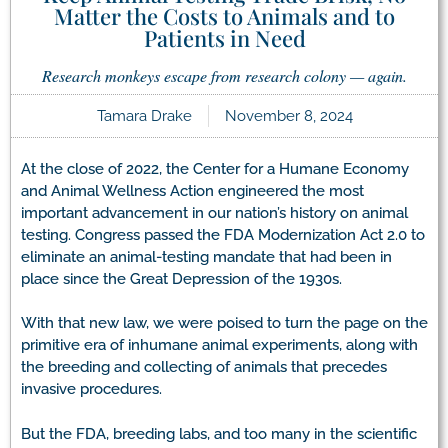
Matter the Costs to Animals and to
Patients in Need
Research monkeys escape from research colony — again.
Tamara Drake
November 8, 2024
At the close of 2022, the Center for a Humane Economy
and Animal Wellness Action engineered the most
important advancement in our nation’s history on animal
testing. Congress passed the FDA Modernization Act 2.0 to
eliminate an animal-testing mandate that had been in
place since the Great Depression of the 1930s.
With that new law, we were poised to turn the page on the
primitive era of inhumane animal experiments, along with
the breeding and collecting of animals that precedes
invasive procedures.
But the FDA, breeding labs, and too many in the scientific