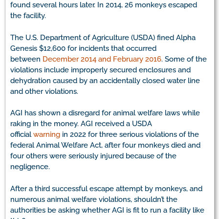
found several hours later. In 2014, 26 monkeys escaped
the facility.
The U.S. Department of Agriculture (USDA) fined Alpha
Genesis $12,600 for incidents that occurred
between
December 2014 and February 2016
. Some of the
violations include improperly secured enclosures and
dehydration caused by an accidentally closed water line
and other violations.
AGI has shown a disregard for animal welfare laws while
raking in the money. AGI received a USDA
official
warning
in 2022 for three serious violations of the
federal Animal Welfare Act, after four monkeys died and
four others were seriously injured because of the
negligence.
After a third successful escape attempt by monkeys, and
numerous animal welfare violations, shouldn’t the
authorities be asking whether AGI is fit to run a facility like