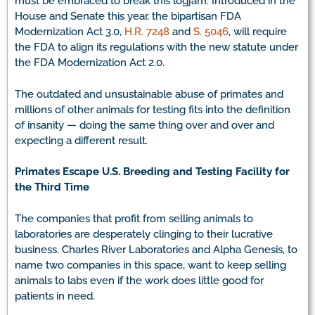
must be embraced to break this logjam. Introduced in the
House and Senate this year, the bipartisan FDA
Modernization Act 3.0,
H.R. 7248
and
S. 5046
, will require
the FDA to align its regulations with the new statute under
the FDA Modernization Act 2.0.
The outdated and unsustainable abuse of primates and
millions of other animals for testing fits into the definition
of insanity — doing the same thing over and over and
expecting a different result.
Primates Escape U.S. Breeding and Testing Facility for
the Third Time
The companies that profit from selling animals to
laboratories are desperately clinging to their lucrative
business. Charles River Laboratories and Alpha Genesis, to
name two companies in this space, want to keep selling
animals to labs even if the work does little good for
patients in need.