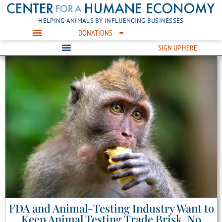
HELPING ANIMALS BY INFLUENCING BUSINESSES
DONATIONS
SIGN UP HERE
FDA and Animal-Testing Industry Want to
Keep Animal Testing Trade Brisk, No