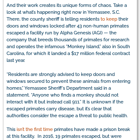
And their work creates its unique forms of chaos. Take a
look at what’s happening right now in Yemassee, S.C.
There, the county sheriff is telling residents
to keep
their
doors and windows locked after 43 non-human primates
escaped a facility run by Alpha Genesis (AGI) — the
company that breeds thousands of primates for research
and operates the infamous “Monkey Island,” also in South
Carolina, for which it landed a $17 million federal contract
last year.
“Residents are strongly advised to keep doors and
windows secured to prevent these animals from entering
homes,” Yemassee Sheriff’s Department said in a
statement. “Anyone who finds a monkey should not
interact with it but instead call 911.” It is unknown if the
escaped primates carry disease, but it’s clear that
authorities consider the escape a threat to public health.
This
isn’t the first time
primates have made a prison break
at this facility. In 2016, 19 primates escaped, but were