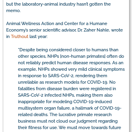
but the laboratory-animal industry hasn’t gotten the
memo.
Animal Wellness Action and Center for a Humane
Economy’s senior scientific advisor, Dr. Zaher Nahle, wrote
in
Truthout
last year:
“Despite being considered closer to humans than
other species, NHPs [non-human primates] often do
not reliably predict human disease responses. As an
example, NHPs showed very mild clinical symptoms
in response to SARS-CoV-2, rendering them
unreliable as research models for COVID-19. No
fatalities from disease burden were registered in
SARS-CoV-2 infected NHPs, making them also
inappropriate for modeling COVID-19-induced
multisystem organ failure, a hallmark of COVID-19-
related deaths. The lucrative primate research
business must not cloud our judgment regarding
their fitness for use. We must move towards future