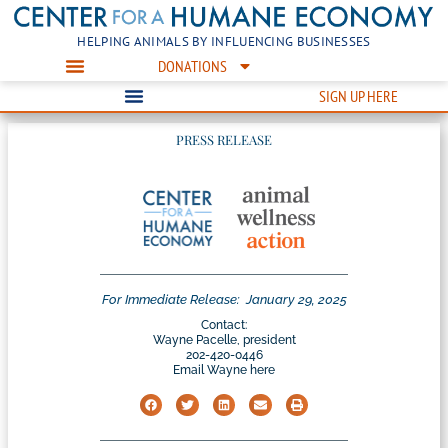
HELPING ANIMALS BY INFLUENCING BUSINESSES
DONATIONS
SIGN UP HERE
PRESS RELEASE
For Immediate Release:
January 29, 2025
Contact:
Wayne Pacelle, president
202-420-0446
Email Wayne here