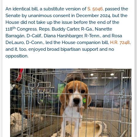
An identical bill, a substitute version of
S. 5046
, passed the
Senate by unanimous consent in December 2024, but the
House did not take up the issue before the end of the
th
118
Congress. Reps. Buddy Carter, R-Ga., Nanette
Barragán, D-Calif., Diana Harshbarger, R-Tenn., and Rosa
DeLauro, D-Conn., led the House companion bill,
H.R. 7248
,
and it, too, enjoyed broad bipartisan support and no
opposition.