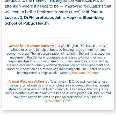
products to the market. This legislation will focus FDA’s
attention where it needs to be — improving regulations that
will lead to better treatments, more cures,”
said Paul A.
Locke, JD, DrPH, professor, Johns Hopkins Bloomberg
School of Public Health.
Center for a Humane Economy
is a Washington, D.C.-based 501(c)(3)
whose mission is to help animals by helping forge a more humane
economic order. The first organization of its kind in the animal protection
movement, the Center encourages businesses to honor their social
responsibilities in a culture where consumers, investors, and other key
stakeholders abhor cruelty and the degradation of the environment and
embrace innovation as a means of eliminating both. The Center believes
helping animals helps us all. Twitter:
@TheHumaneCenter
Animal Wellness Action
is a Washington, D.C.-based 501(c)(4) whose
mission is to help animals by promoting laws and regulations at federal,
state and local levels that forbid cruelty to all animals. The group also
works to enforce existing anti-cruelty and wildlife protection laws. Animal
Wellness Action believes helping animals helps us all. Twitter:
@AWAction_News