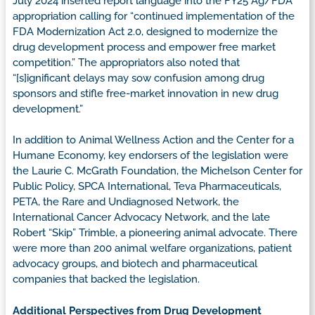
July 2024 inserted report language into the FY25 Ag/FDA
appropriation calling for “continued implementation of the
FDA Modernization Act 2.0, designed to modernize the
drug development process and empower free market
competition.” The appropriators also noted that
“[s]ignificant delays may sow confusion among drug
sponsors and stifle free-market innovation in new drug
development.”
In addition to Animal Wellness Action and the Center for a
Humane Economy, key endorsers of the legislation were
the Laurie C. McGrath Foundation, the Michelson Center for
Public Policy, SPCA International, Teva Pharmaceuticals,
PETA, the Rare and Undiagnosed Network, the
International Cancer Advocacy Network, and the late
Robert “Skip” Trimble, a pioneering animal advocate. There
were more than 200 animal welfare organizations, patient
advocacy groups, and biotech and pharmaceutical
companies that backed the legislation.
Additional Perspectives from Drug Development