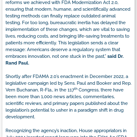
reforms we achieved with FDA Modernization Act 2.0,
ensuring that modern, humane, and scientifically advanced
testing methods can finally replace outdated animal
testing. For too long, bureaucratic inertia has delayed the
implementation of these changes, which are vital to saving
lives, reducing costs, and bringing life-saving treatments to
patients more efficiently. This legislation sends a clear
message: Americans deserve a regulatory system that
embraces innovation, not one stuck in the past,”
said Dr.
Rand Paul.
Shortly after FDAMA 2.0’s enactment in December 2022, a
legislative campaign led by Sens. Paul and Booker and Rep.
th
Vern Buchanan, R-Fla., in the 117
Congress, there have
been more than 1,000 news articles, commentaries,
scientific reviews, and primary papers published about the
legislation’s potential to usher in a paradigm shift in drug
development.
Recognizing the agency’s inaction, House appropriators in