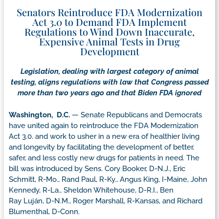
Senators Reintroduce FDA Modernization
Act 3.0 to Demand FDA Implement
Regulations to Wind Down Inaccurate,
Expensive Animal Tests in Drug
Development
Legislation, dealing with largest category of animal
testing, aligns regulations with law that Congress passed
more than two years ago and that Biden FDA ignored
Washington, D.C.
— Senate Republicans and Democrats
have united again to reintroduce the FDA Modernization
Act 3.0. and work to usher in a new era of healthier living
and longevity by facilitating the development of better,
safer, and less costly new drugs for patients in need. The
bill was introduced by Sens. Cory Booker, D-N.J., Eric
Schmitt, R-Mo., Rand Paul, R-Ky., Angus King, I-Maine, John
Kennedy, R-La., Sheldon Whitehouse, D-R.I., Ben
Ray Luján, D-N.M., Roger Marshall, R-Kansas, and Richard
Blumenthal, D-Conn.