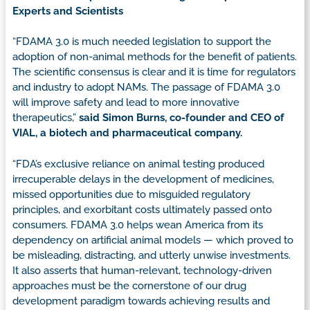
Experts and Scientists
“FDAMA 3.0 is much needed legislation to support the
adoption of non-animal methods for the benefit of patients.
The scientific consensus is clear and it is time for regulators
and industry to adopt NAMs. The passage of FDAMA 3.0
will improve safety and lead to more innovative
therapeutics,”
said Simon Burns, co-founder and CEO of
VIAL, a biotech and pharmaceutical company.
“FDA’s exclusive reliance on animal testing produced
irrecuperable delays in the development of medicines,
missed opportunities due to misguided regulatory
principles, and exorbitant costs ultimately passed onto
consumers. FDAMA 3.0 helps wean America from its
dependency on artificial animal models — which proved to
be misleading, distracting, and utterly unwise investments.
It also asserts that human-relevant, technology-driven
approaches must be the cornerstone of our drug
development paradigm towards achieving results and