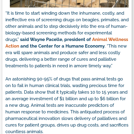
“It is time to start winding down the inhumane, costly, and
ineffective era of screening drugs on beagles, primates, and
other animals and to step decisively into the era of human-
biology-based screening methods for experimental
drugs,”
said Wayne Pacelle, president of
Animal Wellness
Action
and the Center for a Humane Economy
. “This new
era will spare animals and produce safer and less costly
drugs, delivering a better range of cures and palliative
treatments to patients in need in amore timely way.”
An astonishing 90-95% of drugs that pass animal tests go
on to fail in human clinical trials, wasting precious time for
patients. Data show that it typically takes 10 to 15 years and
an average investment of $1 billion and up to $6 billion for
a new drug. Animal tests are inaccurate predictors of
human response to medicines. This antiquated process of
pharmaceutical innovation slows delivery of palliatives and
cures for patient groups, drives up drug costs, and sacrifices
countless animals.