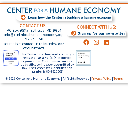
Learn how the Center is building a humane economy
CONTACT US:
CONNECT WITH US:
PO Box 30845 | Bethesda, MD 20824
Sign up for our newsletter
info@centerforahumaneeconomy.org
202-525-6746
Journalists: contact us to interview one
of our experts
The Center for a Humane Economy is
registered as a 501(c)(3) nonprofit
organization. Contributions are tax-
deductible to the extent permitted by
law. The Center’s tax identification
number is 83-2620507.
© 2026 Center for a Humane Economy | All Rights Reserved |
Privacy Policy
|
Terms