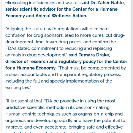
eliminating inefficiencies and waste,”
said Dr. Zaher Nahle,
senior scientific advisor for the Center for a Humane
Economy and Animal Wellness Action.
“Aligning the statute with regulations will eliminate
confusion for drug sponsors, lead to more cures, cut drug-
development time, lower drug prices, and confirm the
FDA’s stated commitment to reducing and replacing
animals in drug development,”
said Tamara Drake,
director of research and regulatory policy for the Center
for a Humane Economy
. “That must be complemented by
a clear, accountable, and transparent regulatory process,
including the full and speedy implementation of the
existing law.”
“It is essential that FDA be proactive in using the most
predictive scientific methods in its decision-making.
Human-centric techniques such as organs-on-a-chip and
organoids are developing rapidly and have the potential to
improve, and even accelerate, bringing safe and effective