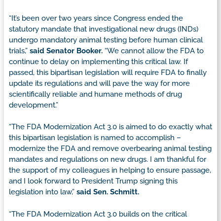
“It’s been over two years since Congress ended the
statutory mandate that investigational new drugs (INDs)
undergo mandatory animal testing before human clinical
trials,”
said Senator Booker.
“We cannot allow the FDA to
continue to delay on implementing this critical law. If
passed, this bipartisan legislation will require FDA to finally
update its regulations and will pave the way for more
scientifically reliable and humane methods of drug
development.”
“The FDA Modernization Act 3.0 is aimed to do exactly what
this bipartisan legislation is named to accomplish –
modernize the FDA and remove overbearing animal testing
mandates and regulations on new drugs. I am thankful for
the support of my colleagues in helping to ensure passage,
and I look forward to President Trump signing this
legislation into law,”
said Sen. Schmitt.
“The FDA Modernization Act 3.0 builds on the critical