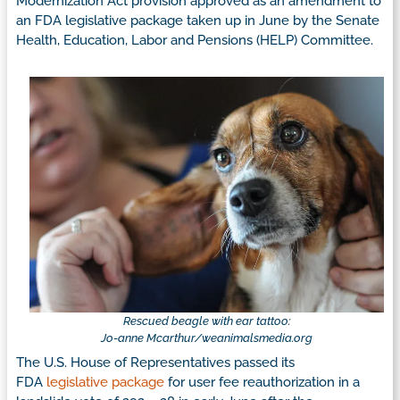
Modernization Act provision approved as an amendment to
an FDA legislative package taken up in June by the Senate
Health, Education, Labor and Pensions (HELP) Committee.
Rescued beagle with ear tattoo:
Jo-anne
Mcarthur/weanimalsmedia.org
The U.S. House of Representatives passed its
FDA
legislative package
for user fee reauthorization in a