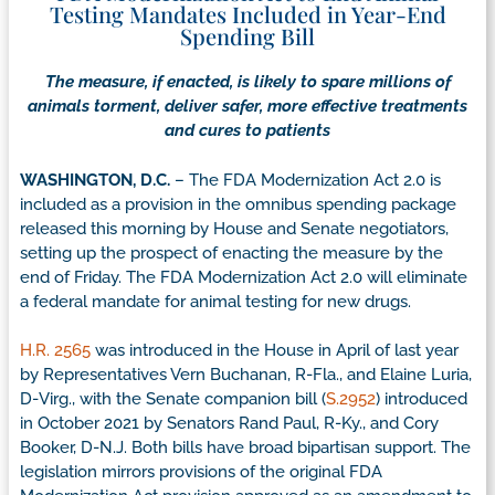
Testing Mandates Included in Year-End
Spending Bill
The measure, if enacted, is likely to spare millions of
animals torment, deliver safer, more effective treatments
and cures to patients
WASHINGTON, D.C.
– The FDA Modernization Act 2.0 is
included as a provision in the omnibus spending package
released this morning by House and Senate negotiators,
setting up the prospect of enacting the measure by the
end of Friday. The FDA Modernization Act 2.0 will eliminate
a federal mandate for animal testing for new drugs.
H.R. 2565
was introduced in the House in April of last year
by Representatives Vern Buchanan, R-Fla., and Elaine Luria,
D-Virg., with the Senate companion bill (
S.2952
) introduced
in October 2021 by Senators Rand Paul, R-Ky., and Cory
Booker, D-N.J. Both bills have broad bipartisan support. The
legislation mirrors provisions of the original FDA