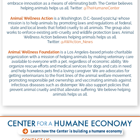
embrace innovation as a means of eliminating both. The Center believes
helping animals helps us all. Twitter:
@TheHumaneCenter
Animal Wellness Action
is a Washington, D.C.-based 501(c)(4) whose
mission is to help animals by promoting laws and regulations at federal,
state and local levels that forbid cruelty to all animals. The group also
works to enforce existing anti-cruelty and wildlife protection laws. Animal
Wellness Action believes helping animals helps us all.
Twitter:
@AWAction_News
Animal Wellness Foundation
is a Los Angeles-based private charitable
organization with a mission of helping animals by making veterinary care
available to everyone with a pet, regardless of economic ability. We
organize rescue efforts and medical services for dogs and cats in need
and help homeless pets find a loving caregiver. We are advocates for
getting veterinarians to the front lines of the animal welfare movement;
promoting responsible pet ownership; and vaccinating animals against
infectious diseases such as distemper. We also support policies that
prevent animal cruelty and that alleviate suffering. We believe helping
animals helps us all.
Learn how the Center is building a humane economy