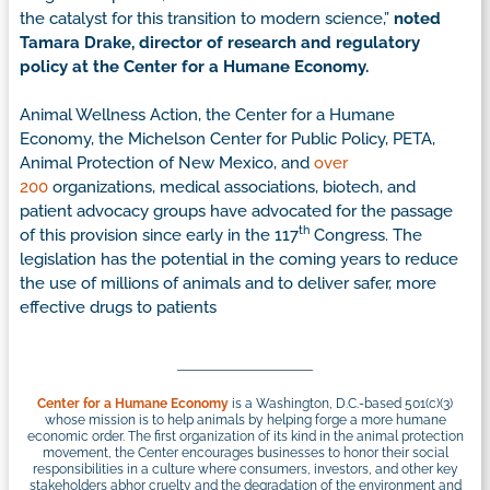
the catalyst for this transition to modern science,”
noted
Tamara Drake, director of research and regulatory
policy at the Center for a Humane Economy.
Animal Wellness Action, the Center for a Humane
Economy, the Michelson Center for Public Policy, PETA,
Animal Protection of New Mexico, and
over
200
organizations, medical associations, biotech, and
patient advocacy groups have advocated for the passage
th
of this provision since early in the 117
Congress. The
legislation has the potential in the coming years to reduce
the use of millions of animals and to deliver safer, more
effective drugs to patients
Center for a Humane Economy
is a Washington, D.C.-based 501(c)(3)
whose mission is to help animals by helping forge a more humane
economic order. The first organization of its kind in the animal protection
movement, the Center encourages businesses to honor their social
responsibilities in a culture where consumers, investors, and other key
stakeholders abhor cruelty and the degradation of the environment and