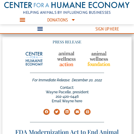
HELPING ANIMALS BY INFLUENCING BUSINESSES
DONATIONS
SIGN UP HERE
PRESS RELEASE
For Immediate Release:
December 20, 2022
Contact:
Wayne Pacelle, president
202-420-0446
Email Wayne here
FDA Modernization Act to End Animal