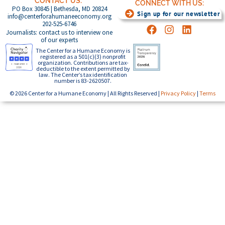
CONTACT US:
CONNECT WITH US:
PO Box 30845 | Bethesda, MD 20824
Sign up for our newsletter
info@centerforahumaneeconomy.org
202-525-6746
Journalists: contact us to interview one
of our experts
The Center for a Humane Economy is
registered as a 501(c)(3) nonprofit
organization. Contributions are tax-
deductible to the extent permitted by
law. The Center’s tax identification
number is 83-2620507.
© 2026 Center for a Humane Economy | All Rights Reserved |
Privacy Policy
|
Terms