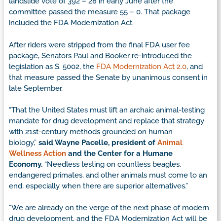
landslide vote of 392 – 28 in early June after the
committee passed the measure 55 – 0. That package
included the FDA Modernization Act.
After riders were stripped from the final FDA user fee
package, Senators Paul and Booker re-introduced the
legislation as S. 5002, the
FDA Modernization Act 2.0
, and
that measure passed the Senate by unanimous consent in
late September.
“That the United States must lift an archaic animal-testing
mandate for drug development and replace that strategy
with 21st-century methods grounded on human
biology,”
said Wayne Pacelle, president of
Animal
Wellness Action
and the Center for a Humane
Economy.
“Needless testing on countless beagles,
endangered primates, and other animals must come to an
end, especially when there are superior alternatives.”
“We are already on the verge of the next phase of modern
drug development, and the FDA Modernization Act will be