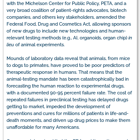
with the Michelson Center for Public Policy, PETA, and a
very broad coalition of patient-rights advocates, biotech
companies, and others key stakeholders, amended the
Federal Food, Drug and Cosmetics Act, allowing sponsors
of new drugs to include new technologies and human-
relevant testing methods (e.g., AI, organoids, organ chip)
in
lieu
of animal experiments.
Mounds of laboratory data reveal that animals, from mice
to dogs to primates, have proved to be poor predictors of
therapeutic response in humans. That means that the
animal-testing mandate has been catastrophically bad in
forecasting the human reaction to experimental drugs,
with a documented 90-95 percent failure rate. The cost of
repeated failures in preclinical testing has delayed drugs
getting to market, impeded the development of
preventions and cures for millions of patients in life-and-
death moments, and driven up drug prices to make them
unaffordable for many Americans.