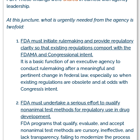
leadership.
At this juncture, what is urgently needed from the agency is
twofold:
FDA must initiate rulemaking and provide regulatory
clarity so that existing regulations comport with the
FDAMA and Congressional intent.
It is a basic function of an executive agency to
conduct rulemaking after a meaningful and
pertinent change in federal law, especially so when
existing regulations are obsolete and at odds with
Congress’s intent.
FDA must undertake a serious effort to qualify
nonanimal test methods for regulatory use in drug
development.
FDA programs that qualify, evaluate, and accept
nonanimal test methods are cursory, ineffective, and
lack transparency, failing to modernize the process