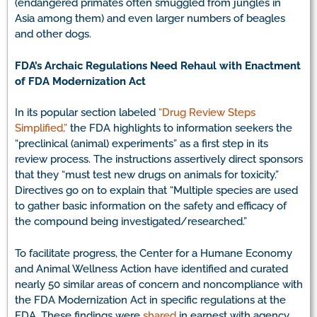
(endangered primates often smuggled from jungles in
Asia among them) and even larger numbers of beagles
and other dogs.
FDA’s Archaic Regulations Need Rehaul with Enactment
of FDA Modernization Act
In its popular section labeled
“Drug Review Steps
Simplified,”
the FDA highlights to information seekers the
“preclinical (animal) experiments” as a first step in its
review process. The instructions assertively direct sponsors
that they “must test new drugs on animals for toxicity.”
Directives go on to explain that “Multiple species are used
to gather basic information on the safety and efficacy of
the compound being investigated/researched.”
To facilitate progress, the Center for a Humane Economy
and Animal Wellness Action have identified and curated
nearly 50 similar areas of concern and noncompliance with
the FDA Modernization Act in specific regulations at the
FDA. These findings were
shared
in earnest with agency