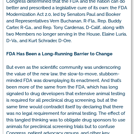
Congress determined that the FDA and the nation can do
better and prescribed a legislative cure of its own: the FDA
Modernization Act 2.0, led by Senators Paul and Booker
and Representatives Vern Buchanan, R-Fla., Rep. Buddy
Carter, R-Ga., and Rep. Tony Cardenas, D-Calif., along with
two Members no longer serving in the House, Elaine Luria,
D-Va., and Kurt Schrader, D-Ore.
FDA Has Been a Long-Running Barrier to Change
But even as the scientific community was underscoring
the value of the new law, the slow-to-move, stubborn-
minded FDA was downplaying its enactment. And that’s
been more of the same from the FDA, which has long
signaled to drug developers that extensive animal testing
is required for all preclinical drug screening, but at the
same time would contradict itself by declaring that there
was no legal requirement for animal testing. The effect of
this tangled thinking was to obligate drug sponsors to use
animals for preclinical screening trials but to confuse
Congress, patient advocacy groups, and other key