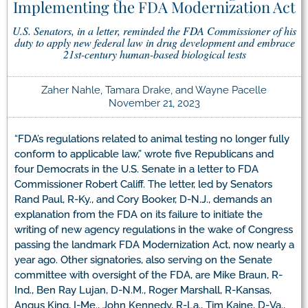
Implementing the FDA Modernization Act
U.S. Senators, in a letter, reminded the FDA Commissioner of his
duty to apply new federal law in drug development and embrace
21st-century human-based biological tests
Zaher Nahle, Tamara Drake, and Wayne Pacelle
November 21, 2023
“FDA’s regulations related to animal testing no longer fully
conform to applicable law,” wrote five Republicans and
four Democrats in the U.S. Senate in a letter to FDA
Commissioner Robert Califf. The letter, led by Senators
Rand Paul, R-Ky., and Cory Booker, D-N.J., demands an
explanation from the FDA on its failure to initiate the
writing of new agency regulations in the wake of Congress
passing the landmark FDA Modernization Act, now nearly a
year ago. Other signatories, also serving on the Senate
committee with oversight of the FDA, are Mike Braun, R-
Ind., Ben Ray Lujan, D-N.M., Roger Marshall, R-Kansas,
Angus King, I-Me., John Kennedy, R-La., Tim Kaine, D-Va.,