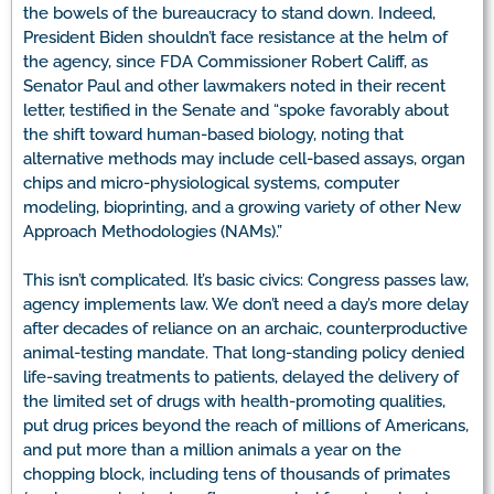
the bowels of the bureaucracy to stand down. Indeed,
President Biden shouldn’t face resistance at the helm of
the agency, since FDA Commissioner Robert Califf, as
Senator Paul and other lawmakers noted in their recent
letter, testified in the Senate and “spoke favorably about
the shift toward human-based biology, noting that
alternative methods may include cell-based assays, organ
chips and micro-physiological systems, computer
modeling, bioprinting, and a growing variety of other New
Approach Methodologies (NAMs).”
This isn’t complicated. It’s basic civics: Congress passes law,
agency implements law. We don’t need a day’s more delay
after decades of reliance on an archaic, counterproductive
animal-testing mandate. That long-standing policy denied
life-saving treatments to patients, delayed the delivery of
the limited set of drugs with health-promoting qualities,
put drug prices beyond the reach of millions of Americans,
and put more than a million animals a year on the
chopping block, including tens of thousands of primates