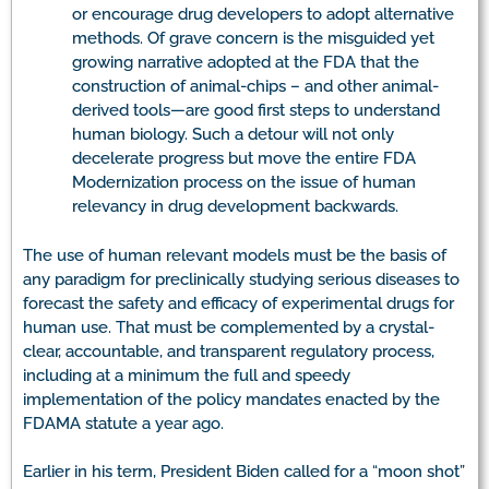
or encourage drug developers to adopt alternative
methods. Of grave concern is the misguided yet
growing narrative adopted at the FDA that the
construction of animal-chips – and other animal-
derived tools—are good first steps to understand
human biology. Such a detour will not only
decelerate progress but move the entire FDA
Modernization process on the issue of human
relevancy in drug development backwards.
The use of human relevant models must be the basis of
any paradigm for preclinically studying serious diseases to
forecast the safety and efficacy of experimental drugs for
human use. That must be complemented by a crystal-
clear, accountable, and transparent regulatory process,
including at a minimum the full and speedy
implementation of the policy mandates enacted by the
FDAMA statute a year ago.
Earlier in his term, President Biden called for a “moon shot”