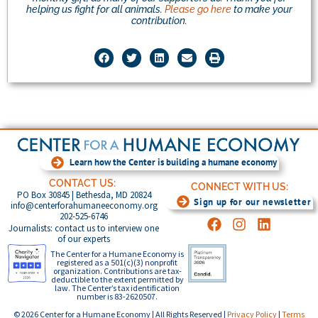
helping us fight for all animals.
Please go here
to make your
contribution.
Learn how the Center is building a humane economy
CONTACT US:
CONNECT WITH US:
PO Box 30845 | Bethesda, MD 20824
Sign up for our newsletter
info@centerforahumaneeconomy.org
202-525-6746
Journalists: contact us to interview one
of our experts
The Center for a Humane Economy is
registered as a 501(c)(3) nonprofit
organization. Contributions are tax-
deductible to the extent permitted by
law. The Center’s tax identification
number is 83-2620507.
© 2026 Center for a Humane Economy | All Rights Reserved |
Privacy Policy
|
Terms