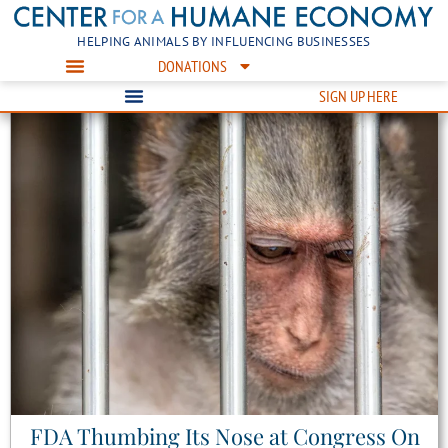
HELPING ANIMALS BY INFLUENCING BUSINESSES
DONATIONS
SIGN UP HERE
FDA Thumbing Its Nose at Congress On