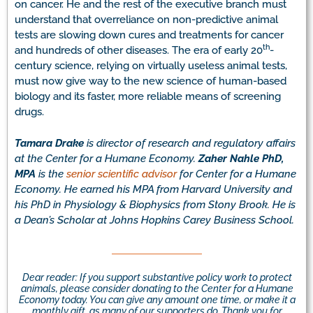
on cancer. He and the rest of the executive branch must
understand that overreliance on non-predictive animal
tests are slowing down cures and treatments for cancer
th
and hundreds of other diseases. The era of early 20
-
century science, relying on virtually useless animal tests,
must now give way to the new science of human-based
biology and its faster, more reliable means of screening
drugs.
Tamara Drake
is director of research and regulatory affairs
at the Center for a Humane Economy.
Zaher Nahle PhD,
MPA
is the
senior scientific advisor
for Center for a Humane
Economy. He earned his MPA from Harvard University and
his PhD in Physiology & Biophysics from Stony Brook. He is
a Dean’s Scholar at Johns Hopkins Carey Business School.
Dear reader: If you support substantive policy work to protect
animals, please consider donating to the Center for a Humane
Economy today. You can give any amount one time, or make it a
monthly gift, as many of our supporters do. Thank you for