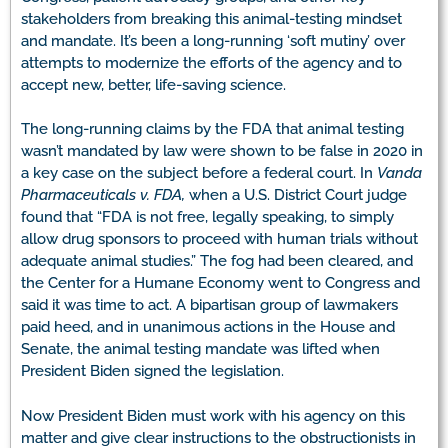
stakeholders from breaking this animal-testing mindset
and mandate. It’s been a long-running ‘soft mutiny’ over
attempts to modernize the efforts of the agency and to
accept new, better, life-saving science.
The long-running claims by the FDA that animal testing
wasn’t mandated by law were shown to be false in 2020 in
a key case on the subject before a federal court. In
Vanda
Pharmaceuticals v. FDA,
when a U.S. District Court judge
found that “FDA is not free, legally speaking, to simply
allow drug sponsors to proceed with human trials without
adequate animal studies.” The fog had been cleared, and
the Center for a Humane Economy went to Congress and
said it was time to act. A bipartisan group of lawmakers
paid heed, and in unanimous actions in the House and
Senate, the animal testing mandate was lifted when
President Biden signed the legislation.
Now President Biden must work with his agency on this
matter and give clear instructions to the obstructionists in