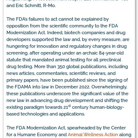
and Eric Schmitt, R-Mo.
The FDA’s failures to act cannot be explained by
opposition from the scientific community to the FDA
Modernization Act. Indeed, biotech companies and drug
developers supported the law and, by every measure, are
hungering for innovation and regulatory changes in drug
screening, after operating under an archaic 84-year-old
statute that mandated animal testing for all preclinical
drug testing. More than 350 global publications, including
news articles, commentaries, scientific reviews, and
primary papers, have been published since the signing of
the FDAMA into law in December 2022. Overwhelmingly,
these publications underscore the significant value of the
new law in advancing drug development and shifting the
st
existing paradigm towards 21
century human-biology-
based technologies and applications.
The FDA Modernization Act, spearheaded by the Center
for a Humane Economy and
Animal Wellness Action
along