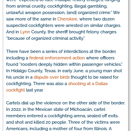
from animal cruelty, cockfighting, illegal gambling,
unlawful weapon possession, [and] organized crime.” We
saw more of the same in
Cherokee
, where two dozen
suspected cockfighters were arrested on similar charges.
And in
Lynn
County, the sheriff brought felony charges
“because of organized criminal activity.”
There have been a series of interdictions at the border,
including a
federal enforcement action
where officers
found “roosters deeply hidden within passenger vehicles.”
In Hidalgo County, Texas, in early June, a young man shot
his uncle in a
dispute over birds
thought to be raised for
cockfighting. There was also a
shooting at a Dallas
cockfight
last year.
Cartels dial up the violence on the other side of the border.
In 2022, in the Mexican state of Michoacán, cartel
members entered a cockfighting arena, sealed off exits,
and shot and killed 20 people. Three of the victims were
Americans, including a mother of four from Illinois. A