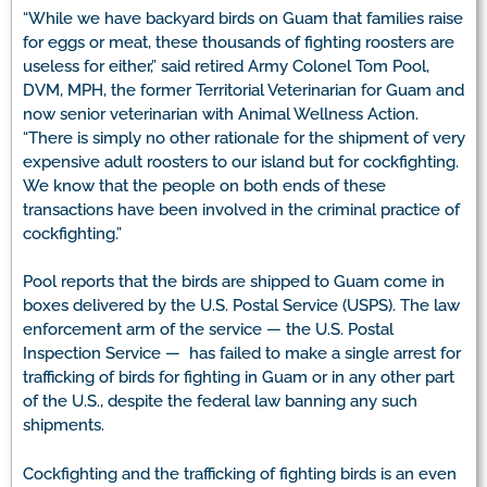
“While we have backyard birds on Guam that families raise
for eggs or meat, these thousands of fighting roosters are
useless for either,” said retired Army Colonel Tom Pool,
DVM, MPH, the former Territorial Veterinarian for Guam and
now senior veterinarian with Animal Wellness Action.
“There is simply no other rationale for the shipment of very
expensive adult roosters to our island but for cockfighting.
We know that the people on both ends of these
transactions have been involved in the criminal practice of
cockfighting.”
Pool reports that the birds are shipped to Guam come in
boxes delivered by the U.S. Postal Service (USPS). The law
enforcement arm of the service — the U.S. Postal
Inspection Service — has failed to make a single arrest for
trafficking of birds for fighting in Guam or in any other part
of the U.S., despite the federal law banning any such
shipments.
Cockfighting and the trafficking of fighting birds is an even