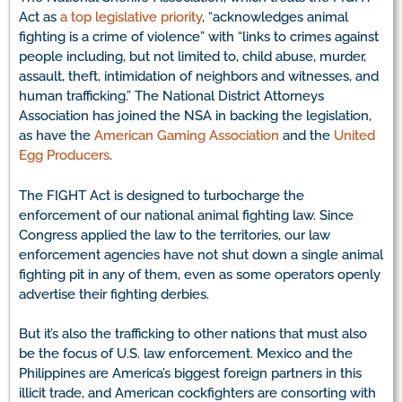
Act as
a top legislative priority
, “acknowledges animal
fighting is a crime of violence” with “links to crimes against
people including, but not limited to, child abuse, murder,
assault, theft, intimidation of neighbors and witnesses, and
human trafficking.” The National District Attorneys
Association has joined the NSA in backing the legislation,
as have the
American Gaming Association
and the
United
Egg Producers
.
The FIGHT Act is designed to turbocharge the
enforcement of our national animal fighting law. Since
Congress applied the law to the territories, our law
enforcement agencies have not shut down a single animal
fighting pit in any of them, even as some operators openly
advertise their fighting derbies.
But it’s also the trafficking to other nations that must also
be the focus of U.S. law enforcement. Mexico and the
Philippines are America’s biggest foreign partners in this
illicit trade, and American cockfighters are consorting with