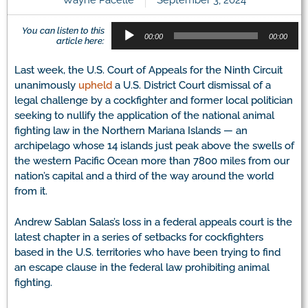
Audio
You can listen to this
Player
00:00
00:00
article here:
Last week, the U.S. Court of Appeals for the Ninth Circuit
unanimously
upheld
a U.S. District Court dismissal of a
legal challenge by a cockfighter and former local politician
seeking to nullify the application of the national animal
fighting law in the Northern Mariana Islands — an
archipelago whose 14 islands just peak above the swells of
the western Pacific Ocean more than 7800 miles from our
nation’s capital and a third of the way around the world
from it.
Andrew Sablan Salas’s loss in a federal appeals court is the
latest chapter in a series of setbacks for cockfighters
based in the U.S. territories who have been trying to find
an escape clause in the federal law prohibiting animal
fighting.