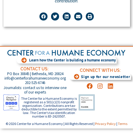
contribution.
Learn how the Center is building a humane economy
CONTACT US:
CONNECT WITH US:
PO Box 30845 | Bethesda, MD 20824
Sign up for our newsletter
info@centerforahumaneeconomy.org
202-525-6746
Journalists: contact us to interview one
of our experts
The Center for a Humane Economy is
registered as a 501(c)(3) nonprofit
organization. Contributions are tax-
deductible to the extent permitted by
law. The Center’s tax identification
number is 83-2620507.
© 2026 Center for a Humane Economy | All Rights Reserved |
Privacy Policy
|
Terms