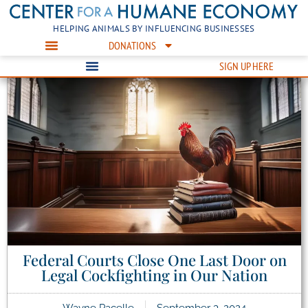
HELPING ANIMALS BY INFLUENCING BUSINESSES
DONATIONS
SIGN UP HERE
Federal Courts Close One Last Door on
Legal Cockfighting in Our Nation
Wayne Pacelle
September 3, 2024