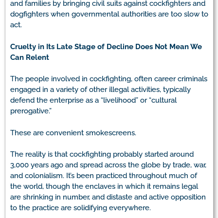
and families by bringing civil suits against cockfighters and
dogfighters when governmental authorities are too slow to
act.
Cruelty in Its Late Stage of Decline Does Not Mean We
Can Relent
The people involved in cockfighting, often career criminals
engaged in a variety of other illegal activities, typically
defend the enterprise as a “livelihood” or “cultural
prerogative.”
These are convenient smokescreens.
The reality is that cockfighting probably started around
3,000 years ago and spread across the globe by trade, war,
and colonialism. It’s been practiced throughout much of
the world, though the enclaves in which it remains legal
are shrinking in number, and distaste and active opposition
to the practice are solidifying everywhere.