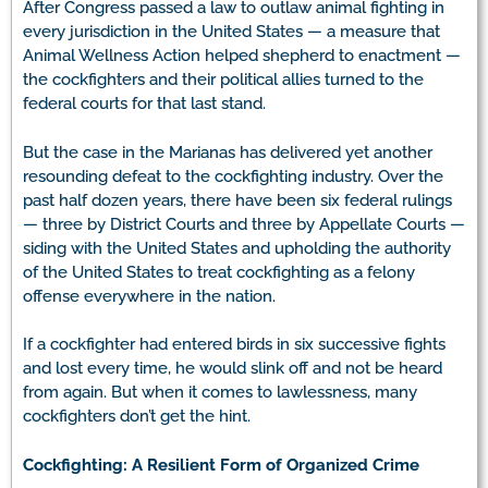
After Congress passed a law to outlaw animal fighting in
every jurisdiction in the United States — a measure that
Animal Wellness Action helped shepherd to enactment —
the cockfighters and their political allies turned to the
federal courts for that last stand.
But the case in the Marianas has delivered yet another
resounding defeat to the cockfighting industry. Over the
past half dozen years, there have been six federal rulings
— three by District Courts and three by Appellate Courts —
siding with the United States and upholding the authority
of the United States to treat cockfighting as a felony
offense everywhere in the nation.
If a cockfighter had entered birds in six successive fights
and lost every time, he would slink off and not be heard
from again. But when it comes to lawlessness, many
cockfighters don’t get the hint.
Cockfighting: A Resilient Form of Organized Crime