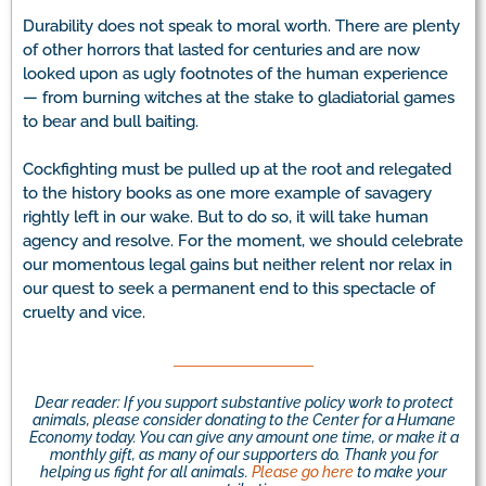
Durability does not speak to moral worth. There are plenty
of other horrors that lasted for centuries and are now
looked upon as ugly footnotes of the human experience
— from burning witches at the stake to gladiatorial games
to bear and bull baiting.
Cockfighting must be pulled up at the root and relegated
to the history books as one more example of savagery
rightly left in our wake. But to do so, it will take human
agency and resolve. For the moment, we should celebrate
our momentous legal gains but neither relent nor relax in
our quest to seek a permanent end to this spectacle of
cruelty and vice.
Dear reader: If you support substantive policy work to protect
animals, please consider donating to the Center for a Humane
Economy today. You can give any amount one time, or make it a
monthly gift, as many of our supporters do. Thank you for
helping us fight for all animals.
Please go here
to make your