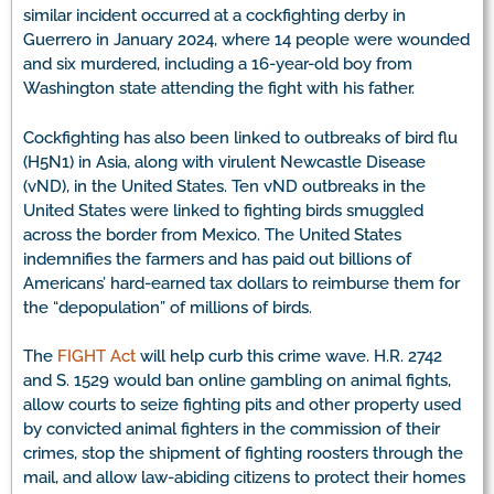
similar incident occurred at a cockfighting derby in
Guerrero in January 2024, where 14 people were wounded
and six murdered, including a 16-year-old boy from
Washington state attending the fight with his father.
Cockfighting has also been linked to outbreaks of bird flu
(H5N1) in Asia, along with virulent Newcastle Disease
(vND), in the United States. Ten vND outbreaks in the
United States were linked to fighting birds smuggled
across the border from Mexico. The United States
indemnifies the farmers and has paid out billions of
Americans’ hard-earned tax dollars to reimburse them for
the “depopulation” of millions of birds.
The
FIGHT Act
will help curb this crime wave. H.R. 2742
and S. 1529 would ban online gambling on animal fights,
allow courts to seize fighting pits and other property used
by convicted animal fighters in the commission of their
crimes, stop the shipment of fighting roosters through the
mail, and allow law-abiding citizens to protect their homes