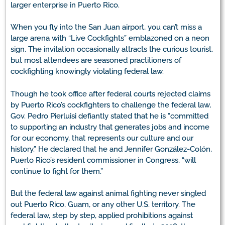
larger enterprise in Puerto Rico.
When you fly into the San Juan airport, you can’t miss a
large arena with “Live Cockfights” emblazoned on a neon
sign. The invitation occasionally attracts the curious tourist,
but most attendees are seasoned practitioners of
cockfighting knowingly violating federal law.
Though he took office after federal courts rejected claims
by Puerto Rico’s cockfighters to challenge the federal law,
Gov. Pedro Pierluisi defiantly stated that he is “committed
to supporting an industry that generates jobs and income
for our economy, that represents our culture and our
history.” He declared that he and Jennifer González-Colón,
Puerto Rico’s resident commissioner in Congress, “will
continue to fight for them.”
But the federal law against animal fighting never singled
out Puerto Rico, Guam, or any other U.S. territory. The
federal law, step by step, applied prohibitions against