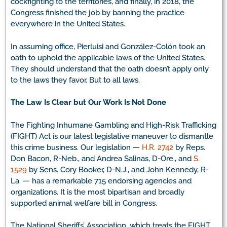
cockfighting to the territories, and finally, in 2018, the
Congress finished the job by banning the practice
everywhere in the United States.
In assuming office, Pierluisi and González-Colón took an
oath to uphold the applicable laws of the United States.
They should understand that the oath doesn’t apply only
to the laws they favor. But to all laws.
The Law Is Clear but Our Work Is Not Done
The Fighting Inhumane Gambling and High-Risk Trafficking
(FIGHT) Act is our latest legislative maneuver to dismantle
this crime business. Our legislation —
H.R. 2742
by Reps.
Don Bacon, R-Neb., and Andrea Salinas, D-Ore., and
S.
1529
by Sens. Cory Booker, D-N.J., and John Kennedy, R-
La. — has a remarkable 715 endorsing agencies and
organizations. It is the most bipartisan and broadly
supported animal welfare bill in Congress.
The National Sheriffs’ Association, which treats the FIGHT