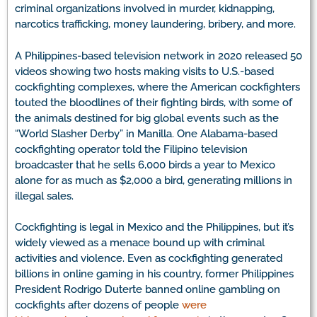
criminal organizations involved in murder, kidnapping,
narcotics trafficking, money laundering, bribery, and more.
A Philippines-based television network in 2020 released 50
videos showing two hosts making visits to U.S.-based
cockfighting complexes, where the American cockfighters
touted the bloodlines of their fighting birds, with some of
the animals destined for big global events such as the
“World Slasher Derby” in Manilla. One Alabama-based
cockfighting operator told the Filipino television
broadcaster that he sells 6,000 birds a year to Mexico
alone for as much as $2,000 a bird, generating millions in
illegal sales.
Cockfighting is legal in Mexico and the Philippines, but it’s
widely viewed as a menace bound up with criminal
activities and violence. Even as cockfighting generated
billions in online gaming in his country, former Philippines
President Rodrigo Duterte banned online gambling on
cockfights after dozens of people
were