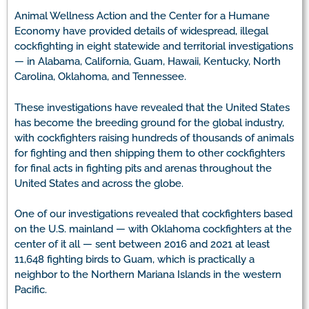
Animal Wellness Action and the Center for a Humane
Economy have provided details of widespread, illegal
cockfighting in eight statewide and territorial investigations
— in Alabama, California, Guam, Hawaii, Kentucky, North
Carolina, Oklahoma, and Tennessee.
These investigations have revealed that the United States
has become the breeding ground for the global industry,
with cockfighters raising hundreds of thousands of animals
for fighting and then shipping them to other cockfighters
for final acts in fighting pits and arenas throughout the
United States and across the globe.
One of our investigations revealed that cockfighters based
on the U.S. mainland — with Oklahoma cockfighters at the
center of it all — sent between 2016 and 2021 at least
11,648 fighting birds to Guam, which is practically a
neighbor to the Northern Mariana Islands in the western
Pacific.