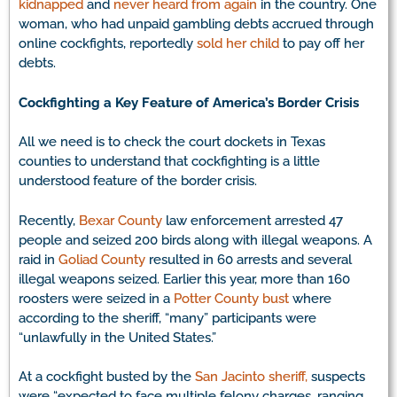
kidnapped
and
never heard from again
in the country. One
woman, who had unpaid gambling debts accrued through
online cockfights, reportedly
sold her child
to pay off her
debts.
Cockfighting a Key Feature of America’s Border Crisis
All we need is to check the court dockets in Texas
counties to understand that cockfighting is a little
understood feature of the border crisis.
Recently,
Bexar County
law enforcement arrested 47
people and seized 200 birds along with illegal weapons. A
raid in
Goliad County
resulted in 60 arrests and several
illegal weapons seized. Earlier this year, more than 160
roosters were seized in a
Potter County bust
where
according to the sheriff, “many” participants were
“unlawfully in the United States.”
At a cockfight busted by the
San Jacinto sheriff,
suspects
were “expected to face multiple felony charges, ranging