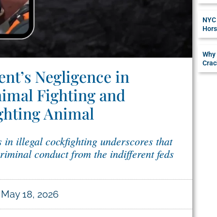
NYC 
Hors
Why 
Crac
nt’s Negligence in
imal Fighting and
ighting Animal
 in illegal cockfighting underscores that
criminal conduct from the indifferent feds
May 18, 2026