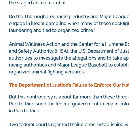
the staged animal combat.
Do the Thoroughbred racing industry and Major League Ba
engage in illegal gambling when many of these cockfig
laundering and tied to organized crime?
Animal Wellness Action and the Center for a Humane E
and Safety Authority (HISA), the U.S. Department of Jus
authorities to investigate the allegations and to take 
racing authorities and Major League Baseball to establis
organized animal fighting ventures.
The Department of Justice’s Failure to Enforce Our Na
But this controversy is about far more than these three c
Puerto Rico sued the federal government to enjoin enfo
in Puerto Rico.
Two federal courts rejected their claims, establishing w