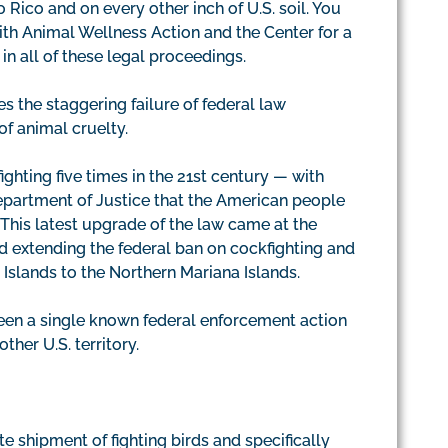
o Rico and on every other inch of U.S. soil. You
with Animal Wellness Action and the Center for a
n all of these legal proceedings.
s the staggering failure of federal law
f animal cruelty.
ghting five times in the 21st century — with
Department of Justice that the American people
This latest upgrade of the law came at the
ed extending the federal ban on cockfighting and
in Islands to the Northern Mariana Islands.
been a single known federal enforcement action
ther U.S. territory.
e shipment of fighting birds and specifically