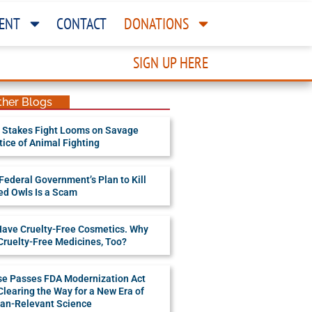
ENT
CONTACT
DONATIONS
SIGN UP HERE
ther Blogs
 Stakes Fight Looms on Savage
tice of Animal Fighting
Federal Government’s Plan to Kill
ed Owls Is a Scam
ave Cruelty-Free Cosmetics. Why
Cruelty-Free Medicines, Too?
e Passes FDA Modernization Act
 Clearing the Way for a New Era of
n-Relevant Science