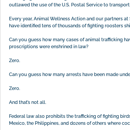
outlawed the use of the U.S. Postal Service to transport
Every year, Animal Wellness Action and our partners 
have identified tens of thousands of fighting roosters sh
Can you guess how many cases of animal trafficking hav
proscriptions were enshrined in law?
Zero.
Can you guess how many arrests have been made under t
Zero.
And that’s not all.
Federal law also prohibits the trafficking of fighting bir
Mexico, the Philippines, and dozens of others where co