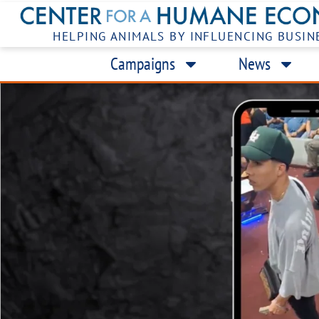
HELPING ANIMALS BY INFLUENCING BUSIN
Campaigns
News