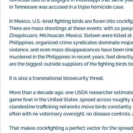
in Tennessee was accused in a triple homicide case.
In Mexico, U.S.-bred fighting birds are flown into cockfig
There are mass shootings at these events, with 20 peopl
Zinapécuaro, Michoacán, Mexico. Sixteen were killed at a
Philippines, organized crime syndicates dominate major
violence, and even mass disappearances have been link
murdered in the Philippines in recent years, tied directl
are the biggest outside suppliers of the fighting birds to 
It is also a transnational biosecurity threat.
More than a decade ago, one USDA researcher estimated
game fowl in the United States, spread across roughly 
clandestine trafficking networks move birds constantly a
often with no veterinary oversight, no disease controls, 
That makes cockfighting a perfect vector for the sprea