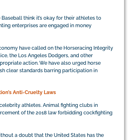
seball think it’s okay for their athletes to
hting enterprises are engaged in money
conomy have called on the Horseracing Integrity
tice, the Los Angeles Dodgers, and other
appropriate action. We have also urged horse
h clear standards barring participation in
tion’s Anti-Cruelty Laws
elebrity athletes. Animal fighting clubs in
rcement of the 2018 law forbidding cockfighting
ithout a doubt that the United States has the