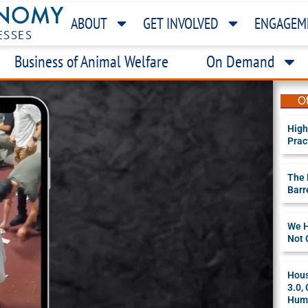
ABOUT
GET INVOLVED
ENGAGEM
ESSES
Business of Animal Welfare
On Demand
O
High
Prac
The 
Barr
We H
Not 
Hous
3.0,
Huma