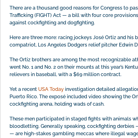
There are a thousand good reasons for Congress to pa
Trafficking (FIGHT) Act — a bill with four core provisio
against cockfighting and dogfighting.
Here are three more: racing jockeys José Ortiz and his br
compatriot, Los Angeles Dodgers relief pitcher Edwin D
The Ortiz brothers are among the most recognizable at
went No. 1 and No. 2 on their mounts at this year’s Ken
relievers in baseball, with a $69 million contract.
Yet a recent
USA Today
investigation detailed allegation
Puerto Rico. The exposé included video showing the Orti
cockfighting arena, holding wads of cash.
These men participated in staged fights with animals wh
bloodletting. Generally speaking, cockfighting derbies 
— are high-stakes gambling meccas where illegal wag