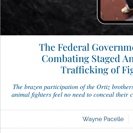
The Federal Governme
Combating Staged An
Trafficking of F
The brazen participation of the Ortiz brothers
animal fighters feel no need to conceal their 
Wayne Pacelle