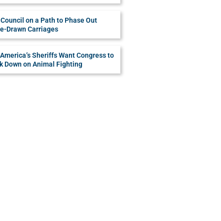
Council on a Path to Phase Out
e-Drawn Carriages
America’s Sheriffs Want Congress to
k Down on Animal Fighting