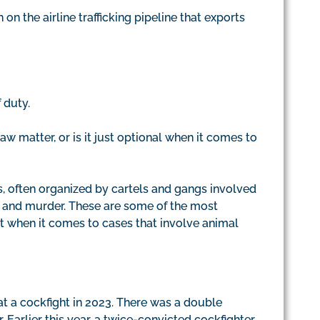
n the airline trafficking pipeline that exports
 duty.
aw matter, or is it just optional when it comes to
, often organized by cartels and gangs involved
g, and murder. These are some of the most
et when it comes to cases that involve animal
at a cockfight in 2023. There was a double
. Earlier this year, a twice-convicted cockfighter