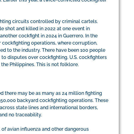
hting circuits controlled by criminal cartels.
e shot and killed in 2022 at one event in
nother cockfight in 2024 in Guerrero. In the
 cockfighting operations, where corruption,
ed to the industry. There have been 100 people
y to disputes over cockfighting. U.S. cockfighters
the Philippines. This is not folklore.
 there may be as many as 24 million fighting
150,000 backyard cockfighting operations. These
cross state lines and international borders,
and no traceability.
d of avian influenza and other dangerous