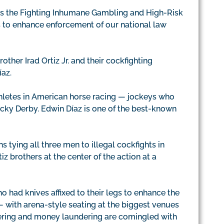
ss the Fighting Inhumane Gambling and High-Risk
ns to enhance enforcement of our national law
other Irad Ortiz Jr. and their cockfighting
íaz.
hletes in American horse racing — jockeys who
tucky Derby. Edwin Díaz is one of the best-known
s tying all three men to illegal cockfights in
z brothers at the center of the action at a
o had knives affixed to their legs to enhance the
— with arena-style seating at the biggest venues
ering and money laundering are comingled with