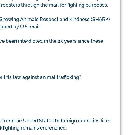
 roosters through the mail for fighting purposes.
at Showing Animals Respect and Kindness (SHARK)
ipped by U.S. mail.
e been interdicted in the 25 years since these
his law against animal trafficking?
ds from the United States to foreign countries like
ckfighting remains entrenched.