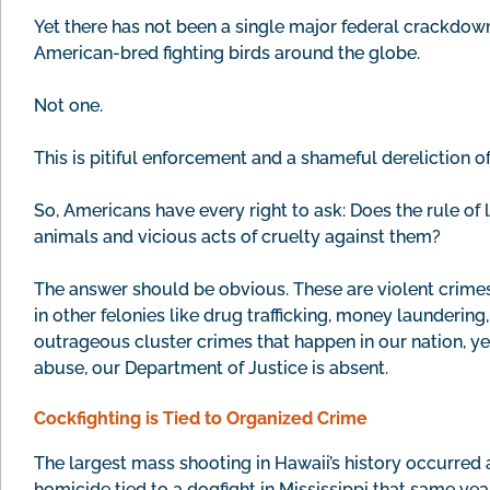
Yet there has not been a single major federal crackdown o
American-bred fighting birds around the globe.
Not one.
This is pitiful enforcement and a shameful dereliction of
So, Americans have every right to ask: Does the rule of l
animals and vicious acts of cruelty against them?
The answer should be obvious. These are violent crimes
in other felonies like drug trafficking, money launderin
outrageous cluster crimes that happen in our nation, y
abuse, our Department of Justice is absent.
Cockfighting is Tied to Organized Crime
The largest mass shooting in Hawaii’s history occurred 
homicide tied to a dogfight in Mississippi that same year