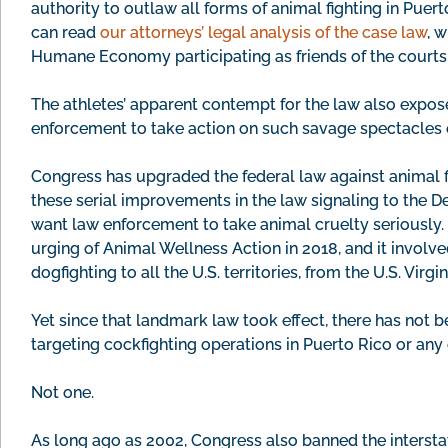
authority to outlaw all forms of animal fighting in Puert
can read
our attorneys’ legal analysis of the case law
, 
Humane Economy participating as friends of the courts i
The athletes’ apparent contempt for the law also expose
enforcement to take action on such savage spectacles o
Congress has upgraded the federal law against animal fi
these serial improvements in the law signaling to the 
want law enforcement to take animal cruelty seriously. 
urging of Animal Wellness Action in 2018, and it involv
dogfighting to all the U.S. territories, from the U.S. Virg
Yet since that landmark law took effect, there has not 
targeting cockfighting operations in Puerto Rico or any o
Not one.
As long ago as 2002, Congress also banned the interstat