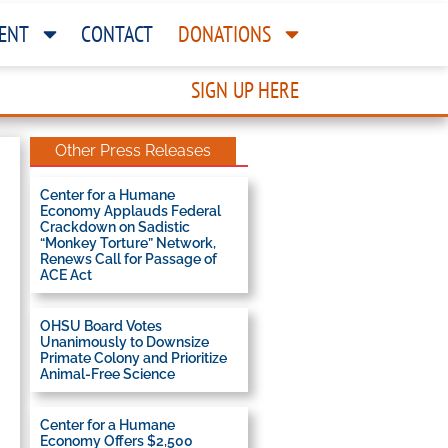
ENT
CONTACT
DONATIONS
SIGN UP HERE
Other Press Releases
Center for a Humane
Economy Applauds Federal
Crackdown on Sadistic
“Monkey Torture” Network,
Renews Call for Passage of
ACE Act
OHSU Board Votes
Unanimously to Downsize
Primate Colony and Prioritize
Animal-Free Science
Center for a Humane
Economy Offers $2,500