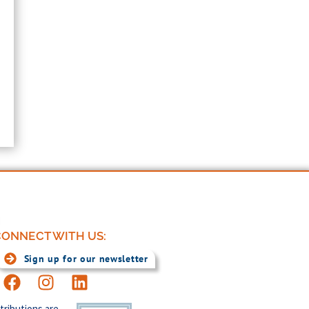
ONNECT WITH US:
Sign up for our newsletter
tributions are