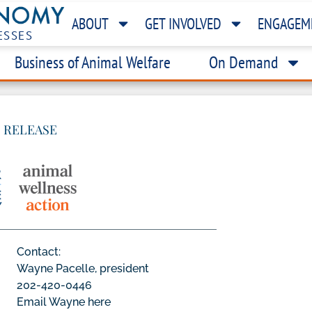
ABOUT
GET INVOLVED
ENGAGEM
ESSES
Business of Animal Welfare
On Demand
 RELEASE
Contact:
Wayne Pacelle, president
202-420-0446
Email Wayne here