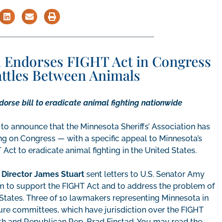
on Endorses FIGHT Act in Congress
attles Between Animals
orse bill to eradicate animal fighting nationwide
to announce that the Minnesota Sheriffs’ Association has
ng on Congress — with a specific appeal to Minnesota’s
Act to eradicate animal fighting in the United States.
 Director James Stuart
sent letters to U.S. Senator Amy
 to support the FIGHT Act and to address the problem of
d States. Three of 10 lawmakers representing Minnesota in
ure committees, which have jurisdiction over the FIGHT
h and Republican Rep. Brad Finstad. You may read the