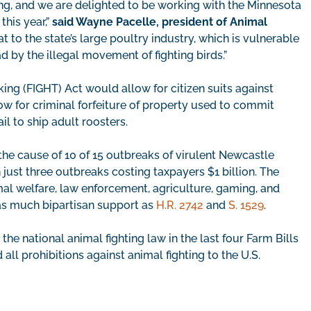
ng, and we are delighted to be working with the Minnesota
this year,”
said Wayne Pacelle, president of Animal
at to the state’s large poultry industry, which is vulnerable
d by the illegal movement of fighting birds.”
ng (FIGHT) Act would allow for citizen suits against
ow for criminal forfeiture of property used to commit
il to ship adult roosters.
he cause of 10 of 15 outbreaks of virulent Newcastle
 just three outbreaks costing taxpayers $1 billion. The
l welfare, law enforcement, agriculture, gaming, and
 as much bipartisan support as
H.R. 2742
and
S. 1529
.
national animal fighting law in the last four Farm Bills
ll prohibitions against animal fighting to the U.S.