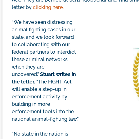
letter by
clicking here.
“We have seen distressing
animal fighting cases in our
state, and we look forward
to collaborating with our
federal partners to interdict
these criminal networks
when they are
uncovered,”
Stuart writes in
the letter.
“The FIGHT Act
will enable a step-up in
enforcement activity by
building in more
enforcement tools into the
national animal-fighting law.”
“No state in the nation is