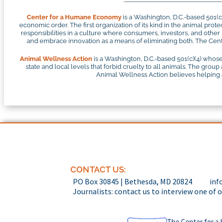
Center for a Humane Economy
is a Washington, D.C.-based 501(
economic order. The first organization of its kind in the animal pr
responsibilities in a culture where consumers, investors, and othe
and embrace innovation as a means of eliminating both. The Cente
Animal Wellness Action
is a Washington, D.C.-based 501(c)(4) whose
state and local levels that forbid cruelty to all animals. The group
Animal Wellness Action believes helping an
CONTACT US:
PO Box 30845 | Bethesda, MD 20824
inf
Journalists: contact us to interview one of 
The Center for a 