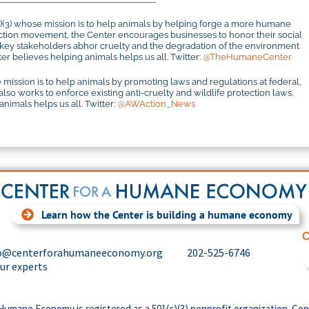
c)(3) whose mission is to help animals by helping forge a more humane
otection movement, the Center encourages businesses to honor their social
r key stakeholders abhor cruelty and the degradation of the environment
r believes helping animals helps us all. Twitter:
@TheHumaneCenter
 mission is to help animals by promoting laws and regulations at federal,
 also works to enforce existing anti-cruelty and wildlife protection laws.
imals helps us all. Twitter:
@AWAction_News
Learn how the Center is building a humane economy
C
o@centerforahumaneeconomy.org
202-525-6746
our experts
Humane Economy is registered as a 501(c)(3) nonprofit organization. Con