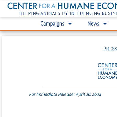
HELPING ANIMALS BY INFLUENCING BUSIN
Campaigns
News
PRESS
For Immediate Release:
April 26, 2024