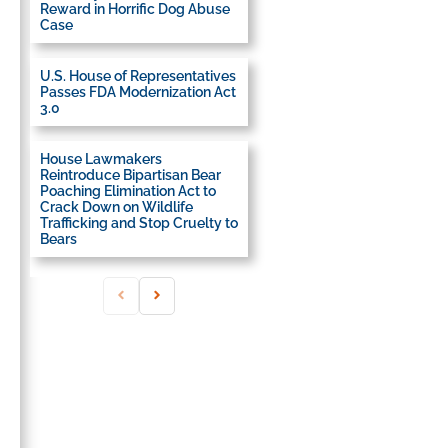
Reward in Horrific Dog Abuse
Case
U.S. House of Representatives
Passes FDA Modernization Act
3.0
House Lawmakers
Reintroduce Bipartisan Bear
Poaching Elimination Act to
Crack Down on Wildlife
Trafficking and Stop Cruelty to
Bears