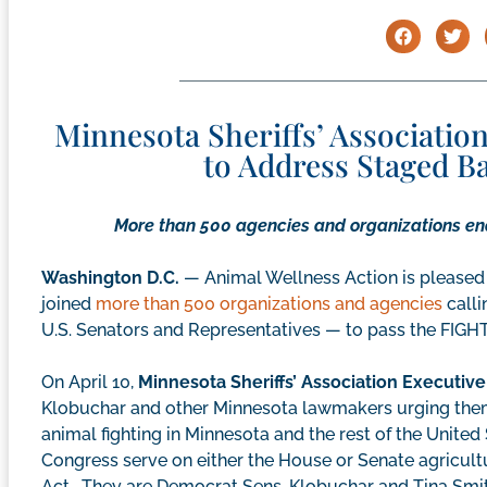
Minnesota Sheriffs’ Associati
to Address Staged B
More than 500 agencies and organizations end
Washington D.C.
— Animal Wellness Action is pleased 
joined
more than 500 organizations and agencies
calli
U.S. Senators and Representatives — to pass the FIGHT 
On April 10,
Minnesota Sheriffs’ Association Executive
Klobuchar and other Minnesota lawmakers urging them
animal fighting in Minnesota and the rest of the Unite
Congress serve on either the House or Senate agricult
Act. They are Democrat Sens. Klobuchar and Tina Smit