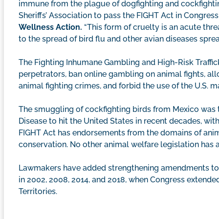
immune from the plague of dogfighting and cockfighti
Sheriffs’ Association to pass the FIGHT Act in Congress 
Wellness Action.
“This form of cruelty is an acute thre
to the spread of bird flu and other avian diseases sprea
The Fighting Inhumane Gambling and High-Risk Trafficki
perpetrators, ban online gambling on animal fights, all
animal fighting crimes, and forbid the use of the U.S. ma
The smuggling of cockfighting birds from Mexico was t
Disease to hit the United States in recent decades, with
FIGHT Act has endorsements from the domains of anima
conservation. No other animal welfare legislation has
Lawmakers have added strengthening amendments to the 
in 2002, 2008, 2014, and 2018, when Congress extended a
Territories.