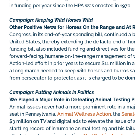
in funding per year since the HPA was enacted in 1970.
Campaign: Keeping Wild Horses Wild
Other Positive News for Horses On the Range and At R
Congress, in its end-of-year spending bill, continued a 
United States, thereby extending the de facto end of ho
funding bill also included funding and directives for 
forward-facing, humane on-the-range management of w
Action-led effort in prior years to secure $11 million in an
a long march needed to keep wild horses and burros saf
from persecutor to protector, as it is charged to be doin
Campaign: Putting Animals in Politics
We Played a Major Role in Defeating Animal-Testing P
Animal issues never had a more prominent role in a majo
seat in Pennsylvania.
Animal Wellness Action
, the
Senat
$3 million on TV and digital ads to elevate the issue of
startling record of inhumane animal testing and his fai