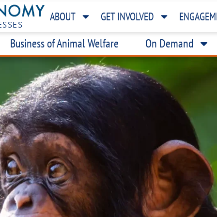
ABOUT
GET INVOLVED
ENGAGEM
ESSES
Business of Animal Welfare
On Demand