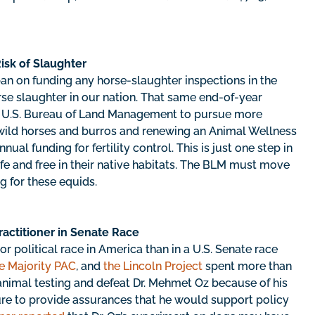
isk of Slaughter
ban on funding any horse-slaughter inspections in the
rse slaughter in our nation. That same end-of-year
the U.S. Bureau of Land Management to pursue more
ild horses and burros and renewing an Animal Wellness
nual funding for fertility control. This is just one step in
e and free in their native habitats. The BLM must move
g for these equids.
ractitioner in Senate Race
r political race in America than in a U.S. Senate race
e Majority PAC
, and
the Lincoln Project
spent more than
 animal testing and defeat Dr. Mehmet Oz because of his
lure to provide assurances that he would support policy