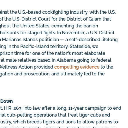
nst the U.S.-based cockfighting industry, with the U.S.
f the U.S. District Court for the District of Guam that
ughout the United States, cementing the ban on
 hotspots for staged fights. In November, a U.S. District
Marianas Islands politician — a self-described lifelong
g in the Pacific-island territory. Stateside, we
prison time for one of the nation’s most elaborate
ral male relatives based in Alabama going to federal
l Wellness Action provided
compelling evidence
to the
gation and prosecution, and ultimately led to the
t Down
, H.R. 263, into law after a long, 11-year campaign to end
al cub-petting operations that treat tiger cubs and
dustry, which breeds tigers and lions to allow patrons to