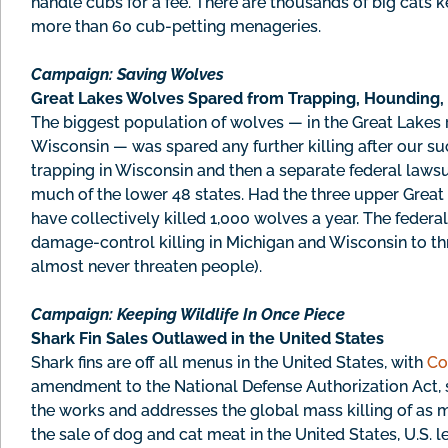
handle cubs for a fee. There are thousands of big cats k
more than 60 cub-petting menageries.
Campaign: Saving Wolves
Great Lakes Wolves Spared from Trapping, Hounding,
The biggest population of wolves — in the Great Lakes
Wisconsin — was spared any further killing after our su
trapping in Wisconsin and then a separate federal laws
much of the lower 48 states. Had the three upper Great
have collectively killed 1,000 wolves a year. The federal 
damage-control killing in Michigan and Wisconsin to thr
almost never threaten people).
Campaign: Keeping Wildlife In Once Piece
Shark Fin Sales Outlawed in the United States
Shark fins are off all menus in the United States, with
Co
amendment to the National Defense Authorization Act, s
the works and addresses the global mass killing of as ma
the sale of dog and cat meat in the United States, U.S. 