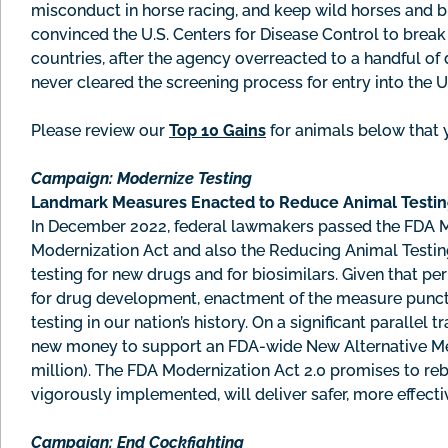
misconduct in horse racing, and keep wild horses and bu
convinced the U.S. Centers for Disease Control to brea
countries, after the agency overreacted to a handful o
never cleared the screening process for entry into the 
Please review our
Top 10 Gains
for animals below that 
Campaign: Modernize Testing
Landmark Measures Enacted to Reduce Animal Testi
In December 2022, federal lawmakers passed the FDA Mo
Modernization Act and also the Reducing Animal Testin
testing for new drugs and for biosimilars. Given that pe
for drug development, enactment of the measure punctu
testing in our nation’s history. On a significant parallel
new money to support an FDA-wide New Alternative Met
million). The FDA Modernization Act 2.0 promises to re
vigorously implemented, will deliver safer, more effecti
Campaign:
End Cockfighting