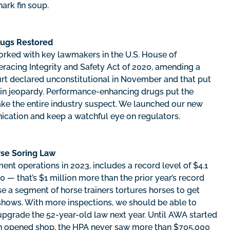
hark fin soup.
rugs Restored
orked with key lawmakers in the U.S. House of
racing Integrity and Safety Act of 2020, amending a
court declared unconstitutional in November and that put
in jeopardy. Performance-enhancing drugs put the
ake the entire industry suspect. We launched our new
ication and keep a watchful eye on regulators.
rse Soring Law
ent operations in 2023, includes a record level of $4.1
0 — that’s $1 million more than the prior year’s record
se a segment of horse trainers tortures horses to get
 shows. With more inspections, we should be able to
pgrade the 52-year-old law next year. Until AWA started
on opened shop, the HPA never saw more than $705,000