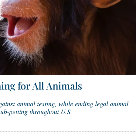
ing for All Animals
ainst animal testing, while ending legal animal
ub-petting throughout U.S.