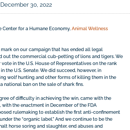
December 30, 2022
the Center for a Humane Economy,
Animal Wellness
mark on our campaign that has ended all legal
ed out the commercial cub-petting of lions and tigers. We
r vote in the U.S. House of Representatives on the rank
in the U.S. Senate. We did succeed, however, in
g wolf hunting and other forms of killing them in the
 national ban on the sale of shark fins.
ee of difficulty in achieving the win, came with the
g, with the enactment in December of the FDA
sed rulemaking to establish the first anti-confinement
 under the “organic label.” And we continue to be the
halt horse soring and slaughter, end abuses and