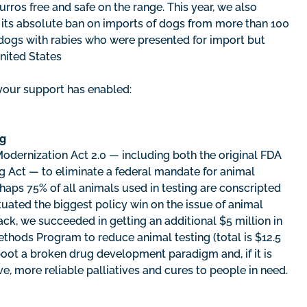
rros free and safe on the range. This year, we also
k its absolute ban on imports of dogs from more than 100
f dogs with rabies who were presented for import but
United States
your support has enabled:
ng
dernization Act 2.0 — including both the original FDA
g Act — to eliminate a federal mandate for animal
rhaps 75% of all animals used in testing are conscripted
ated the biggest policy win on the issue of animal
 track, we succeeded in getting an additional $5 million in
hods Program to reduce animal testing (total is $12.5
boot a broken drug development paradigm and, if it is
ve, more reliable palliatives and cures to people in need.