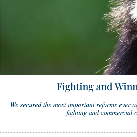
Fighting and Winn
We secured the most important reforms ever ag
fighting and commercial c