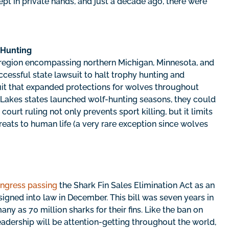
ept in private hands, and just a decade ago, there were
 Hunting
 region encompassing northern Michigan, Minnesota, and
ccessful state lawsuit to halt trophy hunting and
uit that expanded protections for wolves throughout
 Lakes states launched wolf-hunting seasons, they could
court ruling not only prevents sport killing, but it limits
eats to human life (a very rare exception since wolves
ngress passing
the Shark Fin Sales Elimination Act as an
igned into law in December. This bill was seven years in
ny as 70 million sharks for their fins. Like the ban on
leadership will be attention-getting throughout the world,