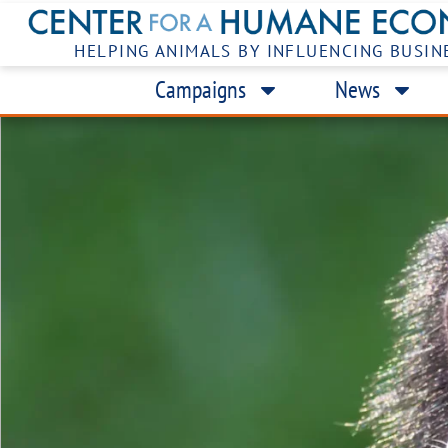
HELPING ANIMALS BY INFLUENCING BUSIN
Campaigns
News