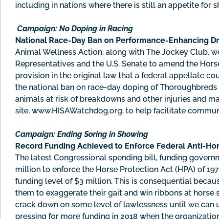
including in nations where there is still an appetite for s
Campaign: No Doping in Racing
National Race-Day Ban on Performance-Enhancing D
Animal Wellness Action, along with The Jockey Club, w
Representatives and the U.S. Senate to amend the Horse
provision in the original law that a federal appellate 
the national ban on race-day doping of Thoroughbreds 
animals at risk of breakdowns and other injuries and m
site, www.HISAWatchdog.org, to help facilitate commun
Campaign: Ending Soring in Showing
Record Funding Achieved to Enforce Federal Anti-Ho
The latest Congressional spending bill, funding governm
million to enforce the Horse Protection Act (HPA) of 197
funding level of $3 million. This is consequential becau
them to exaggerate their gait and win ribbons at horse
crack down on some level of lawlessness until we can u
pressing for more funding in 2018 when the organizati