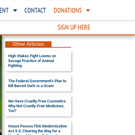
ENT
CONTACT
DONATIONS
SIGN UP HERE
Other Articles
High Stakes Fight Looms on
Savage Practice of Animal
Fighting
The Federal Government’s Plan to
Kill Barred Owls Is a Scam
We Have Cruelty-Free Cosmetics.
Why Not Cruelty-Free Medicines,
Too?
House Passes FDA Modernization
Act 3.0, Clearing the Way for a