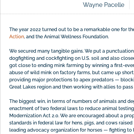
Wayne Pacelle
The year 2022 turned out to be a remarkable one for 
Action
, and the Animal Wellness Foundation.
We secured many tangible gains. We put a punctuation 
dogfighting and cockfighting on U.S. soil and also clos
got close to ending mink farming by winning a first-eve
abuse of wild mink on factory farms, but came up short 
providing major protections to apex predators — blockin
Great Lakes region and then working with allies to pass a
The biggest win, in terms of numbers of animals and degr
enactment of two federal laws to reduce animal testin
Modernization Act 2.0. We are encouraged about a propo
standards in federal law for hens, pigs, and cows raised
leading advocacy organization for horses — fighting to 