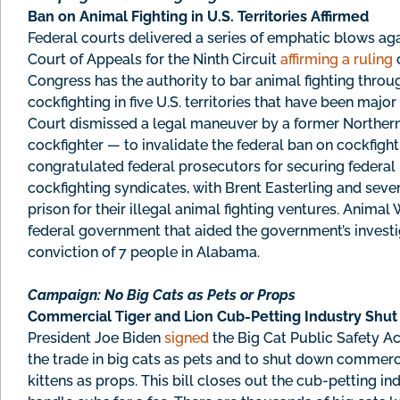
Ban on Animal Fighting in U.S. Territories Affirmed
Federal courts delivered a series of emphatic blows agai
Court of Appeals for the Ninth Circuit
affirming a ruling
o
Congress has the authority to bar animal fighting thro
cockfighting in five U.S. territories that have been major
Court dismissed a legal maneuver by a former Northern 
cockfighter — to invalidate the federal ban on cockfightin
congratulated federal prosecutors for securing federal 
cockfighting syndicates, with Brent Easterling and seve
prison for their illegal animal fighting ventures. Anima
federal government that aided the government’s investi
conviction of 7 people in Alabama.
Campaign: No Big Cats as Pets or Props
Commercial Tiger and Lion Cub-Petting Industry Shu
President Joe Biden
signed
the Big Cat Public Safety Act
the trade in big cats as pets and to shut down commerci
kittens as props. This bill closes out the cub-petting in