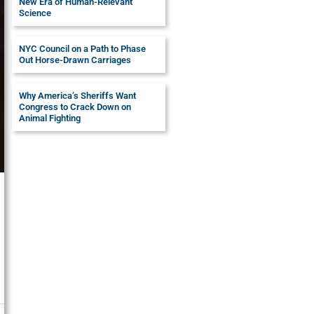
New Era of Human-Relevant
Science
NYC Council on a Path to Phase
Out Horse-Drawn Carriages
Why America’s Sheriffs Want
Congress to Crack Down on
Animal Fighting