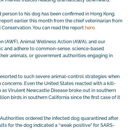
ed person to his dog has been confirmed in Hong Kong.
eport earlier this month from the chief veterinarian from
 Conservation. You can read the report
here
.
ion (AWF), Animal Wellness Action (AWA), and our
panic and adhere to common-sense, science-based
heir animals, or government authorities engaging in
ns resorted to such severe animal-control strategies when
 concerns. Even the United States reacted with a kill-
n as Virulent Newcastle Disease broke out in southern
ion birds in southern California since the first case of it
 Authorities ordered the infected dog quarantined after
lts for the dog indicated a “weak positive” for SARS-