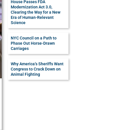
House Passes FDA
Modernization Act 3.0,
Clearing the Way for a New
Era of Human-Relevant
Science
NYC Council on a Path to
Phase Out Horse-Drawn
Carriages
Why America’s Sheriffs Want
Congress to Crack Down on
Animal Fighting