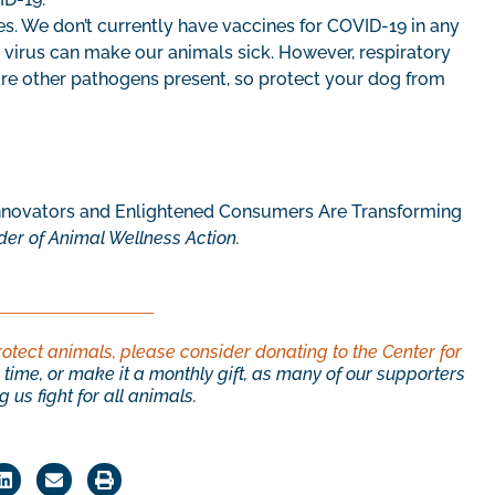
s. We don’t currently have vaccines for COVID-19 in any
he virus can make our animals sick. However, respiratory
e other pathogens present, so protect your dog from
ovators and Enlightened Consumers Are Transforming
der of Animal Wellness Action.
rotect animals, please consider donating to the Center for
time, or make it a monthly gift, as many of our supporters
 us fight for all animals.