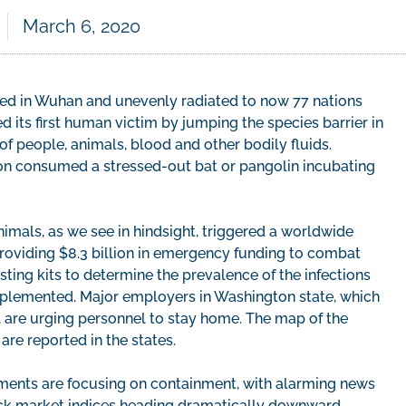
March 6, 2020
ed in Wuhan and unevenly radiated to now 77 nations
d its first human victim by jumping the species barrier in
f people, animals, blood and other bodily fluids.
on consumed a stressed-out bat or pangolin incubating
imals, as we see in hindsight, triggered a worldwide
providing $8.3 billion in emergency funding to combat
ting kits to determine the prevalence of the infections
mplemented. Major employers in Washington state, which
., are urging personnel to stay home. The map of the
are reported in the states.
rnments are focusing on containment, with alarming news
tock market indices heading dramatically downward.