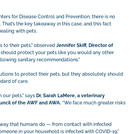
ers for Disease Control and Prevention, there is no
hat’s the key takeaway in this case, and this fact
ealing with pets.
 to their pets,” observed
Jennifer Skiff, Director of
ou should protect your pets like you would any other
ollowing sanitary recommendations.”
utions to protect their pets, but they absolutely should
dard of care.
m our pets,” says
Dr. Sarah LaMere, a veterinary
ouncil of the AWF and AWA.
“We face much greater risks
e way that humans do — from contact with infected
 someone in your household is infected with COVID-19,”