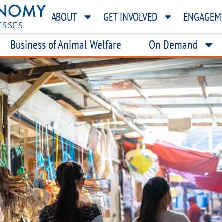
ABOUT
GET INVOLVED
ENGAGEM
ESSES
Business of Animal Welfare
On Demand