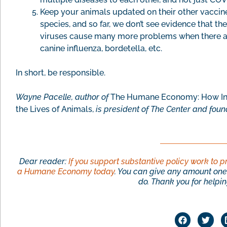
Keep your animals updated on their other vaccine
species, and so far, we don’t see evidence that t
viruses cause many more problems when there ar
canine influenza, bordetella, etc.
In short, be responsible.
Wayne Pacelle, author of
The Humane Economy: How Inn
the Lives of Animals,
is president of The Center and foun
Dear reader:
If you support substantive policy work to p
a Humane Economy today
. You can give any amount one 
do. Thank you for helping