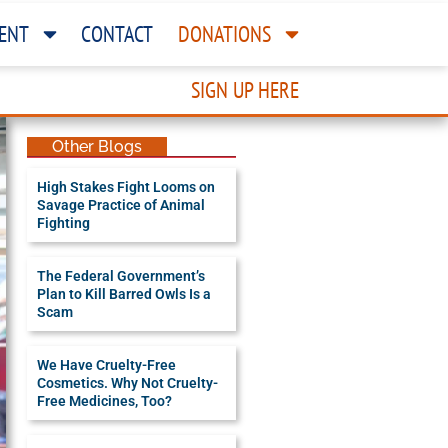
ENT
CONTACT
DONATIONS
SIGN UP HERE
Other Blogs
High Stakes Fight Looms on
Savage Practice of Animal
Fighting
The Federal Government’s
Plan to Kill Barred Owls Is a
Scam
We Have Cruelty-Free
Cosmetics. Why Not Cruelty-
Free Medicines, Too?