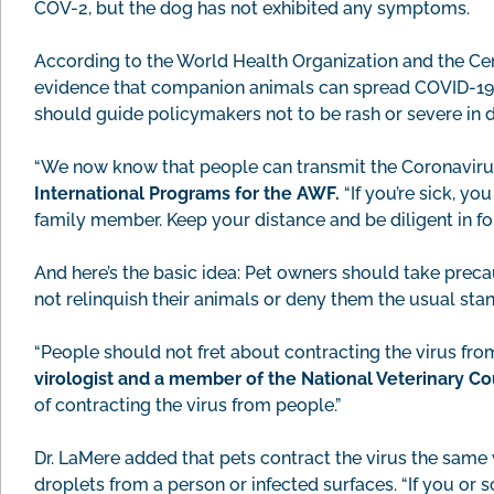
COV-2, but the dog has not exhibited any symptoms.
According to the World Health Organization and the Cent
evidence that companion animals can spread COVID-19. T
should guide policymakers not to be rash or severe in d
“We now know that people can transmit the Coronavirus
International Programs for the AWF.
“If you’re sick, y
family member. Keep your distance and be diligent in f
And here’s the basic idea: Pet owners should take preca
not relinquish their animals or deny them the usual stan
“People should not fret about contracting the virus fro
virologist and a member of the National Veterinary C
of contracting the virus from people.”
Dr. LaMere added that pets contract the virus the sam
droplets from a person or infected surfaces. “If you or