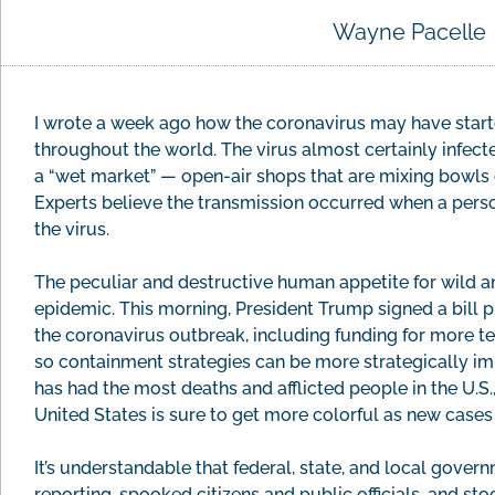
Wayne Pacelle
I wrote a week ago how the coronavirus may have start
throughout the world. The virus almost certainly infecte
a “wet market” — open-air shops that are mixing bowls o
Experts believe the transmission occurred when a pers
the virus.
The peculiar and destructive human appetite for wild an
epidemic. This morning, President Trump signed a bill 
the coronavirus outbreak, including funding for more tes
so containment strategies can be more strategically i
has had the most deaths and afflicted people in the U.S
United States is sure to get more colorful as new cases 
It’s understandable that federal, state, and local gove
reporting, spooked citizens and public officials, and s