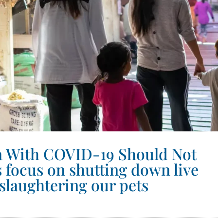
na With COVID-19 Should Not
s focus on shutting down live
slaughtering our pets