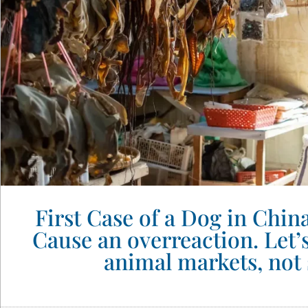
First Case of a Dog in Chi
Cause an overreaction. Let’
animal markets, not 