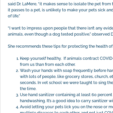
said Dr. LaMere, “it makes sense to isolate the pet from t
it passes to a pet, is unlikely to make your pets sick a
of life.”
“I want to impress upon people that there isn’t any evid
animals, even though a dog tested positive,” observed D
She recommends these tips for protecting the health of
Keep yourself healthy. If animals contract COVID-1
from us than from each other.
Wash your hands with soap frequently before hand
with lots of people, like grocery stores, church, 
seconds. In vet school we were taught to sing t
the time.
Use hand sanitizer containing at least 60 percent
handwashing. It’s a good idea to carry sanitizer w
Avoid letting your pets lick you on the nose or m
multiple diseases to each other, and not just COV