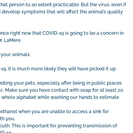
hat person to an extent practicable. But the virus, even if
nd develop symptoms that will affect the animal’s quality
ence right now that COVID-19 is going to be a concern in
r. LaMere.
 your animals:
9, it is much more likely they will have picked it up
ling your pets, especially after being in public places
etc. Make sure you have contact with soap for at least 20
he whole alphabet while washing our hands to estimate
 ethanol when you are unable to access a sink for
ith you.
outh. This is important for preventing transmission of
ID-19.