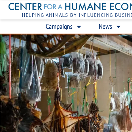
HELPING ANIMALS BY INFLUENCING BUSIN
Campaigns
News