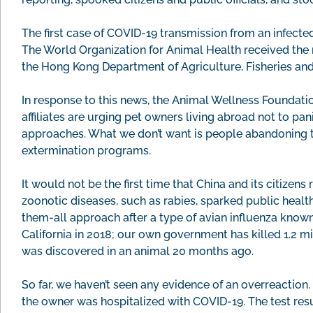
The first case of COVID-19 transmission from an infect
The World Organization for Animal Health received the r
the Hong Kong Department of Agriculture, Fisheries and
In response to this news, the Animal Wellness Foundat
affiliates are urging pet owners living abroad not to 
approaches. What we don’t want is people abandoning t
extermination programs.
It would not be the first time that China and its citize
zoonotic diseases, such as rabies, sparked public health
them-all approach after a type of avian influenza know
California in 2018; our own government has killed 1.2 mill
was discovered in an animal 20 months ago.
So far, we haven’t seen any evidence of an overreaction.
the owner was hospitalized with COVID-19. The test resu