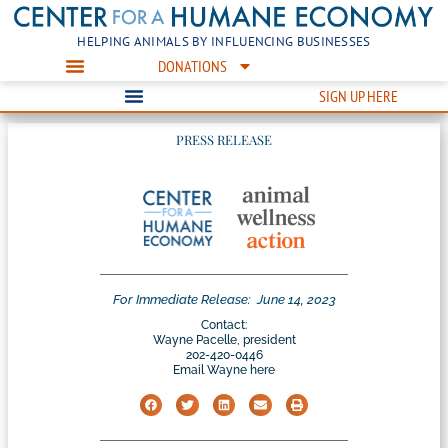
HELPING ANIMALS BY INFLUENCING BUSINESSES
DONATIONS
SIGN UP HERE
PRESS RELEASE
For Immediate Release:
June 14, 2023
Contact:
Wayne Pacelle, president
202-420-0446
Email Wayne here