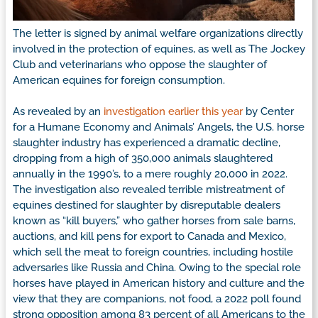
The letter is signed by animal welfare organizations directly
involved in the protection of equines, as well as The Jockey
Club and veterinarians who oppose the slaughter of
American equines for foreign consumption.
As revealed by an
investigation earlier this year
by Center
for a Humane Economy and Animals’ Angels, the U.S. horse
slaughter industry has experienced a dramatic decline,
dropping from a high of 350,000 animals slaughtered
annually in the 1990’s, to a mere roughly 20,000 in 2022.
The investigation also revealed terrible mistreatment of
equines destined for slaughter by disreputable dealers
known as “kill buyers,” who gather horses from sale barns,
auctions, and kill pens for export to Canada and Mexico,
which sell the meat to foreign countries, including hostile
adversaries like Russia and China. Owing to the special role
horses have played in American history and culture and the
view that they are companions, not food, a 2022 poll found
strong opposition among 83 percent of all Americans to the