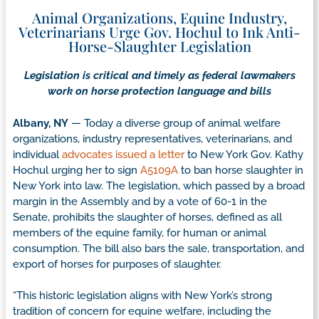
Animal Organizations, Equine Industry,
Veterinarians Urge Gov. Hochul to Ink Anti-
Horse-Slaughter Legislation
Legislation is critical and timely as federal lawmakers
work on horse protection language and bills
Albany, NY
— Today a diverse group of animal welfare
organizations, industry representatives, veterinarians, and
individual
advocates issued a letter
to New York Gov. Kathy
Hochul urging her to sign
A5109A
to ban horse slaughter in
New York into law. The legislation, which passed by a broad
margin in the Assembly and by a vote of 60-1 in the
Senate, prohibits the slaughter of horses, defined as all
members of the equine family, for human or animal
consumption. The bill also bars the sale, transportation, and
export of horses for purposes of slaughter.
“This historic legislation aligns with New York’s strong
tradition of concern for equine welfare, including the