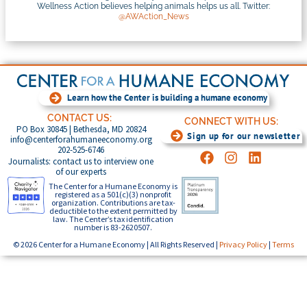
Wellness Action believes helping animals helps us all. Twitter:
@AWAction_News
Learn how the Center is building a humane economy
CONTACT US:
CONNECT WITH US:
PO Box 30845 | Bethesda, MD 20824
Sign up for our newsletter
info@centerforahumaneeconomy.org
202-525-6746
Journalists: contact us to interview one
of our experts
The Center for a Humane Economy is
registered as a 501(c)(3) nonprofit
organization. Contributions are tax-
deductible to the extent permitted by
law. The Center’s tax identification
number is 83-2620507.
© 2026 Center for a Humane Economy | All Rights Reserved |
Privacy Policy
|
Terms