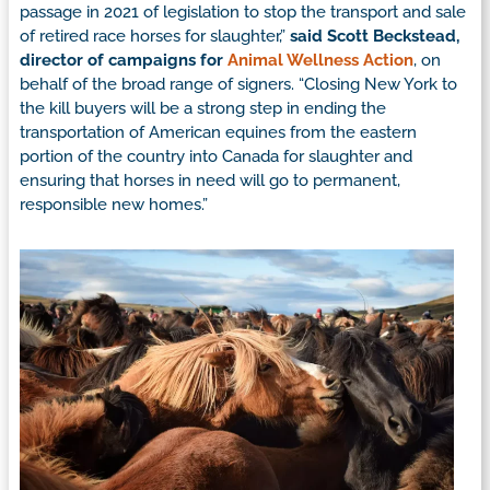
passage in 2021 of legislation to stop the transport and sale
of retired race horses for slaughter,”
said Scott Beckstead,
director of campaigns for
Animal Wellness Action
, on
behalf of the broad range of signers. “Closing New York to
the kill buyers will be a strong step in ending the
transportation of American equines from the eastern
portion of the country into Canada for slaughter and
ensuring that horses in need will go to permanent,
responsible new homes.”