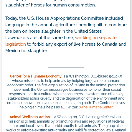
slaughter of horses for human consumption.
Today, the U.S. House Appropriations Committee included
language in the annual agriculture spending bill to continue
the ban on horse slaughter in the United States.
Lawmakers are, at the same time,
working on separate
legislation
to forbid any export of live horses to Canada and
Mexico for slaughter.
Center for a Humane Economy
is a Washington, D.C.-based 501(c)(3)
whose mission is to help animals by helping forge a more humane
economic order. The first organization of its kind in the animal protection
movement, the Center encourages businesses to honor their social
responsibilities in a culture where consumers, investors, and other key
stakeholders abhor cruelty and the degradation of the environment and
embrace innovation as a means of eliminating both. The Center believes
helping animals helps us all. Twitter:
@TheHumaneCenter
Animal Wellness Action
is a Washington, D.C.-based 501(c)(4) whose
mission is to help animals by promoting laws and regulations at federal,
state and local levels that forbid cruelty to all animals. The group also
works to enforce existing anti-cruelty and wildlife protection laws. Animal