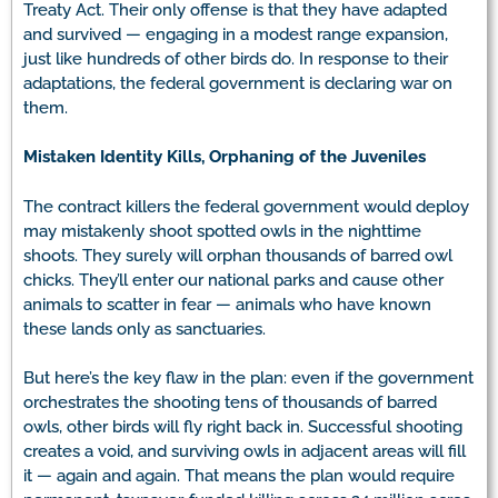
Treaty Act. Their only offense is that they have adapted
and survived — engaging in a modest range expansion,
just like hundreds of other birds do. In response to their
adaptations, the federal government is declaring war on
them.
Mistaken Identity Kills, Orphaning of the Juveniles
The contract killers the federal government would deploy
may mistakenly shoot spotted owls in the nighttime
shoots. They surely will orphan thousands of barred owl
chicks. They’ll enter our national parks and cause other
animals to scatter in fear — animals who have known
these lands only as sanctuaries.
But here’s the key flaw in the plan: even if the government
orchestrates the shooting tens of thousands of barred
owls, other birds will fly right back in. Successful shooting
creates a void, and surviving owls in adjacent areas will fill
it — again and again. That means the plan would require