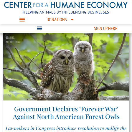
HELPING ANIMALS BY INFLUENCING BUSINESSES
DONATIONS
SIGN UP HERE
Government Declares ‘Forever War’
Against North American Forest Owls
Lawmakers in Congress introduce resolution to nullify the