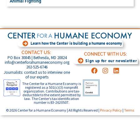
Animal Fighting
Learn how the Center is building a humane economy
CONTACT US:
CONNECT WITH US:
PO Box 30845 | Bethesda, MD 20824
Sign up for our newsletter
info@centerforahumaneeconomy.org
202-525-6746
Journalists: contact us to interview one
of our experts
The Center for a Humane Economy is
registered as a 501(c)(3) nonprofit
organization. Contributions are tax-
deductible to the extent permitted by
law. The Center’s tax identification
number is 83-2620507.
© 2026 Center for a Humane Economy | All Rights Reserved |
Privacy Policy
|
Terms