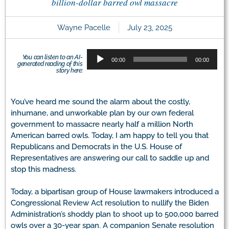
billion-dollar barred owl massacre
Wayne Pacelle
July 23, 2025
Audio
You can listen to an AI-
00:00
00:00
generated reading of this
Player
story here:
You’ve heard me sound the alarm about the costly,
inhumane, and unworkable plan by our own federal
government to massacre nearly half a million North
American barred owls. Today, I am happy to tell you that
Republicans and Democrats in the U.S. House of
Representatives are answering our call to saddle up and
stop this madness.
Today, a bipartisan group of House lawmakers introduced a
Congressional Review Act resolution to nullify the Biden
Administration’s shoddy plan to shoot up to 500,000 barred
owls over a 30-year span. A companion Senate resolution