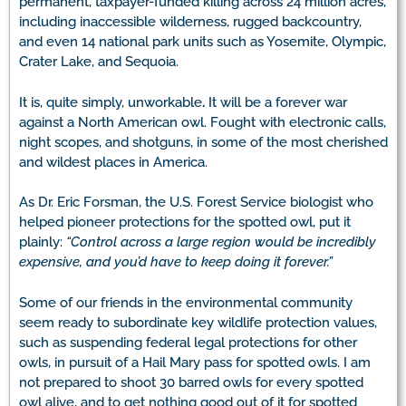
permanent, taxpayer-funded killing across 24 million acres,
including inaccessible wilderness, rugged backcountry,
and even 14 national park units such as Yosemite, Olympic,
Crater Lake, and Sequoia.
It is, quite simply, unworkable
.
It will be a forever war
against a North American owl. Fought with electronic calls,
night scopes, and shotguns, in some of the most cherished
and wildest places in America.
As Dr. Eric Forsman, the U.S. Forest Service biologist who
helped pioneer protections for the spotted owl, put it
plainly:
“Control across a large region would be incredibly
expensive, and you’d have to keep doing it forever.”
Some of our friends in the environmental community
seem ready to subordinate key wildlife protection values,
such as suspending federal legal protections for other
owls, in pursuit of a Hail Mary pass for spotted owls. I am
not prepared to shoot 30 barred owls for every spotted
owl alive, and to get nothing good out of it for spotted