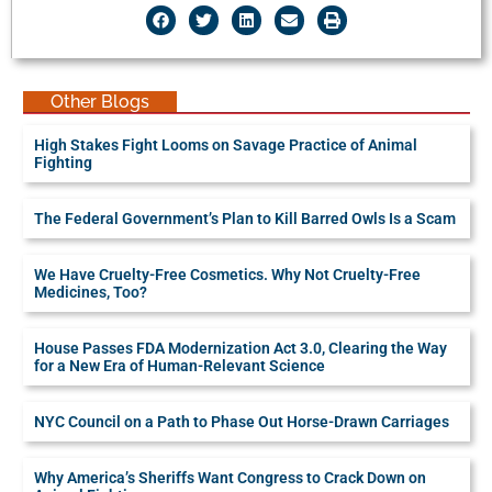
Other Blogs
High Stakes Fight Looms on Savage Practice of Animal
Fighting
The Federal Government’s Plan to Kill Barred Owls Is a Scam
We Have Cruelty-Free Cosmetics. Why Not Cruelty-Free
Medicines, Too?
House Passes FDA Modernization Act 3.0, Clearing the Way
for a New Era of Human-Relevant Science
NYC Council on a Path to Phase Out Horse-Drawn Carriages
Why America’s Sheriffs Want Congress to Crack Down on