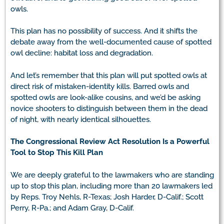
owls.
This plan has no possibility of success. And it shifts the
debate away from the well-documented cause of spotted
owl decline: habitat loss and degradation.
And let’s remember that this plan will put spotted owls at
direct risk of mistaken-identity kills. Barred owls and
spotted owls are look-alike cousins, and we’d be asking
novice shooters to distinguish between them in the dead
of night, with nearly identical silhouettes.
The Congressional Review Act Resolution Is a Powerful
Tool to Stop This Kill Plan
We are deeply grateful to the lawmakers who are standing
up to stop this plan, including more than 20 lawmakers led
by Reps. Troy Nehls, R-Texas; Josh Harder, D-Calif.; Scott
Perry, R-Pa.; and Adam Gray, D-Calif.