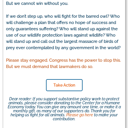
But we cannot win without you.
If we don’t step up, who will fight for the barred owl? Who
will challenge a plan that offers no hope of success and
only guarantees suffering? Who will stand up against the
use of our wildlife protection laws against wildlife? Who
will stand up and call out the largest massacre of birds of
prey ever contemplated by any government in the world?
Please stay engaged. Congress has the power to stop this.
But we must demand that lawmakers do so.
Take Action
Dear reader: If you support substantive policy work to protect
animals, please consider donating to the Center for a Humane
Economy today. You can give any amount one time, or make it a
monthly gift, as many of our supporters do. Thank you for
helping us fight for all animals.
Please go here
to make your
contribution.