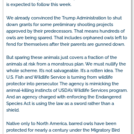
is expected to follow this week.
We already convinced the Trump Administration to shut
down grants for some preliminary shooting projects
approved by their predecessors. That means hundreds of
owls are being spared. That includes orphaned owls left to
fend for themselves after their parents are gunned down.
But sparing these animals just covers a fraction of the
animals at risk from a monstrous plan. We must nullify the
whole scheme. It’s not salvageable. It’s a rotten idea. The
U.S. Fish and Wildlife Service is turning from wildlife
protector into persecutor. The agency is mimicking the
animal-killing instincts of USDA’s Wildlife Services program.
And an agency charged with enforcing the Endangered
Species Act is using the law as a sword rather than a
shield.
Native only to North America, barred owls have been
protected for nearly a century under the Migratory Bird