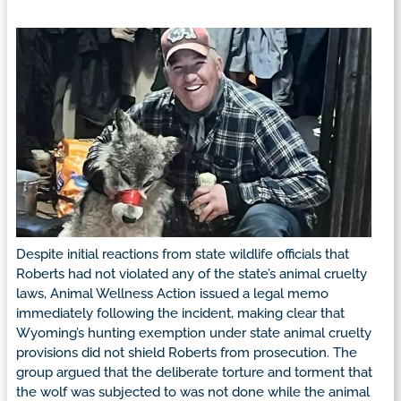
Despite initial reactions from state wildlife officials that
Roberts had not violated any of the state’s animal cruelty
laws, Animal Wellness Action issued a legal memo
immediately following the incident, making clear that
Wyoming’s hunting exemption under state animal cruelty
provisions did not shield Roberts from prosecution. The
group argued that the deliberate torture and torment that
the wolf was subjected to was not done while the animal