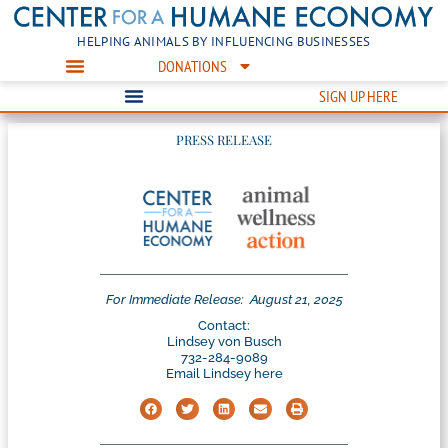
HELPING ANIMALS BY INFLUENCING BUSINESSES
DONATIONS
SIGN UP HERE
PRESS RELEASE
For Immediate Release:
August 21, 2025
Contact:
Lindsey von Busch
732-284-9089
Email Lindsey here