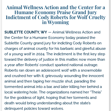
Animal Wellness Action and the Center for a
Humane Economy Praise Grand Jury
Indictment of Cody Roberts for Wolf Cruelty
in Wyoming
SUBLETTE COUNTY, WY
— Animal Wellness Action and
the Center for a Humane Economy today praised the
Sublette County grand jury for indicting Cody Roberts on
charges of animal cruelty for his barbaric and gleeful abuse
of a young wolf in 2024. The indictment is the first key step
toward the delivery of justice in this matter, now more than
a year after Roberts’ conduct sparked national outrage.
Roberts ran down an adolescent wolf with a snowmobile
and crushed her with it, grievously wounding the innocent
animal and then taping her muzzle shut, parading the
tormented animal into a bar, and later killing her behind a
local watering hole. The organizations named her “Theia”
for the goddess of light, hoping that her torments and
death would bring understanding about the state’s
delinquent policies toward wolves.