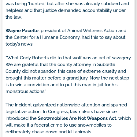
was being ‘hunted,’ but after she was already subdued and
helpless and that justice demanded accountability under
the law.
Wayne Pacelle
, president of Animal Wellness Action and
the Center for a Humane Economy, had this to say about
today’s news:
“What Cody Roberts did to that wolf was an act of savagery.
We are grateful that the county attorney in Sublette
County did not abandon this case of extreme cruelty and
brought this matter before a grand jury. Now the next step
is to win a conviction and to put this man in jail for his
monstrous actions.”
The incident galvanized nationwide attention and spurred
legislative action. In Congress, lawmakers have since
introduced the
Snowmobiles Are Not Weapons Act
, which
will make it a federal crime to use snowmobiles to
deliberately chase down and kill animals.