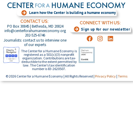
Learn how the Center is building a humane economy
CONTACT US:
CONNECT WITH US:
PO Box 30845 | Bethesda, MD 20824
Sign up for our newsletter
info@centerforahumaneeconomy.org
202-525-6746
Journalists: contact us to interview one
of our experts
The Center for a Humane Economy is
registered as a 501(c)(3) nonprofit
organization. Contributions are tax-
deductible to the extent permitted by
law. The Center’s tax identification
number is 83-2620507.
© 2026 Center for a Humane Economy | All Rights Reserved |
Privacy Policy
|
Terms