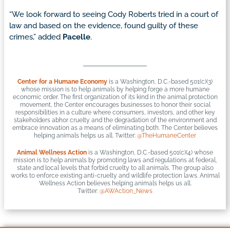
“We look forward to seeing Cody Roberts tried in a court of
law and based on the evidence, found guilty of these
crimes,” added
Pacelle
.
Center for a Humane Economy
is a Washington, D.C.-based 501(c)(3)
whose mission is to help animals by helping forge a more humane
economic order. The first organization of its kind in the animal protection
movement, the Center encourages businesses to honor their social
responsibilities in a culture where consumers, investors, and other key
stakeholders abhor cruelty and the degradation of the environment and
embrace innovation as a means of eliminating both. The Center believes
helping animals helps us all. Twitter:
@TheHumaneCenter
Animal Wellness Action
is a Washington, D.C.-based 501(c)(4) whose
mission is to help animals by promoting laws and regulations at federal,
state and local levels that forbid cruelty to all animals. The group also
works to enforce existing anti-cruelty and wildlife protection laws. Animal
Wellness Action believes helping animals helps us all.
Twitter:
@AWAction_News