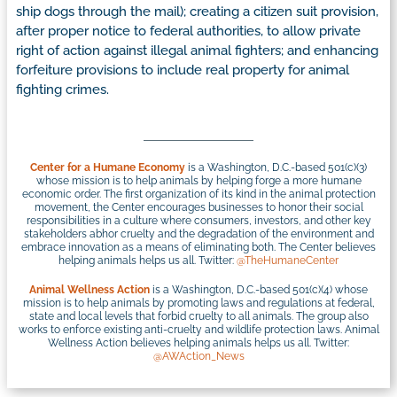
ship dogs through the mail); creating a citizen suit provision,
after proper notice to federal authorities, to allow private
right of action against illegal animal fighters; and enhancing
forfeiture provisions to include real property for animal
fighting crimes.
Center for a Humane Economy
is a Washington, D.C.-based 501(c)(3)
whose mission is to help animals by helping forge a more humane
economic order. The first organization of its kind in the animal protection
movement, the Center encourages businesses to honor their social
responsibilities in a culture where consumers, investors, and other key
stakeholders abhor cruelty and the degradation of the environment and
embrace innovation as a means of eliminating both. The Center believes
helping animals helps us all. Twitter:
@TheHumaneCenter
Animal Wellness Action
is a Washington, D.C.-based 501(c)(4) whose
mission is to help animals by promoting laws and regulations at federal,
state and local levels that forbid cruelty to all animals. The group also
works to enforce existing anti-cruelty and wildlife protection laws. Animal
Wellness Action believes helping animals helps us all. Twitter:
@AWAction_News