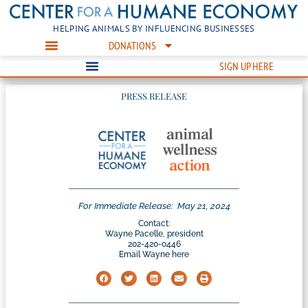
HELPING ANIMALS BY INFLUENCING BUSINESSES
DONATIONS
SIGN UP HERE
PRESS RELEASE
For Immediate Release:
May 21, 2024
Contact:
Wayne Pacelle, president
202-420-0446
Email Wayne here