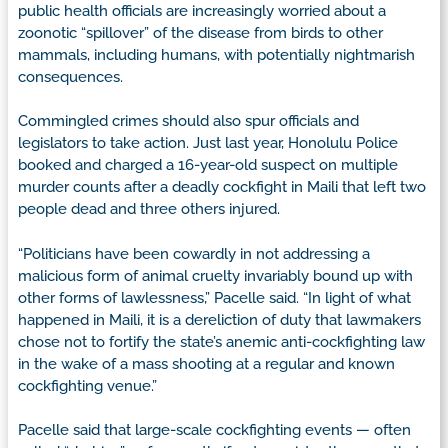
public health officials are increasingly worried about a
zoonotic “spillover” of the disease from birds to other
mammals, including humans, with potentially nightmarish
consequences.
Commingled crimes should also spur officials and
legislators to take action. Just last year, Honolulu Police
booked and charged a 16-year-old suspect on multiple
murder counts after a deadly cockfight in Maili that left two
people dead and three others injured.
“Politicians have been cowardly in not addressing a
malicious form of animal cruelty invariably bound up with
other forms of lawlessness,” Pacelle said. “In light of what
happened in Maili, it is a dereliction of duty that lawmakers
chose not to fortify the state’s anemic anti-cockfighting law
in the wake of a mass shooting at a regular and known
cockfighting venue.”
Pacelle said that large-scale cockfighting events — often