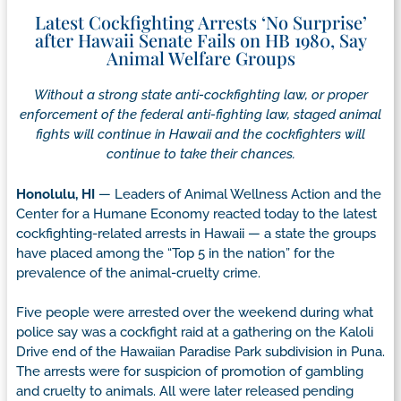
Latest Cockfighting Arrests ‘No Surprise’
after Hawaii Senate Fails on HB 1980, Say
Animal Welfare Groups
Without a strong state anti-cockfighting law, or proper
enforcement of the federal anti-fighting law, staged animal
fights will continue in Hawaii and the cockfighters will
continue to take their chances.
Honolulu, HI
— Leaders of Animal Wellness Action and the
Center for a Humane Economy reacted today to the latest
cockfighting-related arrests in Hawaii — a state the groups
have placed among the “Top 5 in the nation” for the
prevalence of the animal-cruelty crime.
Five people were arrested over the weekend during what
police say was a cockfight raid at a gathering on the Kaloli
Drive end of the Hawaiian Paradise Park subdivision in Puna.
The arrests were for suspicion of promotion of gambling
and cruelty to animals. All were later released pending