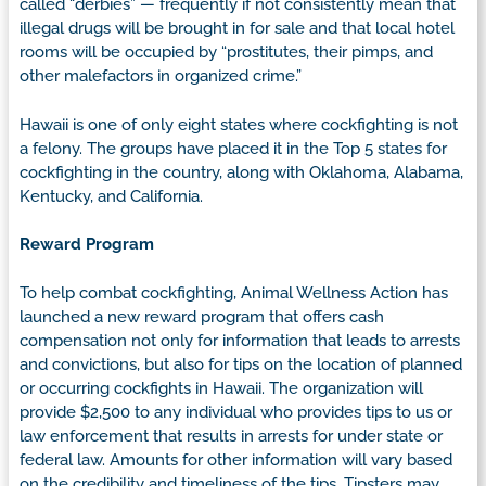
called “derbies” — frequently if not consistently mean that
illegal drugs will be brought in for sale and that local hotel
rooms will be occupied by “prostitutes, their pimps, and
other malefactors in organized crime.”
Hawaii is one of only eight states where cockfighting is not
a felony. The groups have placed it in the Top 5 states for
cockfighting in the country, along with Oklahoma, Alabama,
Kentucky, and California.
Reward Program
To help combat cockfighting, Animal Wellness Action has
launched a new reward program that offers cash
compensation not only for information that leads to arrests
and convictions, but also for tips on the location of planned
or occurring cockfights in Hawaii. The organization will
provide $2,500 to any individual who provides tips to us or
law enforcement that results in arrests for under state or
federal law. Amounts for other information will vary based
on the credibility and timeliness of the tips. Tipsters may