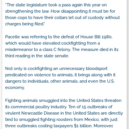
“The state legislature took a pass again this year on
strengthening the law. How disappointing it must be for
those cops to have their collars let out of custody without
charges being filed.”
Pacelle was referring to the defeat of House Bill 1980,
which would have elevated cockfighting from a
misdemeanor to a class C felony. The measure died in its
third reading in the state senate.
Not only is cockfighting an unnecessary bloodsport
predicated on violence to animals, it brings along with it
dangers to individuals, other animals, and even the U.S.
economy.
Fighting animals smuggled into the United States threaten
its commercial poultry industry. Ten of 15 outbreaks of
virulent Newcastle Disease in the United States are directly
tied to smuggled fighting roosters from Mexico, with just
three outbreaks costing taxpayers $1 billion. Moreover,