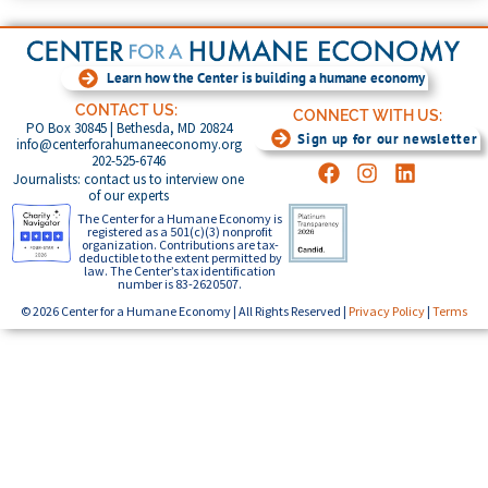
Learn how the Center is building a humane economy
CONTACT US:
CONNECT WITH US:
PO Box 30845 | Bethesda, MD 20824
Sign up for our newsletter
info@centerforahumaneeconomy.org
202-525-6746
Journalists: contact us to interview one
of our experts
The Center for a Humane Economy is
registered as a 501(c)(3) nonprofit
organization. Contributions are tax-
deductible to the extent permitted by
law. The Center’s tax identification
number is 83-2620507.
© 2026 Center for a Humane Economy | All Rights Reserved |
Privacy Policy
|
Terms