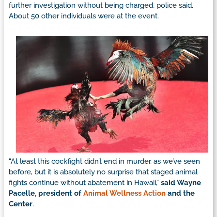
further investigation without being charged, police said.
About 50 other individuals were at the event.
“At least this cockfight didn’t end in murder, as we’ve seen
before, but it is absolutely no surprise that staged animal
fights continue without abatement in Hawaii,”
said Wayne
Pacelle, president of
Animal Wellness Action
and the
Center
.