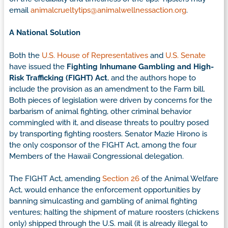
email
animalcrueltytips@animalwellnessaction.org
.
A National Solution
Both the
U.S. House of Representatives
and
U.S. Senate
have issued the
Fighting Inhumane Gambling and High-
Risk Trafficking (FIGHT) Act
, and the authors hope to
include the provision as an amendment to the Farm bill.
Both pieces of legislation were driven by concerns for the
barbarism of animal fighting, other criminal behavior
commingled with it, and disease threats to poultry posed
by transporting fighting roosters. Senator Mazie Hirono is
the only cosponsor of the FIGHT Act, among the four
Members of the Hawaii Congressional delegation.
The FIGHT Act, amending
Section 26
of the Animal Welfare
Act, would enhance the enforcement opportunities by
banning simulcasting and gambling of animal fighting
ventures; halting the shipment of mature roosters (chickens
only) shipped through the U.S. mail (it is already illegal to