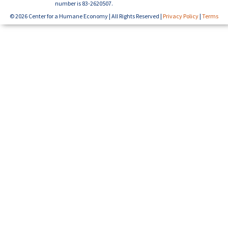
number is 83-2620507.
© 2026 Center for a Humane Economy | All Rights Reserved |
Privacy Policy
|
Terms