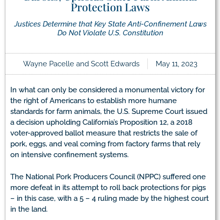
Protection Laws
Justices Determine that Key State Anti-Confinement Laws
Do Not Violate U.S. Constitution
Wayne Pacelle and Scott Edwards
May 11, 2023
In what can only be considered a monumental victory for
the right of Americans to establish more humane
standards for farm animals, the U.S. Supreme Court issued
a decision upholding California’s Proposition 12, a 2018
voter-approved ballot measure that restricts the sale of
pork, eggs, and veal coming from factory farms that rely
on intensive confinement systems.
The National Pork Producers Council (NPPC) suffered one
more defeat in its attempt to roll back protections for pigs
– in this case, with a 5 – 4 ruling made by the highest court
in the land.