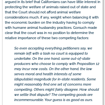
argued in its brief that Californians can have little interest in
protecting the welfare of animals raised out of state and
that the Court should not afford animal welfare
considerations much, if any, weight when balancing it with
the economic burden on the industry having to comply
with humane animal husbandry practices. Gorsuch made
clear that the court was in no position to determine the
relative importance of these two competing factors:
So even accepting everything petitioners say, we
remain left with a task no court is equipped to
undertake. On the one hand, some out-of-state
producers who choose to comply with Proposition 12
may incur new costs. On the other hand, the law
serves moral and health interests of some
(disputable) magnitude for in-state residents. Some
might reasonably find one set of concerns more
compelling. Others might fairly disagree. How should
we settle that dispute? The competing goods are
incommensurable. Your guess is as good as ours.