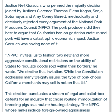
Justice Neil Gorsuch, who penned the majority decision
joined by Justices Clarence Thomas, Elena Kagan, Sonja
Sotomayor, and Amy Coney Barrett, methodically and
decisively rejected every argument of the National Pork
Producers Council (NPPC). The pork producers did their
best to argue that California’s ban on gestation crate-raised
pork will have a catastrophic economic impact. Justice
Gorsuch was having none of it.
“[NPPC] invite[s] us to fashion two new and more
aggressive constitutional restrictions on the ability of
States to regulate goods sold within their borders,” he
wrote. “We decline that invitation. While the Constitution
addresses many weighty issues, the type of pork chops
California merchants may sell is not on that list.”
This decision punctuates a stream of legal and ballot-box
defeats for an industry that chose routine immobilization of
breeding pigs as a routine housing strategy. The NPPC,
whose ranks include foreign-owned agribusiness