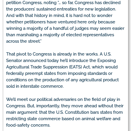
petition Congress, noting “… so far, Congress has declined
the producers’ sustained entreaties for new legislation.
And with that history in mind, it is hard not to wonder
whether petitioners have ventured here only because
winning a majority of a handful of judges may seem easier
than marshaling a majority of elected representatives
across the street.”
That pivot to Congress is already in the works. A U.S.
Senator announced today he’ll introduce the Exposing
Agricultural Trade Suppression (EATS) Act, which would
federally preempt states from imposing standards or
conditions on the production of any agricultural product
sold in interstate commerce.
We’ll meet our political adversaries on the field of play in
Congress. But, importantly, they move ahead without their
main argument: that the U.S. Constitution bars states from
restricting state commerce based on animal welfare and
food-safety concerns.