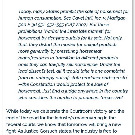
Today, many States prohibit the sale of horsemeat for
human consumption. See Cavel Int’l, Inc. v. Madigan,
500 F. 3d 551, 552–555 (CA7 2007). But these
prohibitions “har[m] the interstate market” for
horsemeat by denying outlets for its sale. Not only
that, they distort the market for animal products
more generally by pressuring horsemeat
manufacturers to transition to different products,
ones they can lawfully sell nationwide. Under the
lead dissent’s test, all it would take is one complaint
from an unhappy out-of-state producer and—presto
—the Constitution would protect the sale of
horsemeat. Just find a judge anywhere in the country
who considers the burden to producers “excessive.”
While today we celebrate the Courtroom victory and the
end of the road for the industry’s maneuvering in the
federal courts, we know that tomorrow will bring a new
fight. As Justice Gorsuch states, the industry is free to