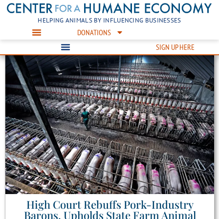
HELPING ANIMALS BY INFLUENCING BUSINESSES
DONATIONS
SIGN UP HERE
High Court Rebuffs Pork-Industry
Barons, Upholds State Farm Animal