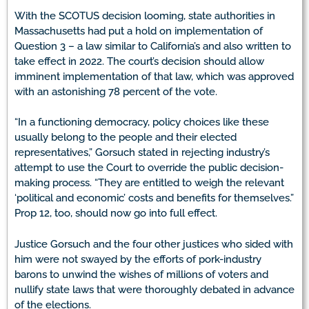
With the SCOTUS decision looming, state authorities in
Massachusetts had put a hold on implementation of
Question 3 – a law similar to California’s and also written to
take effect in 2022. The court’s decision should allow
imminent implementation of that law, which was approved
with an astonishing 78 percent of the vote.
“In a functioning democracy, policy choices like these
usually belong to the people and their elected
representatives,” Gorsuch stated in rejecting industry’s
attempt to use the Court to override the public decision-
making process. “They are entitled to weigh the relevant
‘political and economic’ costs and benefits for themselves.”
Prop 12, too, should now go into full effect.
Justice Gorsuch and the four other justices who sided with
him were not swayed by the efforts of pork-industry
barons to unwind the wishes of millions of voters and
nullify state laws that were thoroughly debated in advance
of the elections.