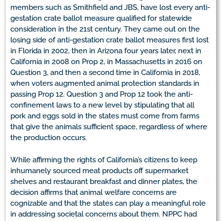
members such as Smithfield and JBS, have lost every anti-
gestation crate ballot measure qualified for statewide
consideration in the 21st century. They came out on the
losing side of anti-gestation crate ballot measures first lost
in Florida in 2002, then in Arizona four years later, next in
California in 2008 on Prop 2, in Massachusetts in 2016 on
Question 3, and then a second time in California in 2018,
when voters augmented animal protection standards in
passing Prop 12. Question 3 and Prop 12 took the anti-
confinement laws to a new level by stipulating that all
pork and eggs sold in the states must come from farms
that give the animals sufficient space, regardless of where
the production occurs.
While affirming the rights of California’s citizens to keep
inhumanely sourced meat products off supermarket
shelves and restaurant breakfast and dinner plates, the
decision affirms that animal welfare concerns are
cognizable and that the states can play a meaningful role
in addressing societal concerns about them. NPPC had