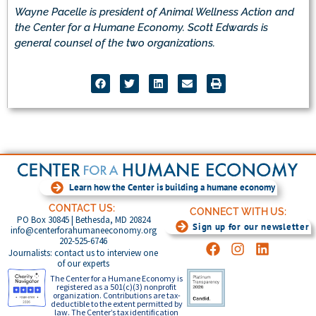
Wayne Pacelle is president of Animal Wellness Action and
the Center for a Humane Economy. Scott Edwards is
general counsel of the two organizations.
Learn how the Center is building a humane economy
CONTACT US:
CONNECT WITH US:
PO Box 30845 | Bethesda, MD 20824
Sign up for our newsletter
info@centerforahumaneeconomy.org
202-525-6746
Journalists: contact us to interview one
of our experts
The Center for a Humane Economy is
registered as a 501(c)(3) nonprofit
organization. Contributions are tax-
deductible to the extent permitted by
law. The Center’s tax identification