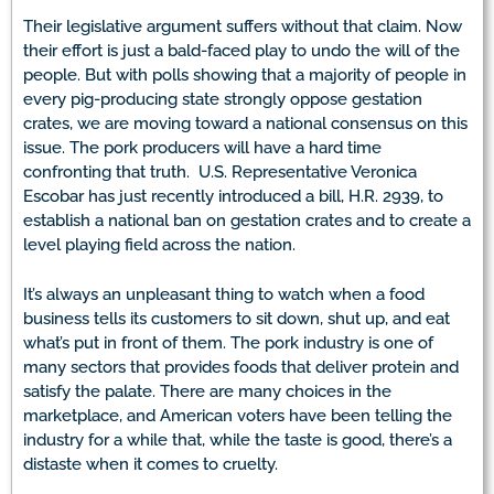
Their legislative argument suffers without that claim. Now
their effort is just a bald-faced play to undo the will of the
people. But with polls showing that a majority of people in
every pig-producing state strongly oppose gestation
crates, we are moving toward a national consensus on this
issue. The pork producers will have a hard time
confronting that truth. U.S. Representative Veronica
Escobar has just recently introduced a bill, H.R. 2939, to
establish a national ban on gestation crates and to create a
level playing field across the nation.
It’s always an unpleasant thing to watch when a food
business tells its customers to sit down, shut up, and eat
what’s put in front of them. The pork industry is one of
many sectors that provides foods that deliver protein and
satisfy the palate. There are many choices in the
marketplace, and American voters have been telling the
industry for a while that, while the taste is good, there’s a
distaste when it comes to cruelty.