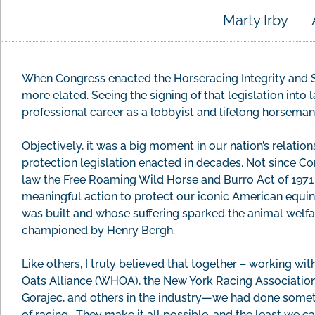
Marty Irby
When Congress enacted the Horseracing Integrity and S
more elated. Seeing the signing of that legislation int
professional career as a lobbyist and lifelong horseman
Objectively, it was a big moment in our nation’s relations
protection legislation enacted in decades. Not since C
law the Free Roaming Wild Horse and Burro Act of 1971
meaningful action to protect our iconic American equin
was built and whose suffering sparked the animal welfa
championed by Henry Bergh.
Like others, I truly believed that together – working w
Oats Alliance (WHOA), the New York Racing Association, 
Gorajec, and others in the industry—we had done someth
of racing. They make it all possible, and the least we can