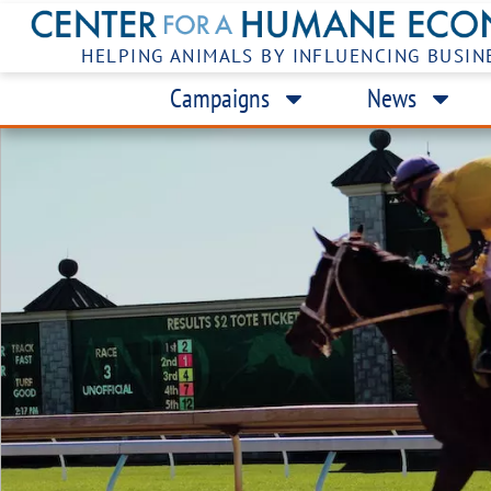
HELPING ANIMALS BY INFLUENCING BUSIN
Campaigns
News