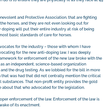
nevolent and Protective Association, that are fighting
 the horses, and they are not even looking out for
oping will put their entire industry at risk of being
ost basic standards of care for horses.
advocates for the industry – those with whom I have
ocating for the new anti-doping law. I was deeply
ramework for enforcement of the new law broke with the
as an independent, science-based organization
nd the drug testing. As we lobbied for the bill in more
that was had that did not centrally mention the critical
l substances. That non-profit entity provides the gold
 about that who advocated for the legislation.
oper enforcement of the law. Enforcement of the law is
e wake of its enactment.