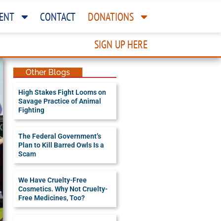
ENT
CONTACT
DONATIONS
SIGN UP HERE
Other Blogs
High Stakes Fight Looms on
Savage Practice of Animal
Fighting
The Federal Government’s
Plan to Kill Barred Owls Is a
Scam
We Have Cruelty-Free
Cosmetics. Why Not Cruelty-
Free Medicines, Too?