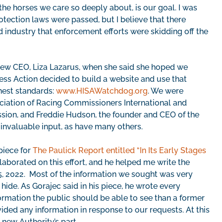
 the horses we care so deeply about, is our goal. I was
otection laws were passed, but I believe that there
industry that enforcement efforts were skidding off the
s new CEO, Liza Lazarus, when she said she hoped we
ss Action decided to build a website and use that
hest standards:
www.HISAWatchdog.org
. We were
ciation of Racing Commissioners International and
ssion, and Freddie Hudson, the founder and CEO of the
invaluable input, as have many others.
piece for
The Paulick Report entitled “In Its Early Stages
laborated on this effort, and he helped me write the
 5, 2022. Most of the information we sought was very
hide. As Gorajec said in his piece, he wrote every
ormation the public should be able to see than a former
ded any information in response to our requests. At this
 new Authority’s part.