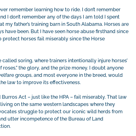
 ever remember learning how to ride. I don’t remember
nd I don’t remember any of the days I am told I spent
 at my father’s training barn in South Alabama. Horses are
s have been. But I have seen horse abuse firsthand since
 protect horses fail miserably since the Horse
alled soring, where trainers intentionally injure horses’
 of roses,” the glory, and the prize money. I doubt anyone
elfare groups, and most everyone in the breed, would
the law to improve its effectiveness.
urros Act – just like the HPA – fail miserably. That law
 living on the same western landscapes where they
vocates struggle to protect our iconic wild herds from
 and utter incompetence of the Bureau of Land
ction.