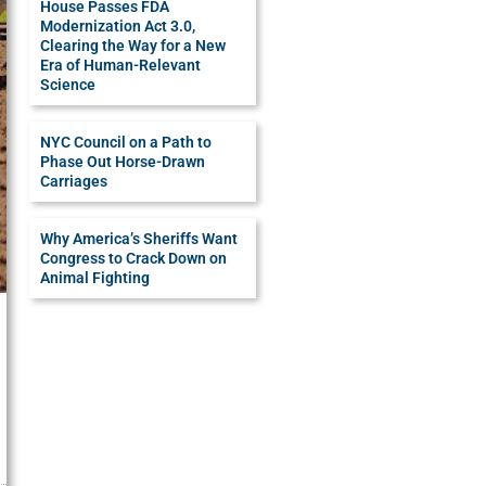
House Passes FDA
Modernization Act 3.0,
Clearing the Way for a New
Era of Human-Relevant
Science
NYC Council on a Path to
Phase Out Horse-Drawn
Carriages
Why America’s Sheriffs Want
Congress to Crack Down on
Animal Fighting