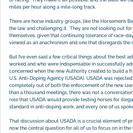
miles per hour along a mile-long track.
There are horse industry groups, like the Horsemen’s Be
the law and challenging it. They are not looking out for
themselves, given that continuing tolerance of race-day d
viewed as an anachronism and one that disregards the m
But I’ve even said a few critical things about the best 
worked and who were indispensable in successfully adv
concerned when the new Authority created to build a f
U.S. Anti-Doping Agency (USADA). USADA was rejected 
completely out of both the enforcement of the new law a
than a thousand meetings, there was not a conversation 
role that USADA would provide testing horses for illega
standard in anti-doping work, and every one of us spoke
That discussion about USADA is a crucial element of pr
now the central question for all of us to focus on in th