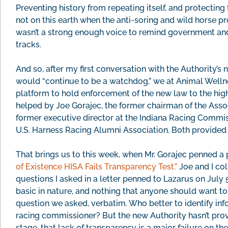
Preventing history from repeating itself, and protecting
not on this earth when the anti-soring and wild horse pr
wasn’t a strong enough voice to remind government and 
tracks.
And so, after my first conversation with the Authority’
would “continue to be a watchdog,” we at Animal Wellne
platform to hold enforcement of the new law to the hig
helped by Joe Gorajec, the former chairman of the Asso
former executive director at the Indiana Racing Commi
U.S. Harness Racing Alumni Association. Both provided 
That brings us to this week, when Mr. Gorajec penned a 
of Existence HISA Fails Transparency Test.”
Joe and I col
questions I asked in a letter penned to Lazarus on July
basic in nature, and nothing that anyone should want to 
question we asked, verbatim. Who better to identify inf
racing commissioner? But the new Authority hasn’t provi
stage, that lack of transparency is a major failure on the