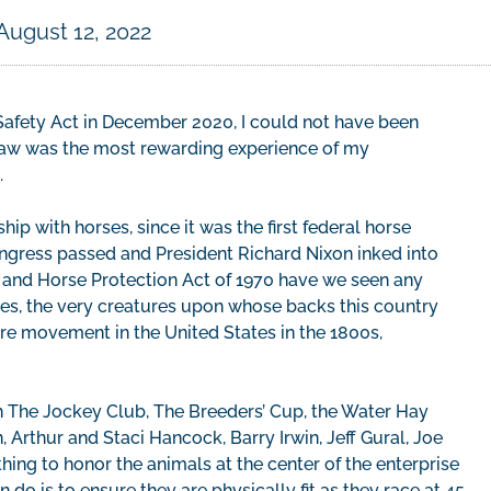
August 12, 2022
afety Act in December 2020, I could not have been
o law was the most rewarding experience of my
.
hip with horses, since it was the first federal horse
ongress passed and President Richard Nixon inked into
 and Horse Protection Act of 1970 have we seen any
es, the very creatures upon whose backs this country
re movement in the United States in the 1800s,
ith The Jockey Club, The Breeders’ Cup, the Water Hay
Arthur and Staci Hancock, Barry Irwin, Jeff Gural, Joe
ing to honor the animals at the center of the enterprise
 do is to ensure they are physically fit as they race at 45