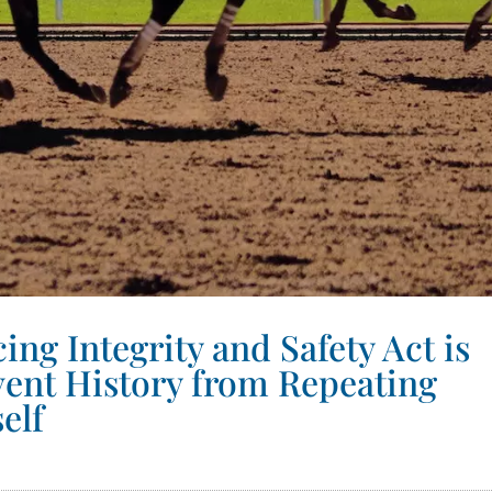
ng Integrity and Safety Act is
vent History from Repeating
self