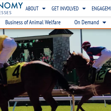
ABOUT
GET INVOLVED
ENGAGEM
ESSES
Business of Animal Welfare
On Demand