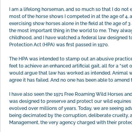
I am a lifelong horseman, and so much so that I do not
most of the horse shows I competed in at the age of 4, a
exercising show horses alone in the field at the age of 3
the most important thing in the world to me. They alway
childhood, and I have watched a federal law designed to
Protection Act (HPA) was first passed in 1970.
The HPA was intended to stamp out an abusive practice c
feet to achieve an enhanced artificial gait, all for a “set
would argue that law has worked as intended. Animal w
agree it has failed. And no one has been able to amend 
I have also seen the 1971 Free Roaming Wild Horses and B
was designed to preserve and protect our wild equines
evolved over millions of years. Today, we are seeing ad
being decimated by the corruption, deliberate cruelty,
Management, the very agency charged with their prote