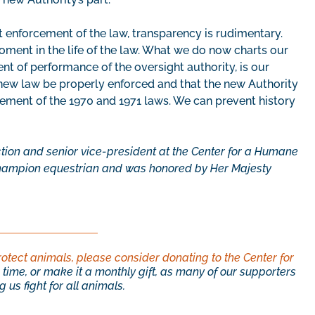
 enforcement of the law, transparency is rudimentary.
oment in the life of the law. What we do now charts our
t of performance of the oversight authority, is our
he new law be properly enforced and that the new Authority
ement of the 1970 and 1971 laws. We can prevent history
ction and senior vice-president at the Center for a Humane
champion equestrian and was honored by Her Majesty
rotect animals, please consider donating to the Center for
time, or make it a monthly gift, as many of our supporters
 us fight for all animals.