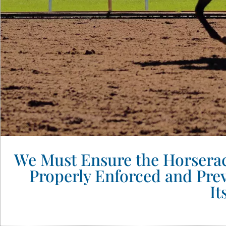
We Must Ensure the Horseraci
Properly Enforced and Pre
It