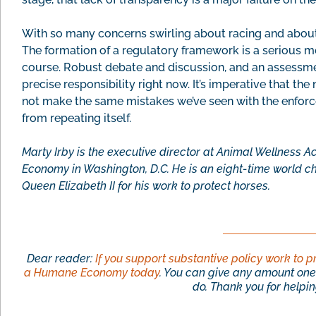
With so many concerns swirling about racing and about
The formation of a regulatory framework is a serious m
course. Robust debate and discussion, and an assessmen
precise responsibility right now. It’s imperative that t
not make the same mistakes we’ve seen with the enforc
from repeating itself.
Marty Irby is the executive director at Animal Wellness A
Economy in Washington, D.C. He is an eight-time world 
Queen Elizabeth II for his work to protect horses.
Dear reader:
If you support substantive policy work to p
a Humane Economy today
. You can give any amount one 
do. Thank you for helping