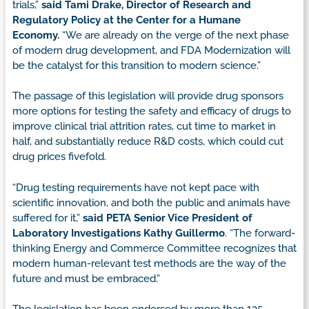
trials,”
said Tami Drake, Director of Research and
Regulatory Policy at the Center for a Humane
Economy.
“We are already on the verge of the next phase
of modern drug development, and FDA Modernization will
be the catalyst for this transition to modern science.”
The passage of this legislation will provide drug sponsors
more options for testing the safety and efficacy of drugs to
improve clinical trial attrition rates, cut time to market in
half, and substantially reduce R&D costs, which could cut
drug prices fivefold.
“Drug testing requirements have not kept pace with
scientific innovation, and both the public and animals have
suffered for it,”
said
PETA Senior Vice President of
Laboratory Investigations Kathy Guillermo
. “The forward-
thinking Energy and Commerce Committee recognizes that
modern human-relevant test methods are the way of the
future and must be embraced.”