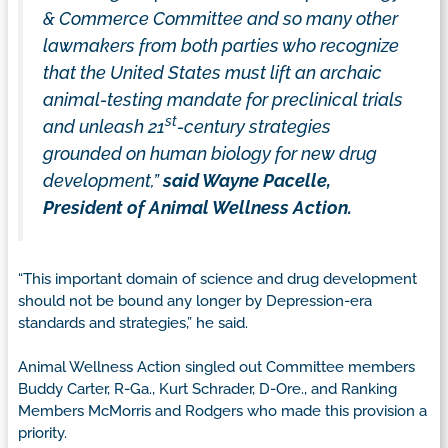
& Commerce Committee and so many other
lawmakers from both parties who recognize
that the United States must lift an archaic
animal-testing mandate for preclinical trials
st
and unleash 21
-century strategies
grounded on human biology for new drug
development,”
said Wayne Pacelle,
President of Animal Wellness Action.
“This important domain of science and drug development
should not be bound any longer by Depression-era
standards and strategies,” he said.
Animal Wellness Action singled out Committee members
Buddy Carter, R-Ga., Kurt Schrader, D-Ore., and Ranking
Members McMorris and Rodgers who made this provision a
priority.