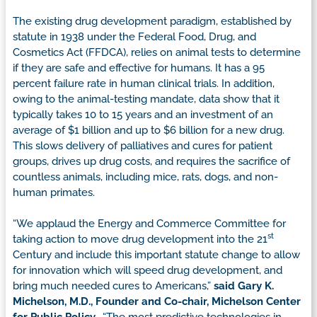
The existing drug development paradigm, established by
statute in 1938 under the Federal Food, Drug, and
Cosmetics Act (FFDCA), relies on animal tests to determine
if they are safe and effective for humans. It has a 95
percent failure rate in human clinical trials. In addition,
owing to the animal-testing mandate, data show that it
typically takes 10 to 15 years and an investment of an
average of $1 billion and up to $6 billion for a new drug.
This slows delivery of palliatives and cures for patient
groups, drives up drug costs, and requires the sacrifice of
countless animals, including mice, rats, dogs, and non-
human primates.
“We applaud the Energy and Commerce Committee for
st
taking action to move drug development into the 21
Century and include this important statute change to allow
for innovation which will speed drug development, and
bring much needed cures to Americans,”
said Gary K.
Michelson, M.D., Founder and Co-chair, Michelson Center