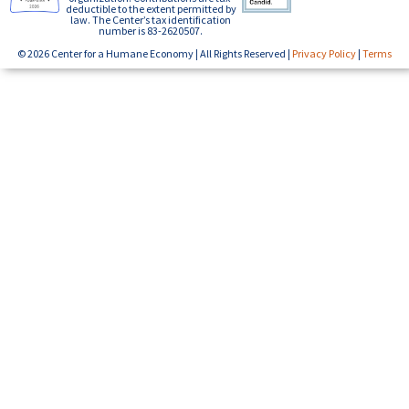
deductible to the extent permitted by
law. The Center’s tax identification
number is 83-2620507.
© 2026 Center for a Humane Economy | All Rights Reserved |
Privacy Policy
|
Terms