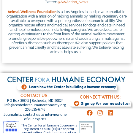
Twitter:
@AWAction_News
Animal Wellness Foundation
is a Los Angeles-based private charitable
organization with a mission of helping animals by making veterinary care
available to everyone with a pet, regardless of economic ability. We
organize rescue efforts and medical services for dogs and cats in need
and help homeless pets find a loving caregiver. We are advocates for
getting veterinarians to the front lines of the animal welfare movement;
promoting responsible pet ownership; and vaccinating animals against
infectious diseases such as distemper. We also support policies that
prevent animal cruelty and that alleviate suffering. We believe helping
animals helps us all.
Learn how the Center is building a humane economy
CONTACT US:
CONNECT WITH US:
PO Box 30845 | Bethesda, MD 20824
Sign up for our newsletter
info@centerforahumaneeconomy.org
202-525-6746
Journalists: contact us to interview one
of our experts
The Center for a Humane Economy is
registered as a 501(c)(3) nonprofit
organization. Contributions are tax-