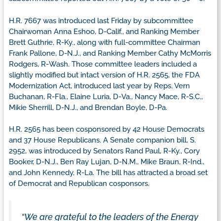
H.R. 7667 was introduced last Friday by subcommittee
Chairwoman Anna Eshoo, D-Calif., and Ranking Member
Brett Guthrie, R-Ky., along with full-committee Chairman
Frank Pallone, D-N.J., and Ranking Member Cathy McMorris
Rodgers, R-Wash. Those committee leaders included a
slightly modified but intact version of H.R. 2565, the FDA
Modernization Act, introduced last year by Reps. Vern
Buchanan, R-Fla., Elaine Luria, D-Va., Nancy Mace, R-S.C.,
Mikie Sherrill, D-N.J., and Brendan Boyle, D-Pa.
H.R. 2565 has been cosponsored by 42 House Democrats
and 37 House Republicans. A Senate companion bill, S.
2952, was introduced by Senators Rand Paul, R-Ky., Cory
Booker, D-N.J., Ben Ray Lujan, D-N.M., Mike Braun, R-Ind.,
and John Kennedy, R-La. The bill has attracted a broad set
of Democrat and Republican cosponsors.
“We are grateful to the leaders of the Energy