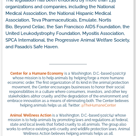
The legislation has been endorsed by more than 135
organizations and companies, including the National
Medical Association, the National Hispanic Medical
Association, Teva Pharmaceuticals, Emulate, Nortis
Bio, Beyond Celiac, the San Francisco AIDS Foundation, the
United Leukodystrophy Foundation, Myositis Association,
SPCA International, the Progressive Animal Welfare Society,
and Pasado’s Safe Haven.
Center for a Humane Economy
is a Washington, D.C.-based 501(c)(3)
whose mission is to help animals by helping forge a more humane
economic order. The first organization of its kind in the animal protection
movement, the Center encourages businesses to honor their social
responsibilities in a culture where consumers, investors, and other key
stakeholders abhor cruelty and the degradation of the environment and
embrace innovation as a means of eliminating both. The Center believes
helping animals helps us all. Twitter:
@TheHumaneCenter
Animal Wellness Action
is a Washington, D.C.-based 501(c)(4) whose
mission is to help animals by promoting laws and regulations at federal,
state and local levels that forbid cruelty to all animals. The group also
works to enforce existing anti-cruelty and wildlife protection laws. Animal
Wellness Action believes helping animals helps us all.