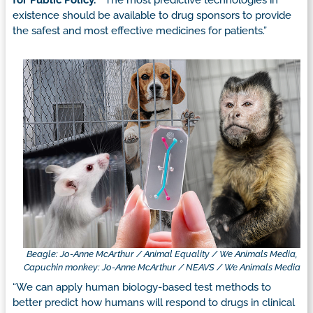
for Public Policy.
“The most predictive technologies in
existence should be available to drug sponsors to provide
the safest and most effective medicines for patients.”
Beagle: Jo-Anne McArthur / Animal Equality / We Animals Media,
Capuchin monkey: Jo-Anne McArthur / NEAVS / We Animals Media
“We can apply human biology-based test methods to
better predict how humans will respond to drugs in clinical