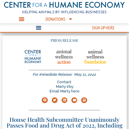
HELPING ANIMALS BY INFLUENCING BUSINESSES
DONATIONS
SIGN UP HERE
PRESS RELEASE
For Immediate Release:
May 11, 2022
Contact:
Marty Irby
Email Marty here
House Health Subcommittee Unanimously
Passes Food and Drug Act of 2022, Including