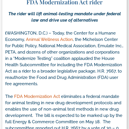
FDA Modernization Act rider
The rider will lift animal-testing mandate under federal
law and drive use of alternatives
(
WASHINGTON, D.C.) – Today, the Center for a Humane
Economy,
Animal Wellness Action
, the Michelson Center
for Public Policy, National Medical Association, Emulate Inc.,
PETA, and dozens of other organizations and corporations
in a “Modernize Testing” coalition applauded the House
Health Subcommittee for including the FDA Modernization
Act as a rider to a broader legislative package, H.R. 7667, to
reauthorize the Food and Drug Administration (FDA) user
fee agreements.
The
FDA Modernization Act
eliminates a federal mandate
for animal testing in new drug development protocols and
enables the use of non-animal test methods in new drug
development. The bill is expected to be marked up by the
full Energy & Commerce Committee on May 18. The
subcommittee reported out H.R. 7667 by a vote of 30 – 0.