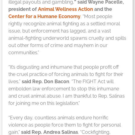
illegal payouts and gambling,
” said Wayne Pacelle,
president of
Animal Wellness Action
and the
Center for a Humane Economy
. “Most people
rightly recognize animal fighting as a settled moral
issue, but enforcement has lagged, and a vast
animal-fighting underworld spawns cruelty and spills
out other forms of crime and mayhem in our
communities.”
“It’s disgusting and inhumane that people profit off
the cruel practice of forcing animals to fight for their
lives,”
said Rep. Don Bacon
. “The FIGHT Act will
embolden law enforcement to stop this inhumane
and cruel animal abuse. I am thankful to Rep. Salinas
for joining me on this legislation.”
“Every day, countless animals endure horrific
violence as people force them to fight for personal
gain,”
said Rep. Andrea Salinas
. “Cockfighting,