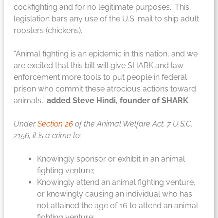
cockfighting and for no legitimate purposes.” This
legislation bars any use of the U.S. mail to ship adult
roosters (chickens).
“Animal fighting is an epidemic in this nation, and we
are excited that this bill will give SHARK and law
enforcement more tools to put people in federal
prison who commit these atrocious actions toward
animals,”
added Steve Hindi, founder of SHARK
.
Under
Section 26
of the Animal Welfare Act, 7 U.S.C.
2156, it is a crime to:
Knowingly sponsor or exhibit in an animal
fighting venture;
Knowingly attend an animal fighting venture,
or knowingly causing an individual who has
not attained the age of 16 to attend an animal
fighting venture;