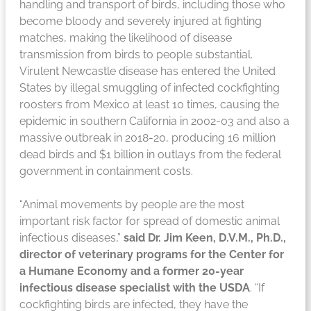
handling and transport of birds, including those who
become bloody and severely injured at fighting
matches, making the likelihood of disease
transmission from birds to people substantial.
Virulent Newcastle disease has entered the United
States by illegal smuggling of infected cockfighting
roosters from Mexico at least 10 times, causing the
epidemic in southern California in 2002-03 and also a
massive outbreak in 2018-20, producing 16 million
dead birds and $1 billion in outlays from the federal
government in containment costs.
“Animal movements by people are the most
important risk factor for spread of domestic animal
infectious diseases,”
said Dr. Jim Keen, D.V.M., Ph.D.,
director of veterinary programs for the Center for
a Humane Economy and a former 20-year
infectious disease specialist with the USDA
. “If
cockfighting birds are infected, they have the