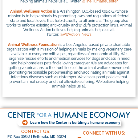
helping animals helps us all. Twitter:
@TheHumaneCenter
Animal Wellness Action
is a Washington, D.C.-based 501(c)(4) whose
mission is to help animals by promoting laws and regulations at federal,
state and local levels that forbid cruelty to all animals. The group also
works to enforce existing anti-cruelty and wildlife protection laws. Animal
Wellness Action believes helping animals helps us all.
Twitter:
@AWAction_News
Animal Wellness Foundation
is a Los Angeles-based private charitable
organization with a mission of helping animals by making veterinary care
available to everyone with a pet, regardless of economic ability. We
organize rescue efforts and medical services for dogs and cats in need
and help homeless pets find a loving caregiver. We are advocates for
getting veterinarians to the front lines of the animal welfare movement;
promoting responsible pet ownership; and vaccinating animals against
infectious diseases such as distemper. We also support policies that
prevent animal cruelty and that alleviate suffering. We believe helping
animals helps us all.
Learn how the Center is building a humane economy
CONTACT US:
CONNECT WITH US:
PO Box 30845 | Bethesda, MD 20824