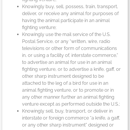
Knowingly buy, sell, possess, train, transport,
deliver, or receive any animal for purposes of
having the animal participate in an animal
fighting venture;
Knowingly use the mail service of the U.S.
Postal Service, or any “written, wire, radio
televisions or other form of communications
in, or using a facility of, interstate commerce,”
to advertise an animal for use in an animal
fighting venture, or to advertise a knife, gaff, or
other sharp instrument designed to be
attached to the leg of a bird for use in an
animal fighting venture, or to promote or in
any other manner further an animal fighting
venture except as performed outside the U.S.;
Knowingly sell, buy, transport, or deliver in
interstate or foreign commerce “a knife, a gaff,
or any other sharp instrument” designed or