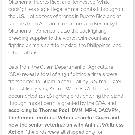
Oklahoma, Puerto Rico, and Tennessee. While
cockfighters stage illegal animal combat throughout
the U.S. – at dozens of arenas in Puerto Rico and at
facilities from Alabama to California to Kentucky to
Oklahoma – America is also the cockfighting
breeding supplier to the world, with countless
fighting animals sent to Mexico, the Philippines, and
other nations.
Data from the Guam Department of Agriculture
(GDA) reveal a total of 2,138 fighting animals were
transported to Guam in 2021 – all by U.S. mail. Over
the last five years, Animal Wellness Action has
documented 11,516 fighting birds entering the island
through import permits granted by the GDA, and
according to Thomas Pool, DVM, MPH, DACVPM,
the former Territorial Veterinarian for Guam and
now the senior veterinarian with Animal Wellness
Action
, “the birds were all shipped only for