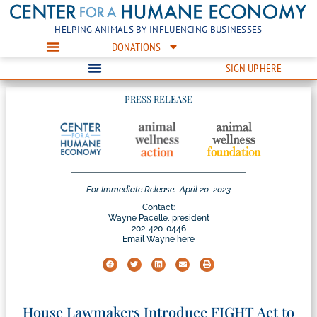
HELPING ANIMALS BY INFLUENCING BUSINESSES
DONATIONS
SIGN UP HERE
PRESS RELEASE
For Immediate Release:
April 20, 2023
Contact:
Wayne Pacelle, president
202-420-0446
Email Wayne here
House Lawmakers Introduce FIGHT Act to