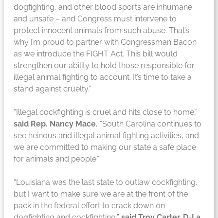
dogfighting, and other blood sports are inhumane
and unsafe – and Congress must intervene to
protect innocent animals from such abuse. That’s
why I’m proud to partner with Congressman Bacon
as we introduce the FIGHT Act. This bill would
strengthen our ability to hold those responsible for
illegal animal fighting to account. It’s time to take a
stand against cruelty.”
“Illegal cockfighting is cruel and hits close to home,”
said Rep. Nancy Mace.
“South Carolina continues to
see heinous and illegal animal fighting activities, and
we are committed to making our state a safe place
for animals and people.”
“Louisiana was the last state to outlaw cockfighting,
but I want to make sure we are at the front of the
pack in the federal effort to crack down on
dogfighting and cockfighting,”
said Troy Carter, D-La.