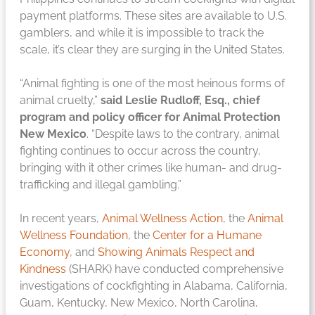
payment platforms. These sites are available to U.S.
gamblers, and while it is impossible to track the
scale, it’s clear they are surging in the United States.
“Animal fighting is one of the most heinous forms of
animal cruelty,”
said Leslie Rudloff, Esq., chief
program and policy officer for Animal Protection
New Mexico
. “Despite laws to the contrary, animal
fighting continues to occur across the country,
bringing with it other crimes like human- and drug-
trafficking and illegal gambling.”
In recent years,
Animal Wellness Action
, the
Animal
Wellness Foundation
, the
Center for a Humane
Economy
, and
Showing Animals Respect and
Kindness
(SHARK) have conducted comprehensive
investigations of cockfighting in Alabama, California,
Guam, Kentucky, New Mexico, North Carolina,