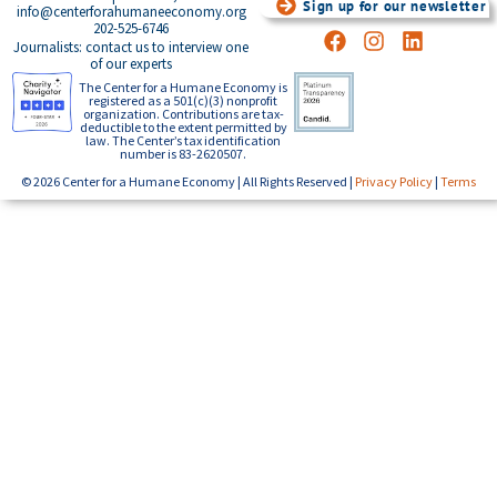
Sign up for our newsletter
info@centerforahumaneeconomy.org
202-525-6746
Journalists: contact us to interview one
of our experts
The Center for a Humane Economy is
registered as a 501(c)(3) nonprofit
organization. Contributions are tax-
deductible to the extent permitted by
law. The Center’s tax identification
number is 83-2620507.
© 2026 Center for a Humane Economy | All Rights Reserved |
Privacy Policy
|
Terms