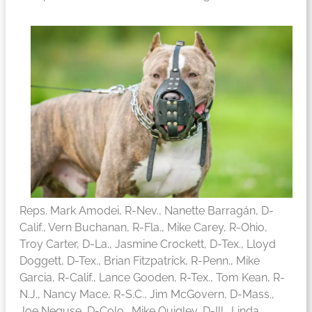
Reps. Mark Amodei, R-Nev., Nanette Barragán, D-
Calif., Vern Buchanan, R-Fla., Mike Carey, R-Ohio,
Troy Carter, D-La., Jasmine Crockett, D-Tex., Lloyd
Doggett, D-Tex., Brian Fitzpatrick, R-Penn., Mike
Garcia, R-Calif., Lance Gooden, R-Tex., Tom Kean, R-
N.J., Nancy Mace, R-S.C., Jim McGovern, D-Mass.,
Joe Neguse, D-Colo., Mike Quigley, D-Ill., Linda