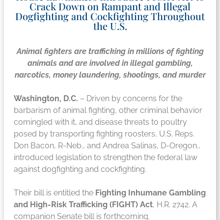
Crack Down on Rampant and Illegal
Dogfighting and Cockfighting Throughout
the U.S.
Animal fighters are trafficking in millions of fighting
animals and are involved in illegal gambling,
narcotics, money laundering, shootings, and murder
Washington, D.C.
– Driven by concerns for the
barbarism of animal fighting, other criminal behavior
comingled with it, and disease threats to poultry
posed by transporting fighting roosters, U.S. Reps.
Don Bacon, R-Neb., and Andrea Salinas, D-Oregon.,
introduced legislation to strengthen the federal law
against dogfighting and cockfighting.
Their bill is entitled the
Fighting Inhumane Gambling
and High-Risk Trafficking (FIGHT) Act
, H.R. 2742. A
companion Senate bill is forthcoming.