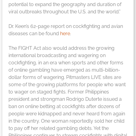
potential to expand the geography and duration of
viral outbreaks throughout the U.S. and the world.”
Dr. Keen’s 62-page report on cockfighting and avian
diseases can be found
here
.
The FIGHT Act also would address the growing
international broadcasting and wagering on
cockfighting, in an era when sports and other forms
of online gambling have emerged as multi-billion-
dollar forms of wagering. Pitmasters LIVE sites are
some of the growing platforms for people who want
to wager on staged fights. Former Philippines
president and strongman Rodrigo Duterte issued a
ban on online betting at cockfights after dozens of
people were kidnapped and never heard from again
in the country. One woman reportedly sold her child
to pay off her related gambling debts. Yet the
Philippines continues to stream cockfights with digital