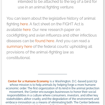
intended to be attached to the leg of a bird for
use in an animal fighting venture.
You can learn about the legislative history of animal
fighting
here
. A fact sheet on the FIGHT Act is
available
here
. Our new research paper on
cockfighting and avian influenza and other infectious
diseases can be
found here
. And you can read a
summary here
of the federal courts’ upholding all
provisions of the animal-fighting law as
constitutional.
Center for a Humane Economy
is a Washington, D.C.-based 501(c)(3)
whose mission is to help animals by helping forge a more humane
economic order. The first organization of its kind in the animal protection
movement, the Center encourages businesses to honor their social
responsibilities in a culture where consumers, investors, and other key
stakeholders abhor cruelty and the degradation of the environment and
embrace innovation as a means of eliminating both. The Center believes