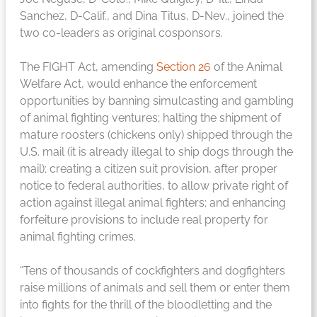
Sanchez, D-Calif., and Dina Titus, D-Nev., joined the
two co-leaders as original cosponsors.
The FIGHT Act, amending
Section 26
of the Animal
Welfare Act, would enhance the enforcement
opportunities by banning simulcasting and gambling
of animal fighting ventures; halting the shipment of
mature roosters (chickens only) shipped through the
U.S. mail (it is already illegal to ship dogs through the
mail); creating a citizen suit provision, after proper
notice to federal authorities, to allow private right of
action against illegal animal fighters; and enhancing
forfeiture provisions to include real property for
animal fighting crimes.
“Tens of thousands of cockfighters and dogfighters
raise millions of animals and sell them or enter them
into fights for the thrill of the bloodletting and the