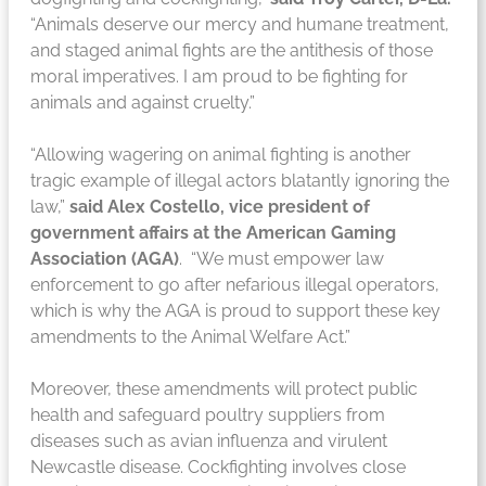
“Animals deserve our mercy and humane treatment,
and staged animal fights are the antithesis of those
moral imperatives. I am proud to be fighting for
animals and against cruelty.”
“Allowing wagering on animal fighting is another
tragic example of illegal actors blatantly ignoring the
law,”
said Alex Costello, vice president of
government affairs at the American Gaming
Association (AGA)
. “We must empower law
enforcement to go after nefarious illegal operators,
which is why the AGA is proud to support these key
amendments to the Animal Welfare Act.”
Moreover, these amendments will protect public
health and safeguard poultry suppliers from
diseases such as avian influenza and virulent
Newcastle disease. Cockfighting involves close