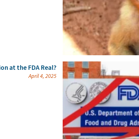
ion at the FDA Real?
April 4, 2025