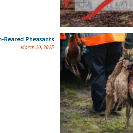
n-Reared Pheasants
March 20, 2025