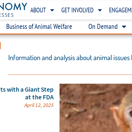
ABOUT
GET INVOLVED
ENGAGEM
ESSES
Business of Animal Welfare
On Demand
H
Information and analysis about animal issues
ts with a Giant Step
at the FDA
April 12, 2025