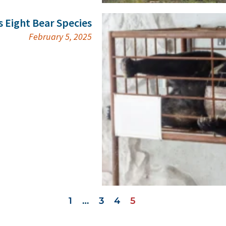
s Eight Bear Species
February 5, 2025
1
…
3
4
5