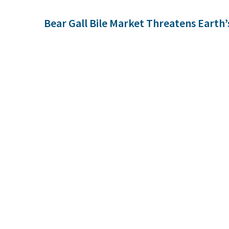
Bear Gall Bile Market Threatens Earth’