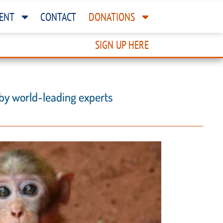
ENT
CONTACT
DONATIONS
SIGN UP HERE
 by world-leading experts