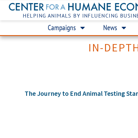
HELPING ANIMALS BY INFLUENCING BUSIN
Campaigns
News
IN-DEPT
The Journey to End Animal Testing Star