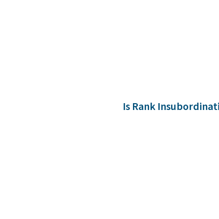
Is Rank Insubordinat