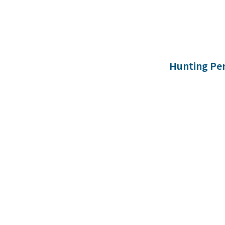
Hunting Pe