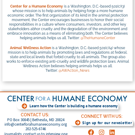
Center for a Humane Economy
is a Washington, D.C.-based 501(c)(3)
whose mission is to help animals by helping forge a more humane
economic order. The first organization of its kind in the animal protection
movement, the Center encourages businesses to honor their social
responsibilities in a culture where consumers, investors, and other key
stakeholders abhor cruelty and the degradation of the environment and
embrace innovation as a means of eliminating both. The Center believes
helping animals helps us all. Twitter:
@TheHumaneCenter
Animal Wellness Action
is a Washington, D.C.-based 501(c)(4) whose
mission is to help animals by promoting laws and regulations at federal,
state and local levels that forbid cruelty to all animals. The group also
works to enforce existing anti-cruelty and wildlife protection laws. Animal
Wellness Action believes helping animals helps us all.
Twitter:
@AWAction_News
Learn how the Center is building a humane economy
CONTACT US:
CONNECT WITH US:
PO Box 30845 | Bethesda, MD 20824
Sign up for our newsletter
info@centerforahumaneeconomy.org
202-525-6746
Journalists: contact us to interview one