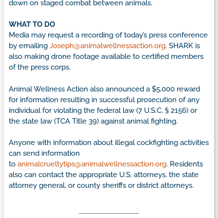
down on staged combat between animals.
WHAT TO DO
Media may request a recording of today’s press conference
by emailing
Joseph@animalwellnessaction.org
. SHARK is
also making drone footage available to certified members
of the press corps.
Animal Wellness Action also announced a $5,000 reward
for information resulting in successful prosecution of any
individual for violating the federal law (7 U.S.C. § 2156) or
the state law (TCA Title 39) against animal fighting.
Anyone with information about illegal cockfighting activities
can send information
to
animalcrueltytips@animalwellnessaction.org
. Residents
also can contact the appropriate U.S. attorneys, the state
attorney general, or county sheriffs or district attorneys.