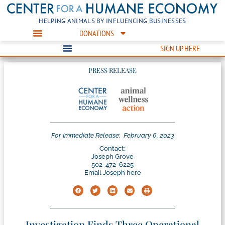
HELPING ANIMALS BY INFLUENCING BUSINESSES
DONATIONS
SIGN UP HERE
PRESS RELEASE
For Immediate Release:
February 6, 2023
Contact:
Joseph Grove
502-472-6225
Email Joseph here
Investigation Finds Three Operational