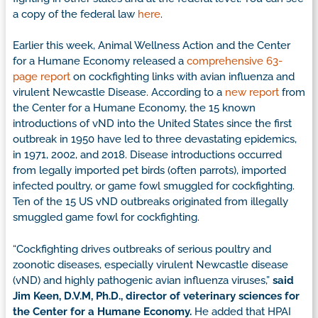
a copy of the federal law
here
.
Earlier this week, Animal Wellness Action and the Center
for a Humane Economy released a
comprehensive 63-
page report
on cockfighting links with avian influenza and
virulent Newcastle Disease. According to a
new report
from
the Center for a Humane Economy, the 15 known
introductions of vND into the United States since the first
outbreak in 1950 have led to three devastating epidemics,
in 1971, 2002, and 2018. Disease introductions occurred
from legally imported pet birds (often parrots), imported
infected poultry, or game fowl smuggled for cockfighting.
Ten of the 15 US vND outbreaks originated from illegally
smuggled game fowl for cockfighting.
“Cockfighting drives outbreaks of serious poultry and
zoonotic diseases, especially virulent Newcastle disease
(vND) and highly pathogenic avian influenza viruses,”
said
Jim Keen, D.V.M, Ph.D., director of veterinary sciences for
the Center for a Humane Economy.
He added that HPAI