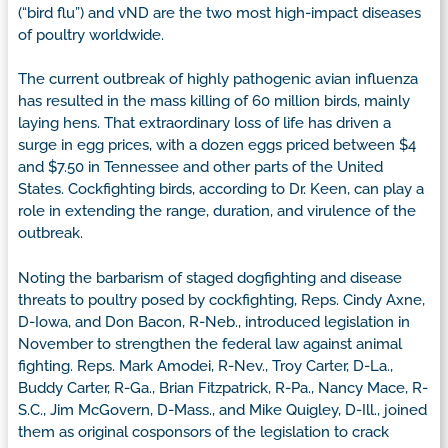
(“bird flu”) and vND are the two most high-impact diseases
of poultry worldwide.
The current outbreak of highly pathogenic avian influenza
has resulted in the mass killing of 60 million birds, mainly
laying hens. That extraordinary loss of life has driven a
surge in egg prices, with a dozen eggs priced between $4
and $7.50 in Tennessee and other parts of the United
States. Cockfighting birds, according to Dr. Keen, can play a
role in extending the range, duration, and virulence of the
outbreak.
Noting the barbarism of staged dogfighting and disease
threats to poultry posed by cockfighting, Reps. Cindy Axne,
D-Iowa, and Don Bacon, R-Neb., introduced legislation in
November to strengthen the federal law against animal
fighting. Reps. Mark Amodei, R-Nev., Troy Carter, D-La.,
Buddy Carter, R-Ga., Brian Fitzpatrick, R-Pa., Nancy Mace, R-
S.C., Jim McGovern, D-Mass., and Mike Quigley, D-Ill., joined
them as original cosponsors of the legislation to crack