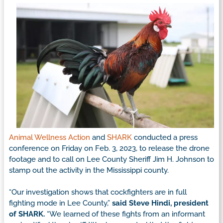
Animal Wellness Action
and
SHARK
conducted a press
conference on Friday on Feb. 3, 2023, to release the drone
footage and to call on Lee County Sheriff Jim H. Johnson to
stamp out the activity in the Mississippi county.
“Our investigation shows that cockfighters are in full
fighting mode in Lee County,”
said Steve Hindi, president
of SHARK.
“We learned of these fights from an informant