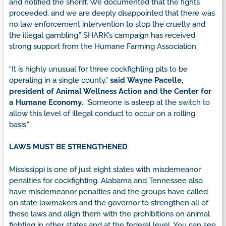
and notified the sheriff. We documented that the fights
proceeded, and we are deeply disappointed that there was
no law enforcement intervention to stop the cruelty and
the illegal gambling.” SHARK’s campaign has received
strong support from the Humane Farming Association.
“It is highly unusual for three cockfighting pits to be
operating in a single county,”
said
Wayne Pacelle,
president of Animal Wellness Action and the Center for
a Humane Economy
. “Someone is asleep at the switch to
allow this level of illegal conduct to occur on a rolling
basis.”
LAWS MUST BE STRENGTHENED
Mississippi is one of just eight states with misdemeanor
penalties for cockfighting. Alabama and Tennessee also
have misdemeanor penalties and the groups have called
on state lawmakers and the governor to strengthen all of
these laws and align them with the prohibitions on animal
fighting in other states and at the federal level. You can see