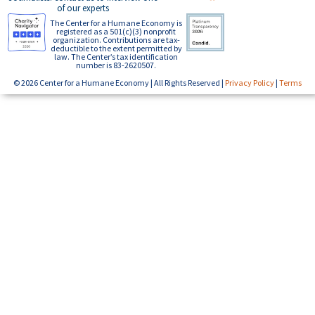
of our experts
The Center for a Humane Economy is
registered as a 501(c)(3) nonprofit
organization. Contributions are tax-
deductible to the extent permitted by
law. The Center’s tax identification
number is 83-2620507.
© 2026 Center for a Humane Economy | All Rights Reserved |
Privacy Policy
|
Terms