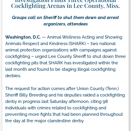
Cockfighting Arenas in Lee County, Miss.
Groups call on Sheriff to shut them down and arrest
organizers, attendees
Washington, D.C.
— Animal Wellness Acting and Showing
Animals Respect and Kindness (SHARK) – two national
animal protection organizations with campaigns against
cockfighting – urged Lee County Sheriff to shut down three
cockfighting pits that SHARK has investigated within the
last month and found to be staging illegal cockfighting
derbies.
The request for action comes after Union County (Tenn.)
Sheriff Billy Breeding and his deputies raided a cockfighting
derby in progress last Saturday afternoon, citing 98
individuals with crimes related to cockfighting and
preventing more fights that had been planned throughout
the day at the major clandestine derby.