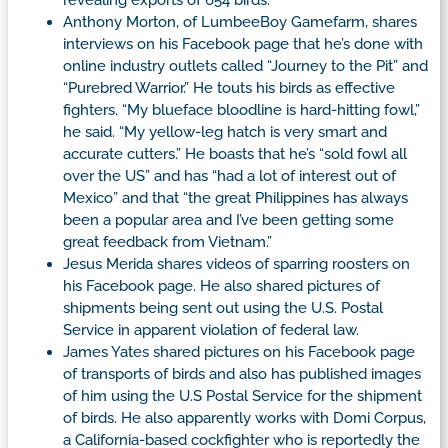
Anthony Morton, of LumbeeBoy Gamefarm, shares
interviews on his Facebook page that he’s done with
online industry outlets called “Journey to the Pit” and
“Purebred Warrior.” He touts his birds as effective
fighters. “My blueface bloodline is hard-hitting fowl,”
he said. “My yellow-leg hatch is very smart and
accurate cutters.” He boasts that he’s “sold fowl all
over the US” and has “had a lot of interest out of
Mexico” and that “the great Philippines has always
been a popular area and I’ve been getting some
great feedback from Vietnam.”
Jesus Merida shares videos of sparring roosters on
his Facebook page. He also shared pictures of
shipments being sent out using the U.S. Postal
Service in apparent violation of federal law.
James Yates shared pictures on his Facebook page
of transports of birds and also has published images
of him using the U.S Postal Service for the shipment
of birds. He also apparently works with Domi Corpus,
a California-based cockfighter who is reportedly the