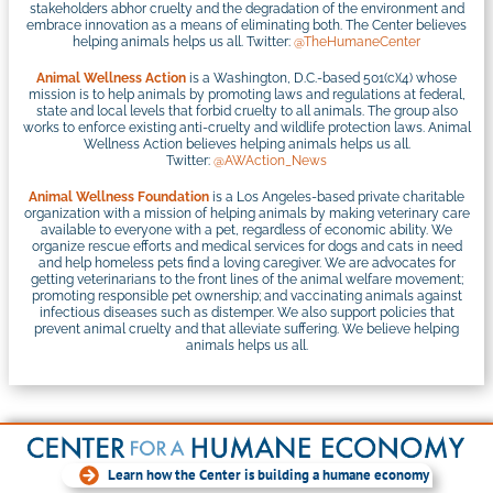
stakeholders abhor cruelty and the degradation of the environment and
embrace innovation as a means of eliminating both. The Center believes
helping animals helps us all. Twitter:
@TheHumaneCenter
Animal Wellness Action
is a Washington, D.C.-based 501(c)(4) whose
mission is to help animals by promoting laws and regulations at federal,
state and local levels that forbid cruelty to all animals. The group also
works to enforce existing anti-cruelty and wildlife protection laws. Animal
Wellness Action believes helping animals helps us all.
Twitter:
@AWAction_News
Animal Wellness Foundation
is a Los Angeles-based private charitable
organization with a mission of helping animals by making veterinary care
available to everyone with a pet, regardless of economic ability. We
organize rescue efforts and medical services for dogs and cats in need
and help homeless pets find a loving caregiver. We are advocates for
getting veterinarians to the front lines of the animal welfare movement;
promoting responsible pet ownership; and vaccinating animals against
infectious diseases such as distemper. We also support policies that
prevent animal cruelty and that alleviate suffering. We believe helping
animals helps us all.
Learn how the Center is building a humane economy