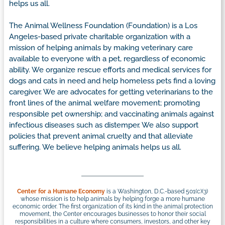
helps us all.
The Animal Wellness Foundation (Foundation) is a Los
Angeles-based private charitable organization with a
mission of helping animals by making veterinary care
available to everyone with a pet, regardless of economic
ability. We organize rescue efforts and medical services for
dogs and cats in need and help homeless pets find a loving
caregiver. We are advocates for getting veterinarians to the
front lines of the animal welfare movement; promoting
responsible pet ownership; and vaccinating animals against
infectious diseases such as distemper. We also support
policies that prevent animal cruelty and that alleviate
suffering. We believe helping animals helps us all.
Center for a Humane Economy
is a Washington, D.C.-based 501(c)(3)
whose mission is to help animals by helping forge a more humane
economic order. The first organization of its kind in the animal protection
movement, the Center encourages businesses to honor their social
responsibilities in a culture where consumers, investors, and other key