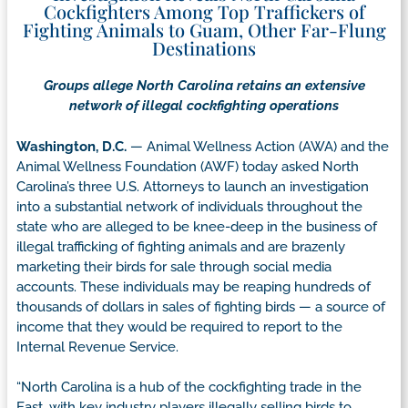
Cockfighters Among Top Traffickers of
Fighting Animals to Guam, Other Far-Flung
Destinations
Groups allege North Carolina retains an extensive
network of illegal cockfighting operations
Washington, D.C.
— Animal Wellness Action (AWA) and the
Animal Wellness Foundation (AWF) today asked North
Carolina’s three U.S. Attorneys to launch an investigation
into a substantial network of individuals throughout the
state who are alleged to be knee-deep in the business of
illegal trafficking of fighting animals and are brazenly
marketing their birds for sale through social media
accounts. These individuals may be reaping hundreds of
thousands of dollars in sales of fighting birds — a source of
income that they would be required to report to the
Internal Revenue Service.
“North Carolina is a hub of the cockfighting trade in the
East, with key industry players illegally selling birds to