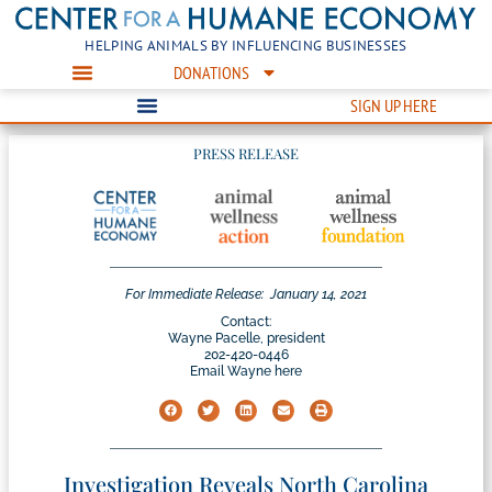
HELPING ANIMALS BY INFLUENCING BUSINESSES
DONATIONS
SIGN UP HERE
PRESS RELEASE
For Immediate Release:
January 14, 2021
Contact:
Wayne Pacelle, president
202-420-0446
Email Wayne here
Investigation Reveals North Carolina