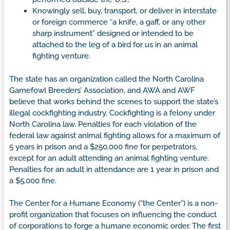
Knowingly sell, buy, transport, or deliver in interstate
or foreign commerce “a knife, a gaff, or any other
sharp instrument” designed or intended to be
attached to the leg of a bird for us in an animal
fighting venture.
The state has an organization called the North Carolina
Gamefowl Breeders’ Association, and AWA and AWF
believe that works behind the scenes to support the state’s
illegal cockfighting industry. Cockfighting is a felony under
North Carolina law. Penalties for each violation of the
federal law against animal fighting allows for a maximum of
5 years in prison and a $250,000 fine for perpetrators,
except for an adult attending an animal fighting venture.
Penalties for an adult in attendance are 1 year in prison and
a $5,000 fine.
The Center for a Humane Economy (“the Center”) is a non-
profit organization that focuses on influencing the conduct
of corporations to forge a humane economic order. The first