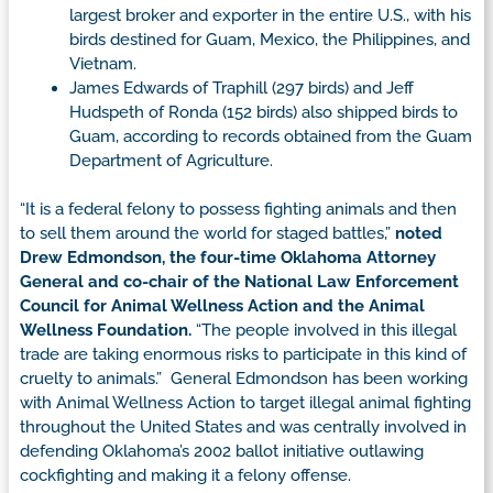
largest broker and exporter in the entire U.S., with his
birds destined for Guam, Mexico, the Philippines, and
Vietnam.
James Edwards of Traphill (297 birds) and Jeff
Hudspeth of Ronda (152 birds) also shipped birds to
Guam, according to records obtained from the Guam
Department of Agriculture.
“It is a federal felony to possess fighting animals and then
to sell them around the world for staged battles,”
noted
Drew Edmondson, the four-time Oklahoma Attorney
General and co-chair of the National Law Enforcement
Council for Animal Wellness Action and the Animal
Wellness Foundation.
“The people involved in this illegal
trade are taking enormous risks to participate in this kind of
cruelty to animals.” General Edmondson has been working
with Animal Wellness Action to target illegal animal fighting
throughout the United States and was centrally involved in
defending Oklahoma’s 2002 ballot initiative outlawing
cockfighting and making it a felony offense.