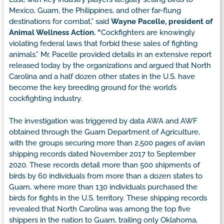
Mexico, Guam, the Philippines, and other far-flung
destinations for combat,” said
Wayne Pacelle, president of
Animal Wellness Action. “
Cockfighters are knowingly
violating federal laws that forbid these sales of fighting
animals.” Mr. Pacelle provided details in an extensive report
released today by the organizations and argued that North
Carolina and a half dozen other states in the U.S. have
become the key breeding ground for the world’s
cockfighting industry.
The investigation was triggered by data AWA and AWF
obtained through the Guam Department of Agriculture,
with the groups securing more than 2,500 pages of avian
shipping records dated November 2017 to September
2020. These records detail more than 500 shipments of
birds by 60 individuals from more than a dozen states to
Guam, where more than 130 individuals purchased the
birds for fights in the U.S. territory. These shipping records
revealed that North Carolina was among the top five
shippers in the nation to Guam, trailing only Oklahoma,