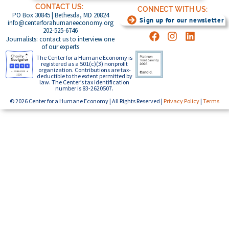
CONTACT US:
CONNECT WITH US:
PO Box 30845 | Bethesda, MD 20824
Sign up for our newsletter
info@centerforahumaneeconomy.org
202-525-6746
Journalists: contact us to interview one
of our experts
The Center for a Humane Economy is
registered as a 501(c)(3) nonprofit
organization. Contributions are tax-
deductible to the extent permitted by
law. The Center’s tax identification
number is 83-2620507.
© 2026 Center for a Humane Economy | All Rights Reserved |
Privacy Policy
|
Terms