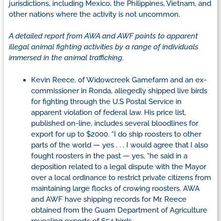
jurisdictions, including Mexico, the Philippines, Vietnam, and
other nations where the activity is not uncommon.
A detailed report from AWA and AWF points to apparent
illegal animal fighting activities by a range of individuals
immersed in the animal trafficking.
Kevin Reece, of Widowcreek Gamefarm and an ex-
commissioner in Ronda, allegedly shipped live birds
for fighting through the U.S Postal Service in
apparent violation of federal law. His price list,
published on-line, includes several bloodlines for
export for up to $2000. “I do ship roosters to other
parts of the world — yes . . . I would agree that I also
fought roosters in the past — yes, “he said in a
deposition related to a legal dispute with the Mayor
over a local ordinance to restrict private citizens from
maintaining large flocks of crowing roosters. AWA
and AWF have shipping records for Mr. Reece
obtained from the Guam Department of Agriculture
revealing exports of 654 birds.