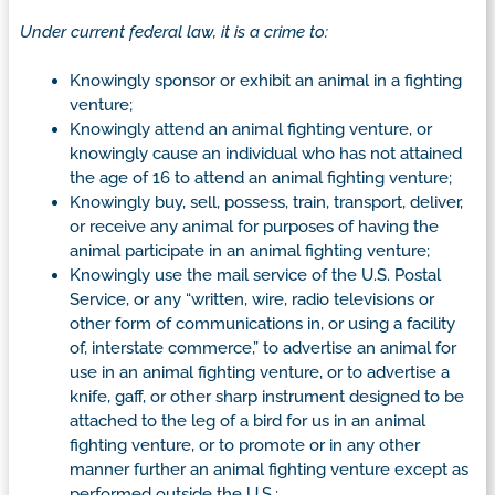
Under current federal law, it is a crime to:
Knowingly sponsor or exhibit an animal in a fighting
venture;
Knowingly attend an animal fighting venture, or
knowingly cause an individual who has not attained
the age of 16 to attend an animal fighting venture;
Knowingly buy, sell, possess, train, transport, deliver,
or receive any animal for purposes of having the
animal participate in an animal fighting venture;
Knowingly use the mail service of the U.S. Postal
Service, or any “written, wire, radio televisions or
other form of communications in, or using a facility
of, interstate commerce,” to advertise an animal for
use in an animal fighting venture, or to advertise a
knife, gaff, or other sharp instrument designed to be
attached to the leg of a bird for us in an animal
fighting venture, or to promote or in any other
manner further an animal fighting venture except as
performed outside the U.S.;