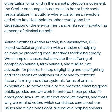
organization of its kind in the animal protection movement,
the Center encourages businesses to honor their social
responsibilities in a culture where consumers, investors,
and other key stakeholders abhor cruelty and the
degradation of the environment and embrace innovation as
a means of eliminating both.
Animal Wellness Action (Action) is a Washington, D.C.-
based 501(c)(4) organization with a mission of helping
animals by promoting legal standards forbidding cruelty.
We champion causes that alleviate the suffering of
companion animals, farm animals, and wildlife. We
advocate for policies to stop dogfighting and cockfighting
and other forms of malicious cruelty and to confront
factory farming and other systemic forms of animal
exploitation. To prevent cruelty, we promote enacting good
public policies and we work to enforce those policies. To
enact good laws, we must elect good lawmakers, and that’s
why we remind voters which candidates care about our
issues and which ones don’t. We believe helping animals