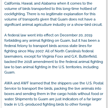
California, Hawaii, and Alabama when it comes to the
volume of birds transported to this long-time hotbed of
cockfighting. There is no legitimate explanation for this
volume of transports given that Guam does not have a
significant animal agriculture industry or a show-bird circuit.
A federal law went into effect on December 20, 2019
forbidding any animal fighting on Guam, but it has been a
federal felony to transport birds across state lines for
fighting since May 2007. All of North Carolina’s federal
lawmakers, except for Virginia Foxx and G.K. Butterfield,
backed the 2018 amendment to the federal animal fighting
law to ban animal fighting in the U.S. territories, including
Guam.
AWA and AWF learned that the shippers use the U.S. Postal
Service to transport the birds, packing the live animals into
boxes and sending them in the cargo holds without food or
water. Shipments to Guam are just indicators of a far larger
trade in U.S.-produced fighting birds to other foreign