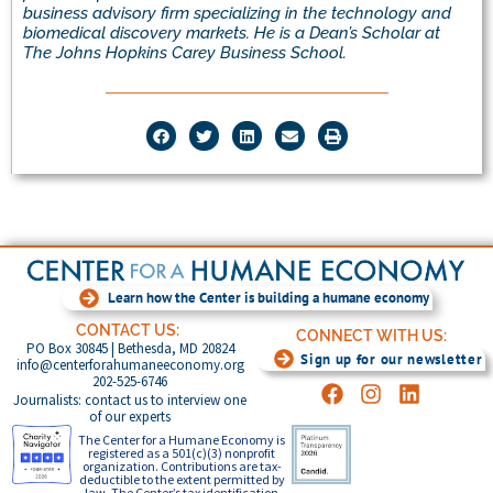
business advisory firm specializing in the technology and
biomedical discovery markets.
He is a Dean’s Scholar at
The Johns Hopkins Carey Business School.
Learn how the Center is building a humane economy
CONTACT US:
CONNECT WITH US:
PO Box 30845 | Bethesda, MD 20824
Sign up for our newsletter
info@centerforahumaneeconomy.org
202-525-6746
Journalists: contact us to interview one
of our experts
The Center for a Humane Economy is
registered as a 501(c)(3) nonprofit
organization. Contributions are tax-
deductible to the extent permitted by
law. The Center’s tax identification