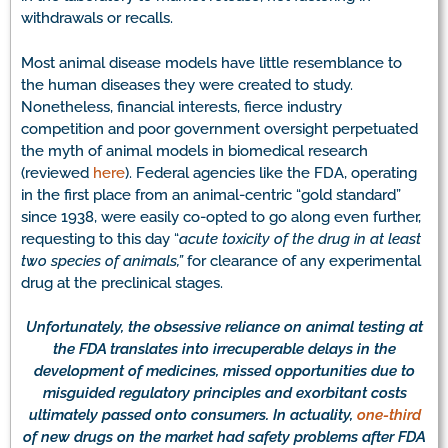
withdrawals or recalls.
Most animal disease models have little resemblance to
the human diseases they were created to study.
Nonetheless, financial interests, fierce industry
competition and poor government oversight perpetuated
the myth of animal models in biomedical research
(reviewed
here
). Federal agencies like the FDA, operating
in the first place from an animal-centric “gold standard”
since 1938, were easily co-opted to go along even further,
requesting to this day “
acute toxicity of the drug in at least
two species of animals,”
for clearance of any experimental
drug at the preclinical stages.
Unfortunately, the obsessive reliance on animal testing at
the FDA translates into irrecuperable delays in the
development of medicines, missed opportunities due to
misguided regulatory principles and exorbitant costs
ultimately passed onto consumers. In actuality,
one-third
of new drugs on the market had safety problems after FDA