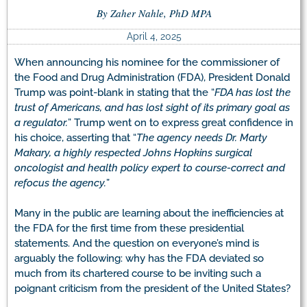
By Zaher Nahle, PhD MPA
April 4, 2025
When announcing his nominee for the commissioner of
the Food and Drug Administration (FDA), President Donald
Trump was point-blank in stating that the “
FDA has lost the
trust of Americans, and has lost sight of its primary goal as
a regulator.
” Trump went on to express great confidence in
his choice, asserting that “
The agency needs Dr. Marty
Makary, a highly respected Johns Hopkins surgical
oncologist and health policy expert to course-correct and
refocus the agency.
”
Many in the public are learning about the inefficiencies at
the FDA for the first time from these presidential
statements. And the question on everyone’s mind is
arguably the following: why has the FDA deviated so
much from its chartered course to be inviting such a
poignant criticism from the president of the United States?