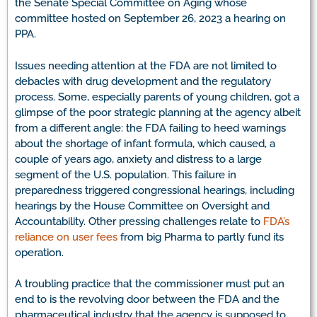
the Senate Special Committee on Aging whose
committee hosted on September 26, 2023 a hearing on
PPA.
Issues needing attention at the FDA are not limited to
debacles with drug development and the regulatory
process. Some, especially parents of young children, got a
glimpse of the poor strategic planning at the agency albeit
from a different angle: the FDA failing to heed warnings
about the shortage of infant formula, which caused, a
couple of years ago, anxiety and distress to a large
segment of the U.S. population. This failure in
preparedness triggered congressional hearings, including
hearings by the House Committee on Oversight and
Accountability. Other pressing challenges relate to
FDA’s
reliance on user fees
from big Pharma to partly fund its
operation.
A troubling practice that the commissioner must put an
end to is the revolving door between the FDA and the
pharmaceutical industry that the agency is supposed to