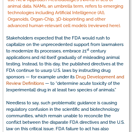
animal data. NAMs, an umbrella term, refers to emerging
technologies including Artificial Intelligence (AI),
Organoids, Organ-Chip, 3D-bioprinting and other
advanced human-relevant cell models (reviewed here).
Stakeholders expected that the FDA would rush to
capitalize on the unprecedented support from lawmakers
st
to modernize its processes, embrace 21
century
applications and rid itself gradually of misleading animal
testing. Instead, to this day, the published directives at the
FDA continue to usurp U.S. laws by instructing drug
sponsors — for example under its
Drug Development and
Review Definitions
— to “determine acute toxicity of the
[experimental] drug in at least two species of animals.”
Needless to say, such problematic guidance is causing
regulatory confusion in the scientific and biotechnology
communities, which remain unable to reconcile the
conflict between the disparate FDA directives and the U.S.
law on this critical issue. FDA failure to act has also