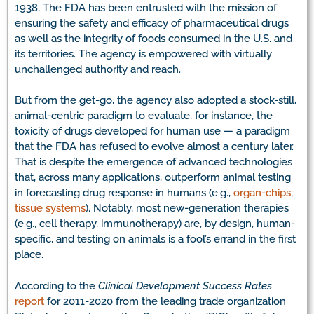
1938, The FDA has been entrusted with the mission of
ensuring the safety and efficacy of pharmaceutical drugs
as well as the integrity of foods consumed in the U.S. and
its territories. The agency is empowered with virtually
unchallenged authority and reach.
But from the get-go, the agency also adopted a stock-still,
animal-centric paradigm to evaluate, for instance, the
toxicity of drugs developed for human use — a paradigm
that the FDA has refused to evolve almost a century later.
That is despite the emergence of advanced technologies
that, across many applications, outperform animal testing
in forecasting drug response in humans (e.g.,
organ-chips
;
tissue systems
). Notably, most new-generation therapies
(e.g., cell therapy, immunotherapy) are, by design, human-
specific, and testing on animals is a fool’s errand in the first
place.
According to the
Clinical Development Success Rates
report
for 2011-2020 from the leading trade organization