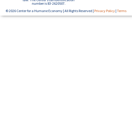
number is 83-2620507.
© 2026 Center for a Humane Economy | All Rights Reserved |
Privacy Policy
|
Terms