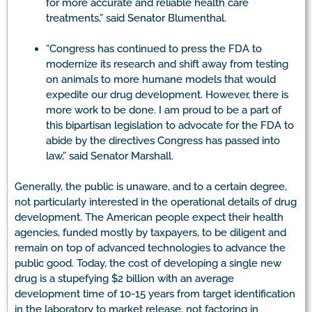
for more accurate and reliable health care
treatments,” said Senator Blumenthal.
“Congress has continued to press the FDA to
modernize its research and shift away from testing
on animals to more humane models that would
expedite our drug development. However, there is
more work to be done. I am proud to be a part of
this bipartisan legislation to advocate for the FDA to
abide by the directives Congress has passed into
law,” said Senator Marshall.
Generally, the public is unaware, and to a certain degree,
not particularly interested in the operational details of drug
development. The American people expect their health
agencies, funded mostly by taxpayers, to be diligent and
remain on top of advanced technologies to advance the
public good. Today, the cost of developing a single new
drug is a stupefying $2 billion with an average
development time of 10-15 years from target identification
in the laboratory to market release, not factoring in