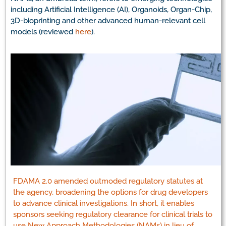
including Artificial Intelligence (AI), Organoids, Organ-Chip,
3D-bioprinting and other advanced human-relevant cell
models (reviewed
here
).
FDAMA 2.0 amended outmoded regulatory statutes at
the agency, broadening the options for drug developers
to advance clinical investigations. In short, it enables
sponsors seeking regulatory clearance for clinical trials to
use New Approach Methodologies (NAMs) in lieu of