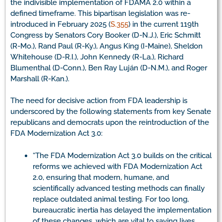
the indivisible implementation of FDAMA 2.0 within a
defined timeframe. This bipartisan legislation was re-
introduced in February 2025 (
S.355
) in the current 119th
Congress by Senators Cory Booker (D-N.J.), Eric Schmitt
(R-Mo.), Rand Paul (R-Ky.), Angus King (I-Maine), Sheldon
Whitehouse (D-R.I.), John Kennedy (R-La.), Richard
Blumenthal (D-Conn.), Ben Ray Luján (D-N.M.), and Roger
Marshall (R-Kan.).
The need for decisive action from FDA leadership is
underscored by the following statements from key Senate
republicans and democrats upon the reintroduction of the
FDA Modernization Act 3.0:
“The FDA Modernization Act 3.0 builds on the critical
reforms we achieved with FDA Modernization Act
2.0, ensuring that modern, humane, and
scientifically advanced testing methods can finally
replace outdated animal testing. For too long,
bureaucratic inertia has delayed the implementation
of these changes, which are vital to saving lives,