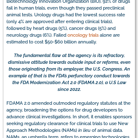
Biotechnology Innovation Organization (BIO), 92% of drugs
fail in human trials, even though they passed preclinical
animal tests. Urology drugs had the lowest success rate
(only 4% are approved after entering clinical trials),
followed by heart drugs (5%), cancer drugs (5%) and
neurology drugs (6%). Failed
oncology trials
alone are
estimated to cost $50-$60 billion annually.
The fundamental flaw at the agency is its refractory,
dismissive attitude towards outside input or reforms, even
those originating from its employer, the U.S. Congress. An
example of that is the FDA’s perfunctory conduct towards
the FDA Modernization Act 2.0 (FDAMA 2.0), a U.S Law
since 2022.
FDAMA 2.0 amended outmoded regulatory statutes at the
agency, broadening the options for drug developers to
advance clinical investigations. In short, it enables sponsors
seeking regulatory clearance for clinical trials to use New
Approach Methodologies (NAMs)
in lieu
of animal data.
NAMs, an umbrella term, refers to emerging technologies