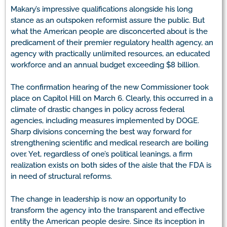
Makary’s impressive qualifications alongside his long
stance as an outspoken reformist assure the public. But
what the American people are disconcerted about is the
predicament of their premier regulatory health agency, an
agency with practically unlimited resources, an educated
workforce and an annual budget exceeding $8 billion.
The confirmation hearing of the new Commissioner took
place on Capitol Hill on March 6. Clearly, this occurred in a
climate of drastic changes in policy across federal
agencies, including measures implemented by DOGE.
Sharp divisions concerning the best way forward for
strengthening scientific and medical research are boiling
over. Yet, regardless of one’s political leanings, a firm
realization exists on both sides of the aisle that the FDA is
in need of structural reforms.
The change in leadership is now an opportunity to
transform the agency into the transparent and effective
entity the American people desire. Since its inception in