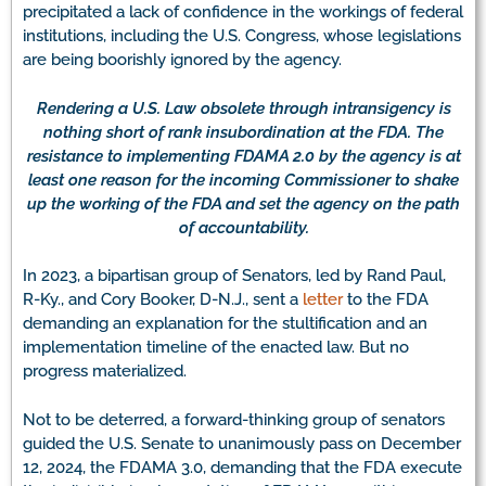
precipitated a lack of confidence in the workings of federal
institutions, including the U.S. Congress, whose legislations
are being boorishly ignored by the agency.
Rendering a U.S. Law obsolete through intransigency is
nothing short of rank insubordination at the FDA. The
resistance to implementing FDAMA 2.0 by the agency is at
least one reason for the incoming Commissioner to shake
up the working of the FDA and set the agency on the path
of accountability.
In 2023, a bipartisan group of Senators, led by Rand Paul,
R-Ky., and Cory Booker, D-N.J., sent a
letter
to the FDA
demanding an explanation for the stultification and an
implementation timeline of the enacted law. But no
progress materialized.
Not to be deterred, a forward-thinking group of senators
guided the U.S. Senate to unanimously pass on December
12, 2024, the FDAMA 3.0, demanding that the FDA execute