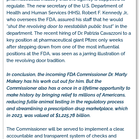
regulate. The new secretary of the U.S. Department of
Health and Human Services (HHS), Robert F. Kennedy Jr.,
who oversees the FDA, assured his staff that he would
“
shut the revolving door to reestablish public trust
” in the
department. The recent hiring of Dr. Patrizia Cavazzoni to a
key position at pharmaceutical giant Pfizer, only weeks
after stepping down from one of the most influential
positions at the FDA, was seen as a jarring illustration of
the revolving door tradition.
In conclusion, the incoming FDA Commissioner Dr. Marty
Makary has his work cut out for him. But the
Commissioner also has a once in a lifetime opportunity to
make history by bringing relief to millions of Americans,
reducing futile animal testing in the regulatory process
and streamlining a prescription drug marketplace, which
in 2023, was valued at $1,225.78 billion.
The Commissioner will be served to implement a clear,
accountable and transparent system of checks and