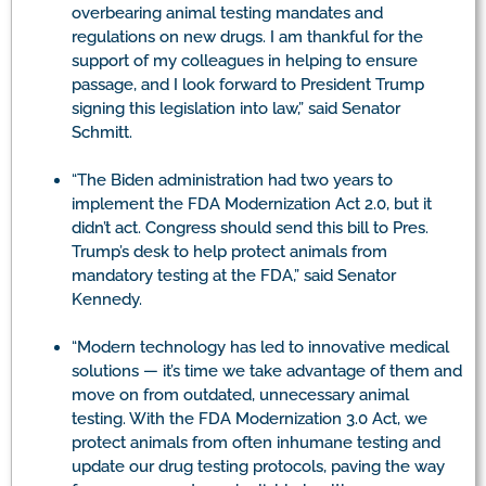
overbearing animal testing mandates and
regulations on new drugs. I am thankful for the
support of my colleagues in helping to ensure
passage, and I look forward to President Trump
signing this legislation into law,” said Senator
Schmitt.
“The Biden administration had two years to
implement the FDA Modernization Act 2.0, but it
didn’t act. Congress should send this bill to Pres.
Trump’s desk to help protect animals from
mandatory testing at the FDA,” said Senator
Kennedy.
“Modern technology has led to innovative medical
solutions — it’s time we take advantage of them and
move on from outdated, unnecessary animal
testing. With the FDA Modernization 3.0 Act, we
protect animals from often inhumane testing and
update our drug testing protocols, paving the way