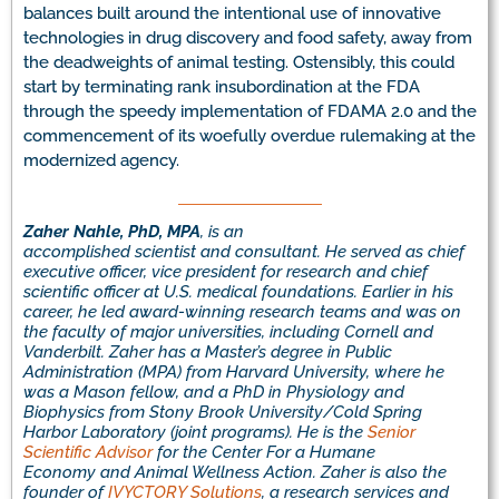
balances built around the intentional use of innovative
technologies in drug discovery and food safety, away from
the deadweights of animal testing. Ostensibly, this could
start by terminating rank insubordination at the FDA
through the speedy implementation of FDAMA 2.0 and the
commencement of its woefully overdue rulemaking at the
modernized agency.
Zaher Nahle, PhD, MPA
,
is a
n
accomplished
scientist
and
consultant.
H
e served
as
chief
executive officer, vice president for research
and
chief
scientific officer
at U.S. medical foundations.
Earlier in his
career, he led award-winning research teams and was
on
the faculty of
major
universitie
s, including Cornell and
Vanderbilt
.
Zaher
has a Master’s degree in Public
Administration (MPA) from Harvard University, where he
was a Mason fellow, and a PhD in Physiology and
Biophysics from Stony Brook University/Cold Spring
Harbor Laboratory (joint programs).
He
is the
Senior
Scientific Advisor
for the Center For a Humane
Economy
and Animal Wellness Action
.
Zaher
is
also
the
founder of
IVYCTORY Solutions
, a research services and