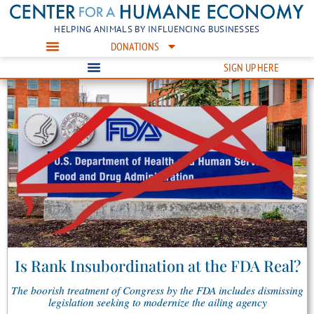
HELPING ANIMALS BY INFLUENCING BUSINESSES
DONATIONS
SIGN UP HERE
Is Rank Insubordination at the FDA Real?
The boorish treatment of Congress by the FDA includes dismissing
legislation seeking to modernize the ailing agency