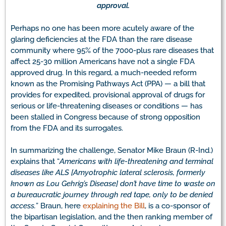
approval.
Perhaps no one has been more acutely aware of the
glaring deficiencies at the FDA than the rare disease
community where 95% of the 7000-plus rare diseases that
affect 25-30 million Americans have not a single FDA
approved drug. In this regard, a much-needed reform
known as the Promising Pathways Act (PPA) — a bill that
provides for expedited, provisional approval of drugs for
serious or life-threatening diseases or conditions — has
been stalled in Congress because of strong opposition
from the FDA and its surrogates.
In summarizing the challenge, Senator Mike Braun (R-Ind.)
explains that “
Americans with life-threatening and terminal
diseases like ALS [Amyotrophic lateral sclerosis, formerly
known as Lou Gehrig’s Disease] don’t have time to waste on
a bureaucratic journey through red tape, only to be denied
access.
” Braun, here
explaining the Bill
, is a co-sponsor of
the bipartisan legislation, and the then ranking member of