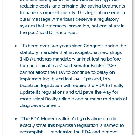
reducing costs, and bringing life-saving treatments
to patients more efficiently. This legislation sends a
clear message: Americans deserve a regulatory
system that embraces innovation, not one stuck in
the past,” said Dr. Rand Paul.
“It’s been over two years since Congress ended the
statutory mandate that investigational new drugs
(INDs) undergo mandatory animal testing before
human clinical trials,” said Senator Booker. “We
cannot allow the FDA to continue to delay on
implementing this critical law. If passed, this
bipartisan legislation will require the FDA to finally
update its regulations and will pave the way for
more scientifically reliable and humane methods of
drug development.
“The FDA Modernization Act 3.0 is aimed to do
exactly what this bipartisan legislation is named to
accomplish — modernize the FDA and remove