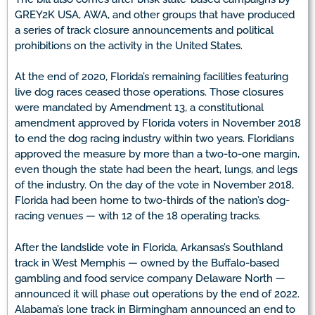
GREY2K USA, AWA, and other groups that have produced
a series of track closure announcements and political
prohibitions on the activity in the United States.
At the end of 2020, Florida’s remaining facilities featuring
live dog races ceased those operations. Those closures
were mandated by Amendment 13, a constitutional
amendment approved by Florida voters in November 2018
to end the dog racing industry within two years. Floridians
approved the measure by more than a two-to-one margin,
even though the state had been the heart, lungs, and legs
of the industry. On the day of the vote in November 2018,
Florida had been home to two-thirds of the nation’s dog-
racing venues — with 12 of the 18 operating tracks.
After the landslide vote in Florida, Arkansas’s Southland
track in West Memphis — owned by the Buffalo-based
gambling and food service company Delaware North —
announced it will phase out operations by the end of 2022.
Alabama’s lone track in Birmingham announced an end to