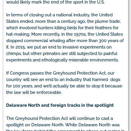
would likely mark the end of the sport in the U.S.
In terms of closing out a national industry, the United
States ended, more than a century ago, the plume trade,
which involved hunters killing birds for their feathers for
hat-making. More recently, in the 1970s, the United States
stopped commercial whaling after more than 300 years of
it. In 2015, we put an end to invasive experiments on
chimps, but other primates are still subjected to painful
experiments and ethologically miserable environments.
If Congress passes the Greyhound Protection Act, our
country will see an end to an industry that harmed dogs
for 100 years, and we’ll actually be able to stop it because
the law will be enforceable.
Delaware North and foreign tracks in the spotlight
The Greyhound Protection Act will continue to cast a
spotlight on Delaware North. While Delaware North was