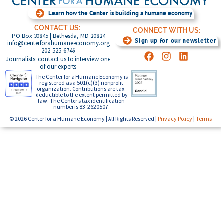
Learn how the Center is building a humane economy
CONTACT US:
CONNECT WITH US:
PO Box 30845 | Bethesda, MD 20824
Sign up for our newsletter
info@centerforahumaneeconomy.org
202-525-6746
Journalists: contact us to interview one
of our experts
The Center for a Humane Economy is
registered as a 501(c)(3) nonprofit
organization. Contributions are tax-
deductible to the extent permitted by
law. The Center’s tax identification
number is 83-2620507.
© 2026 Center for a Humane Economy | All Rights Reserved |
Privacy Policy
|
Terms