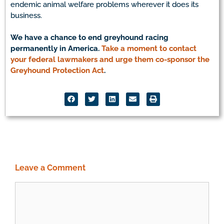
endemic animal welfare problems wherever it does its
business.
We have a chance to end greyhound racing
permanently in America.
Take a moment to contact
your federal lawmakers and urge them co-sponsor the
Greyhound Protection Act
.
Leave a Comment