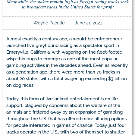
Meanwhile, the stakes remain high as foreign racing tracks seek
to broadcast races in the United States for profit
Wayne Pacelle
June 21, 2021
Almost exactly a century ago, a would-be entrepreneur
launched live greyhound racing as a spectator sport in
Emeryville, California, with wagering on the fleet-footed,
wisp-thin dogs to emerge as one of the most popular
gambling activities in the decades ahead. Even as recently
as a generation ago, there were more than 70 tracks in
about 20 states, with a total wagering exceeding $3 billion
on dog races.
Today, this form of live-animal entertainment is on life
support, plagued by concerns about the welfare of the
animals and frittered away by an expansion of gambling
throughout the U.S. that has offered more alluring options
for people interested in games of chance. Today, just four
tracks operate in the U.S., with two of them set to shutter