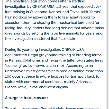
The bipartisan legislation comes after a startling
investigation by GREY2K USA last year that exposed live-
lure training in Oklahoma, Kansas, and Texas, with “farms”
training dogs by allowing them to tear apart rabbits to
accustom them to chasing the mechanical lure used for
racing. Industry leaders had long denied that anyone trains
greyhounds by setting them on live animals for years, and
the investigation shattered that false claim.
During its year-long investigation, GREY2K USA
documented illegal greyhound training at breeding farms
in Kansas, Oklahoma, and Texas (the latter two states treat
“coursing,” as it’s known, as a crime). According to an
undercover investigator, trainers bred or trained more than
100 dogs at these live-lure facilities for transport back to
states with commercial racetracks, mainly Arkansas,
Florida, Iowa, Texas, and West Virginia.
A surge in track closures
The bill also comes after brisk state-based campaigns by