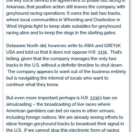
the key force behind the agreement to phase out racing in
Arkansas, that positive action still leaves the company with
greyhound racing operations. It owns the last two tracks,
where local communities in Wheeling and Charleston in
West Virginia fight to keep state subsidies for greyhound
racing alive and to keep the dogs in the starting gates.
Delaware North did, however, write to AWA and GREY2K
USA and told us that it does not oppose H.R. 3335. That’s
telling, given that the company manages the only two
tracks in the U.S. without a definite timeline to shut down.
The company appears to want out of the business entirely
but is navigating the interest of locals who want to
continue what they know.
But even more important perhaps is H.R. 3335’s ban on
simulcasting – the broadcasting of live races where
American gamblers can bet on races in other venues,
including foreign nations. We are already seeing efforts to
allow foreign greyhound tracks to broadcast their signal in
the U.S. If we cannot stop this electronic form of racing