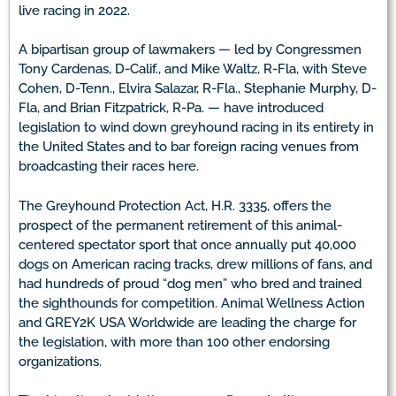
live racing in 2022.
A bipartisan group of lawmakers — led by Congressmen
Tony Cardenas, D-Calif., and Mike Waltz, R-Fla, with Steve
Cohen, D-Tenn., Elvira Salazar, R-Fla., Stephanie Murphy, D-
Fla, and Brian Fitzpatrick, R-Pa. — have introduced
legislation to wind down greyhound racing in its entirety in
the United States and to bar foreign racing venues from
broadcasting their races here.
The Greyhound Protection Act, H.R. 3335, offers the
prospect of the permanent retirement of this animal-
centered spectator sport that once annually put 40,000
dogs on American racing tracks, drew millions of fans, and
had hundreds of proud “dog men” who bred and trained
the sighthounds for competition. Animal Wellness Action
and GREY2K USA Worldwide are leading the charge for
the legislation, with more than 100 other endorsing
organizations.