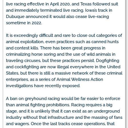
live racing effective in April 2020, and Texas followed suit
and immediately terminated live racing. Iowa’s track in
Dubuque announced it would also cease live-racing
sometime in 2022.
It is exceedingly difficult and rare to close out categories of
animal exploitation, even practices such as canned hunts
and contest kills. There has been great progress in
criminalizing horse soring and the use of wild animals in
traveling circuses, but these practices persist. Dogfighting
and cockfighting are now illegal everywhere in the United
States, but there is still a massive network of these criminal
enterprises, as a series of Animal Wellness Action
investigations have recently exposed.
A ban on greyhound racing would be far easier to enforce
than animal fighting prohibitions. Racing requires a big
stage, and it is unlikely that it can exist as an underground
industry without that infrastructure and the massing of fans
and wagers. Once the last tracks cease operations, that