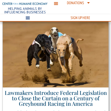
DONATIONS
HELPING ANIMALS BY
INFLUENCING BUSINESSES
SIGN UP HERE
Lawmakers Introduce Federal Legislation
to Close the Curtain on a Century of
Greyhound Racing in America