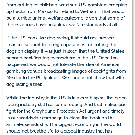
from getting established, we’d see U.S. gamblers propping
up tracks from Mexico to Ireland to Vietnam. That would
be a terrible animal welfare outcome, given that some of
these venues have no animal welfare standards at all.
If the U.S. bans live dog racing, it should not provide
financial support to foreign operations for putting their
dogs on display. It was just in 2019 that the United States
banned cockfighting everywhere in the U.S. Once that
happened, we would not tolerate the idea of American
gambling venues broadcasting images of cockfights from
Mexico to the Philippines. We should not allow that with
dog racing either.
While the industry in the U.S. is in a death spiral, the global
racing industry still has some footing. And that makes our
fight for the Greyhound Protection Act urgent and timely
in our worldwide campaign to close the book on this
animal-use industry. The biggest economy in the world
should not breathe life to a global industry that has