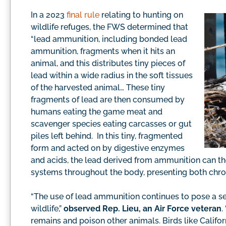
In a 2023
final rule
relating to hunting on
wildlife refuges, the FWS determined that
“lead ammunition, including bonded lead
ammunition, fragments when it hits an
animal, and this distributes tiny pieces of
lead within a wide radius in the soft tissues
of the harvested animal… These tiny
fragments of lead are then consumed by
humans eating the game meat and
scavenger species eating carcasses or gut
piles left behind. In this tiny, fragmented
form and acted on by digestive enzymes
and acids, the lead derived from ammunition can th
systems throughout the body, presenting both chroni
“The use of lead ammunition continues to pose a se
wildlife,”
observed Rep. Lieu, an Air Force veteran
.
remains and poison other animals. Birds like Califor