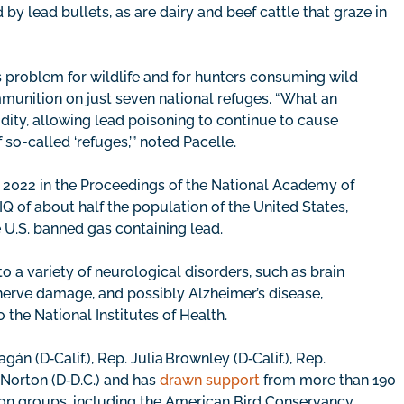
by lead bullets, as are dairy and beef cattle that graze in
s problem for wildlife and for hunters consuming wild
unition on just seven national refuges. “What an
dity, allowing lead poisoning to continue to cause
so-called ‘refuges,’” noted Pacelle.
 2022 in the Proceedings of the National Academy of
Q of about half the population of the United States,
 U.S. banned gas containing lead.
to a variety of neurological disorders, such as brain
nerve damage, and possibly Alzheimer’s disease,
o the National Institutes of Health.
n (D‑Calif.), Rep. Julia Brownley (D‑Calif.), Rep.
Norton (D‑D.C.) and has
drawn support
from more than 190
tion groups, including the American Bird Conservancy,