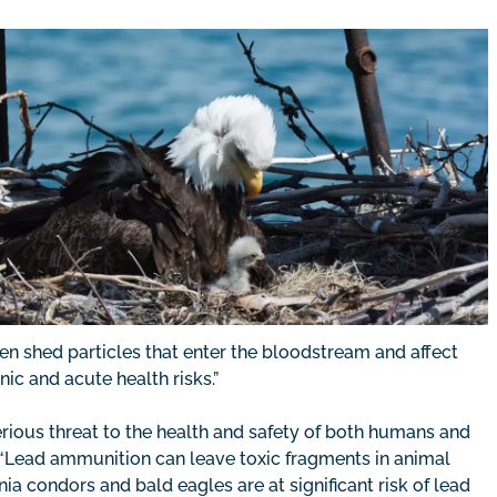
en shed particles that enter the bloodstream and affect
c and acute health risks.”
rious threat to the health and safety of both humans and
 “Lead ammunition can leave toxic fragments in animal
nia condors and bald eagles are at significant risk of lead