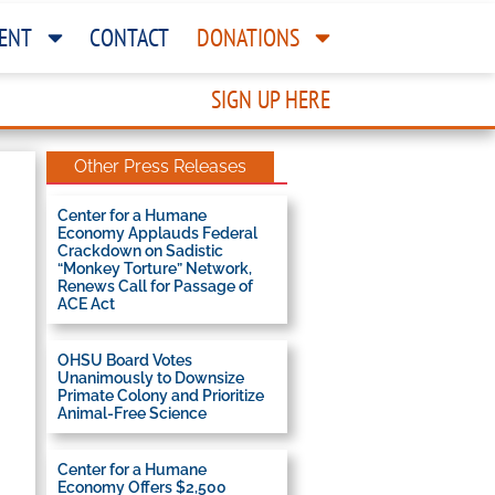
ENT
CONTACT
DONATIONS
SIGN UP HERE
Other Press Releases
Center for a Humane
Economy Applauds Federal
Crackdown on Sadistic
“Monkey Torture” Network,
Renews Call for Passage of
ACE Act
OHSU Board Votes
Unanimously to Downsize
Primate Colony and Prioritize
Animal-Free Science
Center for a Humane
Economy Offers $2,500