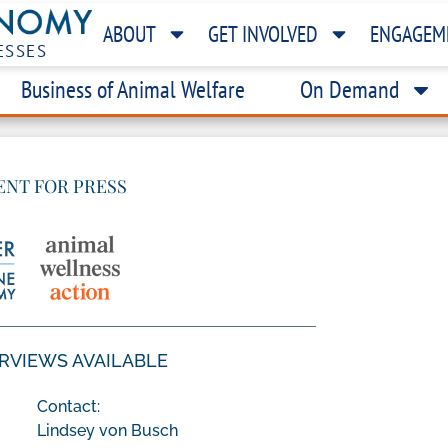
ABOUT
GET INVOLVED
ENGAGEM
ESSES
Business of Animal Welfare
On Demand
ENT FOR PRESS
ERVIEWS AVAILABLE
Contact:
Lindsey von Busch