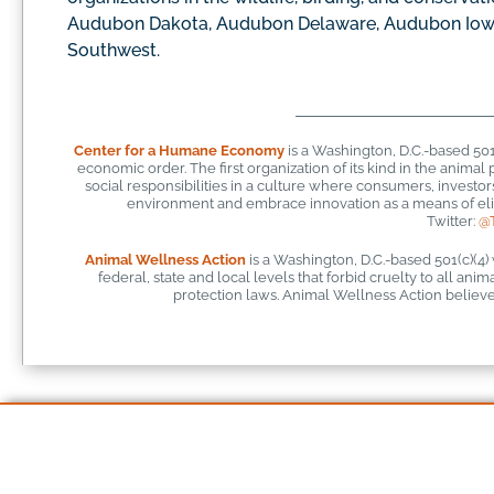
Audubon Dakota, Audubon Delaware, Audubon Iow
Southwest.
Center for a Humane Economy
is a Washington, D.C.-based 50
economic order. The first organization of its kind in the anim
social responsibilities in a culture where consumers, investo
environment and embrace innovation as a means of elim
Twitter:
@
Animal Wellness Action
is a Washington, D.C.-based 501(c)(4)
federal, state and local levels that forbid cruelty to all ani
protection laws. Animal Wellness Action believes