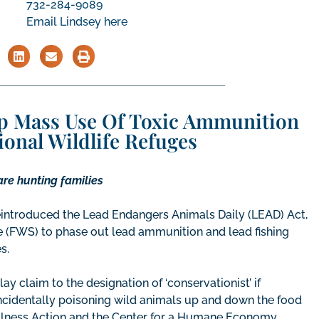
732-284-9089
Email Lindsey here
p Mass Use Of Toxic Ammunition
ional Wildlife Refuges
are hunting families
 reintroduced the Lead Endangers Animals Daily (LEAD) Act,
vice (FWS) to phase out lead ammunition and lead fishing
s.
ay claim to the designation of ‘conservationist’ if
ncidentally poisoning wild animals up and down the food
ellness Action and the Center for a Humane Economy.