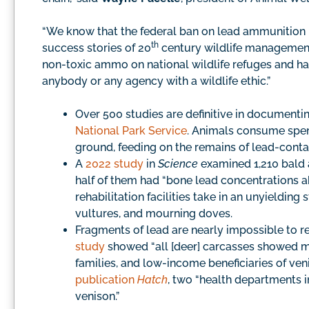
“We know that the federal ban on lead ammunition 
th
success stories of 20
century wildlife managemen
non-toxic ammo on national wildlife refuges and halti
anybody or any agency with a wildlife ethic.”
Over 500 studies are definitive in documentin
National Park Service
. Animals consume spen
ground, feeding on the remains of lead-conta
A
2022 study
in
Science
examined 1,210 bald 
half of them had “bone lead concentrations a
rehabilitation facilities take in an unyieldin
vultures, and mourning doves.
Fragments of lead are nearly impossible to 
study
showed “all [deer] carcasses showed met
families, and low-income beneficiaries of ven
publication
Hatch
, two “health departments
venison.”