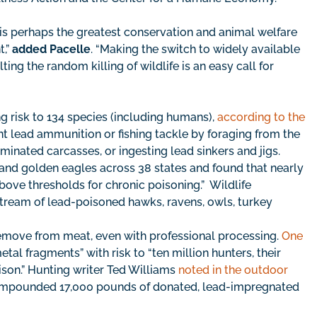
is perhaps the greatest conservation and animal welfare
t,”
added Pacelle
. “Making the switch to widely available
ng the random killing of wildlife is an easy call for
g risk to 134 species (including humans),
according to the
t lead ammunition or fishing tackle by foraging from the
minated carcasses, or ingesting lead sinkers and jigs.
and golden eagles across 38 states and found that nearly
bove thresholds for chronic poisoning.” Wildlife
g stream of lead-poisoned hawks, ravens, owls, turkey
remove from meat, even with professional processing.
One
al fragments” with risk to “ten million hunters, their
ison.” Hunting writer Ted Williams
noted in the outdoor
 impounded 17,000 pounds of donated, lead-impregnated