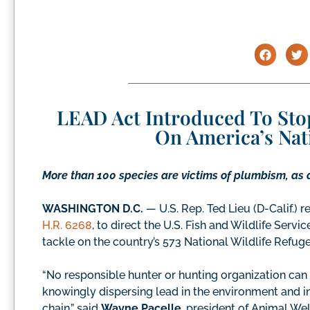
LEAD Act Introduced To Sto
On America’s Nat
More than 100 species are victims of plumbism, as 
WASHINGTON D.C.
— U.S. Rep. Ted Lieu (D-Calif.)
H.R. 6268
, to direct the U.S. Fish and Wildlife Ser
tackle on the country’s 573 National Wildlife Refuge
“No responsible hunter or hunting organization can l
knowingly dispersing lead in the environment and i
chain,” said
Wayne Pacelle
, president of Animal W