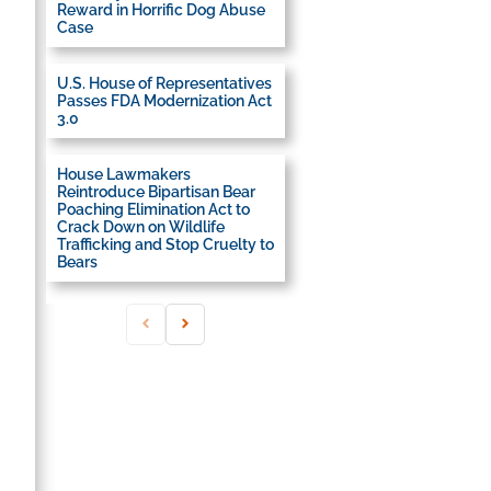
Reward in Horrific Dog Abuse
Case
U.S. House of Representatives
Passes FDA Modernization Act
3.0
House Lawmakers
Reintroduce Bipartisan Bear
Poaching Elimination Act to
Crack Down on Wildlife
Trafficking and Stop Cruelty to
Bears