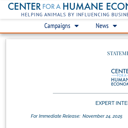
HELPING ANIMALS BY INFLUENCING BUSIN
Campaigns
News
STATEM
EXPERT INT
For Immediate Release:
November 24, 2025