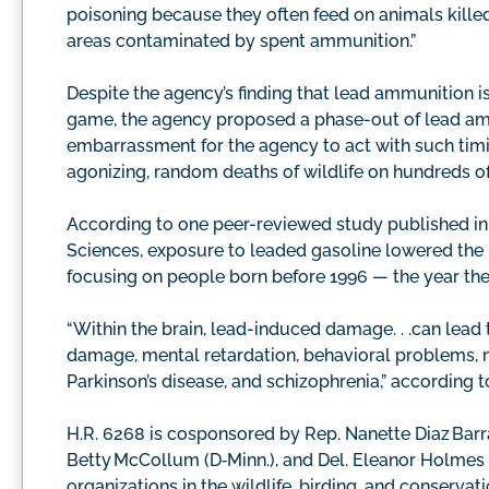
poisoning because they often feed on animals killed 
areas contaminated by spent ammunition.”
Despite the agency’s finding that lead ammunition i
game, the agency proposed a phase-out of lead amm
embarrassment for the agency to act with such timi
agonizing, random deaths of wildlife on hundreds of 
According to one peer-reviewed study published in
Sciences, exposure to leaded gasoline lowered the I
focusing on people born before 1996 — the year the
“Within the brain, lead-induced damage. . .can lead 
damage, mental retardation, behavioral problems, 
Parkinson’s disease, and schizophrenia,” according t
H.R. 6268 is cosponsored by Rep. Nanette Diaz Barragá
Betty McCollum (D‑Minn.), and Del. Eleanor Holmes 
organizations in the wildlife, birding, and conserva