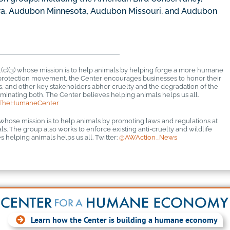
a, Audubon Minnesota, Audubon Missouri, and Audubon
1(c)(3) whose mission is to help animals by helping forge a more humane
al protection movement, the Center encourages businesses to honor their
rs, and other key stakeholders abhor cruelty and the degradation of the
inating both. The Center believes helping animals helps us all.
TheHumaneCenter
 whose mission is to help animals by promoting laws and regulations at
mals. The group also works to enforce existing anti-cruelty and wildlife
 helping animals helps us all. Twitter:
@AWAction_News
Learn how the Center is building a humane economy