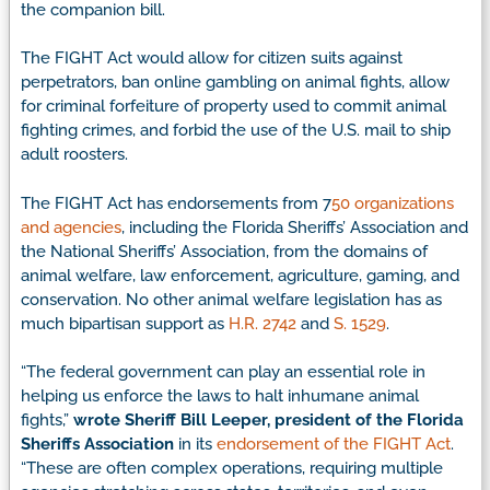
the companion bill.
The FIGHT Act would allow for citizen suits against
perpetrators, ban online gambling on animal fights, allow
for criminal forfeiture of property used to commit animal
fighting crimes, and forbid the use of the U.S. mail to ship
adult roosters.
The FIGHT Act has endorsements from 7
50 organizations
and agencies
, including the Florida Sheriffs’ Association and
the National Sheriffs’ Association, from the domains of
animal welfare, law enforcement, agriculture, gaming, and
conservation. No other animal welfare legislation has as
much bipartisan support as
H.R. 2742
and
S. 1529
.
“The federal government can play an essential role in
helping us enforce the laws to halt inhumane animal
fights,”
wrote Sheriff Bill Leeper, president of the Florida
Sheriffs Association
in its
endorsement of the FIGHT Act
.
“These are often complex operations, requiring multiple