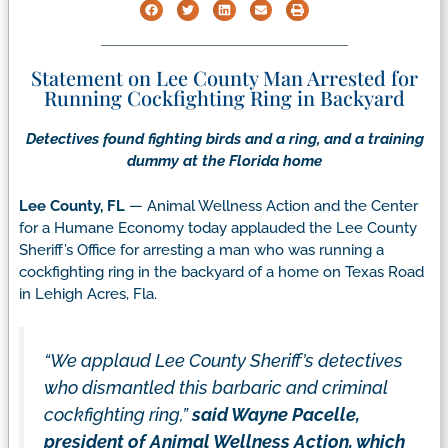
Statement on Lee County Man Arrested for
Running Cockfighting Ring in Backyard
Detectives found fighting birds and a ring, and a training
dummy at the Florida home
Lee County, FL
— Animal Wellness Action and the Center
for a Humane Economy today applauded the Lee County
Sheriff’s Office for arresting a man who was running a
cockfighting ring in the backyard of a home on Texas Road
in Lehigh Acres, Fla.
“We applaud Lee County Sheriff’s detectives
who dismantled this barbaric and criminal
cockfighting ring,”
said Wayne Pacelle,
president of Animal Wellness Action, which