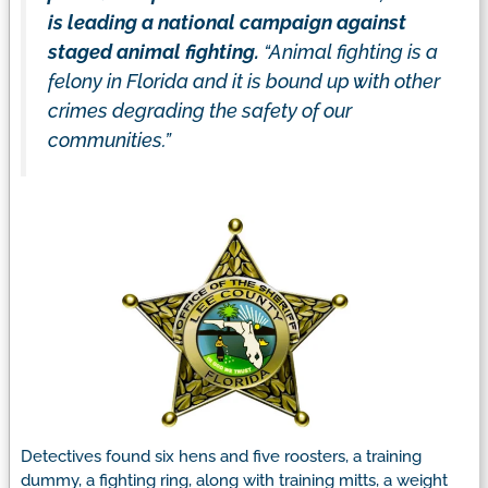
is leading a national campaign against
staged animal fighting.
“Animal fighting is a
felony in Florida and it is bound up with other
crimes degrading the safety of our
communities.”
Detectives found six hens and five roosters, a training
dummy, a fighting ring, along with training mitts, a weight