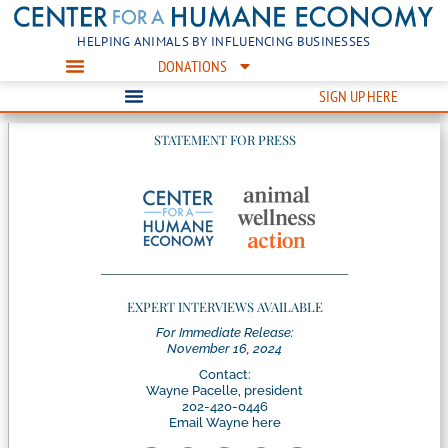
HELPING ANIMALS BY INFLUENCING BUSINESSES
DONATIONS
SIGN UP HERE
STATEMENT FOR PRESS
EXPERT INTERVIEWS AVAILABLE
For Immediate Release:
November 16, 2024
Contact:
Wayne Pacelle, president
202-420-0446
Email Wayne here