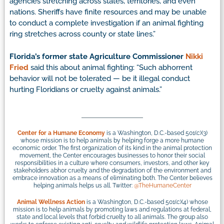
agencies stretching across states, territories, and even
nations. Sheriffs have finite resources and may be unable
to conduct a complete investigation if an animal fighting
ring stretches across county or state lines.”
Florida’s former state Agriculture Commissioner
Nikki
Fried
said this about animal fighting: “Such abhorrent
behavior will not be tolerated — be it illegal conduct
hurting Floridians or cruelty against animals.”
Center for a Humane Economy
is a Washington, D.C.-based 501(c)(3)
whose mission is to help animals by helping forge a more humane
economic order. The first organization of its kind in the animal protection
movement, the Center encourages businesses to honor their social
responsibilities in a culture where consumers, investors, and other key
stakeholders abhor cruelty and the degradation of the environment and
embrace innovation as a means of eliminating both. The Center believes
helping animals helps us all. Twitter:
@TheHumaneCenter
Animal Wellness Action
is a Washington, D.C.-based 501(c)(4) whose
mission is to help animals by promoting laws and regulations at federal,
state and local levels that forbid cruelty to all animals. The group also