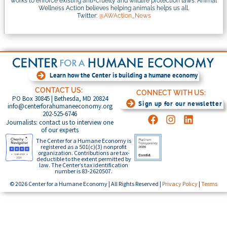
works to enforce existing anti-cruelty and wildlife protection laws. Animal
Wellness Action believes helping animals helps us all.
Twitter:
@AWAction_News
Learn how the Center is building a humane economy
CONTACT US:
CONNECT WITH US:
PO Box 30845 | Bethesda, MD 20824
Sign up for our newsletter
info@centerforahumaneeconomy.org
202-525-6746
Journalists: contact us to interview one
of our experts
The Center for a Humane Economy is
registered as a 501(c)(3) nonprofit
organization. Contributions are tax-
deductible to the extent permitted by
law. The Center’s tax identification
number is 83-2620507.
© 2026 Center for a Humane Economy | All Rights Reserved |
Privacy Policy
|
Terms