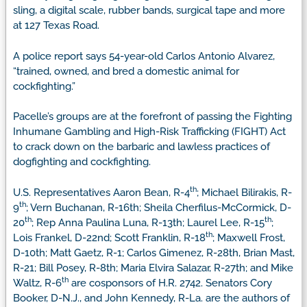
sling, a digital scale, rubber bands, surgical tape and more
at 127 Texas Road.
A police report says 54-year-old Carlos Antonio Alvarez,
“trained, owned, and bred a domestic animal for
cockfighting.”
Pacelle’s groups are at the forefront of passing the Fighting
Inhumane Gambling and High-Risk Trafficking (FIGHT) Act
to crack down on the barbaric and lawless practices of
dogfighting and cockfighting.
th
U.S. Representatives Aaron Bean, R-4
; Michael Bilirakis, R-
th
9
; Vern Buchanan, R-16th; Sheila Cherfilus-McCormick, D-
th
th
20
; Rep Anna Paulina Luna, R-13th; Laurel Lee, R-15
;
th
Lois Frankel, D-22nd; Scott Franklin, R-18
; Maxwell Frost,
D-10th; Matt Gaetz, R-1; Carlos Gimenez, R-28th, Brian Mast,
R-21; Bill Posey, R-8th; Maria Elvira Salazar, R-27th; and Mike
th
Waltz, R-6
are cosponsors of H.R. 2742. Senators Cory
Booker, D-N.J., and John Kennedy, R-La. are the authors of