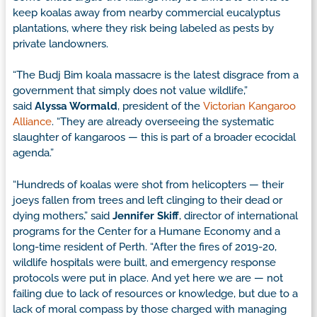
keep koalas away from nearby commercial eucalyptus
plantations, where they risk being labeled as pests by
private landowners.
“The Budj Bim koala massacre is the latest disgrace from a
government that simply does not value wildlife,”
said
Alyssa Wormald
, president of the
Victorian Kangaroo
Alliance
. “They are already overseeing the systematic
slaughter of kangaroos — this is part of a broader ecocidal
agenda.”
“Hundreds of koalas were shot from helicopters — their
joeys fallen from trees and left clinging to their dead or
dying mothers,” said
Jennifer Skiff
, director of international
programs for the Center for a Humane Economy and a
long-time resident of Perth. “After the fires of 2019-20,
wildlife hospitals were built, and emergency response
protocols were put in place. And yet here we are — not
failing due to lack of resources or knowledge, but due to a
lack of moral compass by those charged with managing