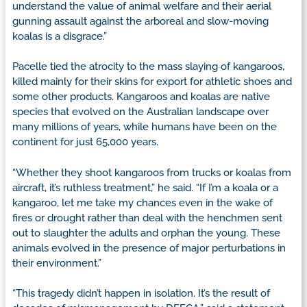
understand the value of animal welfare and their aerial
gunning assault against the arboreal and slow-moving
koalas is a disgrace.”
Pacelle tied the atrocity to the mass slaying of kangaroos,
killed mainly for their skins for export for athletic shoes and
some other products. Kangaroos and koalas are native
species that evolved on the Australian landscape over
many millions of years, while humans have been on the
continent for just 65,000 years.
“Whether they shoot kangaroos from trucks or koalas from
aircraft, it’s ruthless treatment,” he said. “If I’m a koala or a
kangaroo, let me take my chances even in the wake of
fires or drought rather than deal with the henchmen sent
out to slaughter the adults and orphan the young. These
animals evolved in the presence of major perturbations in
their environment.”
“This tragedy didn’t happen in isolation. It’s the result of