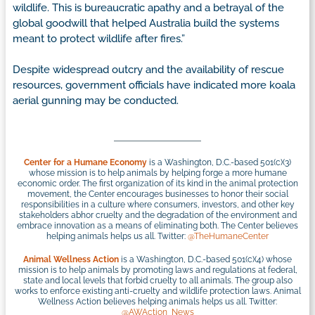
wildlife. This is bureaucratic apathy and a betrayal of the
global goodwill that helped Australia build the systems
meant to protect wildlife after fires.”
Despite widespread outcry and the availability of rescue
resources, government officials have indicated more koala
aerial gunning may be conducted.
Center for a Humane Economy
is a Washington, D.C.-based 501(c)(3)
whose mission is to help animals by helping forge a more humane
economic order. The first organization of its kind in the animal protection
movement, the Center encourages businesses to honor their social
responsibilities in a culture where consumers, investors, and other key
stakeholders abhor cruelty and the degradation of the environment and
embrace innovation as a means of eliminating both. The Center believes
helping animals helps us all. Twitter:
@TheHumaneCenter
Animal Wellness Action
is a Washington, D.C.-based 501(c)(4) whose
mission is to help animals by promoting laws and regulations at federal,
state and local levels that forbid cruelty to all animals. The group also
works to enforce existing anti-cruelty and wildlife protection laws. Animal
Wellness Action believes helping animals helps us all. Twitter:
@AWAction_News