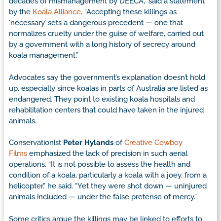
decades of mismanagement by DEECA,” said a statement
by the
Koala Alliance
. “Accepting these killings as
‘necessary’ sets a dangerous precedent — one that
normalizes cruelty under the guise of welfare, carried out
by a government with a long history of secrecy around
koala management.”
Advocates say the government’s explanation doesn’t hold
up, especially since koalas in parts of Australia are listed as
endangered. They point to existing koala hospitals and
rehabilitation centers that could have taken in the injured
animals.
Conservationist
Peter Hylands
of
Creative Cowboy
Films
emphasized the lack of precision in such aerial
operations. “It is not possible to assess the health and
condition of a koala, particularly a koala with a joey, from a
helicopter,” he said. “Yet they were shot down — uninjured
animals included — under the false pretense of mercy.”
Some critics argue the killings may be linked to efforts to