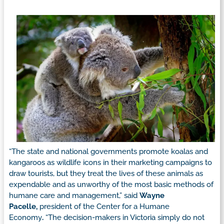
“The state and national governments promote koalas and
kangaroos as wildlife icons in their marketing campaigns to
draw tourists, but they treat the lives of these animals as
expendable and as unworthy of the most basic methods of
humane care and management,” said
Wayne
Pacelle,
president of the Center for a Humane
Economy
.
“The decision-makers in Victoria simply do not