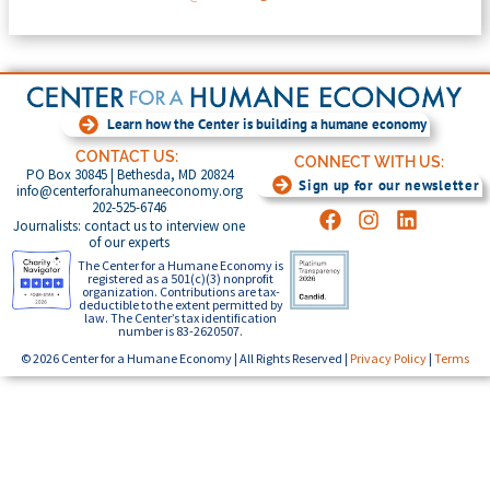
Learn how the Center is building a humane economy
CONTACT US:
CONNECT WITH US:
PO Box 30845 | Bethesda, MD 20824
Sign up for our newsletter
info@centerforahumaneeconomy.org
202-525-6746
Journalists: contact us to interview one
of our experts
The Center for a Humane Economy is
registered as a 501(c)(3) nonprofit
organization. Contributions are tax-
deductible to the extent permitted by
law. The Center’s tax identification
number is 83-2620507.
© 2026 Center for a Humane Economy | All Rights Reserved |
Privacy Policy
|
Terms