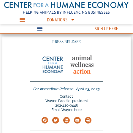
HELPING ANIMALS BY INFLUENCING BUSINESSES
DONATIONS
SIGN UP HERE
PRESS RELEASE
For Immediate Release:
April 23, 2025
Contact:
Wayne Pacelle, president
202-420-0446
Email Wayne here