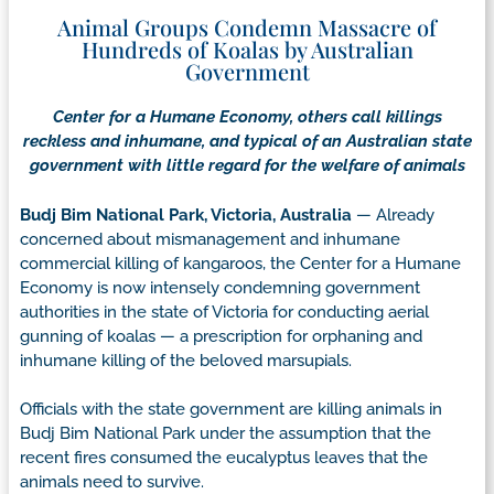
Animal Groups Condemn Massacre of
Hundreds of Koalas by Australian
Government
Center for a Humane Economy, others call killings
reckless and inhumane, and typical of an Australian state
government with little regard for the welfare of animals
Budj Bim National Park, Victoria, Australia
— Already
concerned about mismanagement and inhumane
commercial killing of kangaroos, the Center for a Humane
Economy is now intensely condemning government
authorities in the state of Victoria for conducting aerial
gunning of koalas — a prescription for orphaning and
inhumane killing of the beloved marsupials.
Officials with the state government are killing animals in
Budj Bim National Park under the assumption that the
recent fires consumed the eucalyptus leaves that the
animals need to survive.