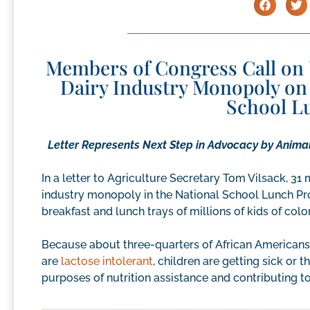
Members of Congress Call on 
Dairy Industry Monopoly on 
School L
Letter Represents Next Step in Advocacy by Animal
In a letter to Agriculture Secretary Tom Vilsack, 3
industry monopoly in the National School Lunch Pro
breakfast and lunch trays of millions of kids of colo
Because about three-quarters of African Americans
are
lactose intolerant
, children are getting sick or
purposes of nutrition assistance and contributing 