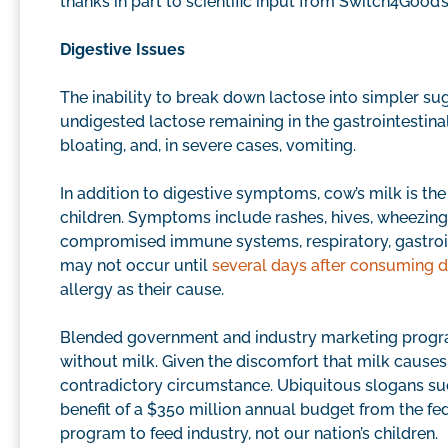
thanks in part to scientific input from Switch4Good’
Digestive Issues
The inability to break down lactose into simpler sug
undigested lactose remaining in the gastrointestina
bloating, and, in severe cases, vomiting.
In addition to digestive symptoms, cow’s milk is th
children. Symptoms include rashes, hives, wheezing,
compromised immune systems, respiratory, gastro
may not occur until
several days after consuming d
allergy as their cause.
Blended government and industry marketing program
without milk. Given the discomfort that milk causes 
contradictory circumstance. Ubiquitous slogans suc
benefit of a $350 million annual budget from the 
program to feed industry, not our nation’s children.