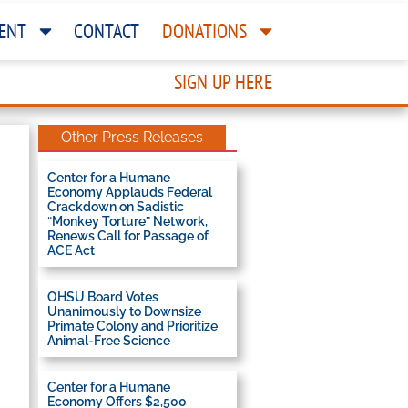
ENT
CONTACT
DONATIONS
SIGN UP HERE
Other Press Releases
Center for a Humane
Economy Applauds Federal
Crackdown on Sadistic
“Monkey Torture” Network,
Renews Call for Passage of
ACE Act
OHSU Board Votes
Unanimously to Downsize
Primate Colony and Prioritize
Animal-Free Science
Center for a Humane
Economy Offers $2,500