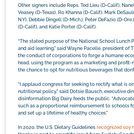
Other signers include Reps. Ted Lieu (D-Calif.), Nane
Veasey (D-Texas), Ro Khanna (D-Calif.), Mark DeSauln
N.Y), Debbie Dingell (D-Mich.), Peter DeFazio (D-Ore.)
(D-Calif.), and Katie Porter (D-Calif.).
“The stated purpose of the National School Lunch P
and aid learning,” said Wayne Pacelle, president of
the conduct of corporations to forge a humane eco
head, using the program as a marketing and profit-
the chance to opt for nutritious beverages that don
“I applaud congress for seeking to rectify what is o
nutritional policy,” said Dotsie Bausch, executive di
disinformation Big Dairy feeds the public. “Advocate
such as a proportional reimbursement to schools for s
and set up a lifetime of healthy choices.”
In 2020, the U.S. Dietary Guidelines
recognized soy 