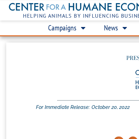
HELPING ANIMALS BY INFLUENCING BUSIN
Campaigns
News
PRE
For Immediate Release:
October 20, 2022