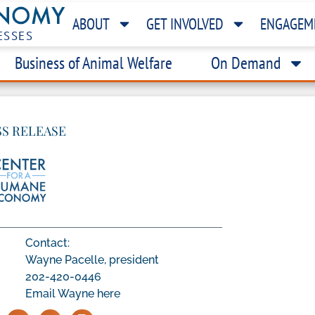
ABOUT
GET INVOLVED
ENGAGEM
ESSES
Business of Animal Welfare
On Demand
SS RELEASE
Contact:
Wayne Pacelle, president
202-420-0446
Email Wayne here