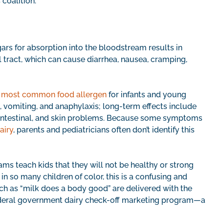
s coalition.
ars for absorption into the bloodstream results in
l tract, which can cause diarrhea, nausea, cramping,
e
most common food allergen
for infants and young
 vomiting, and anaphylaxis; long-term effects include
intestinal, and skin problems. Because some symptoms
airy
, parents and pediatricians often don’t identify this
s teach kids that they will not be healthy or strong
in so many children of color, this is a confusing and
h as “milk does a body good” are delivered with the
federal government dairy check-off marketing program—a