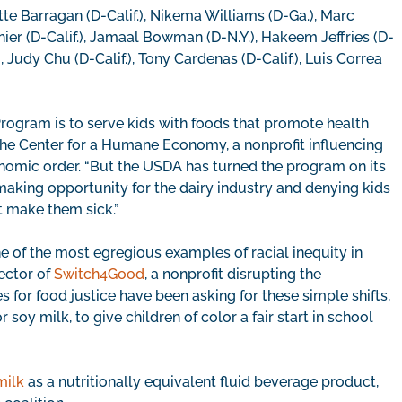
tte Barragan (D-Calif.), Nikema Williams (D-Ga.), Marc
ier (D-Calif.), Jamaal Bowman (D-N.Y.), Hakeem Jeffries (D-
, Judy Chu (D-Calif.), Tony Cardenas (D-Calif.), Luis Correa
rogram is to serve kids with foods that promote health
 The Center for a Humane Economy, a nonprofit influencing
nomic order. “But the USDA has turned the program on its
making opportunity for the dairy industry and denying kids
’t make them sick.”
ne of the most egregious examples of racial inequity in
rector of
Switch4Good
, a nonprofit disrupting the
s for food justice have been asking for these simple shifts,
oy milk, to give children of color a fair start in school
milk
as a nutritionally equivalent fluid beverage product,