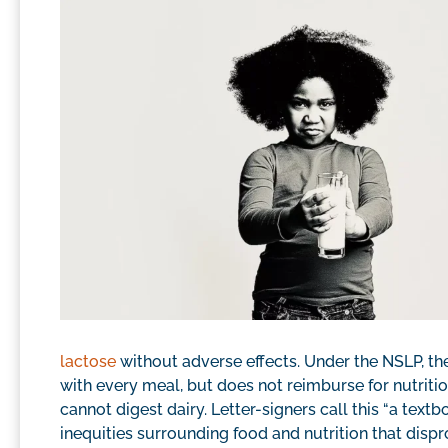
lactose
without adverse effects. Under the NSLP, th
with every meal, but does not reimburse for nutritio
cannot digest dairy. Letter-signers call this “a text
inequities surrounding food and nutrition that disp