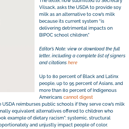
The letter, now submitted to Secretary
Vilsack, asks the USDA to provide soy
milk as an alternative to cow’s milk
because its current system “is
delivering detrimental impacts on
BIPOC school children.”
Editor’s Note: view or download the full
letter, including a complete list of signers
and citations
here
Up to 80 percent of Black and Latinx
people, up to 95 percent of Asians, and
more than 80 percent of Indigenous
Americans
cannot digest
e USDA reimburses public schools if they serve cow’s milk
nally equivalent alternatives offered to children who
book example of dietary racism”: systemic, structural
roportionately and unjustly impact people of color.