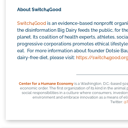
About Switch4Good
Switch4Good
is an evidence-based nonprofit organi
the disinformation Big Dairy feeds the public, for th
planet. Its coalition of health experts, athletes, soc
progressive corporations promotes ethical lifesty
eat. For more information about founder Dotsie Bau
dairy-free diet, please visit:
https://switch4good.or
Center for a Humane Economy
is a Washington, D.C.-based 50
economic order. The first organization of its kind in the anim
social responsibilities in a culture where consumers, investo
environment and embrace innovation as a means of elim
Twitter:
@