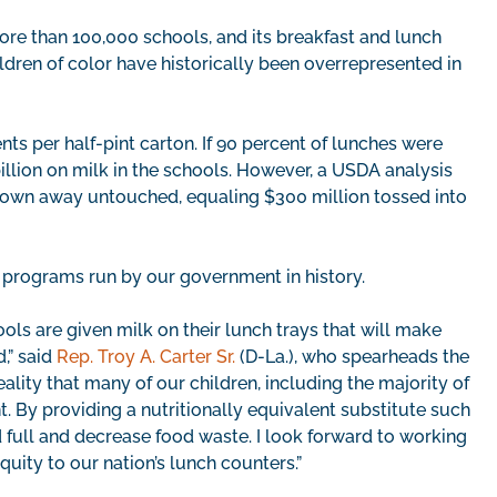
ore than 100,000 schools, and its breakfast and lunch
ildren of color have historically been overrepresented in
nts per half-pint carton. If 90 percent of lunches were
llion on milk in the schools. However, a USDA analysis
hrown away untouched, equaling $300 million tossed into
nt programs run by our government in history.
hools are given milk on their lunch trays that will make
,” said
Rep. Troy A. Carter Sr.
(D-La.), who spearheads the
reality that many of our children, including the majority of
t. By providing a nutritionally equivalent substitute such
d full and decrease food waste. I look forward to working
quity to our nation’s lunch counters.”