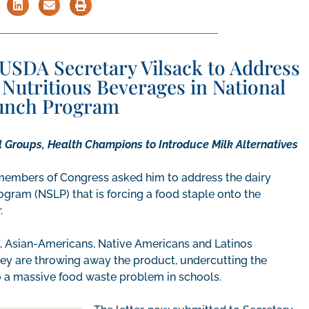
USDA Secretary Vilsack to Address
Nutritious Beverages in National
unch Program
 Groups, Health Champions to Introduce Milk Alternatives
1 members of Congress asked him to address the dairy
gram (NSLP) that is forcing a food staple onto the
r.
, Asian-Americans, Native Americans and Latinos
 they are throwing away the product, undercutting the
to a massive food waste problem in schools.