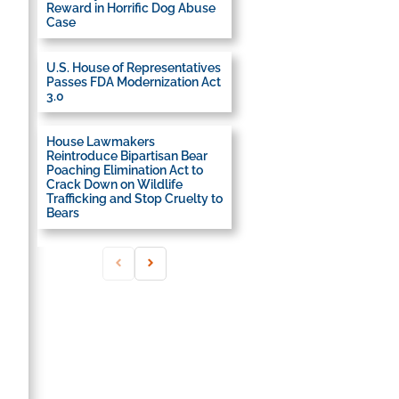
Reward in Horrific Dog Abuse
Case
U.S. House of Representatives
Passes FDA Modernization Act
3.0
House Lawmakers
Reintroduce Bipartisan Bear
Poaching Elimination Act to
Crack Down on Wildlife
Trafficking and Stop Cruelty to
Bears