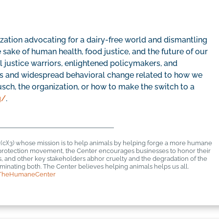
zation advocating for a dairy-free world and dismantling
e sake of human health, food justice, and the future of our
ial justice warriors, enlightened policymakers, and
les and widespread behavioral change related to how we
sch, the organization, or how to make the switch to a
g/
.
1(c)(3) whose mission is to help animals by helping forge a more humane
al protection movement, the Center encourages businesses to honor their
rs, and other key stakeholders abhor cruelty and the degradation of the
inating both. The Center believes helping animals helps us all.
TheHumaneCenter