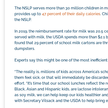
The NSLP serves more than 30 million children in m
provides up to
47 percent of their daily calories
. Ch
the NSLP.
In 2019, the reimbursement rate for milk was 20.5 ce
served with milk, the USDA spends more than $2.1 bi
found that 29 percent of school milk cartons are t
dumpsters.
Experts say this might be one of the most inefficie
“The reality is, millions of kids across America’s sc
them feel sick, or that will immediately be discarded
effort. “It’s time that our school lunches reflect the 
Black, Asian and Hispanic kids, are lactose intoleran
as soy milk, we can help keep our kids healthier an
with Secretary Vilsack and the USDA to help bring e