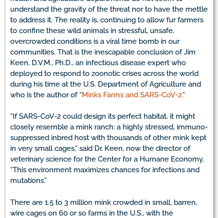
understand the gravity of the threat nor to have the mettle
to address it. The reality is, continuing to allow fur farmers
to confine these wild animals in stressful, unsafe,
overcrowded conditions is a viral time bomb in our
communities. That is the inescapable conclusion of Jim
Keen, D.V.M., Ph.D., an infectious disease expert who
deployed to respond to zoonotic crises across the world
during his time at the U.S. Department of Agriculture and
who is the author of “
Minks Farms and SARS-CoV-2.
”
“If SARS-CoV-2 could design its perfect habitat, it might
closely resemble a mink ranch: a highly stressed, immuno-
suppressed inbred host with thousands of other mink kept
in very small cages,” said Dr. Keen, now the director of
veterinary science for the Center for a Humane Economy.
“This environment maximizes chances for infections and
mutations.”
There are 1.5 to 3 million mink crowded in small, barren,
wire cages on 60 or so farms in the U.S., with the