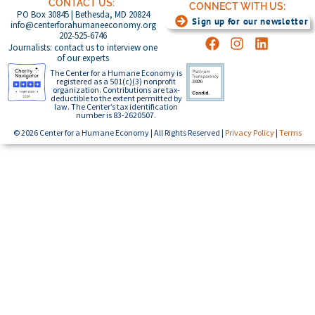
CONTACT US:
CONNECT WITH US:
PO Box 30845 | Bethesda, MD 20824
Sign up for our newsletter
info@centerforahumaneeconomy.org
202-525-6746
Journalists: contact us to interview one
of our experts
The Center for a Humane Economy is
registered as a 501(c)(3) nonprofit
organization. Contributions are tax-
deductible to the extent permitted by
law. The Center’s tax identification
number is 83-2620507.
© 2026 Center for a Humane Economy | All Rights Reserved |
Privacy Policy
|
Terms