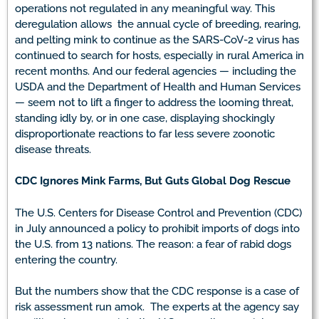
operations not regulated in any meaningful way. This
deregulation allows the annual cycle of breeding, rearing,
and pelting mink to continue as the SARS-CoV-2 virus has
continued to search for hosts, especially in rural America in
recent months. And our federal agencies — including the
USDA and the Department of Health and Human Services
— seem not to lift a finger to address the looming threat,
standing idly by, or in one case, displaying shockingly
disproportionate reactions to far less severe zoonotic
disease threats.
CDC Ignores Mink Farms, But Guts Global Dog Rescue
The U.S. Centers for Disease Control and Prevention (CDC)
in July announced a policy to prohibit imports of dogs into
the U.S. from 13 nations. The reason: a fear of rabid dogs
entering the country.
But the numbers show that the CDC response is a case of
risk assessment run amok. The experts at the agency say