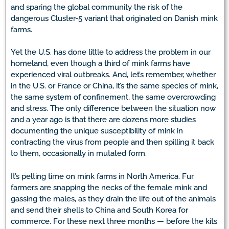
and sparing the global community the risk of the
dangerous Cluster-5 variant that originated on Danish mink
farms.
Yet the U.S. has done little to address the problem in our
homeland, even though a third of mink farms have
experienced viral outbreaks. And, let’s remember, whether
in the U.S. or France or China, it’s the same species of mink,
the same system of confinement, the same overcrowding
and stress. The only difference between the situation now
and a year ago is that there are dozens more studies
documenting the unique susceptibility of mink in
contracting the virus from people and then spilling it back
to them, occasionally in mutated form.
It’s pelting time on mink farms in North America. Fur
farmers are snapping the necks of the female mink and
gassing the males, as they drain the life out of the animals
and send their shells to China and South Korea for
commerce. For these next three months — before the kits