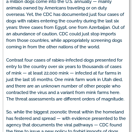
a million dogs come into the U.S. annually — mainly
animals owned by Americans traveling or on duty
overseas. Yet, the CDC has documented just four cases of
dogs with rabies entering the country during the last six
years: three cases from Egypt, one from Azerbaijan. Out of
an abundance of caution, CDC could just stop imports
from those countries, while appropriately screening dogs
coming in from the other nations of the world.
Contrast four cases of rabies-infected dogs presented for
entry to the country over six years to thousands of cases
of mink — at least 22,000 mink — infected at fur farms in
just the last 16 months. One mink farm work in Utah died,
and there are an unknown number of other people who
contracted the virus and a variant from mink farms here.
The threat assessments are different orders of magnitude.
So, while the biggest zoonotic threat within the homeland
has festered and spread — with evidence presented to the
agency that documents the viral pathways — CDC found
the time to issue a new policy to forbid imports of dogs