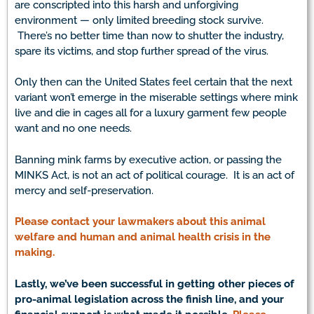
are conscripted into this harsh and unforgiving
environment — only limited breeding stock survive.
There’s no better time than now to shutter the industry,
spare its victims, and stop further spread of the virus.
Only then can the United States feel certain that the next
variant won’t emerge in the miserable settings where mink
live and die in cages all for a luxury garment few people
want and no one needs.
Banning mink farms by executive action, or passing the
MINKS Act, is not an act of political courage. It is an act of
mercy and self-preservation.
Please contact your lawmakers about this animal
welfare and human and animal health crisis in the
making.
Lastly, we’ve been successful in getting other pieces of
pro-animal legislation across the finish line, and your