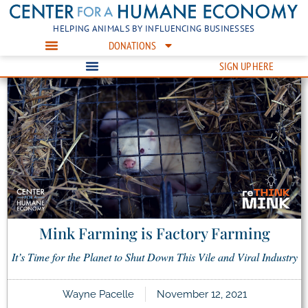
HELPING ANIMALS BY INFLUENCING BUSINESSES
DONATIONS
SIGN UP HERE
Mink Farming is Factory Farming
It’s Time for the Planet to Shut Down This Vile and Viral Industry
Wayne Pacelle
November 12, 2021