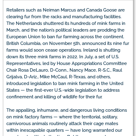
Retailers such as Neiman Marcus and Canada Goose are
clearing fur from the racks and manufacturing facilities.
The Netherlands shuttered its hundreds of mink farms in
March, and the nation’s political leaders are prodding the
European Union to ban fur farming across the continent.
British Columbia, on November 5th, announced its nine fur
farms would soon cease operations. Ireland is shutting
down its three mink farms in 2022. In July, a set of U.S.
Representatives, led by House Appropriations Committee
Chair Rosa DeLauro, D-Conn., Nancy Mace, R-S.C., Raul
Grijalva, D-Ariz., Mike McCaul, R-Texas, and others,
introduced legislation to ban mink farming in the United
States — the first-ever U.S.-wide legislation to address
confinement and killing of wildlife for their fur.
The appalling, inhumane, and dangerous living conditions
on mink factory farms — where the territorial, solitary,
carnivorous animals routinely attack their cage mates
within inescapable quarters — have long warranted our