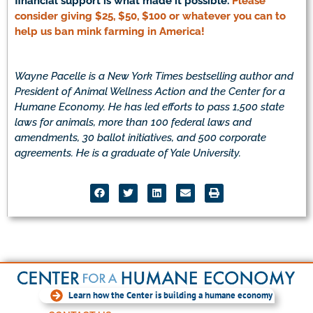
financial support is what made it possible.
Please
consider giving $25, $50, $100 or whatever you can to
help us ban mink farming in America!
Wayne Pacelle is a New York Times bestselling author and
President of Animal Wellness Action and the Center for a
Humane Economy. He has led efforts to pass 1,500 state
laws for animals, more than 100 federal laws and
amendments, 30 ballot initiatives, and 500 corporate
agreements. He is a graduate of Yale University.
Learn how the Center is building a humane economy