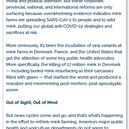
moral and political attention. But these corporate,
provincial, national, and international reforms are only
surfacing because overwhelming evidence indicates mink
farms are spreading SARS-CoV-2 to people and to wild
mink, putting our global anti-COVID-19 strategies and
sacrifices at risk.
More ominously, it’s been the incubation of viral variants at
mink farms in Denmark, France, and the United States that
got the attention of some key public health advocates.
More specifically, the killing of 17 million mink in Denmark
— including buried mink resurfacing as their carcasses
filled with gases — that startled the world and produced a
macabre and mesmerizing post-mortem, post-apocalyptic
scene.
Out of Sight, Out of Mind
But news cycles come and go, and that’s what’s happening
in the effort to rethink mink farming. America’s major public
health and agriculture departments do not seem to