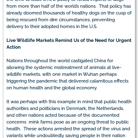
from more than half of the world’s nations. That policy has
already doomed thousands of healthy dogs on the cusp of
being rescued from dire circumstances, preventing
delivery to their adopted homes in the U.S.
Live Wildlife Markets Remind Us of the Need for Urgent
Action
Nations throughout the world castigated China for
allowing the systemic mistreatment of animals at live-
wildlife markets, with one market in Wuhan perhaps
triggering the pandemic that delivered calamitous effects
on human health and the global economy.
It was perhaps with this example in mind that public health
authorities and politicians in Denmark, the Netherlands,
and other nations acted because of the documented
concerns mink farms pose as an ongoing threat to public
health. These actions arrested the spread of the virus and
variants while undoubtedly saving people in their nation