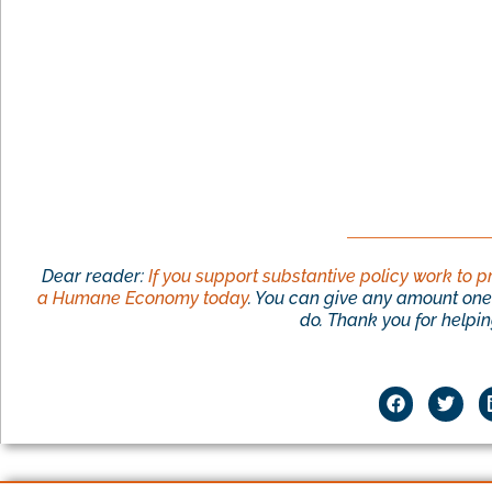
Dear reader:
If you support substantive policy work to p
a Humane Economy today
. You can give any amount one 
do. Thank you for helping