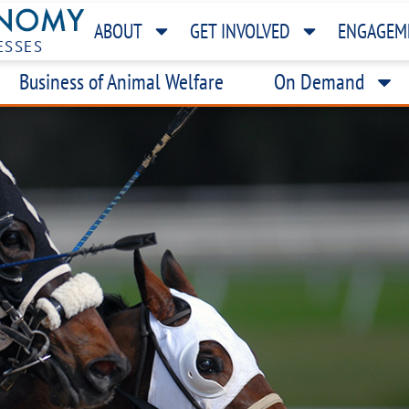
ABOUT
GET INVOLVED
ENGAGEM
ESSES
Business of Animal Welfare
On Demand