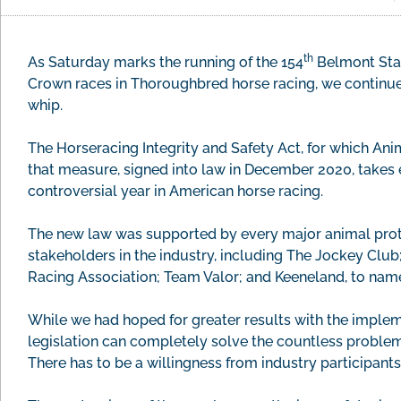
th
As Saturday marks the running of the 154
Belmont Stake
Crown races in Thoroughbred horse racing, we continue 
whip.
The Horseracing Integrity and Safety Act, for which Ani
that measure, signed into law in December 2020, takes e
controversial year in American horse racing.
The new law was supported by every major animal prote
stakeholders in the industry, including The Jockey Club
Racing Association; Team Valor; and Keeneland, to name
While we had hoped for greater results with the impleme
legislation can completely solve the countless problem
There has to be a willingness from industry participan