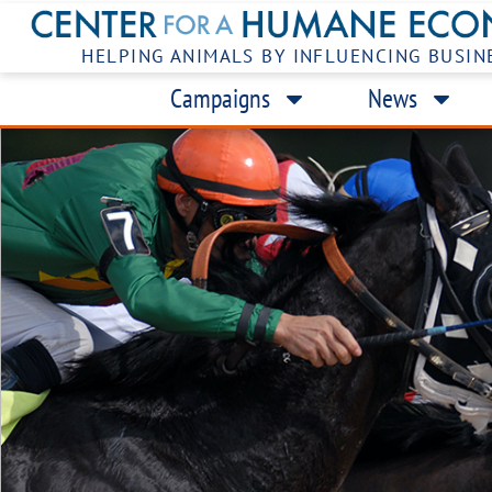
HELPING ANIMALS BY INFLUENCING BUSIN
Campaigns
News