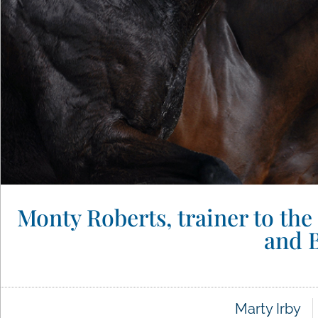
Monty Roberts, trainer to the
and B
Marty Irby