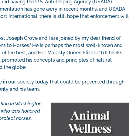
g and having the U.S. Anti-Doping Agency (USADA)
ementation has gone awry in recent months, and USADA
rt International, there is still hope that enforcement will
ost Joseph Grove and I are joined by my dear friend of
ns to Horses.” He is perhaps the most well-known and
t of the best, and Her Majesty Queen Elizabeth II thinks
d promoted his concepts and principles of natural
d the globe.
ce in our society today that could be prevented through
nty and his team.
ction in Washington,
an who was honored
protect horses.