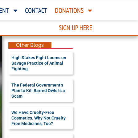
ENT
CONTACT
DONATIONS
SIGN UP HERE
Other Blogs
High Stakes Fight Looms on
Savage Practice of Animal
Fighting
The Federal Government’s
Plan to Kill Barred Owls Is a
Scam
We Have Cruelty-Free
Cosmetics. Why Not Cruelty-
Free Medicines, Too?