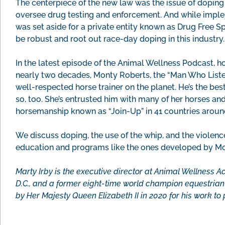
The centerpiece of the new law was the issue of dopin
oversee drug testing and enforcement. And while impl
was set aside for a private entity known as Drug Free Spo
be robust and root out race-day doping in this industry.
In the latest episode of the Animal Wellness Podcast, h
nearly two decades, Monty Roberts, the “Man Who Liste
well-respected horse trainer on the planet. He’s the bes
so, too. She’s entrusted him with many of her horses an
horsemanship known as “Join-Up” in 41 countries aroun
We discuss doping, the use of the whip, and the violen
education and programs like the ones developed by Mo
Marty Irby is the executive director at Animal Wellness A
D.C., and a former eight-time world champion equestri
by Her Majesty Queen Elizabeth II in 2020 for his work to 