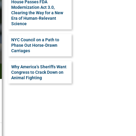
House Passes FDA
Modernization Act 3.0,
Clearing the Way for a New
Era of Human-Relevant
Science
NYC Council on a Path to
Phase Out Horse-Drawn
Carriages
Why America’s Sheriffs Want
Congress to Crack Down on
Animal Fighting