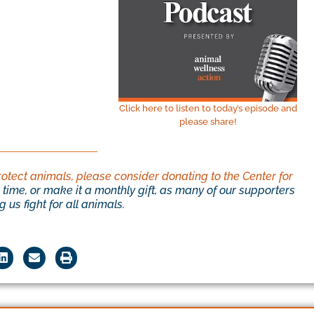
Click here to listen to today’s episode and
please share!
rotect animals, please consider donating to the Center for
time, or make it a monthly gift, as many of our supporters
 us fight for all animals.