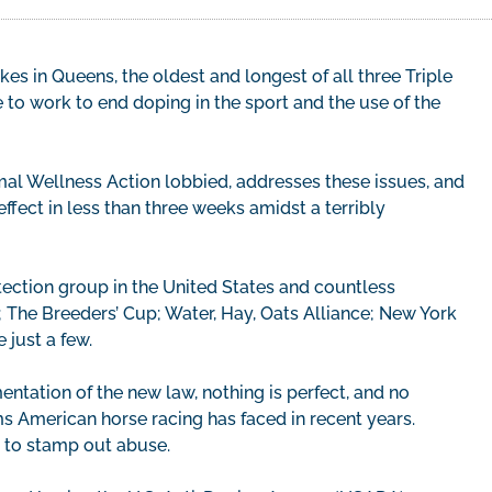
s in Queens, the oldest and longest of all three Triple
to work to end doping in the sport and the use of the
mal Wellness Action lobbied, addresses these issues, and
ffect in less than three weeks amidst a terribly
ction group in the United States and countless
; The Breeders’ Cup; Water, Hay, Oats Alliance; New York
 just a few.
ntation of the new law, nothing is perfect, and no
s American horse racing has faced in recent years.
ts to stamp out abuse.