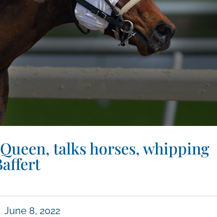
 Queen, talks horses, whipping
affert
June 8, 2022