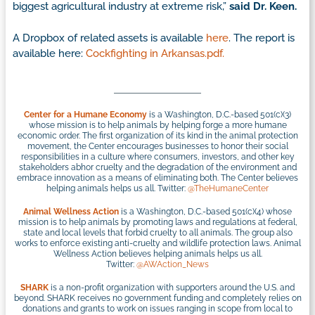
biggest agricultural industry at extreme risk,”
said Dr. Keen.
A Dropbox of related assets is available
here
. The report is
available here:
Cockfighting in Arkansas.pdf.
Center for a Humane Economy
is a Washington, D.C.-based 501(c)(3)
whose mission is to help animals by helping forge a more humane
economic order. The first organization of its kind in the animal protection
movement, the Center encourages businesses to honor their social
responsibilities in a culture where consumers, investors, and other key
stakeholders abhor cruelty and the degradation of the environment and
embrace innovation as a means of eliminating both. The Center believes
helping animals helps us all. Twitter:
@TheHumaneCenter
Animal Wellness Action
is a Washington, D.C.-based 501(c)(4) whose
mission is to help animals by promoting laws and regulations at federal,
state and local levels that forbid cruelty to all animals. The group also
works to enforce existing anti-cruelty and wildlife protection laws. Animal
Wellness Action believes helping animals helps us all.
Twitter:
@AWAction_News
SHARK
is a non-profit organization with supporters around the U.S. and
beyond. SHARK receives no government funding and completely relies on
donations and grants to work on issues ranging in scope from local to