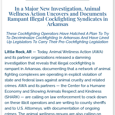
In a Major New Investigation, Animal
Wellness Action Uncovers and Documents
Rampant Illegal Cockfighting Syndicates in
Arkansas
These Cockfighting Operators Have Hatched A Plan To Try
To Decriminalize Cockfighting In Arkansas And Have Lined
Up Legislators To Carry Their Pro-Cockfighting Legislation
Little Rock, AR
— Today, Animal Wellness Action (AWA)
and its partner organizations released a damning
investigation that reveals that illegal cockfighting is
rampant in Arkansas, documenting that a network of animal
fighting complexes are operating in explicit violation of
state and federal laws against animal cruelty and related
crimes. AWA and its partners — the Center for a Humane
Economy and Showing Animals Respect and Kindness
(SHARK) — are calling on law enforcement to crack down
on these illicit operators and are writing to county sheriffs
and to U.S. Attorneys, with documentation of ongoing
crimes. The animal wellness groups are also calling on