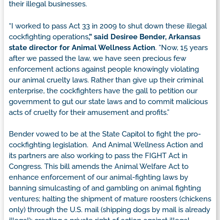
their illegal businesses.
“I worked to pass Act 33 in 2009 to shut down these illegal
cockfighting operations
,” said Desiree Bender, Arkansas
state director for Animal Wellness Action
. “Now, 15 years
after we passed the law, we have seen precious few
enforcement actions against people knowingly violating
our animal cruelty laws. Rather than give up their criminal
enterprise, the cockfighters have the gall to petition our
government to gut our state laws and to commit malicious
acts of cruelty for their amusement and profits.”
Bender vowed to be at the State Capitol to fight the pro-
cockfighting legislation. And Animal Wellness Action and
its partners are also working to pass the FIGHT Act in
Congress. This bill amends the Animal Welfare Act to
enhance enforcement of our animal-fighting laws by
banning simulcasting of and gambling on animal fighting
ventures; halting the shipment of mature roosters (chickens
only) through the U.S. mail (shipping dogs by mail is already