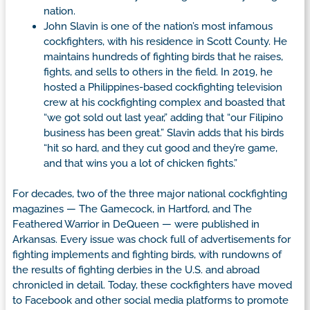
nation.
John Slavin is one of the nation’s most infamous
cockfighters, with his residence in Scott County. He
maintains hundreds of fighting birds that he raises,
fights, and sells to others in the field. In 2019, he
hosted a Philippines-based cockfighting television
crew at his cockfighting complex and boasted that
“we got sold out last year,” adding that “our Filipino
business has been great.” Slavin adds that his birds
“hit so hard, and they cut good and they’re game,
and that wins you a lot of chicken fights.”
For decades, two of the three major national cockfighting
magazines — The Gamecock, in Hartford, and The
Feathered Warrior in DeQueen — were published in
Arkansas. Every issue was chock full of advertisements for
fighting implements and fighting birds, with rundowns of
the results of fighting derbies in the U.S. and abroad
chronicled in detail. Today, these cockfighters have moved
to Facebook and other social media platforms to promote