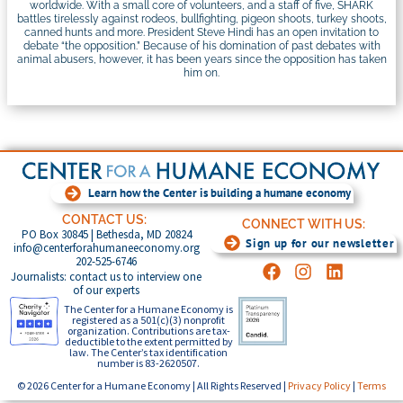
worldwide. With a small core of volunteers, and a staff of five, SHARK
battles tirelessly against rodeos, bullfighting, pigeon shoots, turkey shoots,
canned hunts and more. President Steve Hindi has an open invitation to
debate “the opposition.” Because of his domination of past debates with
animal abusers, however, it has been years since the opposition has taken
him on.
Learn how the Center is building a humane economy
CONTACT US:
CONNECT WITH US:
PO Box 30845 | Bethesda, MD 20824
Sign up for our newsletter
info@centerforahumaneeconomy.org
202-525-6746
Journalists: contact us to interview one
of our experts
The Center for a Humane Economy is
registered as a 501(c)(3) nonprofit
organization. Contributions are tax-
deductible to the extent permitted by
law. The Center’s tax identification
number is 83-2620507.
© 2026 Center for a Humane Economy | All Rights Reserved |
Privacy Policy
|
Terms