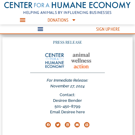
HELPING ANIMALS BY INFLUENCING BUSINESSES
DONATIONS
SIGN UP HERE
PRESS RELEASE
For Immediate Release:
November 27, 2024
Contact:
Desiree Bender
501-450-8799
Email Desiree here