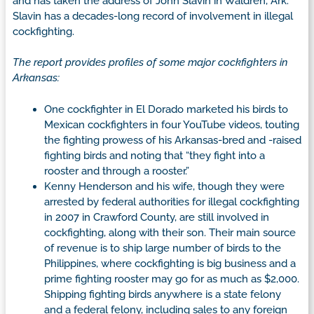
and has taken the address of John Slavin in Waldren, Ark.
Slavin has a decades-long record of involvement in illegal
cockfighting.
The report provides profiles of some major cockfighters in
Arkansas:
One cockfighter in El Dorado marketed his birds to
Mexican cockfighters in four YouTube videos, touting
the fighting prowess of his Arkansas-bred and -raised
fighting birds and noting that “they fight into a
rooster and through a rooster.”
Kenny Henderson and his wife, though they were
arrested by federal authorities for illegal cockfighting
in 2007 in Crawford County, are still involved in
cockfighting, along with their son. Their main source
of revenue is to ship large number of birds to the
Philippines, where cockfighting is big business and a
prime fighting rooster may go for as much as $2,000.
Shipping fighting birds anywhere is a state felony
and a federal felony, including sales to any foreign