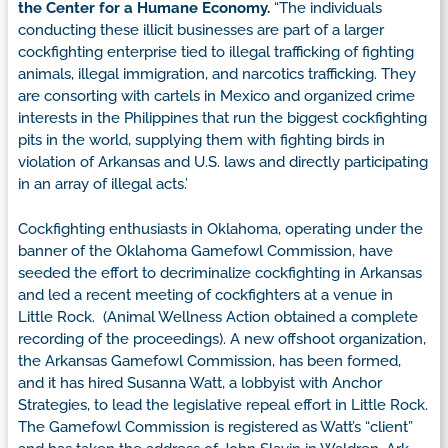
the Center for a Humane Economy.
“The individuals
conducting these illicit businesses are part of a larger
cockfighting enterprise tied to illegal trafficking of fighting
animals, illegal immigration, and narcotics trafficking. They
are consorting with cartels in Mexico and organized crime
interests in the Philippines that run the biggest cockfighting
pits in the world, supplying them with fighting birds in
violation of Arkansas and U.S. laws and directly participating
in an array of illegal acts.’
Cockfighting enthusiasts in Oklahoma, operating under the
banner of the Oklahoma Gamefowl Commission, have
seeded the effort to decriminalize cockfighting in Arkansas
and led a recent meeting of cockfighters at a venue in
Little Rock. (Animal Wellness Action obtained a complete
recording of the proceedings). A new offshoot organization,
the Arkansas Gamefowl Commission, has been formed,
and it has hired Susanna Watt, a lobbyist with Anchor
Strategies, to lead the legislative repeal effort in Little Rock.
The Gamefowl Commission is registered as Watt’s “client”