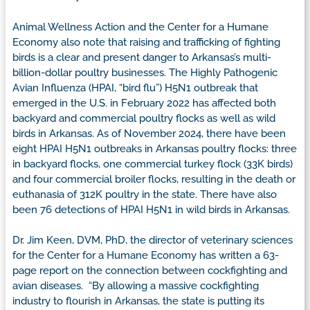
Animal Wellness Action and the Center for a Humane
Economy also note that raising and trafficking of fighting
birds is a clear and present danger to Arkansas’s multi-
billion-dollar poultry businesses. The Highly Pathogenic
Avian Influenza (HPAI, “bird flu”) H5N1 outbreak that
emerged in the U.S. in February 2022 has affected both
backyard and commercial poultry flocks as well as wild
birds in Arkansas. As of November 2024, there have been
eight HPAI H5N1 outbreaks in Arkansas poultry flocks: three
in backyard flocks, one commercial turkey flock (33K birds)
and four commercial broiler flocks, resulting in the death or
euthanasia of 312K poultry in the state. There have also
been 76 detections of HPAI H5N1 in wild birds in Arkansas.
Dr. Jim Keen, DVM, PhD, the director of veterinary sciences
for the Center for a Humane Economy has written a 63-
page report on the connection between cockfighting and
avian diseases. “By allowing a massive cockfighting
industry to flourish in Arkansas, the state is putting its