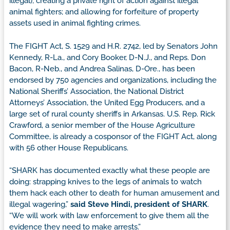
illegal); creating a private right of action against illegal
animal fighters; and allowing for forfeiture of property
assets used in animal fighting crimes.
The FIGHT Act, S. 1529 and H.R. 2742, led by Senators John
Kennedy, R-La., and Cory Booker, D-N.J., and Reps. Don
Bacon, R-Neb., and Andrea Salinas, D-Ore., has been
endorsed by 750 agencies and organizations, including the
National Sheriffs’ Association, the National District
Attorneys’ Association, the United Egg Producers, and a
large set of rural county sheriffs in Arkansas. U.S. Rep. Rick
Crawford, a senior member of the House Agriculture
Committee, is already a cosponsor of the FIGHT Act, along
with 56 other House Republicans.
“SHARK has documented exactly what these people are
doing: strapping knives to the legs of animals to watch
them hack each other to death for human amusement and
illegal wagering,”
said Steve Hindi, president of SHARK
.
“We will work with law enforcement to give them all the
evidence they need to make arrests.”