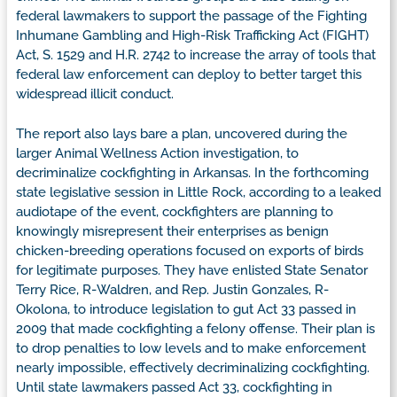
federal lawmakers to support the passage of the Fighting
Inhumane Gambling and High-Risk Trafficking Act (FIGHT)
Act, S. 1529 and H.R. 2742 to increase the array of tools that
federal law enforcement can deploy to better target this
widespread illicit conduct.
The report also lays bare a plan, uncovered during the
larger Animal Wellness Action investigation, to
decriminalize cockfighting in Arkansas. In the forthcoming
state legislative session in Little Rock, according to a leaked
audiotape of the event, cockfighters are planning to
knowingly misrepresent their enterprises as benign
chicken-breeding operations focused on exports of birds
for legitimate purposes. They have enlisted State Senator
Terry Rice, R-Waldren, and Rep. Justin Gonzales, R-
Okolona, to introduce legislation to gut Act 33 passed in
2009 that made cockfighting a felony offense. Their plan is
to drop penalties to low levels and to make enforcement
nearly impossible, effectively decriminalizing cockfighting.
Until state lawmakers passed Act 33, cockfighting in