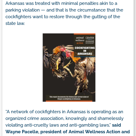
Arkansas was treated with minimal penalties akin to a
parking violation — and that is the circumstance that the
cockfighters want to restore through the gutting of the
state law.
“A network of cockfighters in Arkansas is operating as an
organized crime association, knowingly and shamelessly
violating anti-cruelty laws and anti-gambling laws,”
said
Wayne Pacelle, president of Animal Wellness Action and