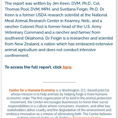
The report was written by Jim Keen, DVM, Ph.D., Col.
Thomas Pool, DVM, MPH, and Svetlana Feigin, Ph.D. Dr.
Keen is a former USDA research scientist at the National
Meat Animal Research Center in Kearney, Neb., and a
rancher. Colonel Pool is former head of the U.S. Army
Veterinary Command and a rancher and farmer from
southwest Oklahoma. Dr. Feigin is a researcher and scientist
from New Zealand, a nation which has embraced extensive
animal agriculture and does not conduct intensive
confinement.
To access the full report, click
here
.
Center for a Humane Economy
is a Washington, D.C.-based 501(c)(3)
whose mission is to help animals by helping forge a more humane
economic order. The first organization of its kind in the animal protection
movement, the Center encourages businesses to honor their social
responsibilities in a culture where consumers, investors, and other key
stakeholders abhor cruelty and the degradation of the environment and
embrace innovation as a means of eliminating both. The Center believes
helping animals helps us all. Twitter:
@TheHumaneCenter