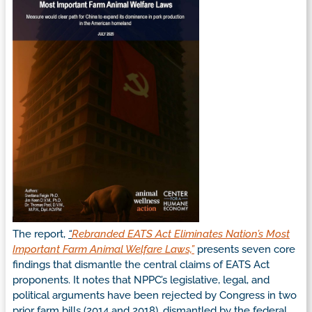
The report,
“
Rebranded EATS Act Eliminates Nation’s Most
Important Farm Animal Welfare Laws,”
presents seven core
findings that dismantle the central claims of EATS Act
proponents. It notes that NPPC’s legislative, legal, and
political arguments have been rejected by Congress in two
prior farm bills (2014 and 2018), dismantled by the federal