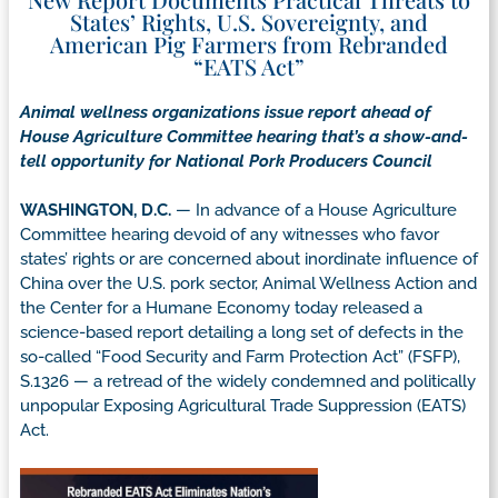
States’ Rights, U.S. Sovereignty, and
American Pig Farmers from Rebranded
“EATS Act”
Animal wellness organizations issue report ahead of
House Agriculture Committee hearing that’s a show-and-
tell opportunity for National Pork Producers Council
WASHINGTON, D.C.
— In advance of a House Agriculture
Committee hearing devoid of any witnesses who favor
states’ rights or are concerned about inordinate influence of
China over the U.S. pork sector, Animal Wellness Action and
the Center for a Humane Economy today released a
science-based report detailing a long set of defects in the
so-called “Food Security and Farm Protection Act” (FSFP),
S.1326 — a retread of the widely condemned and politically
unpopular Exposing Agricultural Trade Suppression (EATS)
Act.