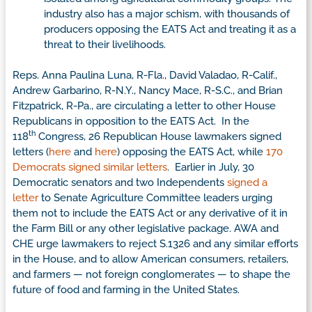
industry also has a major schism, with thousands of
producers opposing the EATS Act and treating it as a
threat to their livelihoods.
Reps. Anna Paulina Luna, R-Fla., David Valadao, R-Calif.,
Andrew Garbarino, R-N.Y., Nancy Mace, R-S.C., and Brian
Fitzpatrick, R-Pa., are circulating a letter to other House
Republicans in opposition to the EATS Act. In the
th
118
Congress, 26 Republican House lawmakers signed
letters (
here
and
here
) opposing the EATS Act, while
170
Democrats signed similar letters
. Earlier in July, 30
Democratic senators and two Independents
signed a
letter
to Senate Agriculture Committee leaders urging
them not to include the EATS Act or any derivative of it in
the Farm Bill or any other legislative package. AWA and
CHE urge lawmakers to reject S.1326 and any similar efforts
in the House, and to allow American consumers, retailers,
and farmers — not foreign conglomerates — to shape the
future of food and farming in the United States.