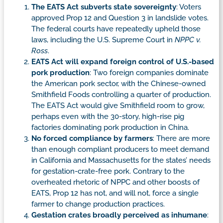
The EATS Act subverts state sovereignty
: Voters
approved Prop 12 and Question 3 in landslide votes.
The federal courts have repeatedly upheld those
laws, including the U.S. Supreme Court in
NPPC v.
Ross
.
EATS Act will expand foreign control of U.S.-based
pork production
: Two foreign companies dominate
the American pork sector, with the Chinese-owned
Smithfield Foods controlling a quarter of production.
The EATS Act would give Smithfield room to grow,
perhaps even with the 30-story, high-rise pig
factories dominating pork production in China.
No forced compliance by farmers
: There are more
than enough compliant producers to meet demand
in California and Massachusetts for the states’ needs
for gestation-crate-free pork. Contrary to the
overheated rhetoric of NPPC and other boosts of
EATS, Prop 12 has not, and will not, force a single
farmer to change production practices.
Gestation crates broadly perceived as inhumane
: