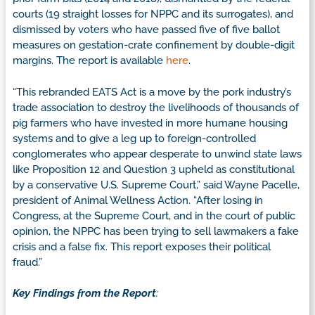
courts (19 straight losses for NPPC and its surrogates), and
dismissed by voters who have passed five of five ballot
measures on gestation-crate confinement by double-digit
margins. The report is available
here
.
“This rebranded EATS Act is a move by the pork industry’s
trade association to destroy the livelihoods of thousands of
pig farmers who have invested in more humane housing
systems and to give a leg up to foreign-controlled
conglomerates who appear desperate to unwind state laws
like Proposition 12 and Question 3 upheld as constitutional
by a conservative U.S. Supreme Court,” said Wayne Pacelle,
president of Animal Wellness Action. “After losing in
Congress, at the Supreme Court, and in the court of public
opinion, the NPPC has been trying to sell lawmakers a fake
crisis and a false fix. This report exposes their political
fraud.”
Key Findings from the Report
: