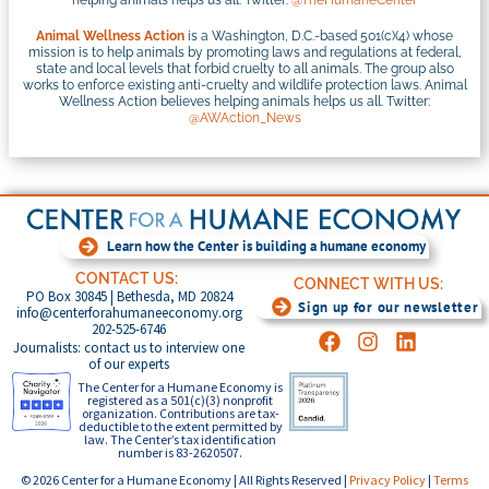
Animal Wellness Action
is a Washington, D.C.-based 501(c)(4) whose
mission is to help animals by promoting laws and regulations at federal,
state and local levels that forbid cruelty to all animals. The group also
works to enforce existing anti-cruelty and wildlife protection laws. Animal
Wellness Action believes helping animals helps us all. Twitter:
@AWAction_News
Learn how the Center is building a humane economy
CONTACT US:
CONNECT WITH US:
PO Box 30845 | Bethesda, MD 20824
Sign up for our newsletter
info@centerforahumaneeconomy.org
202-525-6746
Journalists: contact us to interview one
of our experts
The Center for a Humane Economy is
registered as a 501(c)(3) nonprofit
organization. Contributions are tax-
deductible to the extent permitted by
law. The Center’s tax identification
number is 83-2620507.
© 2026 Center for a Humane Economy | All Rights Reserved |
Privacy Policy
|
Terms