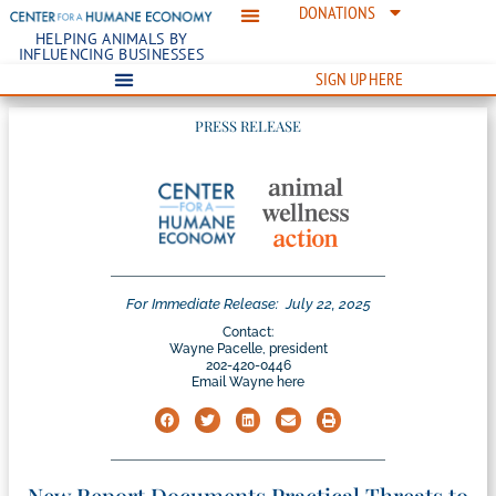
DONATIONS
HELPING ANIMALS BY
INFLUENCING BUSINESSES
SIGN UP HERE
PRESS RELEASE
For Immediate Release:
July 22, 2025
Contact:
Wayne Pacelle, president
202-420-0446
Email Wayne here
New Report Documents Practical Threats to