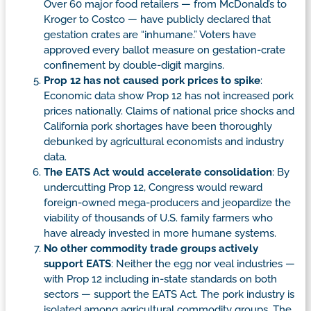
Over 60 major food retailers — from McDonald’s to
Kroger to Costco — have publicly declared that
gestation crates are “inhumane.” Voters have
approved every ballot measure on gestation-crate
confinement by double-digit margins.
Prop 12 has not caused pork prices to spike
:
Economic data show Prop 12 has not increased pork
prices nationally. Claims of national price shocks and
California pork shortages have been thoroughly
debunked by agricultural economists and industry
data.
The EATS Act would accelerate consolidation
: By
undercutting Prop 12, Congress would reward
foreign-owned mega-producers and jeopardize the
viability of thousands of U.S. family farmers who
have already invested in more humane systems.
No other commodity trade groups actively
support EATS
: Neither the egg nor veal industries —
with Prop 12 including in-state standards on both
sectors — support the EATS Act. The pork industry is
isolated among agricultural commodity groups. The