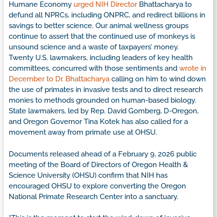
Humane Economy
urged NIH Director
Bhattacharya to
defund all NPRCs, including ONPRC, and redirect billions in
savings to better science. Our animal wellness groups
continue to assert that the continued use of monkeys is
unsound science and a waste of taxpayers’ money.
Twenty U.S. lawmakers, including leaders of key health
committees, concurred with those sentiments and
wrote in
December to Dr. Bhattacharya
calling on him to wind down
the use of primates in invasive tests and to direct research
monies to methods grounded on human-based biology.
State lawmakers, led by Rep. David Gomberg, D-Oregon,
and Oregon Governor Tina Kotek has also called for a
movement away from primate use at OHSU.
Documents released ahead of a February 9, 2026 public
meeting of the Board of Directors of Oregon Health &
Science University (OHSU) confirm that NIH has
encouraged OHSU to explore converting the Oregon
National Primate Research Center into a sanctuary.