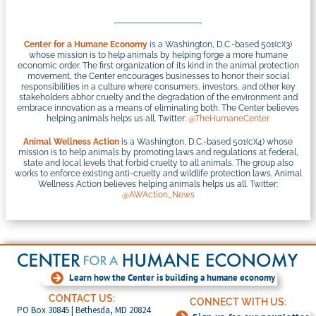
Center for a Humane Economy
is a Washington, D.C.-based 501(c)(3)
whose mission is to help animals by helping forge a more humane
economic order. The first organization of its kind in the animal protection
movement, the Center encourages businesses to honor their social
responsibilities in a culture where consumers, investors, and other key
stakeholders abhor cruelty and the degradation of the environment and
embrace innovation as a means of eliminating both. The Center believes
helping animals helps us all. Twitter:
@TheHumaneCenter
Animal Wellness Action
is a Washington, D.C.-based 501(c)(4) whose
mission is to help animals by promoting laws and regulations at federal,
state and local levels that forbid cruelty to all animals. The group also
works to enforce existing anti-cruelty and wildlife protection laws. Animal
Wellness Action believes helping animals helps us all. Twitter:
@AWAction_News
Learn how the Center is building a humane economy
CONTACT US:
CONNECT WITH US:
PO Box 30845 | Bethesda, MD 20824