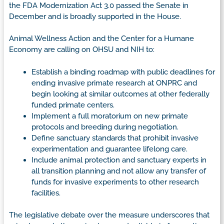
the FDA Modernization Act 3.0 passed the Senate in
December and is broadly supported in the House.
Animal Wellness Action and the Center for a Humane
Economy are calling on OHSU and NIH to:
Establish a binding roadmap with public deadlines for
ending invasive primate research at ONPRC and
begin looking at similar outcomes at other federally
funded primate centers.
Implement a full moratorium on new primate
protocols and breeding during negotiation.
Define sanctuary standards that prohibit invasive
experimentation and guarantee lifelong care.
Include animal protection and sanctuary experts in
all transition planning and not allow any transfer of
funds for invasive experiments to other research
facilities.
The legislative debate over the measure underscores that