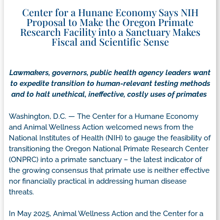
Center for a Hunane Economy Says NIH
Proposal to Make the Oregon Primate
Research Facility into a Sanctuary Makes
Fiscal and Scientific Sense
Lawmakers, governors, public health agency leaders want
to expedite transition to human-relevant testing methods
and to halt unethical, ineffective, costly uses of primates
Washington, D.C. — The Center for a Humane Economy
and Animal Wellness Action welcomed news from the
National Institutes of Health (NIH) to gauge the feasibility of
transitioning the Oregon National Primate Research Center
(ONPRC) into a primate sanctuary – the latest indicator of
the growing consensus that primate use is neither effective
nor financially practical in addressing human disease
threats.
In May 2025, Animal Wellness Action and the Center for a