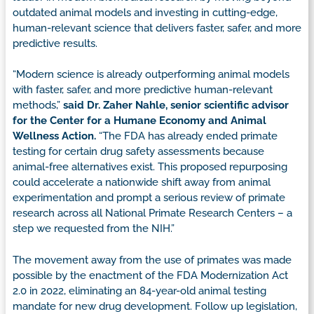
outdated animal models and investing in cutting-edge,
human-relevant science that delivers faster, safer, and more
predictive results.
“Modern science is already outperforming animal models
with faster, safer, and more predictive human-relevant
methods,”
said Dr. Zaher Nahle, senior scientific advisor
for the Center for a Humane Economy and Animal
Wellness Action.
“The FDA has already ended primate
testing for certain drug safety assessments because
animal-free alternatives exist. This proposed repurposing
could accelerate a nationwide shift away from animal
experimentation and prompt a serious review of primate
research across all National Primate Research Centers – a
step we requested from the NIH.”
The movement away from the use of primates was made
possible by the enactment of the FDA Modernization Act
2.0 in 2022, eliminating an 84-year-old animal testing
mandate for new drug development. Follow up legislation,