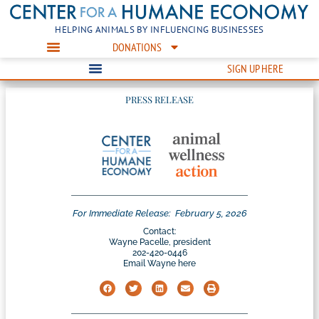
HELPING ANIMALS BY INFLUENCING BUSINESSES
DONATIONS
SIGN UP HERE
PRESS RELEASE
For Immediate Release:
February 5, 2026
Contact:
Wayne Pacelle, president
202-420-0446
Email Wayne here