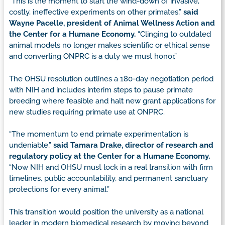
“This is the moment to start the wind-down of invasive,
costly, ineffective experiments on other primates,”
said
Wayne Pacelle, president of Animal Wellness Action and
the Center for a Humane Economy.
“Clinging to outdated
animal models no longer makes scientific or ethical sense
and converting ONPRC is a duty we must honor.”
The OHSU resolution outlines a 180-day negotiation period
with NIH and includes interim steps to pause primate
breeding where feasible and halt new grant applications for
new studies requiring primate use at ONPRC.
“The momentum to end primate experimentation is
undeniable,”
said Tamara Drake, director of research and
regulatory policy at the Center for a Humane Economy.
“Now NIH and OHSU must lock in a real transition with firm
timelines, public accountability, and permanent sanctuary
protections for every animal.”
This transition would position the university as a national
leader in modern biomedical research by moving beyond