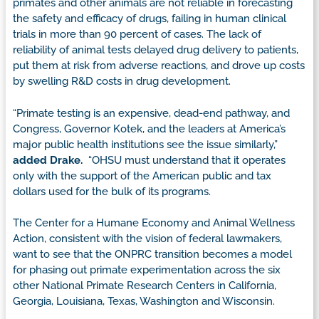
primates and other animals are not reliable in forecasting
the safety and efficacy of drugs, failing in human clinical
trials in more than 90 percent of cases. The lack of
reliability of animal tests delayed drug delivery to patients,
put them at risk from adverse reactions, and drove up costs
by swelling R&D costs in drug development.
“Primate testing is an expensive, dead-end pathway, and
Congress, Governor Kotek, and the leaders at America’s
major public health institutions see the issue similarly,”
added Drake.
“OHSU must understand that it operates
only with the support of the American public and tax
dollars used for the bulk of its programs.
The Center for a Humane Economy and Animal Wellness
Action, consistent with the vision of federal lawmakers,
want to see that the ONPRC transition becomes a model
for phasing out primate experimentation across the six
other National Primate Research Centers in California,
Georgia, Louisiana, Texas, Washington and Wisconsin.