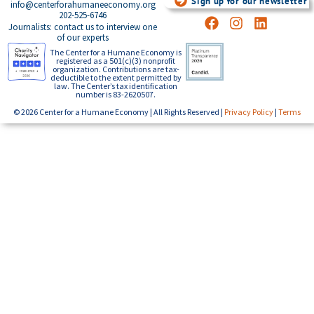
Sign up for our newsletter
info@centerforahumaneeconomy.org
202-525-6746
Journalists: contact us to interview one
of our experts
The Center for a Humane Economy is
registered as a 501(c)(3) nonprofit
organization. Contributions are tax-
deductible to the extent permitted by
law. The Center’s tax identification
number is 83-2620507.
© 2026 Center for a Humane Economy | All Rights Reserved |
Privacy Policy
|
Terms