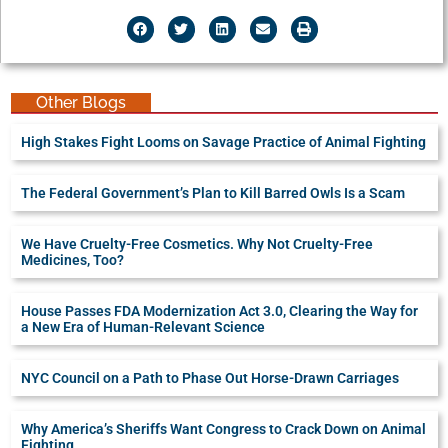
Other Blogs
High Stakes Fight Looms on Savage Practice of Animal Fighting
The Federal Government’s Plan to Kill Barred Owls Is a Scam
We Have Cruelty-Free Cosmetics. Why Not Cruelty-Free
Medicines, Too?
House Passes FDA Modernization Act 3.0, Clearing the Way for
a New Era of Human-Relevant Science
NYC Council on a Path to Phase Out Horse-Drawn Carriages
Why America’s Sheriffs Want Congress to Crack Down on Animal
Fighting