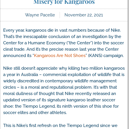
Misery for Kangaroos
Wayne Pacelle
November 22, 2021
Every year, kangaroos die in vast numbers because of Nike.
That’s the inescapable conclusion of an investigation by the
Center for a Humane Economy (“the Center”) into the soccer
cleat trade. And it’s the precise reason last year the Center
announced its “
Kangaroos Are Not Shoes
” (KANS) campaign.
Nike still doesn’t appreciate why killing two million kangaroos
a year in Australia – commercial exploitation of wildlife that is
widely discredited in contemporary wildlife management
circles – is a moral and reputational problem. It’s with that
moral dullness of thought that Nike recently released an
updated version of its signature kangaroo leather soccer
shoe: the Tiempo Legend, its ninth version of this shoe for
soccer elites and other athletes.
This is Nike’s first refresh on the Tiempo Legend since we