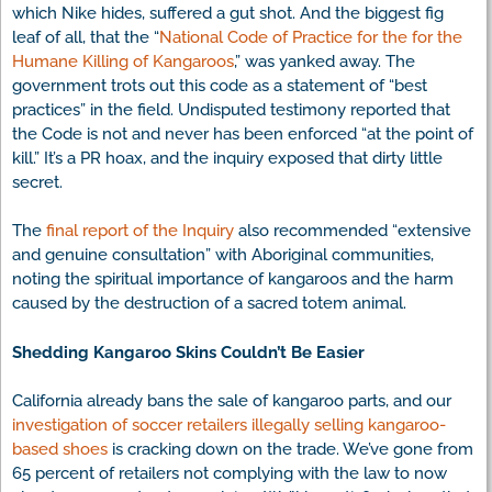
which Nike hides, suffered a gut shot. And the biggest fig
leaf of all, that the “
National Code of Practice for the for the
Humane Killing of Kangaroos
,” was yanked away. The
government trots out this code as a statement of “best
practices” in the field. Undisputed testimony reported that
the Code is not and never has been enforced “at the point of
kill.” It’s a PR hoax, and the inquiry exposed that dirty little
secret.
The
final report of the Inquiry
also recommended “extensive
and genuine consultation” with Aboriginal communities,
noting the spiritual importance of kangaroos and the harm
caused by the destruction of a sacred totem animal.
Shedding Kangaroo Skins Couldn’t Be Easier
California already bans the sale of kangaroo parts, and our
investigation of soccer retailers illegally selling kangaroo-
based shoes
is cracking down on the trade. We’ve gone from
65 percent of retailers not complying with the law to now