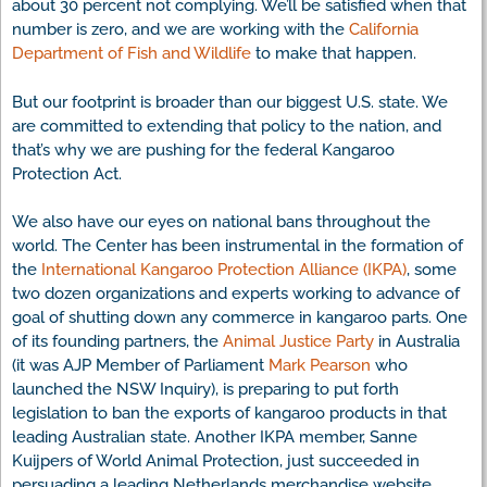
about 30 percent not complying. We’ll be satisfied when that
number is zero, and we are working with the
California
Department of Fish and Wildlife
to make that happen.
But our footprint is broader than our biggest U.S. state. We
are committed to extending that policy to the nation, and
that’s why we are pushing for the federal Kangaroo
Protection Act.
We also have our eyes on national bans throughout the
world. The Center has been instrumental in the formation of
the
International Kangaroo Protection Alliance (IKPA)
, some
two dozen organizations and experts working to advance of
goal of shutting down any commerce in kangaroo parts. One
of its founding partners, the
Animal Justice Party
in Australia
(it was AJP Member of Parliament
Mark Pearson
who
launched the NSW Inquiry), is preparing to put forth
legislation to ban the exports of kangaroo products in that
leading Australian state. Another IKPA member, Sanne
Kuijpers of World Animal Protection, just succeeded in
persuading a leading Netherlands merchandise website,