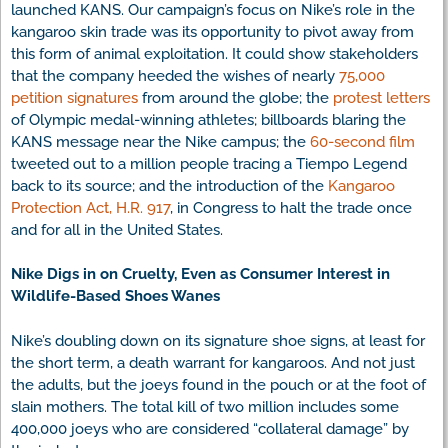
launched KANS. Our campaign’s focus on Nike’s role in the
kangaroo skin trade was its opportunity to pivot away from
this form of animal exploitation. It could show stakeholders
that the company heeded the wishes of nearly
75,000
petition signatures
from around the globe; the
protest letters
of Olympic medal-winning athletes; billboards blaring the
KANS message near the Nike campus; the
60-second film
tweeted out to a million people tracing a Tiempo Legend
back to its source; and the introduction of the
Kangaroo
Protection Act, H.R. 917
, in Congress to halt the trade once
and for all in the United States.
Nike Digs in on Cruelty, Even as Consumer Interest in
Wildlife-Based Shoes Wanes
Nike’s doubling down on its signature shoe signs, at least for
the short term, a death warrant for kangaroos. And not just
the adults, but the joeys found in the pouch or at the foot of
slain mothers. The total kill of two million includes some
400,000 joeys who are considered “collateral damage” by