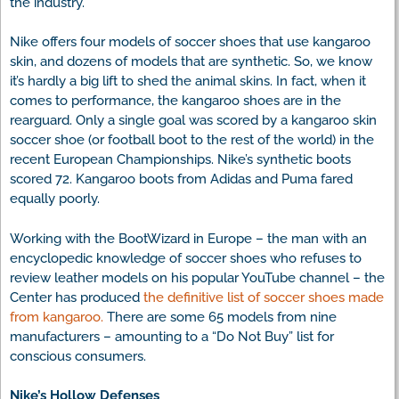
the industry.
Nike offers four models of soccer shoes that use kangaroo
skin, and dozens of models that are synthetic. So, we know
it’s hardly a big lift to shed the animal skins. In fact, when it
comes to performance, the kangaroo shoes are in the
rearguard. Only a single goal was scored by a kangaroo skin
soccer shoe (or football boot to the rest of the world) in the
recent European Championships. Nike’s synthetic boots
scored 72. Kangaroo boots from Adidas and Puma fared
equally poorly.
Working with the BootWizard in Europe – the man with an
encyclopedic knowledge of soccer shoes who refuses to
review leather models on his popular YouTube channel – the
Center has produced
the definitive list of soccer shoes made
from kangaroo.
There are some 65 models from nine
manufacturers – amounting to a “Do Not Buy” list for
conscious consumers.
Nike’s Hollow Defenses