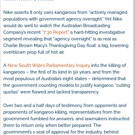
Nike asserts it only uses kangaroos from “actively managed
populations with government agency oversight.” Yet Nike
would do well to watch the Australian Broadcasting
Company’s recent “
7:30 Report,
” a hard-hitting investigative
segment revealing that “agency oversight” is as real as
Charlie Brown Macy’s Thanksgiving Day float: a big, towering
overblown prop full of hot air.
A
New South Wales Parliamentary Inquiry
into the killing of
kangaroos – the first of its kind in 50 years, and from the
most populous of Australia’s eight states – determined that
the government counting models to justify kangaroo “culling
quotas” were flawed and lacked transparency.
Over two and a half days of testimony from opponents and
proponents of kangaroo killing, representatives from the
government fumbled for answers, and lawmakers instructed
them to return only when better prepared. The
government’s s seal of approval for the industry, behind