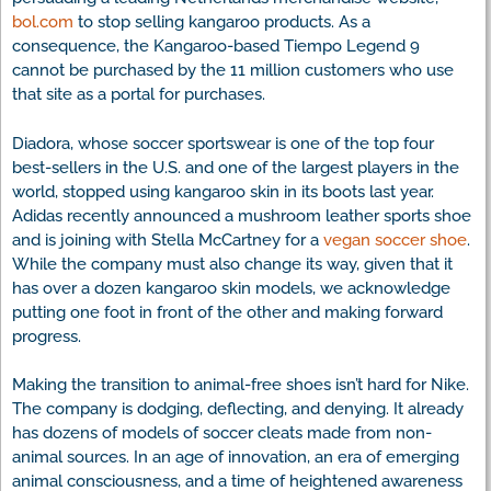
bol.com
to stop selling kangaroo products. As a
consequence, the Kangaroo-based Tiempo Legend 9
cannot be purchased by the 11 million customers who use
that site as a portal for purchases.
Diadora, whose soccer sportswear is one of the top four
best-sellers in the U.S. and one of the largest players in the
world, stopped using kangaroo skin in its boots last year.
Adidas recently announced a mushroom leather sports shoe
and is joining with Stella McCartney for a
vegan soccer shoe
.
While the company must also change its way, given that it
has over a dozen kangaroo skin models, we acknowledge
putting one foot in front of the other and making forward
progress.
Making the transition to animal-free shoes isn’t hard for Nike.
The company is dodging, deflecting, and denying. It already
has dozens of models of soccer cleats made from non-
animal sources. In an age of innovation, an era of emerging
animal consciousness, and a time of heightened awareness