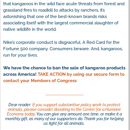
that kangaroos in the wild face acute threats from forest and
grassland fires to roadkill to attacks by ranchers, it’s
astonishing that one of the best-known brands risks
associating itself with the largest commercial slaughter of
native wildlife in the world.
Nike’s corporate conduct is disgraceful. A Red Card for the
Fortune 500 company. Consumers beware. And, kangaroos,
run for your lives.
We have the chance to ban the sale of kangaroo products
across America!
TAKE ACTION by using our secure form to
contact your Members of Congress
Dear reader:
If you support substantive policy work to protect
animals, please consider donating to the Center for a Humane
Economy today
. You can give any amount one time, or make it a
monthly gift, as many of our supporters do. Thank you for helping
us fight for all animals.