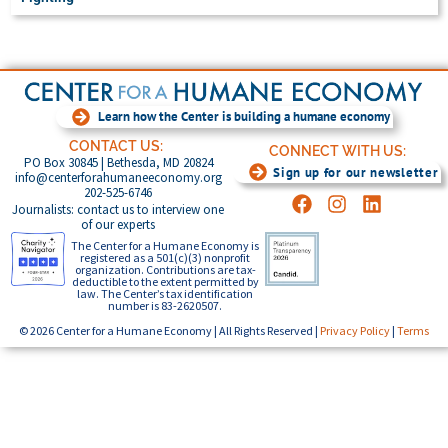
Learn how the Center is building a humane economy
CONTACT US:
CONNECT WITH US:
PO Box 30845 | Bethesda, MD 20824
Sign up for our newsletter
info@centerforahumaneeconomy.org
202-525-6746
Journalists: contact us to interview one
of our experts
The Center for a Humane Economy is
registered as a 501(c)(3) nonprofit
organization. Contributions are tax-
deductible to the extent permitted by
law. The Center’s tax identification
number is 83-2620507.
© 2026 Center for a Humane Economy | All Rights Reserved |
Privacy Policy
|
Terms