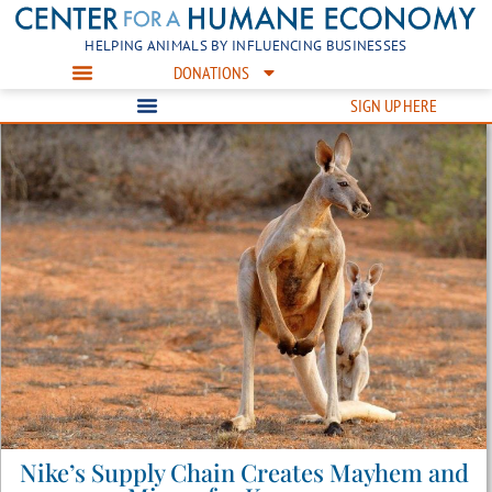
HELPING ANIMALS BY INFLUENCING BUSINESSES
DONATIONS
SIGN UP HERE
Nike’s Supply Chain Creates Mayhem and