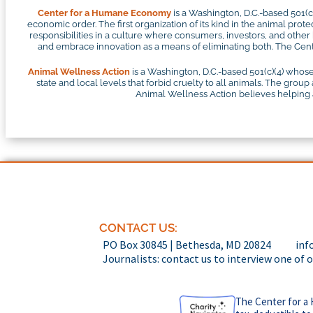
Center for a Humane Economy
is a Washington, D.C.-based 501(
economic order. The first organization of its kind in the animal pr
responsibilities in a culture where consumers, investors, and othe
and embrace innovation as a means of eliminating both. The Cente
Animal Wellness Action
is a Washington, D.C.-based 501(c)(4) whose
state and local levels that forbid cruelty to all animals. The group
Animal Wellness Action believes helping an
CONTACT US:
PO Box 30845 | Bethesda, MD 20824
inf
Journalists: contact us to interview one of 
The Center for a 