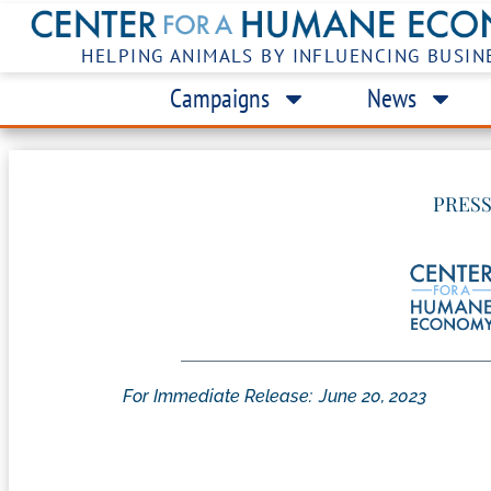
HELPING ANIMALS BY INFLUENCING BUSIN
Campaigns
News
PRESS
For Immediate Release:
June 20, 2023