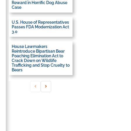
Reward in Horrific Dog Abuse
Case
U.S. House of Representatives
Passes FDA Modernization Act
3.0
House Lawmakers
Reintroduce Bipartisan Bear
Poaching Elimination Act to
Crack Down on Wildlife
Trafficking and Stop Cruelty to
Bears