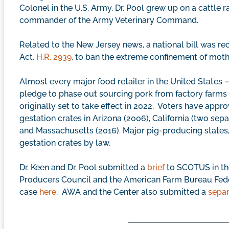
Colonel in the U.S. Army, Dr. Pool grew up on a cattle 
commander of the Army Veterinary Command.
Related to the New Jersey news, a national bill was rec
Act,
H.R. 2939
, to ban the extreme confinement of mothe
Almost every major food retailer in the United State
pledge to phase out sourcing pork from factory farms 
originally set to take effect in 2022. Voters have appro
gestation crates in Arizona (2006), California (two separ
and Massachusetts (2016). Major pig-producing states,
gestation crates by law.
Dr. Keen and Dr. Pool submitted a
brief
to SCOTUS in the
Producers Council and the American Farm Bureau Fed
case
here
. AWA and the Center also submitted a
separ