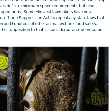
lves definite minimum space requirements, but also
ent operations. Some Midwest lawmakers have now
ure Trade Suppression Act, to repeal any state laws that
n and hundreds of other animal welfare, food safety,
their opposition to that ill-considered, anti-democratic