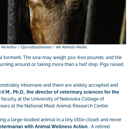
 McArthur / Djurrattsalliansen / We Animals Media
cal torment. The sow may weigh 300-600 pounds, and the
turning around or taking more than a half step. Pigs raised
monstrably inhumane and there are widely accepted and
.V.M., Ph.D., the director of veterinary sciences for the
e faculty at the University of Nebraska College of
ears at the National Meat Animal Research Center.
ing a large-bodied animal in a tiny little closet and never
eterinarian with Animal Wellness Action.
A retired