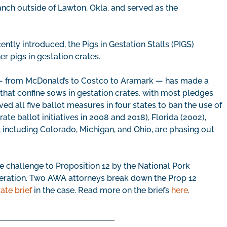
ranch outside of Lawton, Okla. and served as the
ently introduced, the Pigs in Gestation Stalls (PIGS)
r pigs in gestation crates.
s — from McDonald’s to Costco to Aramark — has made a
that confine sows in gestation crates, with most pledges
ved all five ballot measures in four states to ban the use of
ate ballot initiatives in 2008 and 2018), Florida (2002),
 including Colorado, Michigan, and Ohio, are phasing out
 challenge to Proposition 12 by the National Pork
eration. Two AWA attorneys break down the Prop 12
ate brief
in the case. Read more on the briefs
here
.