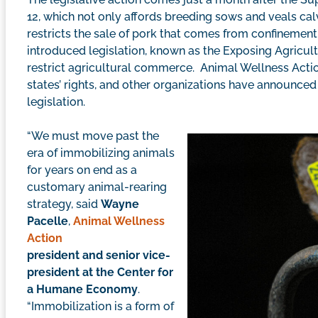
12, which not only affords breeding sows and veals ca
restricts the sale of pork that comes from confinem
introduced legislation, known as the Exposing Agricult
restrict agricultural commerce. Animal Wellness Actio
states’ rights, and other organizations have announced 
legislation.
“We must move past the
era of immobilizing animals
for years on end as a
customary animal-rearing
strategy, said
Wayne
Pacelle
,
Animal Wellness
Action
president and senior vice-
president at the Center for
a Humane Economy
.
“Immobilization is a form of