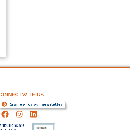
ONNECT WITH US:
Sign up for our newsletter
tributions are