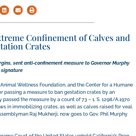
Extreme Confinement of Calves and
station Crates
gins, sent anti-confinement measure to Governor Murphy
s signature
 Animal Wellness Foundation, and the Center for a Humane
 passing a measure to ban gestation crates by an
 passed the measure by a count of 73 – 1. S. 1298/A.1970
s in immobilizing crates, as well as calves raised for veal.
Assemblyman Raj Mukherji, now goes to Gov. Phil Murphy
preme Court of the United States upheld California’s Prop