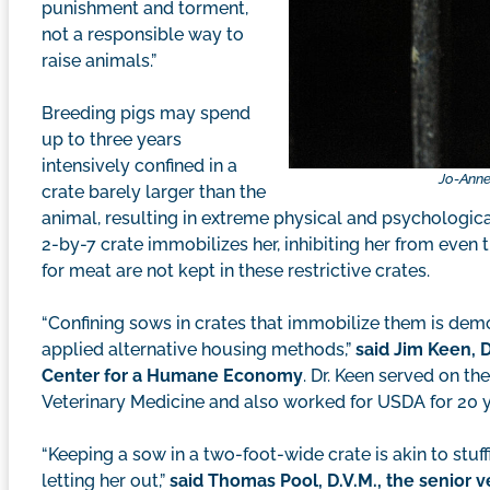
punishment and torment,
not a responsible way to
raise animals.”
Breeding pigs may spend
up to three years
intensively confined in a
Jo-Anne
crate barely larger than the
animal, resulting in extreme physical and psychologi
2-by-7 crate immobilizes her, inhibiting her from even 
for meat are not kept in these restrictive crates.
“Confining sows in crates that immobilize them is de
applied alternative housing methods,”
said Jim Keen, D
Center for a Humane Economy
. Dr. Keen served on th
Veterinary Medicine and also worked for USDA for 20 y
“Keeping a sow in a two-foot-wide crate is akin to stuff
letting her out,”
said Thomas Pool, D.V.M., the senior v