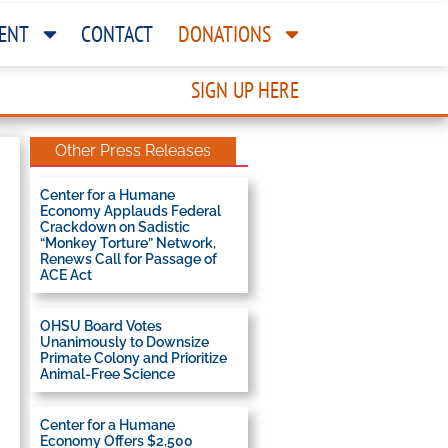
ENT
CONTACT
DONATIONS
SIGN UP HERE
Other Press Releases
Center for a Humane
Economy Applauds Federal
Crackdown on Sadistic
“Monkey Torture” Network,
Renews Call for Passage of
ACE Act
OHSU Board Votes
Unanimously to Downsize
Primate Colony and Prioritize
Animal-Free Science
Center for a Humane
Economy Offers $2,500