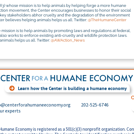
c)(3) whose mission is to help animals by helping forge a more humane
otection movement, the Center encourages businesses to honor their social
r key stakeholders abhor cruelty and the degradation of the environment
r believes helping animals helps us all. Twitter:
@TheHumaneCenter
 mission is to help animals by promoting laws and regulations at federal,
 also works to enforce existing anti-cruelty and wildlife protection laws.
imals helps us all. Twitter:
@AWAction_News
Learn how the Center is building a humane economy
C
o@centerforahumaneeconomy.org
202-525-6746
our experts
Humane Economy is registered as a 501(c)(3) nonprofit organization. Con