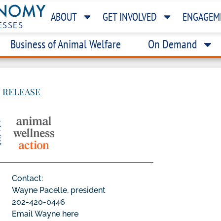
ABOUT
GET INVOLVED
ENGAGEM
ESSES
Business of Animal Welfare
On Demand
 RELEASE
Contact:
Wayne Pacelle, president
202-420-0446
Email Wayne here