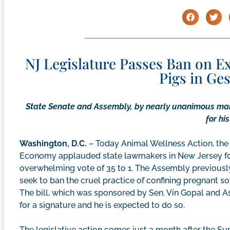
NJ Legislature Passes Ban on 
Pigs in Ge
State Senate and Assembly, by nearly unanimous mar
for hi
Washington, D.C.
– Today Animal Wellness Action, the
Economy applauded state lawmakers in New Jersey for
overwhelming vote of 35 to 1. The Assembly previously
seek to ban the cruel practice of confining pregnant sow
The bill, which was sponsored by Sen. Vin Gopal and 
for a signature and he is expected to do so.
The legislative action comes just a month after the Su