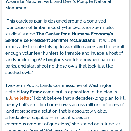
Yosemite National Park, and Devil’s Postpile National
Monument.
“This careless plan is designed around a contrived
foundation of timber industry-funded, short-term pilot
studies,” stated
The Center for a Humane Economy’s
Senior Vice President Jennifer McCausland.
“It will be
impossible to scale this up to 24 million acres and to recruit
enough volunteer hunters to trample and invade a host of
lands, including Washington’s world-renowned national
parks, and start shooting these owls that look just like
spotted owls.”
Two-term Public Lands Commissioner of Washington
state
Hilary
Franz
came out in opposition to the plan in
a
June letter
. “I don’t believe that a decades-long plan to kill
nearly half-a-million barred owls across millions of acres of
land represents a solution that is absolutely viable,
affordable or capable — in fact it raises an
enormous amount of questions,” she stated on a June 20
webinar for Animal Wellness Action. “How can we prevent