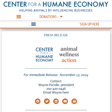
HELPING ANIMALS BY INFLUENCING BUSINESSES
DONATIONS
SIGN UP HERE
PRESS RELEASE
For Immediate Release:
November 13, 2024
Contact:
Wayne Pacelle, president
202-420-0446
Email Wayne here