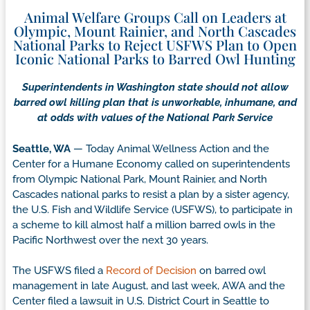
Animal Welfare Groups Call on Leaders at
Olympic, Mount Rainier, and North Cascades
National Parks to Reject USFWS Plan to Open
Iconic National Parks to Barred Owl Hunting
Superintendents in Washington state should not allow
barred owl killing plan that is unworkable, inhumane, and
at odds with values of the National Park Service
Seattle, WA
— Today Animal Wellness Action and the
Center for a Humane Economy called on superintendents
from Olympic National Park, Mount Rainier, and North
Cascades national parks to resist a plan by a sister agency,
the U.S. Fish and Wildlife Service (USFWS), to participate in
a scheme to kill almost half a million barred owls in the
Pacific Northwest over the next 30 years.
The USFWS filed a
Record of Decision
on barred owl
management in late August, and last week, AWA and the
Center filed a lawsuit in U.S. District Court in Seattle to