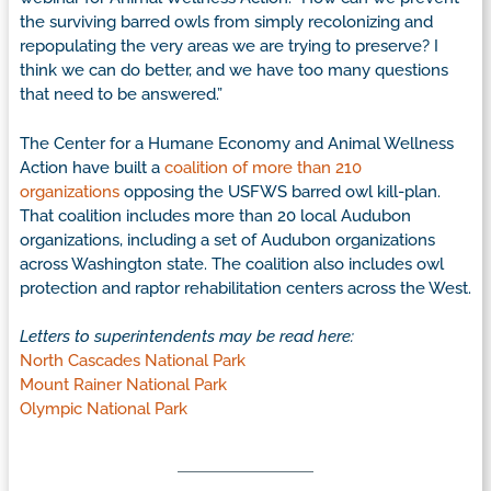
the surviving barred owls from simply recolonizing and
repopulating the very areas we are trying to preserve? I
think we can do better, and we have too many questions
that need to be answered.”
The Center for a Humane Economy and Animal Wellness
Action have built a
coalition of more than 210
organizations
opposing the USFWS barred owl kill-plan.
That coalition includes more than 20 local Audubon
organizations, including a set of Audubon organizations
across Washington state. The coalition also includes owl
protection and raptor rehabilitation centers across the West.
Letters to superintendents may be read here:
North Cascades National Park
Mount Rainer National Park
Olympic National Park