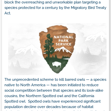
block the overreaching and unworkable plan targeting a
species protected for a century by the Migratory Bird Treaty
Act.
The unprecedented scheme to kill barred owls — a species
native to North America — has been initiated to reduce
social competition between that species and its look-alike
cousins, the Northern Spotted owl and the California
Spotted owl. Spotted owls have experienced significant
population decline over decades because of habitat