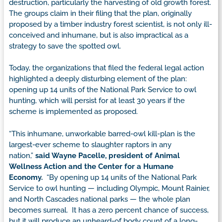
destruction, particularly the harvesting of old growth forest.
The groups claim in their filing that the plan, originally
proposed by a timber industry forest scientist, is not only ill-
conceived and inhumane, but is also impractical as a
strategy to save the spotted owl.
Today, the organizations that filed the federal legal action
highlighted a deeply disturbing element of the plan:
opening up 14 units of the National Park Service to owl
hunting, which will persist for at least 30 years if the
scheme is implemented as proposed.
“This inhumane, unworkable barred-owl kill-plan is the
largest-ever scheme to slaughter raptors in any
nation,”
said Wayne Pacelle, president of Animal
Wellness Action and the Center for a Humane
Economy.
“By opening up 14 units of the National Park
Service to owl hunting — including Olympic, Mount Rainier,
and North Cascades national parks — the whole plan
becomes surreal. It has a zero percent chance of success,
but it will produce an unheard-of body count of a long-