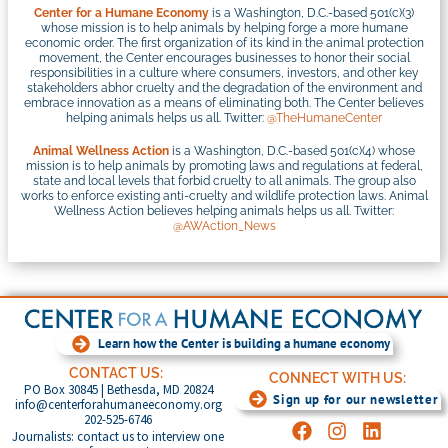
Center for a Humane Economy
is a Washington, D.C.-based 501(c)(3)
whose mission is to help animals by helping forge a more humane
economic order. The first organization of its kind in the animal protection
movement, the Center encourages businesses to honor their social
responsibilities in a culture where consumers, investors, and other key
stakeholders abhor cruelty and the degradation of the environment and
embrace innovation as a means of eliminating both. The Center believes
helping animals helps us all. Twitter:
@TheHumaneCenter
Animal Wellness Action
is a Washington, D.C.-based 501(c)(4) whose
mission is to help animals by promoting laws and regulations at federal,
state and local levels that forbid cruelty to all animals. The group also
works to enforce existing anti-cruelty and wildlife protection laws. Animal
Wellness Action believes helping animals helps us all. Twitter:
@AWAction_News
Learn how the Center is building a humane economy
CONTACT US:
CONNECT WITH US:
PO Box 30845 | Bethesda, MD 20824
Sign up for our newsletter
info@centerforahumaneeconomy.org
202-525-6746
Journalists: contact us to interview one