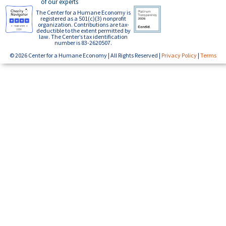
of our experts
The Center for a Humane Economy is
registered as a 501(c)(3) nonprofit
organization. Contributions are tax-
deductible to the extent permitted by
law. The Center’s tax identification
number is 83-2620507.
© 2026 Center for a Humane Economy | All Rights Reserved |
Privacy Policy
|
Terms