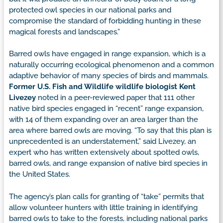
protected owl species in our national parks and
compromise the standard of forbidding hunting in these
magical forests and landscapes.”
Barred owls have engaged in range expansion, which is a
naturally occurring ecological phenomenon and a common
adaptive behavior of many species of birds and mammals.
Former U.S. Fish and Wildlife wildlife biologist Kent
Livezey
noted in a peer-reviewed paper that 111 other
native bird species engaged in “recent” range expansion,
with 14 of them expanding over an area larger than the
area where barred owls are moving. “To say that this plan is
unprecedented is an understatement,” said Livezey, an
expert who has written extensively about spotted owls,
barred owls, and range expansion of native bird species in
the United States.
The agency’s plan calls for granting of “take” permits that
allow volunteer hunters with little training in identifying
barred owls to take to the forests, including national parks