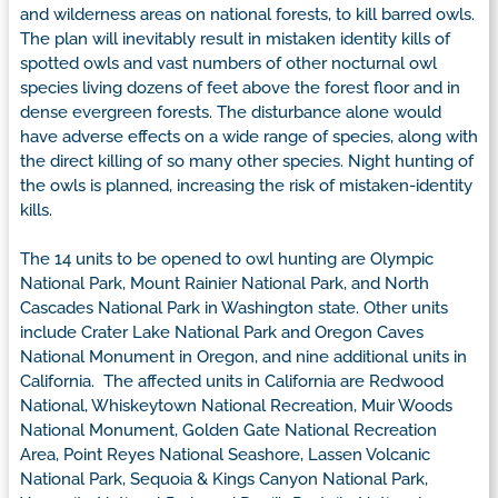
and wilderness areas on national forests, to kill barred owls.
The plan will inevitably result in mistaken identity kills of
spotted owls and vast numbers of other nocturnal owl
species living dozens of feet above the forest floor and in
dense evergreen forests. The disturbance alone would
have adverse effects on a wide range of species, along with
the direct killing of so many other species. Night hunting of
the owls is planned, increasing the risk of mistaken-identity
kills.
The 14 units to be opened to owl hunting are Olympic
National Park, Mount Rainier National Park, and North
Cascades National Park in Washington state. Other units
include Crater Lake National Park and Oregon Caves
National Monument in Oregon, and nine additional units in
California. The affected units in California are Redwood
National, Whiskeytown National Recreation, Muir Woods
National Monument, Golden Gate National Recreation
Area, Point Reyes National Seashore, Lassen Volcanic
National Park, Sequoia & Kings Canyon National Park,