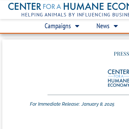
HELPING ANIMALS BY INFLUENCING BUSIN
Campaigns
News
PRESS
For Immediate Release:
January 8, 2025