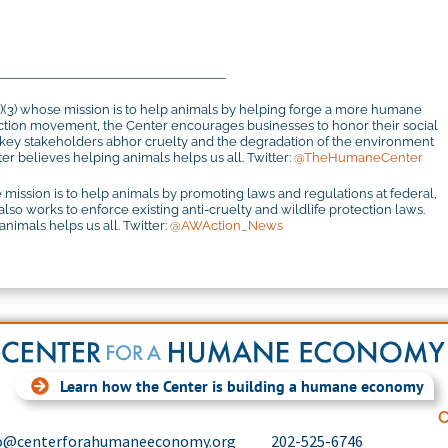
c)(3) whose mission is to help animals by helping forge a more humane
otection movement, the Center encourages businesses to honor their social
r key stakeholders abhor cruelty and the degradation of the environment
r believes helping animals helps us all. Twitter:
@TheHumaneCenter
 mission is to help animals by promoting laws and regulations at federal,
 also works to enforce existing anti-cruelty and wildlife protection laws.
imals helps us all. Twitter:
@AWAction_News
Learn how the Center is building a humane economy
C
o@centerforahumaneeconomy.org
202-525-6746