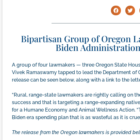
Bipartisan Group of Oregon 
Biden Administratio
A group of four lawmakers — three Oregon State Ho
Vivek Ramaswamy tapped to lead the Department of G
release can be seen below, along with a link to the let
“Rural, range-state lawmakers are rightly calling on th
success and that is targeting a range-expanding native
for a Humane Economy and Animal Wellness Action. “T
Biden era spending plan that is as wasteful as it is cruel
The release from the Oregon lawmakers is provided bel