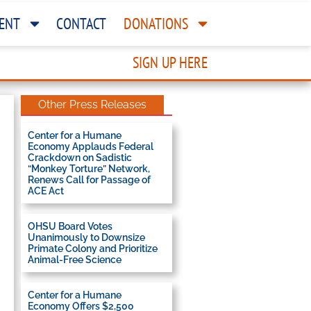
ENT
CONTACT
DONATIONS
SIGN UP HERE
Other Press Releases
Center for a Humane
Economy Applauds Federal
Crackdown on Sadistic
“Monkey Torture” Network,
Renews Call for Passage of
ACE Act
OHSU Board Votes
Unanimously to Downsize
Primate Colony and Prioritize
Animal-Free Science
Center for a Humane
Economy Offers $2,500