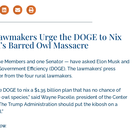
Lawmakers Urge the DOGE to Nix
n’s Barred Owl Massacre
use Members and one Senator — have asked Elon Musk and
overnment Efficiency (DOGE). The lawmakers’ press
ter from the four rural lawmakers.
e DOGE to nix a $1.35 billion plan that has no chance of
 owl species,” said Wayne Pacelle, president of the Center
he Trump Administration should put the kibosh on a
.”
ow.