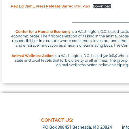
Rep Ed Diehl_Press Release Barred Owl Plan
Download
Center for a Humane Economy
is a Washington, D.C.-based 501(
economic order. The first organization of its kind in the animal pr
responsibilities in a culture where consumers, investors, and othe
and embrace innovation as a means of eliminating both. The Cente
Animal Wellness Action
is a Washington, D.C.-based 501(c)(4) whose
state and local levels that forbid cruelty to all animals. The group
Animal Wellness Action believes helping an
CONTACT US:
PO Box 30845 | Bethesda, MD 20824
inf