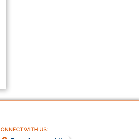
ONNECT WITH US: