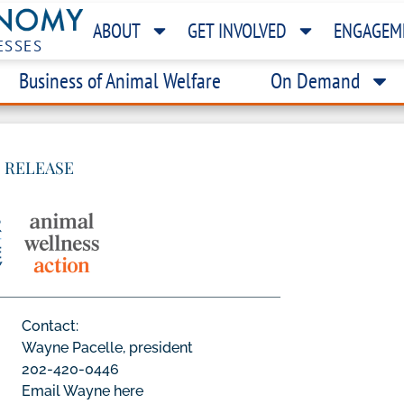
ABOUT
GET INVOLVED
ENGAGEM
ESSES
Business of Animal Welfare
On Demand
 RELEASE
Contact:
Wayne Pacelle, president
202-420-0446
Email Wayne here