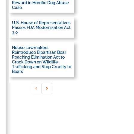
Reward in Horrific Dog Abuse
Case
U.S. House of Representatives
Passes FDA Modernization Act
3.0
House Lawmakers
Reintroduce Bipartisan Bear
Poaching Elimination Act to
Crack Down on Wildlife
Trafficking and Stop Cruelty to
Bears