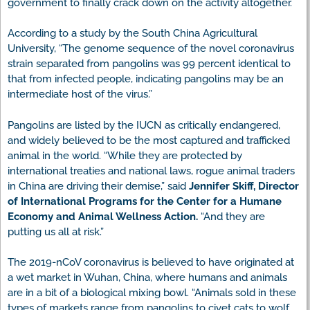
government to finally crack down on the activity altogether.
According to a study by the South China Agricultural
University, “The genome sequence of the novel coronavirus
strain separated from pangolins was 99 percent identical to
that from infected people, indicating pangolins may be an
intermediate host of the virus.”
Pangolins are listed by the IUCN as critically endangered,
and widely believed to be the most captured and trafficked
animal in the world. “While they are protected by
international treaties and national laws, rogue animal traders
in China are driving their demise,” said
Jennifer Skiff, Director
of International Programs for the Center for a Humane
Economy and Animal Wellness Action.
“And they are
putting us all at risk.”
The 2019-nCoV coronavirus is believed to have originated at
a wet market in Wuhan, China, where humans and animals
are in a bit of a biological mixing bowl. “Animals sold in these
types of markets range from pangolins to civet cats to wolf