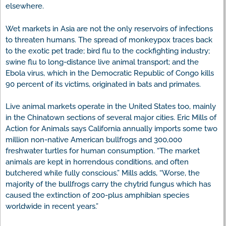
elsewhere.
Wet markets in Asia are not the only reservoirs of infections
to threaten humans. The spread of monkeypox traces back
to the exotic pet trade; bird flu to the cockfighting industry;
swine flu to long-distance live animal transport; and the
Ebola virus, which in the Democratic Republic of Congo kills
90 percent of its victims, originated in bats and primates.
Live animal markets operate in the United States too, mainly
in the Chinatown sections of several major cities. Eric Mills of
Action for Animals says California annually imports some two
million non-native American bullfrogs and 300,000
freshwater turtles for human consumption. “The market
animals are kept in horrendous conditions, and often
butchered while fully conscious.” Mills adds, “Worse, the
majority of the bullfrogs carry the chytrid fungus which has
caused the extinction of 200-plus amphibian species
worldwide in recent years.”