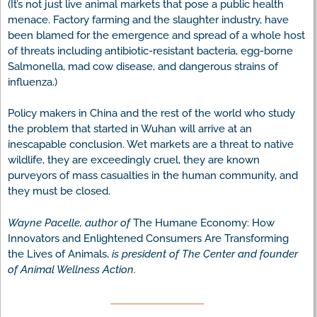
(It’s not just live animal markets that pose a public health
menace. Factory farming and the slaughter industry, have
been blamed for the emergence and spread of a whole host
of threats including antibiotic-resistant bacteria, egg-borne
Salmonella, mad cow disease, and dangerous strains of
influenza.)
Policy makers in China and the rest of the world who study
the problem that started in Wuhan will arrive at an
inescapable conclusion. Wet markets are a threat to native
wildlife, they are exceedingly cruel, they are known
purveyors of mass casualties in the human community, and
they must be closed.
Wayne Pacelle, author of
The Humane Economy: How
Innovators and Enlightened Consumers Are Transforming
the Lives of Animals,
is president of The Center and founder
of Animal Wellness Action.