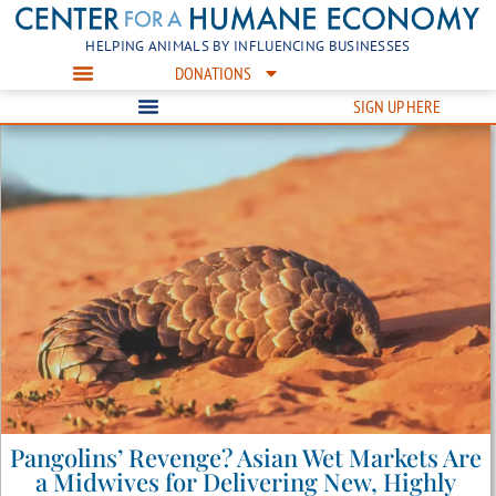
HELPING ANIMALS BY INFLUENCING BUSINESSES
DONATIONS
SIGN UP HERE
Pangolins’ Revenge? Asian Wet Markets Are
a Midwives for Delivering New, Highly