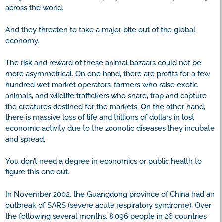
across the world.
And they threaten to take a major bite out of the global
economy.
The risk and reward of these animal bazaars could not be
more asymmetrical. On one hand, there are profits for a few
hundred wet market operators, farmers who raise exotic
animals, and wildlife traffickers who snare, trap and capture
the creatures destined for the markets. On the other hand,
there is massive loss of life and trillions of dollars in lost
economic activity due to the zoonotic diseases they incubate
and spread.
You don’t need a degree in economics or public health to
figure this one out.
In November 2002, the Guangdong province of China had an
outbreak of SARS (severe acute respiratory syndrome). Over
the following several months, 8,096 people in 26 countries