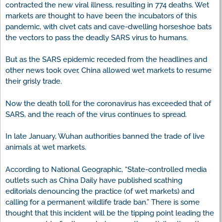
contracted the new viral illness, resulting in 774 deaths. Wet
markets are thought to have been the incubators of this
pandemic, with civet cats and cave-dwelling horseshoe bats
the vectors to pass the deadly SARS virus to humans.
But as the SARS epidemic receded from the headlines and
other news took over, China allowed wet markets to resume
their grisly trade.
Now the death toll for the coronavirus has exceeded that of
SARS, and the reach of the virus continues to spread.
In late January, Wuhan authorities banned the trade of live
animals at wet markets.
According to National Geographic, “State-controlled media
outlets such as China Daily have published scathing
editorials denouncing the practice (of wet markets) and
calling for a permanent wildlife trade ban.” There is some
thought that this incident will be the tipping point leading the