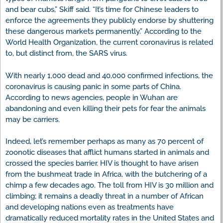
and bear cubs,” Skiff said. “It’s time for Chinese leaders to
enforce the agreements they publicly endorse by shuttering
these dangerous markets permanently.” According to the
World Health Organization, the current coronavirus is related
to, but distinct from, the SARS virus.
With nearly 1,000 dead and 40,000 confirmed infections, the
coronavirus is causing panic in some parts of China.
According to news agencies, people in Wuhan are
abandoning and even killing their pets for fear the animals
may be carriers.
Indeed, let’s remember perhaps as many as 70 percent of
zoonotic diseases that afflict humans started in animals and
crossed the species barrier. HIV is thought to have arisen
from the bushmeat trade in Africa, with the butchering of a
chimp a few decades ago. The toll from HIV is 30 million and
climbing; it remains a deadly threat in a number of African
and developing nations even as treatments have
dramatically reduced mortality rates in the United States and