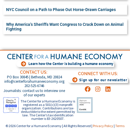
NYC Council on a Path to Phase Out Horse-Drawn Carriages
Why America’s Sheriffs Want Congress to Crack Down on Animal
Fighting
Learn how the Center is building a humane economy
CONTACT US:
CONNECT WITH US:
PO Box 30845 | Bethesda, MD 20824
Sign up for our newsletter
info@centerforahumaneeconomy.org
202-525-6746
Journalists: contact us to interview one
of our experts
The Center for a Humane Economy is
registered as a 501(c)(3) nonprofit
organization. Contributions are tax-
deductible to the extent permitted by
law. The Center’s tax identification
number is 83-2620507.
© 2026 Center for a Humane Economy | All Rights Reserved |
Privacy Policy
|
Terms