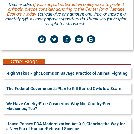
Dear reader:
If you support substantive policy work to protect
animals, please consider donating to the Center for a Humane
Economy today
. You can give any amount one time, or make it a
monthly gift, as many of our supporters do. Thank you for helping
us fight for all animals.
Other Blogs
High Stakes Fight Looms on Savage Practice of Animal Fighting
The Federal Government’s Plan to Kill Barred Owls Is a Scam
We Have Cruelty-Free Cosmetics. Why Not Cruelty-Free
Medicines, Too?
House Passes FDA Modernization Act 3.0, Clearing the Way for
a New Era of Human-Relevant Science