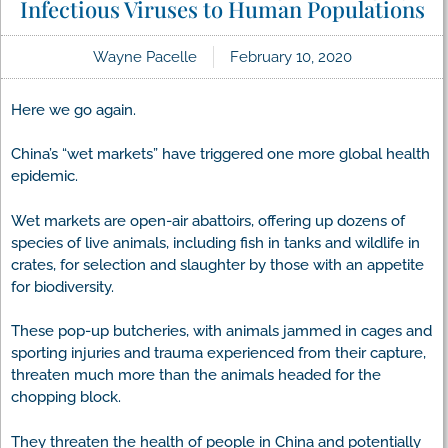
Infectious Viruses to Human Populations
Wayne Pacelle
February 10, 2020
Here we go again.
China’s “wet markets” have triggered one more global health
epidemic.
Wet markets are open-air abattoirs, offering up dozens of
species of live animals, including fish in tanks and wildlife in
crates, for selection and slaughter by those with an appetite
for biodiversity.
These pop-up butcheries, with animals jammed in cages and
sporting injuries and trauma experienced from their capture,
threaten much more than the animals headed for the
chopping block.
They threaten the health of people in China and potentially