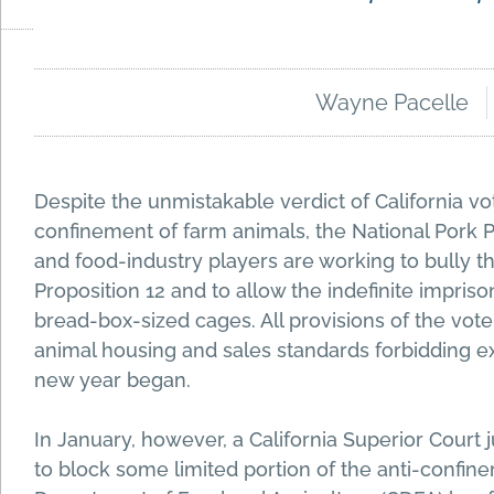
Wayne Pacelle
Despite the unmistakable verdict of California v
confinement of farm animals, the National Pork 
and food-industry players are working to bully 
Proposition 12 and to allow the indefinite impris
bread-box-sized cages. All provisions of the vot
animal housing and sales standards forbidding e
new year began.
In January, however, a California Superior Court j
to block some limited portion of the anti-confine