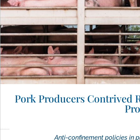
Pork Producers Contrived Re
Pro
Anti-confinement policies in p
Wayne Pacelle