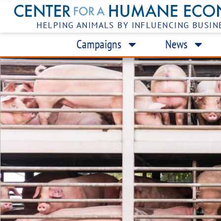
HELPING ANIMALS BY INFLUENCING BUSIN
Campaigns
News