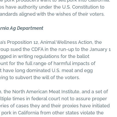
es have authority under the U.S. Constitution to
andards aligned with the wishes of their voters.
ornia Ag Department
’s Proposition 12, Animal Wellness Action, the
oup sued the CDFA in the run-up to the January 1
ged in writing regulations for the ballot
unt for the full range of harmful impacts of
hat have long dominated U.S. meat and egg
ing to subvert the will of the voters.
the North American Meat Institute, and a set of
ltiple times in federal court not to assure proper
ries of cases they and their proxies have initiated
 pork in California from other states violate the