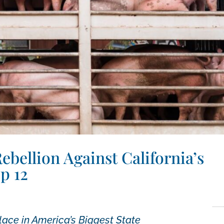
bellion Against California’s
p 12
lace in America’s Biggest State
February 14, 2022