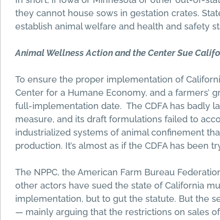
they cannot house sows in gestation crates. Stat
establish animal welfare and health and safety st
Animal Wellness Action and the Center Sue Calif
To ensure the proper implementation of California
Center for a Humane Economy, and a farmers’ gr
full-implementation date. The CDFA has badly lag
measure, and its draft formulations failed to acco
industrialized systems of animal confinement t
production. It’s almost as if the CDFA has been try
The NPPC, the American Farm Bureau Federation, 
other actors have sued the state of California mu
implementation, but to gut the statute. But the se
— mainly arguing that the restrictions on sales of