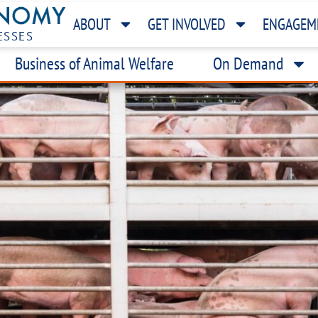
ABOUT
GET INVOLVED
ENGAGEM
ESSES
Business of Animal Welfare
On Demand