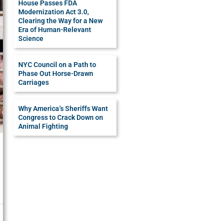
House Passes FDA
Modernization Act 3.0,
Clearing the Way for a New
Era of Human-Relevant
Science
NYC Council on a Path to
Phase Out Horse-Drawn
Carriages
Why America’s Sheriffs Want
Congress to Crack Down on
Animal Fighting