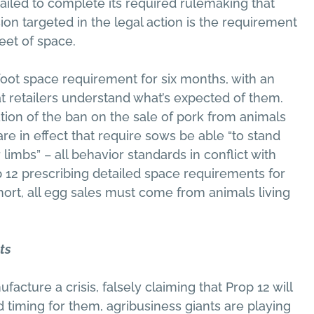
ailed to complete its required rulemaking that
ion targeted in the legal action is the requirement
eet of space.
-foot space requirement for six months, with an
t retailers understand what’s expected of them.
ion of the ban on the sale of pork from animals
are in effect that require sows be able “to stand
 limbs” – all behavior standards in conflict with
p 12 prescribing detailed space requirements for
 short, all egg sales must come from animals living
ts
acture a crisis, falsely claiming that Prop 12 will
d timing for them, agribusiness giants are playing