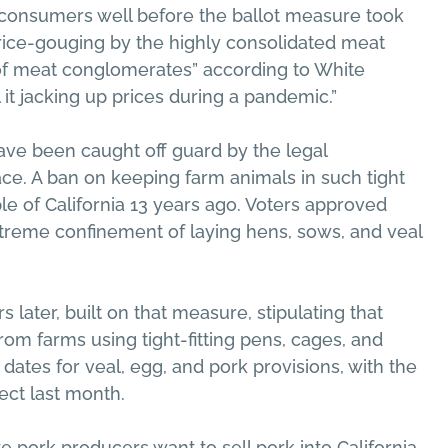
t consumers well before the ballot measure took
price-gouging by the highly consolidated meat
d of meat conglomerates” according to White
it jacking up prices during a pandemic.”
ave been caught off guard by the legal
ace. A ban on keeping farm animals in such tight
e of California 13 years ago. Voters approved
xtreme confinement of laying hens, sows, and veal
 later, built on that measure, stipulating that
rom farms using tight-fitting pens, cages, and
ates for veal, egg, and pork provisions, with the
ect last month.
te pork producers want to sell pork into California,