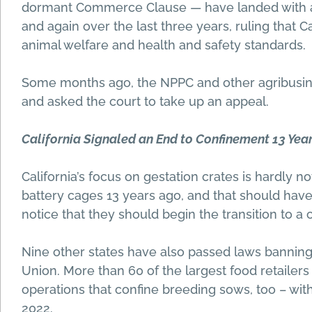
dormant Commerce Clause — have landed with a 
and again over the last three years, ruling that C
animal welfare and health and safety standards.
Some months ago, the NPPC and other agribusin
and asked the court to take up an appeal.
California Signaled an End to Confinement 13 Yea
California’s focus on gestation crates is hardly 
battery cages 13 years ago, and that should have
notice that they should begin the transition to a 
Nine other states have also passed laws banning
Union. More than 60 of the largest food retailer
operations that confine breeding sows, too – with
2022.