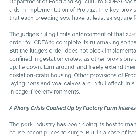
Department of Food and Agriculture (CDFA) has f
aids in implementation of Prop 12. The key provis
that each breeding sow have at least 24 square f
The judge’s ruling limits enforcement of that 24
order for CDFA to complete its rulemaking so tha
But the judge’s order does not block implementat
confined in gestation crates, as other provisions 
up, lie down, turn around, and freely extend their
gestation-crate housing. Other provisions of Pro
laying hens and veal calves are in full effect. In
in cage-free environments.
A Phony Crisis Cooked Up by Factory Farm Interes
The pork industry has been doing its best to manuf
cause bacon prices to surge. But, in a case of ba