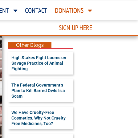
ENT
CONTACT
DONATIONS
SIGN UP HERE
Other Blogs
High Stakes Fight Looms on
Savage Practice of Animal
Fighting
The Federal Government’s
Plan to Kill Barred Owls Is a
Scam
We Have Cruelty-Free
Cosmetics. Why Not Cruelty-
Free Medicines, Too?