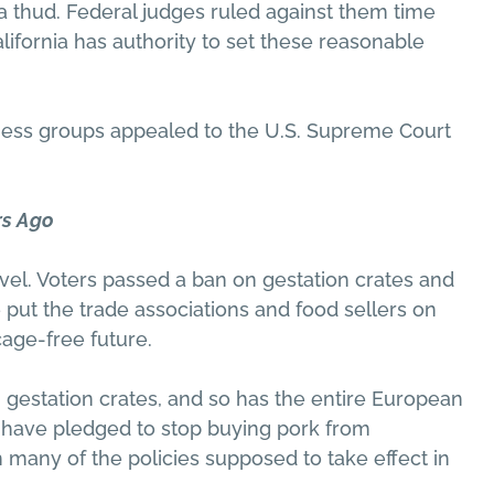
thud. Federal judges ruled against them time
alifornia has authority to set these reasonable
ess groups appealed to the U.S. Supreme Court
rs Ago
novel. Voters passed a ban on gestation crates and
 put the trade associations and food sellers on
cage-free future.
 gestation crates, and so has the entire European
s have pledged to stop buying pork from
 many of the policies supposed to take effect in