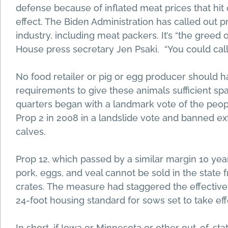
defense because of inflated meat prices that hi
effect. The Biden Administration has called out 
industry, including meat packers. It’s “the gree
House press secretary Jen Psaki. “You could call 
No food retailer or pig or egg producer should h
requirements to give these animals sufficient sp
quarters began with a landmark vote of the peopl
Prop 2 in 2008 in a landslide vote and banned e
calves.
Prop 12, which passed by a similar margin 10 years
pork, eggs, and veal cannot be sold in the state f
crates. The measure had staggered the effective d
24-foot housing standard for sows set to take eff
In short, if Iowa or Minnesota or other out-of-sta