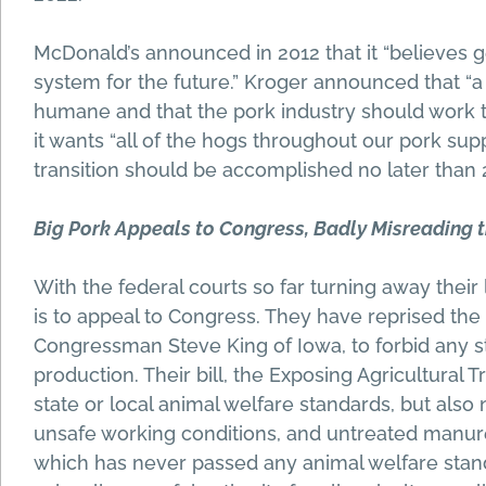
McDonald’s announced in 2012 that it “believes ge
system for the future.” Kroger announced that “
humane and that the pork industry should work t
it wants “all of the hogs throughout our pork sup
transition should be accomplished no later than 
Big Pork Appeals to Congress, Badly Misreading t
With the federal courts so far turning away their
is to appeal to Congress. They have reprised t
Congressman Steve King of Iowa, to forbid any st
production. Their bill, the Exposing Agricultural
state or local animal welfare standards, but also 
unsafe working conditions, and untreated manure
which has never passed any animal welfare stan