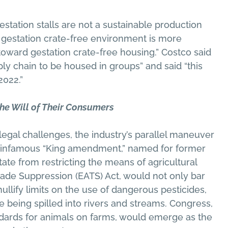
station stalls are not a sustainable production
a gestation crate-free environment is more
oward gestation crate-free housing.” Costco said
ply chain to be housed in groups” and said “this
2022.”
he Will of Their Consumers
 legal challenges, the industry’s parallel maneuver
he infamous “King amendment,” named for former
ate from restricting the means of agricultural
 Trade Suppression (EATS) Act, would not only bar
nullify limits on the use of dangerous pesticides,
 being spilled into rivers and streams. Congress,
dards for animals on farms, would emerge as the