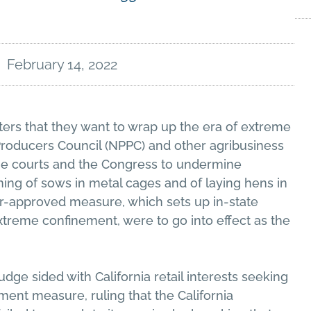
February 14, 2022
oters that they want to wrap up the era of extreme
Producers Council (NPPC) and other agribusiness
the courts and the Congress to undermine
oning of sows in metal cages and of laying hens in
er-approved measure, which sets up in-state
xtreme confinement, were to go into effect as the
udge sided with California retail interests seeking
ment measure, ruling that the California