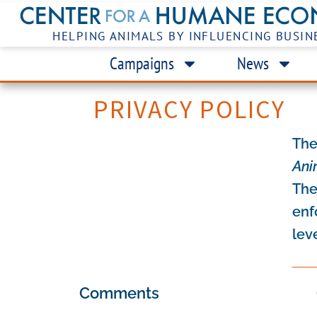
HELPING ANIMALS BY INFLUENCING BUSIN
Campaigns
News
PRIVACY POLICY
The
Ani
The
enf
lev
Comments