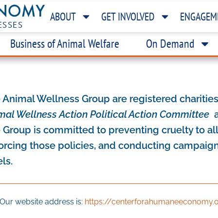
ABOUT
GET INVOLVED
ENGAGEM
ESSES
Business of Animal Welfare
On Demand
 Animal Wellness Group are registered chariti
mal Wellness Action Political Action Committee
a
 Group is committed to preventing cruelty to al
orcing those policies, and conducting campaigns
els.
Our website address is:
https://centerforahumaneeconomy.