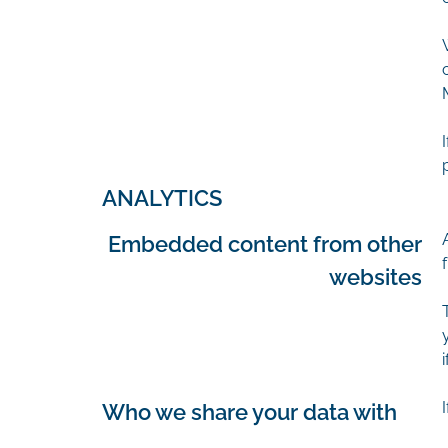
ANALYTICS
Embedded content from other
websites
Who we share your data with