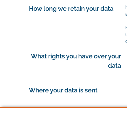
How long we retain your data
What rights you have over your
data
Where your data is sent