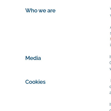
Who we are
Media
Cookies