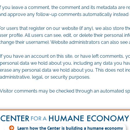
If you leave a comment, the comment and its metadata are reta
and approve any follow-up comments automatically instead o
For users that register on our website (if any), we also store t
user profile. All users can see, edit, or delete their personal 
change their username). Website administrators can also see a
If you have an account on this site, or have left comments, yo
personal data we hold about you, including any data you hav
erase any personal data we hold about you. This does not in
administrative, legal, or security purposes.
Visitor comments may be checked through an automated spa
Learn how the Center is building a humane economy