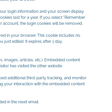
your login information and your screen display
ookies last for a year. If you select “Remember
our account, the login cookies will be removed.
saved in your browser. This cookie includes no
 just edited. It expires after 1 day.
s, images, articles, etc.). Embedded content
itor has visited the other website.
d additional third-party tracking, and monitor
ing your interaction with the embedded content
ed in the reset email.