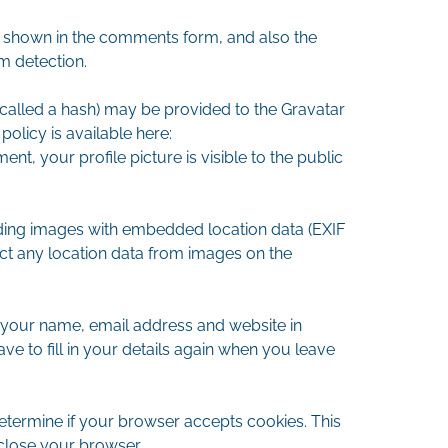
a shown in the comments form, and also the
m detection.
called a hash) may be provided to the Gravatar
policy is available here:
nt, your profile picture is visible to the public
ding images with embedded location data (EXIF
act any location data from images on the
 your name, email address and website in
e to fill in your details again when you leave
 determine if your browser accepts cookies. This
close your browser.