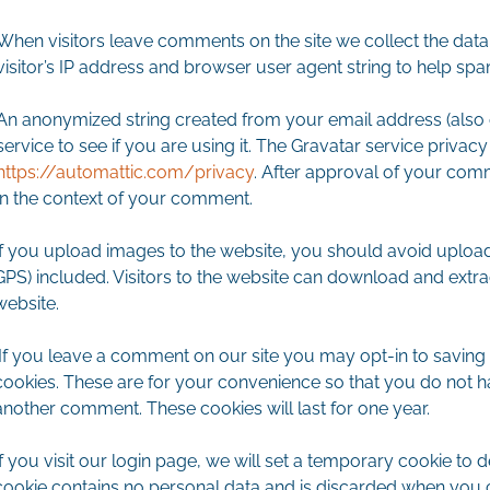
When visitors leave comments on the site we collect the dat
visitor’s IP address and browser user agent string to help spa
An anonymized string created from your email address (also 
service to see if you are using it. The Gravatar service privacy 
https://automattic.com/privacy
. After approval of your comme
in the context of your comment.
If you upload images to the website, you should avoid uploa
GPS) included. Visitors to the website can download and extr
website.
If you leave a comment on our site you may opt-in to saving
cookies. These are for your convenience so that you do not hav
another comment. These cookies will last for one year.
If you visit our login page, we will set a temporary cookie to
cookie contains no personal data and is discarded when you 