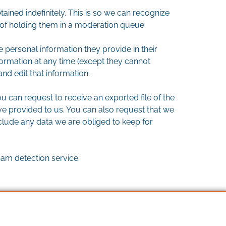
ined indefinitely. This is so we can recognize
f holding them in a moderation queue.
he personal information they provide in their
information at any time (except they cannot
nd edit that information.
u can request to receive an exported file of the
e provided to us. You can also request that we
clude any data we are obliged to keep for
m detection service.