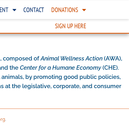
ENT
CONTACT
DONATIONS
SIGN UP HERE
es, composed of
Animal Wellness Action
(AWA),
nd the
Center for a Humane Economy
(CHE).
l animals, by promoting good public policies,
 at the legislative, corporate, and consumer
org
.