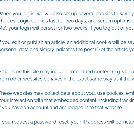
When you log in, we will also set up several cookies to save 
choices. Login cookies last for two days, and screen options c
Me”, your login will persist for two weeks. If you log out of y
If you edit or publish an article, an additional cookie will be 
personal data and simply indicates the post ID of the article you
Articles on this site may include embedded content (e.g. video
from other websites behaves in the exact same way as if the vis
These websites may collect data about you, use cookies, embe
your interaction with that embedded content, including track
if you have an account and are logged in to that website.
If you request a password reset, your IP address will be includ